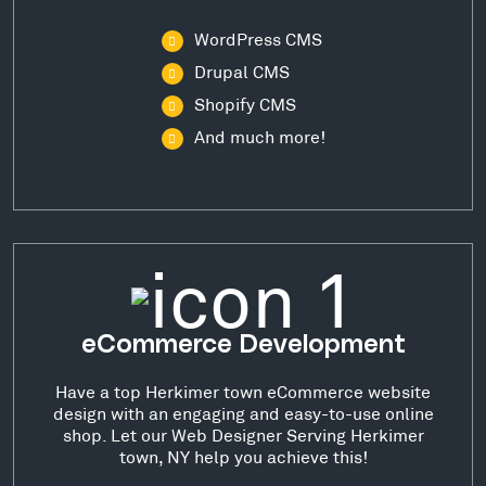
WordPress CMS
Drupal CMS
Shopify CMS
And much more!
eCommerce Development
Have a top Herkimer town eCommerce website
design with an engaging and easy-to-use online
shop. Let our Web Designer Serving Herkimer
town, NY help you achieve this!