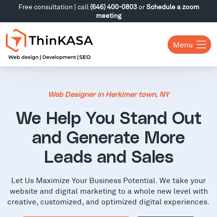
Free consultation | call
(646) 400-0803
or
Schedule a zoom
meeting
Menu
Web Designer in Herkimer town, NY
We Help You Stand Out
and Generate More
Leads and Sales
Let Us Maximize Your Business Potential. We take your
website and digital marketing to a whole new level with
creative, customized, and optimized digital experiences.