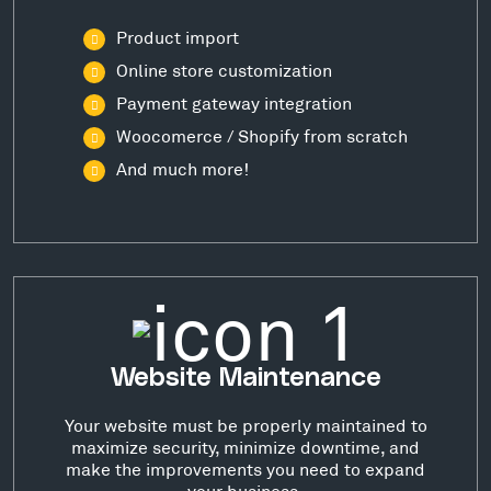
Product import
Online store customization
Payment gateway integration
Woocomerce / Shopify from scratch
And much more!
Website Maintenance
Your website must be properly maintained to
maximize security, minimize downtime, and
make the improvements you need to expand
your business.