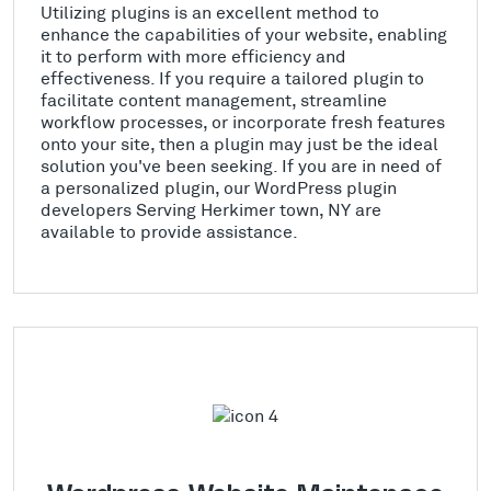
Utilizing plugins is an excellent method to
enhance the capabilities of your website, enabling
it to perform with more efficiency and
effectiveness. If you require a tailored plugin to
facilitate content management, streamline
workflow processes, or incorporate fresh features
onto your site, then a plugin may just be the ideal
solution you've been seeking. If you are in need of
a personalized plugin, our WordPress plugin
developers Serving Herkimer town, NY are
available to provide assistance.