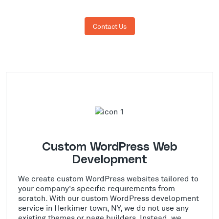
Contact Us
Custom WordPress Web
Development
We create custom WordPress websites tailored to
your company's specific requirements from
scratch. With our custom WordPress development
service in Herkimer town, NY, we do not use any
existing themes or page builders. Instead, we