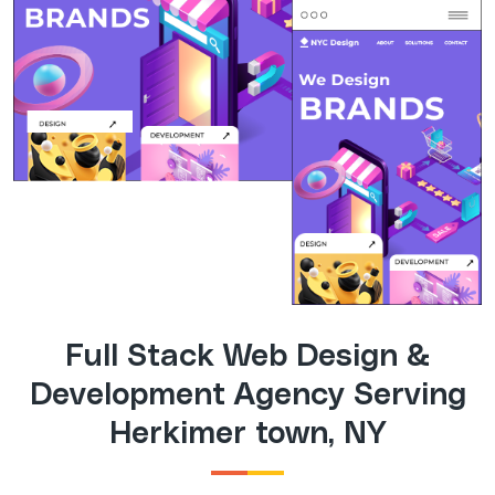
Full Stack Web Design &
Development Agency Serving
Herkimer town, NY