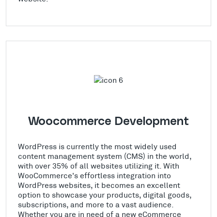
Woocommerce Development
WordPress is currently the most widely used
content management system (CMS) in the world,
with over 35% of all websites utilizing it. With
WooCommerce's effortless integration into
WordPress websites, it becomes an excellent
option to showcase your products, digital goods,
subscriptions, and more to a vast audience.
Whether you are in need of a new eCommerce