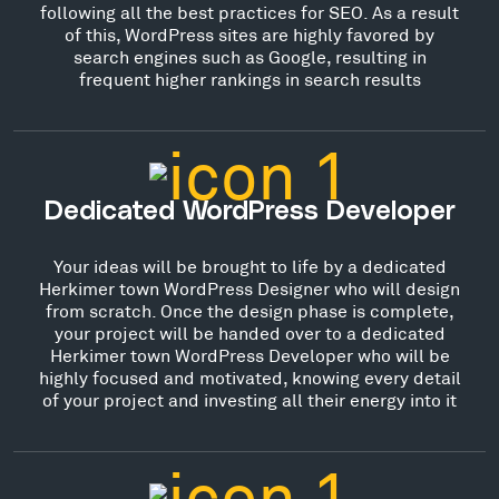
following all the best practices for SEO. As a result
of this, WordPress sites are highly favored by
search engines such as Google, resulting in
frequent higher rankings in search results
Dedicated WordPress Developer
Your ideas will be brought to life by a dedicated
Herkimer town WordPress Designer who will design
from scratch. Once the design phase is complete,
your project will be handed over to a dedicated
Herkimer town WordPress Developer who will be
highly focused and motivated, knowing every detail
of your project and investing all their energy into it