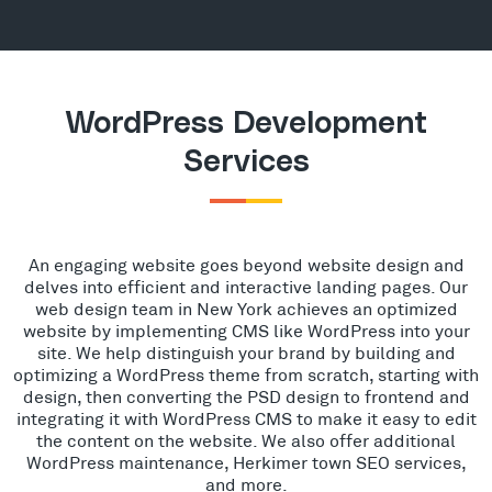
WordPress Development
Services
An engaging website goes beyond website design and
delves into efficient and interactive landing pages. Our
web design team in New York achieves an optimized
website by implementing CMS like WordPress into your
site. We help distinguish your brand by building and
optimizing a WordPress theme from scratch, starting with
design, then converting the PSD design to frontend and
integrating it with WordPress CMS to make it easy to edit
the content on the website. We also offer additional
WordPress maintenance, Herkimer town SEO services,
and more.