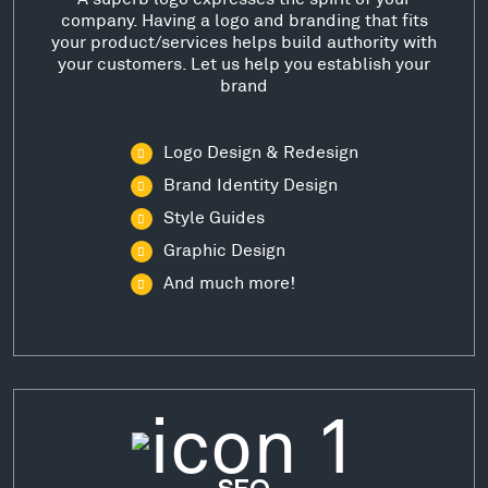
company. Having a logo and branding that fits
your product/services helps build authority with
your customers. Let us help you establish your
brand
Logo Design & Redesign
Brand Identity Design
Style Guides
Graphic Design
And much more!