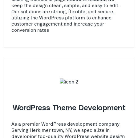
keep the design clean, simple, and easy to edit.
Our solutions are strong, flexible, and secure,
utilizing the WordPress platform to enhance
customer engagement and increase your
conversion rates
WordPress Theme Development
As a premier WordPress development company
Serving Herkimer town, NY, we specialize in
developing top-quality WordPress website design