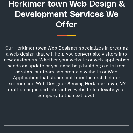
Herkimer town Web Design &
Development Services We
Offer
Our Herkimer town Web Designer specializes in creating
a web design that will help you convert site visitors into
new customers. Whether your website or web application
needs an update or you need help building a site from
scratch, our team can create a website or Web
Application that stands out from the rest. Let our
experienced Web Designer Serving Herkimer town, NY
craft a unique and interactive website to elevate your
company to the next level.