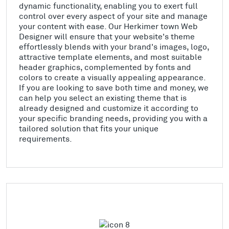
dynamic functionality, enabling you to exert full
control over every aspect of your site and manage
your content with ease. Our Herkimer town Web
Designer will ensure that your website's theme
effortlessly blends with your brand's images, logo,
attractive template elements, and most suitable
header graphics, complemented by fonts and
colors to create a visually appealing appearance.
If you are looking to save both time and money, we
can help you select an existing theme that is
already designed and customize it according to
your specific branding needs, providing you with a
tailored solution that fits your unique
requirements.