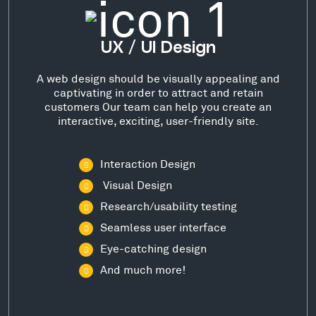
UX / UI Design
A web design should be visually appealing and
captivating in order to attract and retain
customers Our team can help you create an
interactive, exciting, user-friendly site.
Interaction Design
Visual Design
Research/usability testing
Seamless user interface
Eye-catching design
And much more!