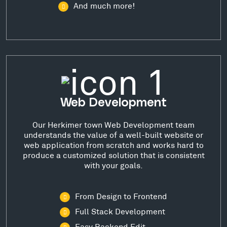
And much more!
Web Development
Our Herkimer town Web Development team
understands the value of a well-built website or
web application from scratch and works hard to
produce a customized solution that is consistent
with your goals.
From Design to Frontend
Full Stack Development
Easy Backend Edit