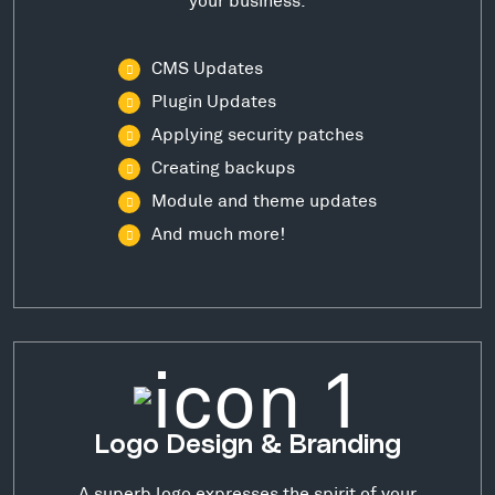
CMS Updates
Plugin Updates
Applying security patches
Creating backups
Module and theme updates
And much more!
Logo Design & Branding
A superb logo expresses the spirit of your