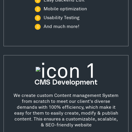
Mobile optimization
Usability Testing
And much more!
CMS Development
We create custom Content management System
from scratch to meet our client's diverse
demands with 100% efficiency, which make it
easy for them to easily create, modify & publish
content. This ensures a customizable, scalable,
& SEO-friendly website