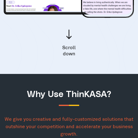
Scroll
down
Why Use ThinKASA?
We give you creative and fully-customized solutions that
outshine your competition and accelerate your business
growth.