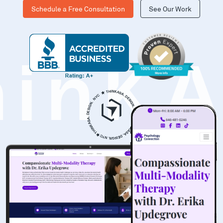
Schedule a Free Consultation
See Our Work
hinK