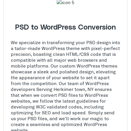
PSD to WordPress Conversion
We specialize in transforming your PSD design into
a tailor-made WordPress theme with pixel-perfect
precision, boasting clean HTML/CSS code that is
compatible with all major web browsers and
mobile platforms. Our custom WordPress themes
showcase a sleek and polished design, elevating
the appearance of your website to set it apart
from the competition. Our team of WordPress
developers Serving Herkimer town, NY ensures
that when we convert PSD files to WordPress
websites, we follow the latest guidelines for
developing W3C validated codes, including
optimizing for SEO and load speed. Simply send
us your PSD files, and we'll work our magic to
create a seamless and optimized WordPress
website.