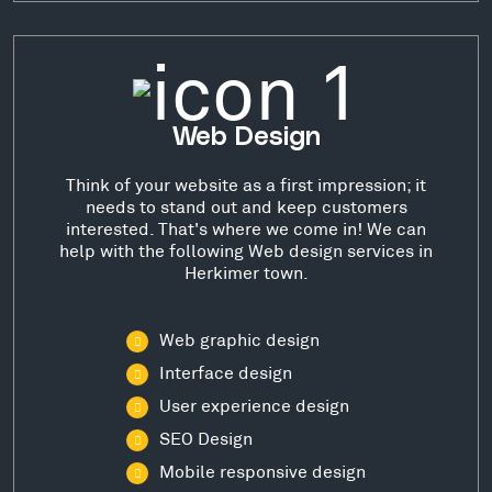
Web Design
Think of your website as a first impression; it
needs to stand out and keep customers
interested. That's where we come in! We can
help with the following Web design services in
Herkimer town.
Web graphic design
Interface design
User experience design
SEO Design
Mobile responsive design