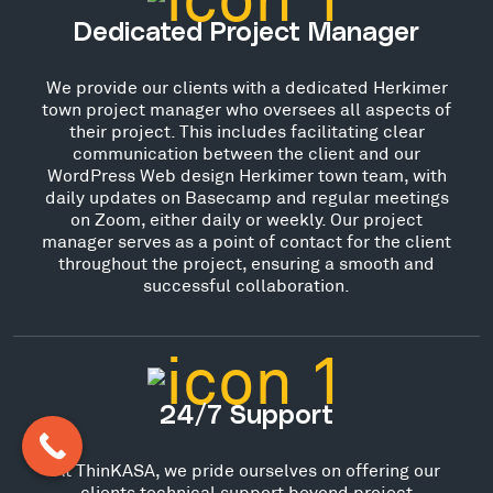
Dedicated Project Manager
We provide our clients with a dedicated Herkimer
town project manager who oversees all aspects of
their project. This includes facilitating clear
communication between the client and our
WordPress Web design Herkimer town team, with
daily updates on Basecamp and regular meetings
on Zoom, either daily or weekly. Our project
manager serves as a point of contact for the client
throughout the project, ensuring a smooth and
successful collaboration.
24/7 Support
At ThinKASA, we pride ourselves on offering our
clients technical support beyond project