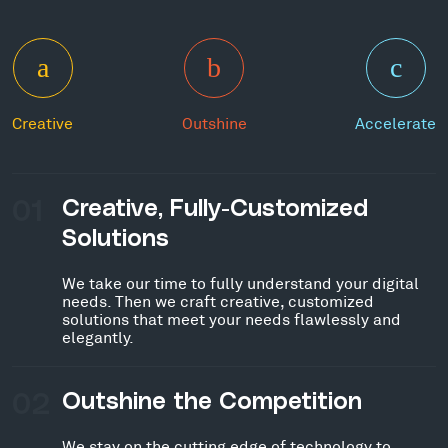
Creative
Outshine
Accelerate
01
Creative, Fully-Customized
Solutions
We take our time to fully understand your digital
needs. Then we craft creative, customized
solutions that meet your needs flawlessly and
elegantly.
02
Outshine the Competition
We stay on the cutting edge of technology to