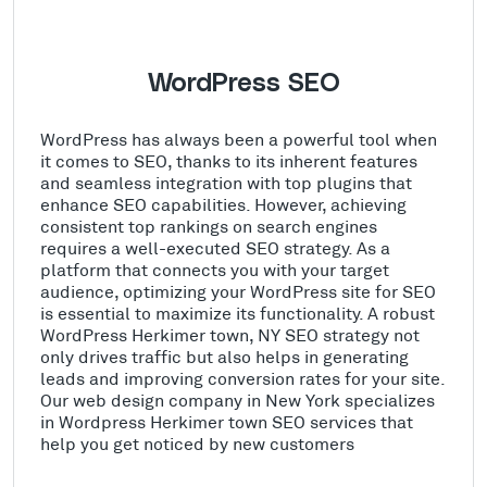
WordPress SEO
WordPress has always been a powerful tool when
it comes to SEO, thanks to its inherent features
and seamless integration with top plugins that
enhance SEO capabilities. However, achieving
consistent top rankings on search engines
requires a well-executed SEO strategy. As a
platform that connects you with your target
audience, optimizing your WordPress site for SEO
is essential to maximize its functionality. A robust
WordPress Herkimer town, NY SEO strategy not
only drives traffic but also helps in generating
leads and improving conversion rates for your site.
Our web design company in New York specializes
in Wordpress Herkimer town SEO services that
help you get noticed by new customers