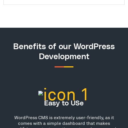
Benefits of our WordPress
Development
Easy to USe
WordPress CMS is extremely user-friendly, as it
comes with a simple dashboard that makes