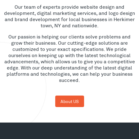
Our team of experts provide website design and
development, digital marketing services, and logo design
and brand development for local businesses in Herkimer
town, NY and nationwide.
Our passion is helping our clients solve problems and
grow their business. Our cutting-edge solutions are
customized to your exact specifications. We pride
ourselves on keeping up with the latest technological
advancements, which allows us to give you a competitive
edge. With our deep understanding of the latest digital
platforms and technologies, we can help your business
succeed.
About US