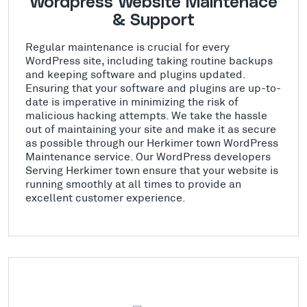
Wordpress Website Maintenace
& Support
Regular maintenance is crucial for every
WordPress site, including taking routine backups
and keeping software and plugins updated.
Ensuring that your software and plugins are up-to-
date is imperative in minimizing the risk of
malicious hacking attempts. We take the hassle
out of maintaining your site and make it as secure
as possible through our Herkimer town WordPress
Maintenance service. Our WordPress developers
Serving Herkimer town ensure that your website is
running smoothly at all times to provide an
excellent customer experience.