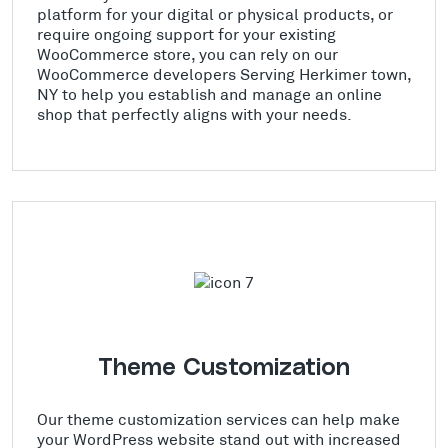
platform for your digital or physical products, or
require ongoing support for your existing
WooCommerce store, you can rely on our
WooCommerce developers Serving Herkimer town,
NY to help you establish and manage an online
shop that perfectly aligns with your needs.
Theme Customization
Our theme customization services can help make
your WordPress website stand out with increased