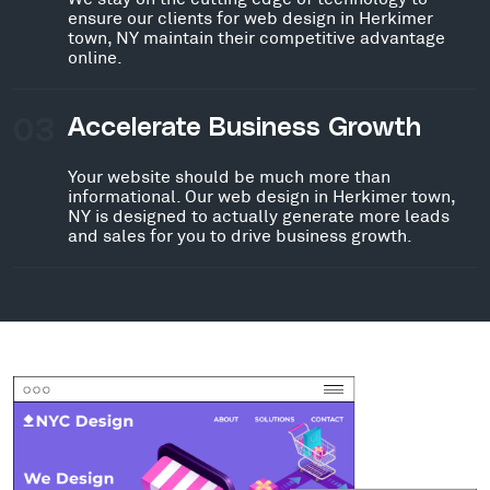
ensure our clients for web design in Herkimer
town, NY maintain their competitive advantage
online.
03
Accelerate Business Growth
Your website should be much more than
informational. Our web design in Herkimer town,
NY is designed to actually generate more leads
and sales for you to drive business growth.