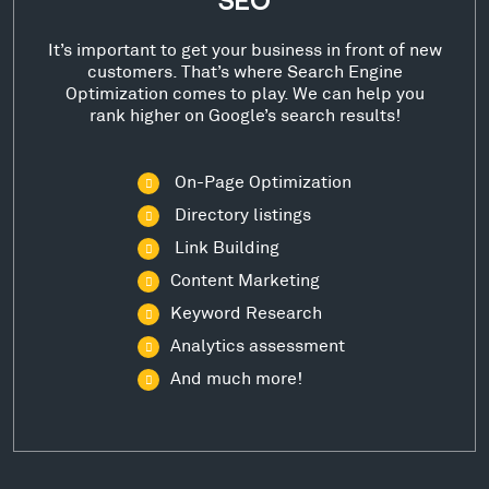
SEO
It’s important to get your business in front of new
customers. That’s where Search Engine
Optimization comes to play. We can help you
rank higher on Google’s search results!
On-Page Optimization
Directory listings
Link Building
Content Marketing
Keyword Research
Analytics assessment
And much more!