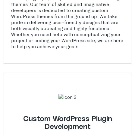
themes. Our team of skilled and imaginative
developers is dedicated to creating custom
WordPress themes from the ground up. We take
pride in delivering user-friendly designs that are
both visually appealing and highly functional.
Whether you need help with conceptualizing your
project or coding your WordPress site, we are here
to help you achieve your goals.
Custom WordPress Plugin
Development