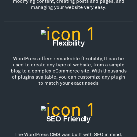
modifying content, creating posts and pages, and
managing your website very easy.
Flexibility
WordPress offers remarkable flexibility, It can be
used to create any type of website, from a simple
blog to a complex eCommerce site. With thousands
of plugins available, you can customize any plugin
to match your exact needs
SEO Friendly
The WordPress CMS was built with SEO in mind,