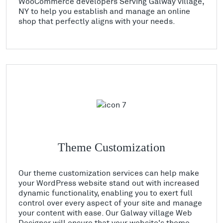
WooCommerce developers Serving Galway village,
NY to help you establish and manage an online
shop that perfectly aligns with your needs.
Theme Customization
Our theme customization services can help make
your WordPress website stand out with increased
dynamic functionality, enabling you to exert full
control over every aspect of your site and manage
your content with ease. Our Galway village Web
Designer will ensure that your website's theme