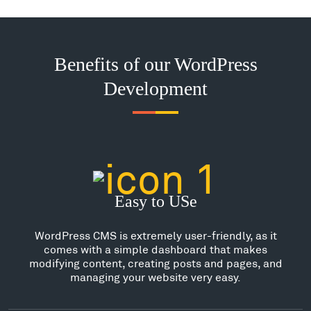
Benefits of our WordPress
Development
Easy to USe
WordPress CMS is extremely user-friendly, as it
comes with a simple dashboard that makes
modifying content, creating posts and pages, and
managing your website very easy.