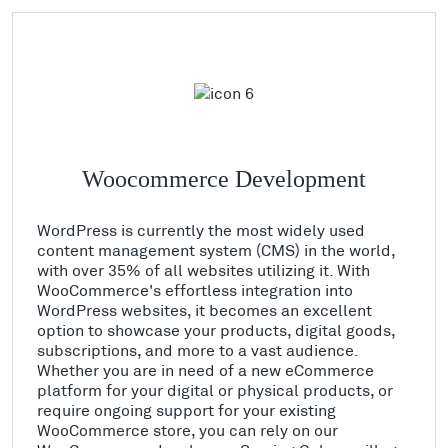
Woocommerce Development
WordPress is currently the most widely used
content management system (CMS) in the world,
with over 35% of all websites utilizing it. With
WooCommerce's effortless integration into
WordPress websites, it becomes an excellent
option to showcase your products, digital goods,
subscriptions, and more to a vast audience.
Whether you are in need of a new eCommerce
platform for your digital or physical products, or
require ongoing support for your existing
WooCommerce store, you can rely on our