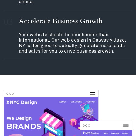
online.
03
Accelerate Business Growth
Your website should be much more than
informational. Our web design in Galway village,
NY is designed to actually generate more leads
and sales for you to drive business growth.