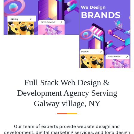
Full Stack Web Design &
Development Agency Serving
Galway village, NY
Our team of experts provide website design and
development, digital marketing services, and logo design