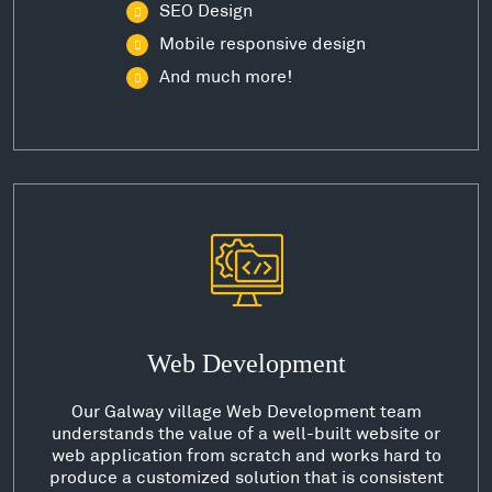
SEO Design
Mobile responsive design
And much more!
Web Development
Our Galway village Web Development team
understands the value of a well-built website or
web application from scratch and works hard to
produce a customized solution that is consistent