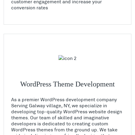
customer engagement and increase your
conversion rates
WordPress Theme Development
As a premier WordPress development company
Serving Galway village, NY, we specialize in
developing top-quality WordPress website design
themes. Our team of skilled and imaginative
developers is dedicated to creating custom
WordPress themes from the ground up. We take