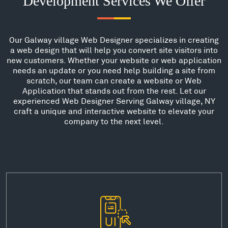
Development Services We Offer
Our Galway village Web Designer specializes in creating
a web design that will help you convert site visitors into
new customers. Whether your website or web application
needs an update or you need help building a site from
scratch, our team can create a website or Web
Application that stands out from the rest. Let our
experienced Web Designer Serving Galway village, NY
craft a unique and interactive website to elevate your
company to the next level.