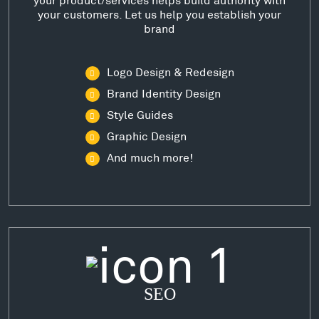
your customers. Let us help you establish your
brand
Logo Design & Redesign
Brand Identity Design
Style Guides
Graphic Design
And much more!
SEO