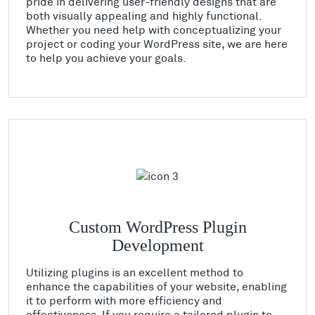
pride in delivering user-friendly designs that are
both visually appealing and highly functional.
Whether you need help with conceptualizing your
project or coding your WordPress site, we are here
to help you achieve your goals.
Custom WordPress Plugin
Development
Utilizing plugins is an excellent method to
enhance the capabilities of your website, enabling
it to perform with more efficiency and
effectiveness. If you require a tailored plugin to