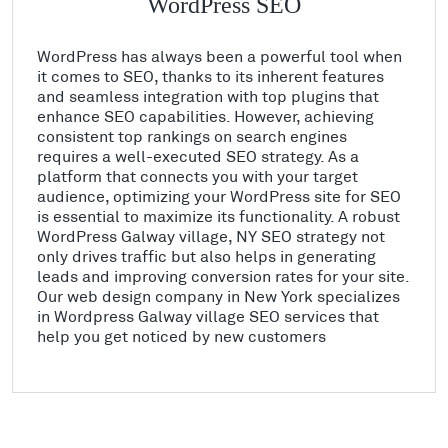
WordPress SEO
WordPress has always been a powerful tool when
it comes to SEO, thanks to its inherent features
and seamless integration with top plugins that
enhance SEO capabilities. However, achieving
consistent top rankings on search engines
requires a well-executed SEO strategy. As a
platform that connects you with your target
audience, optimizing your WordPress site for SEO
is essential to maximize its functionality. A robust
WordPress Galway village, NY SEO strategy not
only drives traffic but also helps in generating
leads and improving conversion rates for your site.
Our web design company in New York specializes
in Wordpress Galway village SEO services that
help you get noticed by new customers