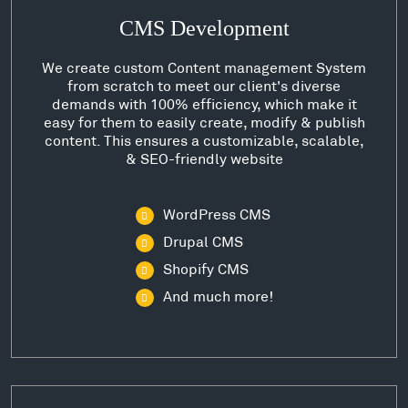
CMS Development
We create custom Content management System
from scratch to meet our client's diverse
demands with 100% efficiency, which make it
easy for them to easily create, modify & publish
content. This ensures a customizable, scalable,
& SEO-friendly website
WordPress CMS
Drupal CMS
Shopify CMS
And much more!