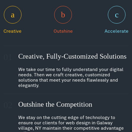
Creative
Outshine
Accelerate
01
Creative, Fully-Customized Solutions
We take our time to fully understand your digital
needs. Then we craft creative, customized
solutions that meet your needs flawlessly and
elegantly.
02
Outshine the Competition
We stay on the cutting edge of technology to
ensure our clients for web design in Galway
village, NY maintain their competitive advantage