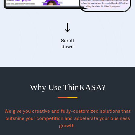
Scroll
down
Why Use ThinKASA?
We give you creative and fully-customized solutions that
outshine your competition and accelerate your business
growth.