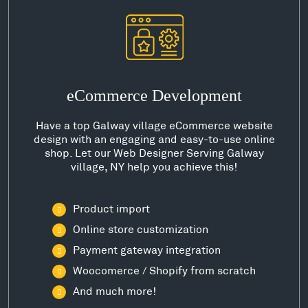
eCommerce Development
Have a top Galway village eCommerce website
design with an engaging and easy-to-use online
shop. Let our Web Designer Serving Galway
village, NY help you achieve this!
Product import
Online store customization
Payment gateway integration
Woocomerce / Shopify from scratch
And much more!