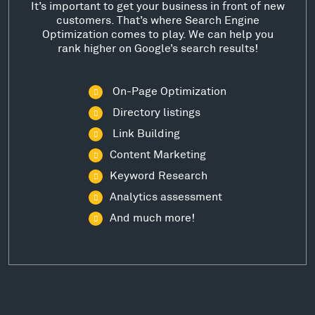
It’s important to get your business in front of new
customers. That’s where Search Engine
Optimization comes to play. We can help you
rank higher on Google’s search results!
On-Page Optimization
Directory listings
Link Building
Content Marketing
Keyword Research
Analytics assessment
And much more!