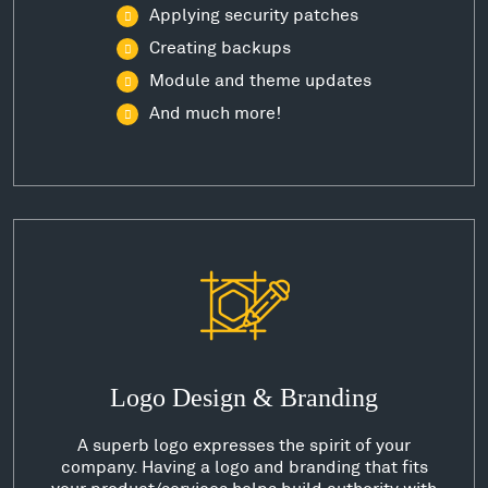
Applying security patches
Creating backups
Module and theme updates
And much more!
Logo Design & Branding
A superb logo expresses the spirit of your
company. Having a logo and branding that fits
your product/services helps build authority with