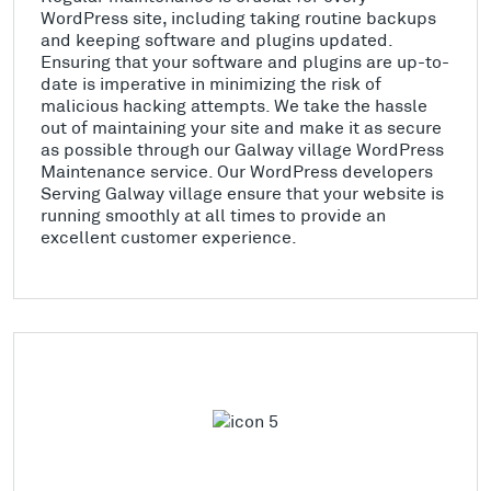
WordPress site, including taking routine backups
and keeping software and plugins updated.
Ensuring that your software and plugins are up-to-
date is imperative in minimizing the risk of
malicious hacking attempts. We take the hassle
out of maintaining your site and make it as secure
as possible through our Galway village WordPress
Maintenance service. Our WordPress developers
Serving Galway village ensure that your website is
running smoothly at all times to provide an
excellent customer experience.