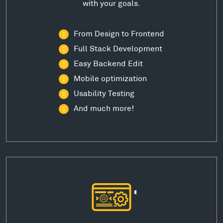
with your goals.
From Design to Frontend
Full Stack Development
Easy Backend Edit
Mobile optimization
Usability Testing
And much more!