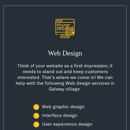
Web Design
Think of your website as a first impression; it
needs to stand out and keep customers
interested. That's where we come in! We can
help with the following Web design services in
Galway village.
Web graphic design
Interface design
User experience design