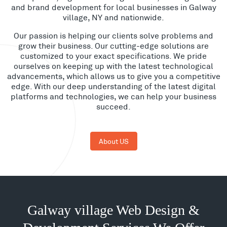
and brand development for local businesses in Galway
village, NY and nationwide.
Our passion is helping our clients solve problems and
grow their business. Our cutting-edge solutions are
customized to your exact specifications. We pride
ourselves on keeping up with the latest technological
advancements, which allows us to give you a competitive
edge. With our deep understanding of the latest digital
platforms and technologies, we can help your business
succeed.
About US
Galway village Web Design &