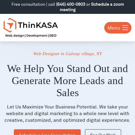
Free consultation | call
(646) 400-0803
or
Schedule a zoom
meeting
Menu
Web Designer in Galway village, NY
We Help You Stand Out and
Generate More Leads and
Sales
Let Us Maximize Your Business Potential. We take your
website and digital marketing to a whole new level with
creative, customized, and optimized digital experiences.
Schedule a Free Consultation
See Our Work