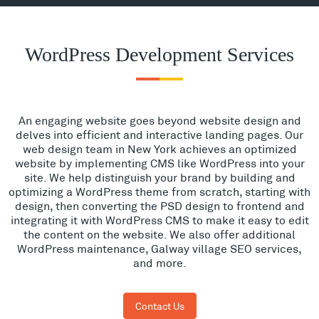
WordPress Development Services
An engaging website goes beyond website design and
delves into efficient and interactive landing pages. Our
web design team in New York achieves an optimized
website by implementing CMS like WordPress into your
site. We help distinguish your brand by building and
optimizing a WordPress theme from scratch, starting with
design, then converting the PSD design to frontend and
integrating it with WordPress CMS to make it easy to edit
the content on the website. We also offer additional
WordPress maintenance, Galway village SEO services,
and more.
Contact Us