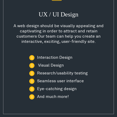
UX / UI Design
A web design should be visually appealing and
captivating in order to attract and retain
customers Our team can help you create an
interactive, exciting, user-friendly site.
Interaction Design
Visual Design
Research/usability testing
Seamless user interface
Eye-catching design
And much more!