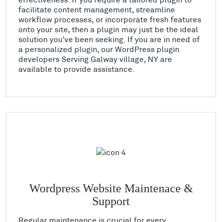
facilitate content management, streamline
workflow processes, or incorporate fresh features
onto your site, then a plugin may just be the ideal
solution you've been seeking. If you are in need of
a personalized plugin, our WordPress plugin
developers Serving Galway village, NY are
available to provide assistance.
Wordpress Website Maintenace &
Support
Regular maintenance is crucial for every