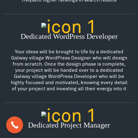
Dedicated WordPress Developer
Your ideas will be brought to life by a dedicated
Galway village WordPress Designer who will design
from scratch. Once the design phase is complete,
your project will be handed over to a dedicated
Galway village WordPress Developer who will be
highly focused and motivated, knowing every detail
of your project and investing all their energy into it
Dedicated Project Manager