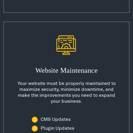
Website Maintenance
Your website must be properly maintained to
maximize security, minimize downtime, and
make the improvements you need to expand
your business.
CMS Updates
Plugin Updates