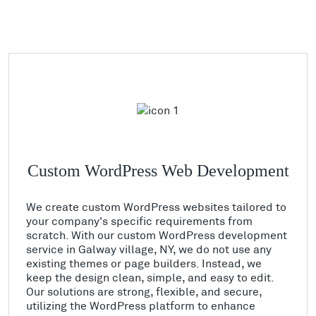
Custom WordPress Web Development
We create custom WordPress websites tailored to
your company's specific requirements from
scratch. With our custom WordPress development
service in Galway village, NY, we do not use any
existing themes or page builders. Instead, we
keep the design clean, simple, and easy to edit.
Our solutions are strong, flexible, and secure,
utilizing the WordPress platform to enhance