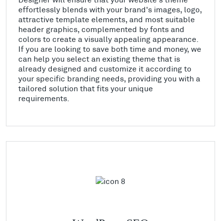
effortlessly blends with your brand's images, logo,
attractive template elements, and most suitable
header graphics, complemented by fonts and
colors to create a visually appealing appearance.
If you are looking to save both time and money, we
can help you select an existing theme that is
already designed and customize it according to
your specific branding needs, providing you with a
tailored solution that fits your unique
requirements.