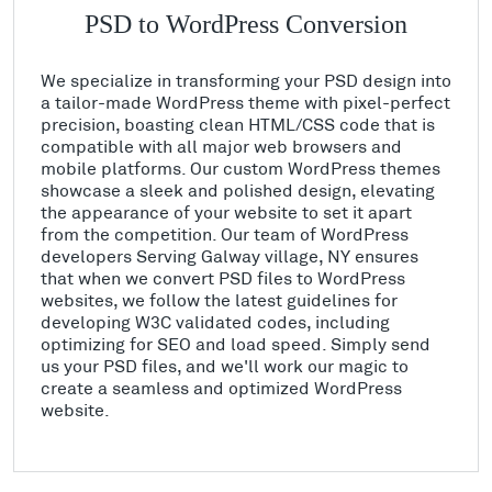
PSD to WordPress Conversion
We specialize in transforming your PSD design into
a tailor-made WordPress theme with pixel-perfect
precision, boasting clean HTML/CSS code that is
compatible with all major web browsers and
mobile platforms. Our custom WordPress themes
showcase a sleek and polished design, elevating
the appearance of your website to set it apart
from the competition. Our team of WordPress
developers Serving Galway village, NY ensures
that when we convert PSD files to WordPress
websites, we follow the latest guidelines for
developing W3C validated codes, including
optimizing for SEO and load speed. Simply send
us your PSD files, and we'll work our magic to
create a seamless and optimized WordPress
website.