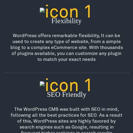
Flexibility
WordPress offers remarkable flexibility, It can be
used to create any type of website, from a simple
blog to a complex eCommerce site. With thousands
of plugins available, you can customize any plugin
to match your exact needs
SEO Friendly
The WordPress CMS was built with SEO in mind,
following all the best practices for SEO. As a result
of this, WordPress sites are highly favored by
search engines such as Google, resulting in
frequent higher rankings in search results