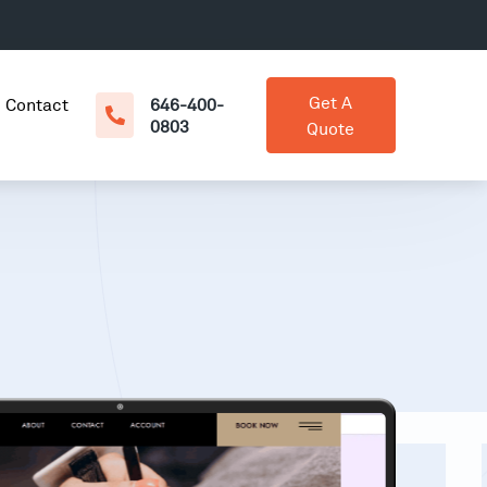
Get A
Contact
646-400-
0803
Quote