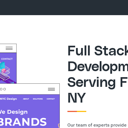
Full Sta
Developm
Serving F
NY
Our team of experts provide