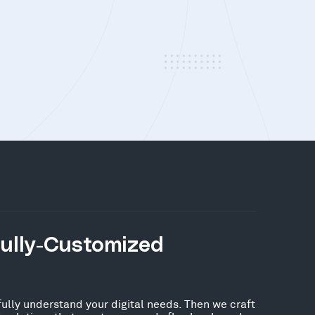
Fully-Customized
fully understand your digital needs. Then we craft