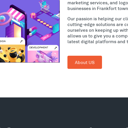
marketing services, and log
businesses in Frankfort town
Our passion is helping our c
cutting-edge solutions are c
ourselves on keeping up wit
allows us to give you a comp
latest digital platforms and
About US