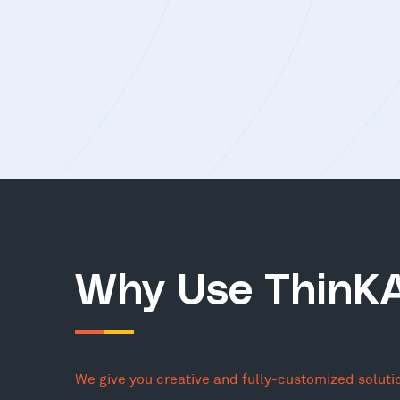
Why Use ThinK
We give you creative and fully-customized soluti