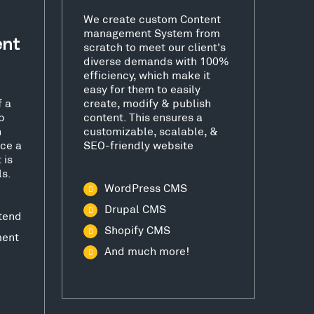
We create custom Content
management System from
ent
scratch to meet our client's
diverse demands with 100%
efficiency, which make it
easy for them to easily
f a
create, modify & publish
b
content. This ensures a
h
customizable, scalable, &
ce a
SEO-friendly website
 is
ls.
WordPress CMS
Drupal CMS
tend
Shopify CMS
ment
And much more!