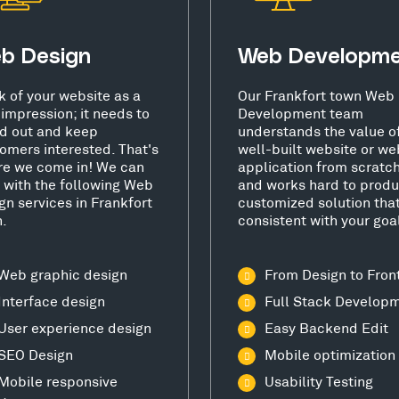
b Design
Web Developm
k of your website as a
Our Frankfort town Web
t impression; it needs to
Development team
d out and keep
understands the value o
omers interested. That's
well-built website or we
e we come in! We can
application from scratc
 with the following Web
and works hard to produ
gn services in Frankfort
customized solution that
.
consistent with your goa
Web graphic design
From Design to Fron
Interface design
Full Stack Develop
User experience design
Easy Backend Edit
SEO Design
Mobile optimization
Mobile responsive
Usability Testing