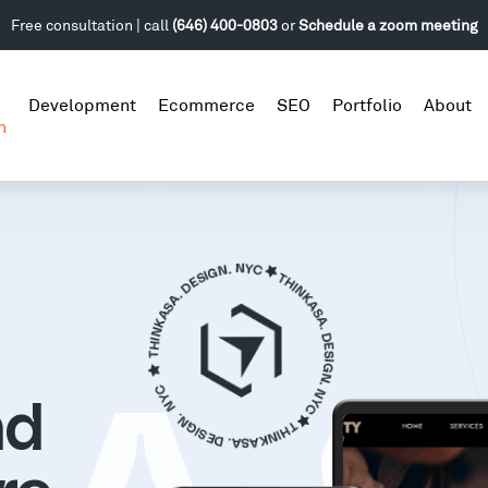
Free consultation | call
(646) 400-0803
or
Schedule a zoom meeting
Development
Ecommerce
SEO
Portfolio
About
n
nd