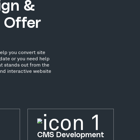
ign &
 Offer
elp you convert site
date or you need help
at stands out from the
nd interactive website
CMS Development