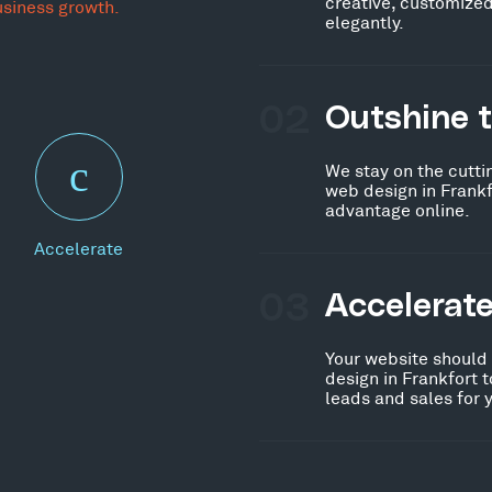
creative, customized
usiness growth.
elegantly.
02
Outshine 
We stay on the cutti
web design in Frankf
advantage online.
Accelerate
03
Accelerat
Your website should
design in Frankfort 
leads and sales for 