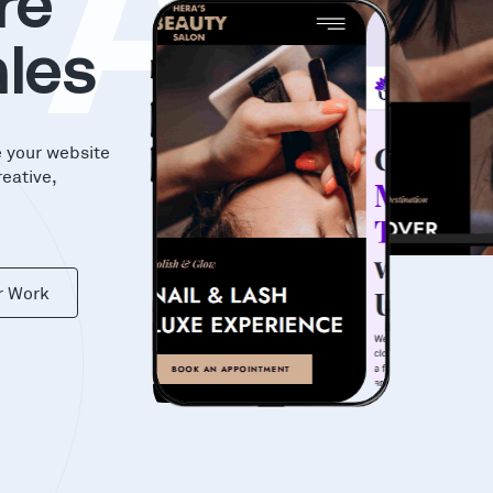
KA
re
les
e your website
reative,
r Work