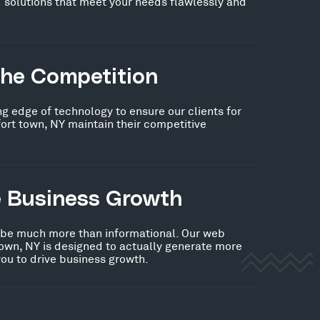
 solutions that meet your needs flawlessly and
the Competition
ng edge of technology to ensure our clients for
ort town, NY maintain their competitive
e Business Growth
 be much more than informational. Our web
town, NY is designed to actually generate more
you to drive business growth.