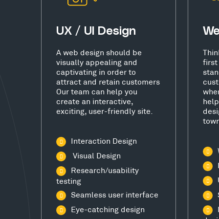
UX / UI Design
We
A web design should be
Thin
visually appealing and
firs
captivating in order to
stan
attract and retain customers
cust
Our team can help you
wher
create an interactive,
help
exciting, user-friendly site.
desi
town
Interaction Design
Visual Design
Research/usability
testing
Seamless user interface
Eye-catching design