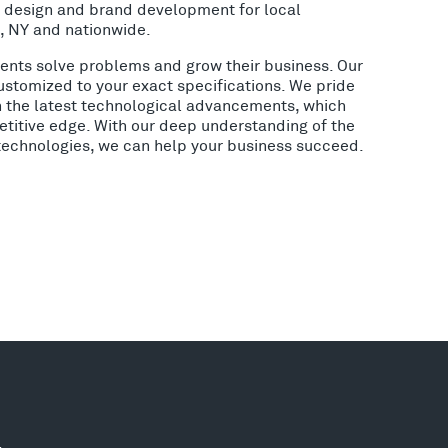
o design and brand development for local
, NY and nationwide.
lients solve problems and grow their business. Our
ustomized to your exact specifications. We pride
h the latest technological advancements, which
etitive edge. With our deep understanding of the
 technologies, we can help your business succeed.