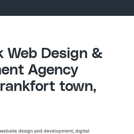
ck Web Design &
ent Agency
rankfort town,
 website design and development, digital