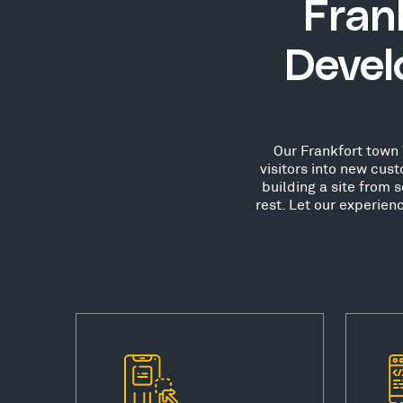
Fran
Devel
Our Frankfort town 
visitors into new cu
building a site from 
rest. Let our experie