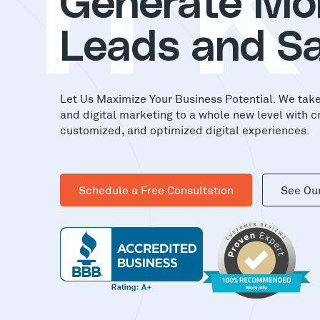
in
Generate Mo
Leads and Sa
Let Us Maximize Your Business Potential. We tak
and digital marketing to a whole new level with c
customized, and optimized digital experiences.
Schedule a Free Consultation
See Ou