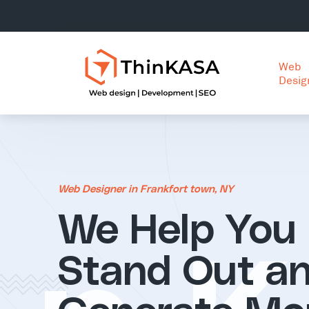
Web
Desig
Web Designer in Frankfort town, NY
We Help You
Stand Out a