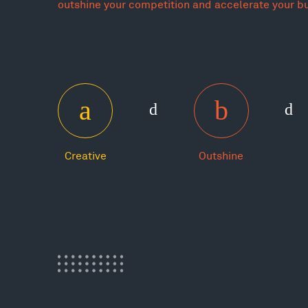
outshine your competition and accelerate your b
Creative
Outshine