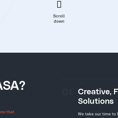
Scroll
down
ASA?
01
Creative, 
Solutions
ons that
We take our time to 