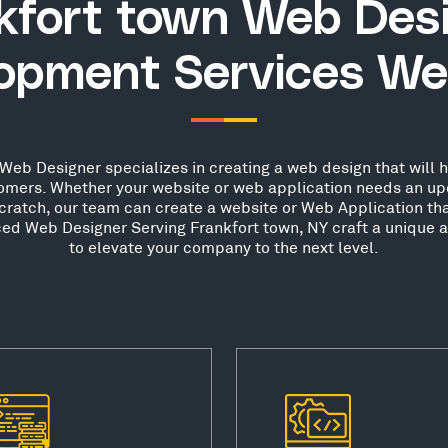
kfort town Web Des
opment Services We
Web Designer specializes in creating a web design that will h
stomers. Whether your website or web application needs an up
scratch, our team can create a website or Web Application th
nced Web Designer Serving Frankfort town, NY craft a unique a
to elevate your company to the next level.