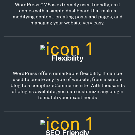
WordPress CMS is extremely user-friendly, as it
comes with a simple dashboard that makes
modifying content, creating posts and pages, and
managing your website very easy.
Flexibility
WordPress offers remarkable flexibility, It can be
used to create any type of website, from a simple
blog to a complex eCommerce site. With thousands
of plugins available, you can customize any plugin
to match your exact needs
SEO Friendly