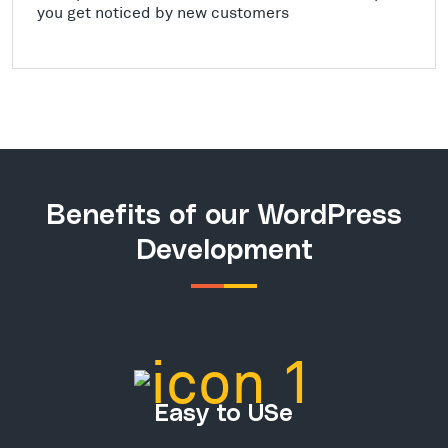
you get noticed by new customers
Benefits of our WordPress
Development
Easy to USe