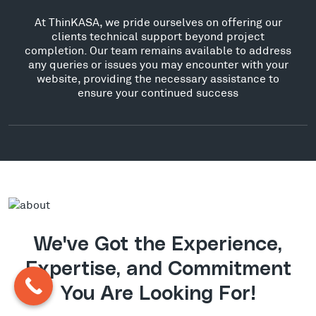
At ThinKASA, we pride ourselves on offering our
clients technical support beyond project
completion. Our team remains available to address
any queries or issues you may encounter with your
website, providing the necessary assistance to
ensure your continued success
We've Got the Experience,
Expertise, and Commitment
You Are Looking For!