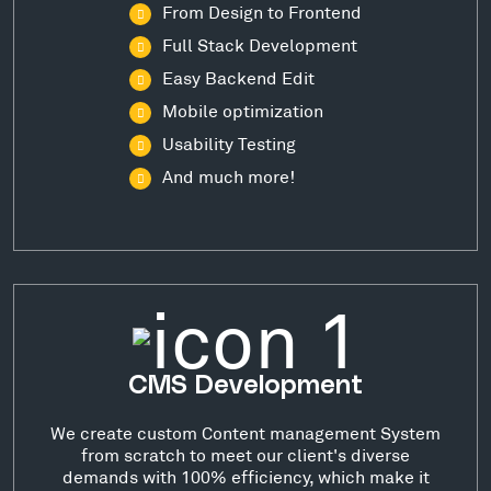
From Design to Frontend
Full Stack Development
Easy Backend Edit
Mobile optimization
Usability Testing
And much more!
CMS Development
We create custom Content management System
from scratch to meet our client's diverse
demands with 100% efficiency, which make it