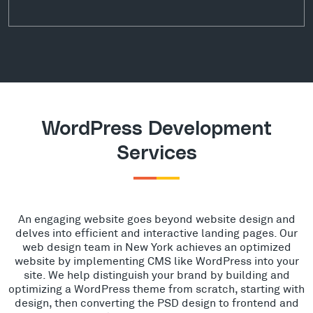
WordPress Development
Services
An engaging website goes beyond website design and
delves into efficient and interactive landing pages. Our
web design team in New York achieves an optimized
website by implementing CMS like WordPress into your
site. We help distinguish your brand by building and
optimizing a WordPress theme from scratch, starting with
design, then converting the PSD design to frontend and