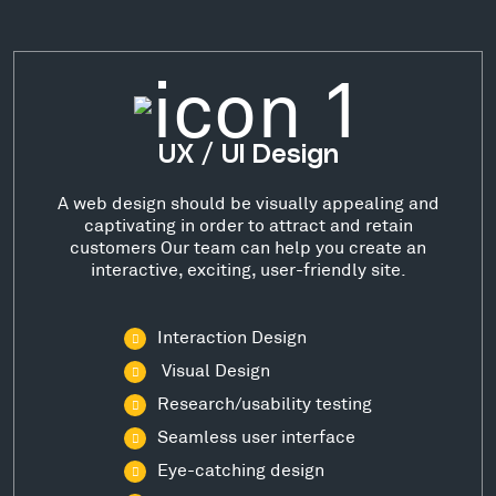
UX / UI Design
A web design should be visually appealing and
captivating in order to attract and retain
customers Our team can help you create an
interactive, exciting, user-friendly site.
Interaction Design
Visual Design
Research/usability testing
Seamless user interface
Eye-catching design