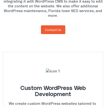
integrating it with WordPress CMS to make it easy to edit
the content on the website. We also offer additional
WordPress maintenance, Florida town SEO services, and
more.
Contact Us
Custom WordPress Web
Development
We create custom WordPress websites tailored to