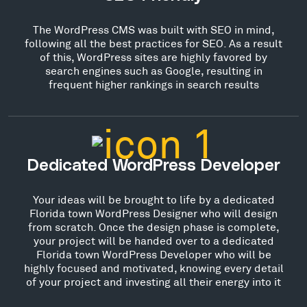
The WordPress CMS was built with SEO in mind,
following all the best practices for SEO. As a result
of this, WordPress sites are highly favored by
search engines such as Google, resulting in
frequent higher rankings in search results
Dedicated WordPress Developer
Your ideas will be brought to life by a dedicated
Florida town WordPress Designer who will design
from scratch. Once the design phase is complete,
your project will be handed over to a dedicated
Florida town WordPress Developer who will be
highly focused and motivated, knowing every detail
of your project and investing all their energy into it