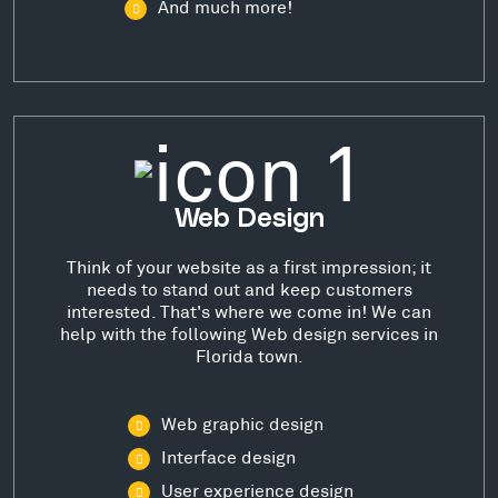
And much more!
Web Design
Think of your website as a first impression; it
needs to stand out and keep customers
interested. That's where we come in! We can
help with the following Web design services in
Florida town.
Web graphic design
Interface design
User experience design