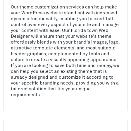
Our theme customization services can help make
your WordPress website stand out with increased
dynamic functionality, enabling you to exert full
control over every aspect of your site and manage
your content with ease. Our Florida town Web
Designer will ensure that your website's theme
effortlessly blends with your brand's images, logo,
attractive template elements, and most suitable
header graphics, complemented by fonts and
colors to create a visually appealing appearance.
If you are looking to save both time and money, we
can help you select an existing theme that is
already designed and customize it according to
your specific branding needs, providing you with a
tailored solution that fits your unique
requirements.