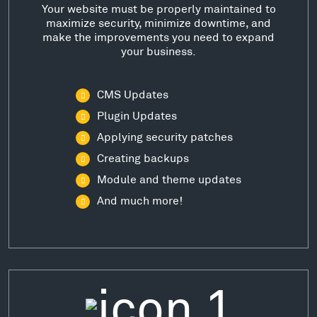
Your website must be properly maintained to
maximize security, minimize downtime, and
make the improvements you need to expand
your business.
CMS Updates
Plugin Updates
Applying security patches
Creating backups
Module and theme updates
And much more!