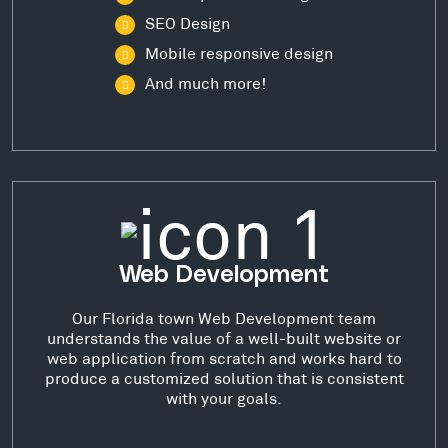
SEO Design
Mobile responsive design
And much more!
Web Development
Our Florida town Web Development team
understands the value of a well-built website or
web application from scratch and works hard to
produce a customized solution that is consistent
with your goals.