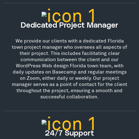
Dedicated Project Manager
We provide our clients with a dedicated Florida
town project manager who oversees all aspects of
their project. This includes facilitating clear
communication between the client and our
WordPress Web design Florida town team, with
daily updates on Basecamp and regular meetings
on Zoom, either daily or weekly. Our project
manager serves as a point of contact for the client
throughout the project, ensuring a smooth and
successful collaboration.
24/7 Support