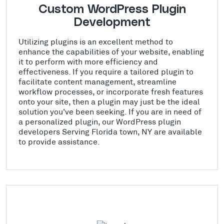
Custom WordPress Plugin
Development
Utilizing plugins is an excellent method to
enhance the capabilities of your website, enabling
it to perform with more efficiency and
effectiveness. If you require a tailored plugin to
facilitate content management, streamline
workflow processes, or incorporate fresh features
onto your site, then a plugin may just be the ideal
solution you've been seeking. If you are in need of
a personalized plugin, our WordPress plugin
developers Serving Florida town, NY are available
to provide assistance.