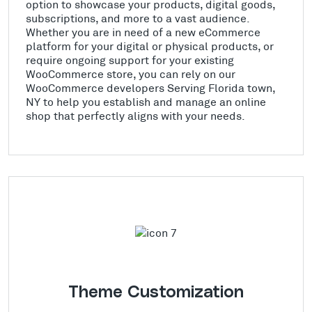
option to showcase your products, digital goods,
subscriptions, and more to a vast audience.
Whether you are in need of a new eCommerce
platform for your digital or physical products, or
require ongoing support for your existing
WooCommerce store, you can rely on our
WooCommerce developers Serving Florida town,
NY to help you establish and manage an online
shop that perfectly aligns with your needs.
Theme Customization