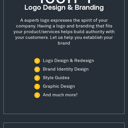
Logo Design & Branding
A superb logo expresses the spirit of your
company. Having a logo and branding that fits
your product/services helps build authority with
your customers. Let us help you establish your
brand
Logo Design & Redesign
Brand Identity Design
Style Guides
Graphic Design
And much more!