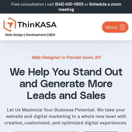
Free consultation | call
(646) 400-0803
or
Schedule a zoom
meeting
Menu
Web Designer in Florida town, NY
We Help You Stand Out
and Generate More
Leads and Sales
Let Us Maximize Your Business Potential. We take your
website and digital marketing to a whole new level with
creative, customized, and optimized digital experiences.