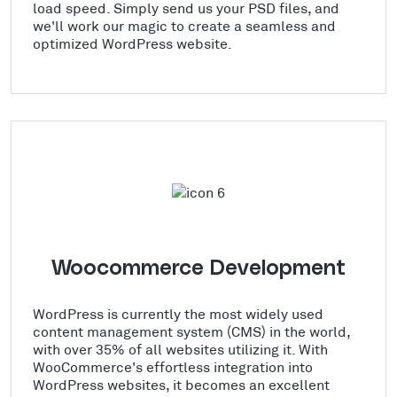
load speed. Simply send us your PSD files, and
we'll work our magic to create a seamless and
optimized WordPress website.
Woocommerce Development
WordPress is currently the most widely used
content management system (CMS) in the world,
with over 35% of all websites utilizing it. With
WooCommerce's effortless integration into
WordPress websites, it becomes an excellent