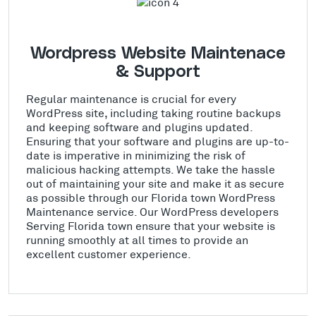
Wordpress Website Maintenace
& Support
Regular maintenance is crucial for every
WordPress site, including taking routine backups
and keeping software and plugins updated.
Ensuring that your software and plugins are up-to-
date is imperative in minimizing the risk of
malicious hacking attempts. We take the hassle
out of maintaining your site and make it as secure
as possible through our Florida town WordPress
Maintenance service. Our WordPress developers
Serving Florida town ensure that your website is
running smoothly at all times to provide an
excellent customer experience.