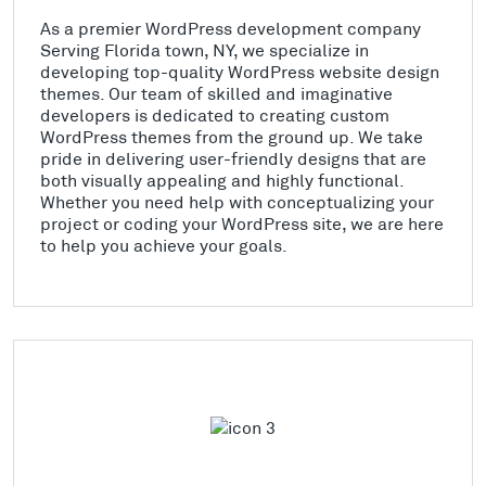
As a premier WordPress development company
Serving Florida town, NY, we specialize in
developing top-quality WordPress website design
themes. Our team of skilled and imaginative
developers is dedicated to creating custom
WordPress themes from the ground up. We take
pride in delivering user-friendly designs that are
both visually appealing and highly functional.
Whether you need help with conceptualizing your
project or coding your WordPress site, we are here
to help you achieve your goals.