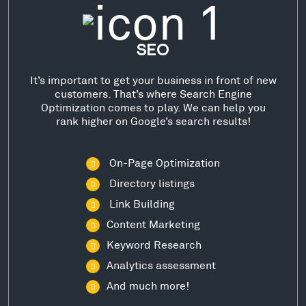
SEO
It’s important to get your business in front of new
customers. That’s where Search Engine
Optimization comes to play. We can help you
rank higher on Google’s search results!
On-Page Optimization
Directory listings
Link Building
Content Marketing
Keyword Research
Analytics assessment
And much more!