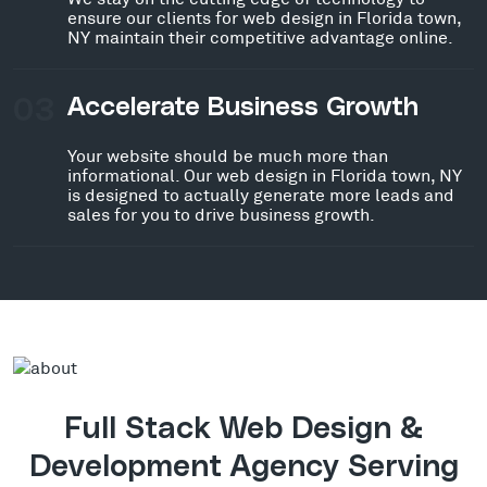
ensure our clients for web design in Florida town,
NY maintain their competitive advantage online.
03
Accelerate Business Growth
Your website should be much more than
informational. Our web design in Florida town, NY
is designed to actually generate more leads and
sales for you to drive business growth.
Full Stack Web Design &
Development Agency Serving