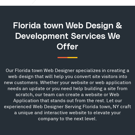
Florida town Web Design &
Development Services We
Offer
Our Florida town Web Designer specializes in creating a
web design that will help you convert site visitors into
new customers. Whether your website or web application
needs an update or you need help building a site from
scratch, our team can create a website or Web
Application that stands out from the rest. Let our
experienced Web Designer Serving Florida town, NY craft
a unique and interactive website to elevate your
company to the next level.