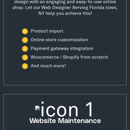
design with an engaging and easy-to-use online
shop. Let our Web Designer Serving Florida town,
NY help you achieve this!
Product import
Online store customization
Payment gateway integration
Woocomerce / Shopify from scratch
And much more!
Website Maintenance