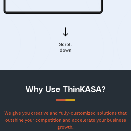
Scroll
down
Why Use ThinKASA?
We give you creative and fully-customized solutions that
outshine your competition and accelerate your business
growth.