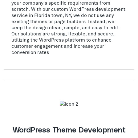
your company's specific requirements from
scratch. With our custom WordPress development
service in Florida town, NY, we do not use any
existing themes or page builders. Instead, we
keep the design clean, simple, and easy to edit.
Our solutions are strong, flexible, and secure,
utilizing the WordPress platform to enhance
customer engagement and increase your
conversion rates
WordPress Theme Development