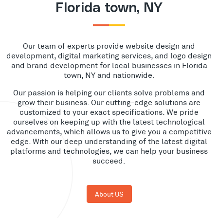
Florida town, NY
Our team of experts provide website design and
development, digital marketing services, and logo design
and brand development for local businesses in Florida
town, NY and nationwide.
Our passion is helping our clients solve problems and
grow their business. Our cutting-edge solutions are
customized to your exact specifications. We pride
ourselves on keeping up with the latest technological
advancements, which allows us to give you a competitive
edge. With our deep understanding of the latest digital
platforms and technologies, we can help your business
succeed.
About US