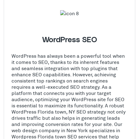
WordPress SEO
WordPress has always been a powerful tool when
it comes to SEO, thanks to its inherent features
and seamless integration with top plugins that
enhance SEO capabilities. However, achieving
consistent top rankings on search engines
requires a well-executed SEO strategy. As a
platform that connects you with your target
audience, optimizing your WordPress site for SEO
is essential to maximize its functionality. A robust
WordPress Florida town, NY SEO strategy not only
drives traffic but also helps in generating leads
and improving conversion rates for your site. Our
web design company in New York specializes in
Wordpress Florida town SEO services that help