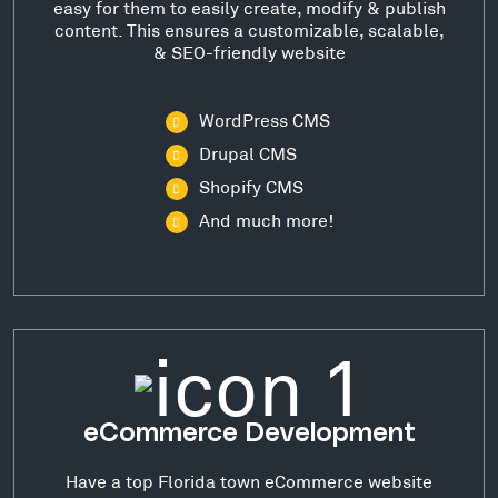
easy for them to easily create, modify & publish
content. This ensures a customizable, scalable,
& SEO-friendly website
WordPress CMS
Drupal CMS
Shopify CMS
And much more!
eCommerce Development
Have a top Florida town eCommerce website