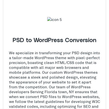
PSD to WordPress Conversion
We specialize in transforming your PSD design into
a tailor-made WordPress theme with pixel-perfect
precision, boasting clean HTML/CSS code that is
compatible with all major web browsers and
mobile platforms. Our custom WordPress themes
showcase a sleek and polished design, elevating
the appearance of your website to set it apart
from the competition. Our team of WordPress
developers Serving Florida town, NY ensures that
when we convert PSD files to WordPress websites,
we follow the latest guidelines for developing W3C
validated codes, including optimizing for SEO and