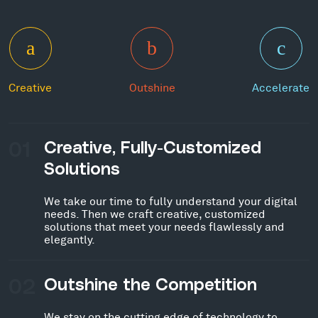
Creative
Outshine
Accelerate
01
Creative, Fully-Customized
Solutions
We take our time to fully understand your digital
needs. Then we craft creative, customized
solutions that meet your needs flawlessly and
elegantly.
02
Outshine the Competition
We stay on the cutting edge of technology to