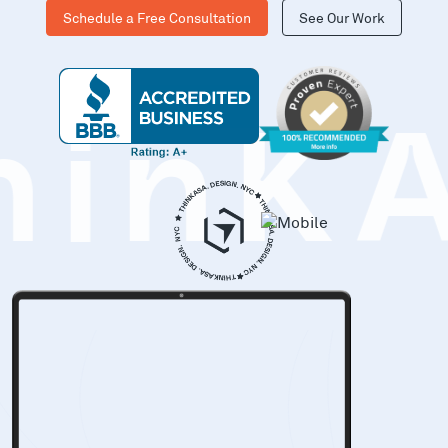
Schedule a Free Consultation
See Our Work
hinK