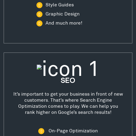
Style Guides
Graphic Design
And much more!
SEO
It’s important to get your business in front of new
customers. That’s where Search Engine
Optimization comes to play. We can help you
rank higher on Google’s search results!
On-Page Optimization