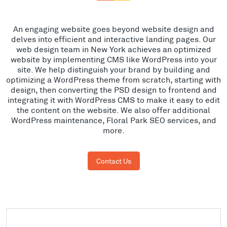
An engaging website goes beyond website design and
delves into efficient and interactive landing pages. Our
web design team in New York achieves an optimized
website by implementing CMS like WordPress into your
site. We help distinguish your brand by building and
optimizing a WordPress theme from scratch, starting with
design, then converting the PSD design to frontend and
integrating it with WordPress CMS to make it easy to edit
the content on the website. We also offer additional
WordPress maintenance, Floral Park SEO services, and
more.
Contact Us