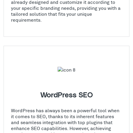
already designed and customize it according to
your specific branding needs, providing you with a
tailored solution that fits your unique
requirements.
WordPress SEO
WordPress has always been a powerful tool when
it comes to SEO, thanks to its inherent features
and seamless integration with top plugins that
enhance SEO capabilities. However, achieving