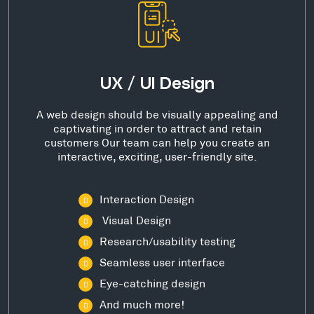
UX / UI Design
A web design should be visually appealing and
captivating in order to attract and retain
customers Our team can help you create an
interactive, exciting, user-friendly site.
Interaction Design
Visual Design
Research/usability testing
Seamless user interface
Eye-catching design
And much more!