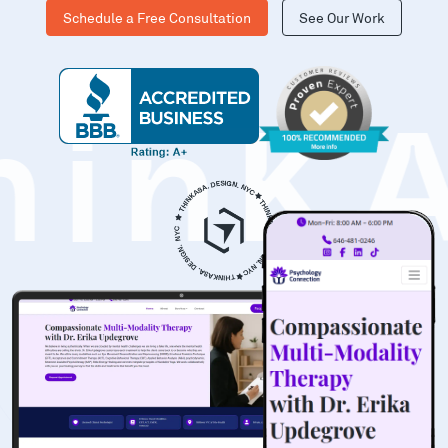
Schedule a Free Consultation
See Our Work
hinK