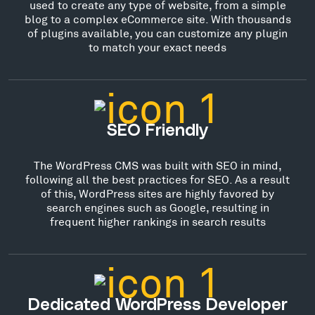
used to create any type of website, from a simple
blog to a complex eCommerce site. With thousands
of plugins available, you can customize any plugin
to match your exact needs
SEO Friendly
The WordPress CMS was built with SEO in mind,
following all the best practices for SEO. As a result
of this, WordPress sites are highly favored by
search engines such as Google, resulting in
frequent higher rankings in search results
Dedicated WordPress Developer