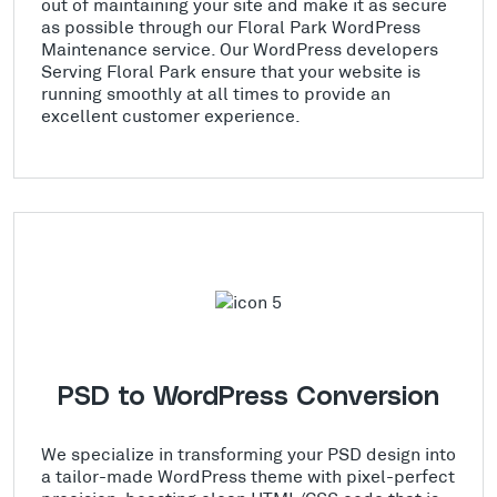
out of maintaining your site and make it as secure
as possible through our Floral Park WordPress
Maintenance service. Our WordPress developers
Serving Floral Park ensure that your website is
running smoothly at all times to provide an
excellent customer experience.
PSD to WordPress Conversion
We specialize in transforming your PSD design into
a tailor-made WordPress theme with pixel-perfect