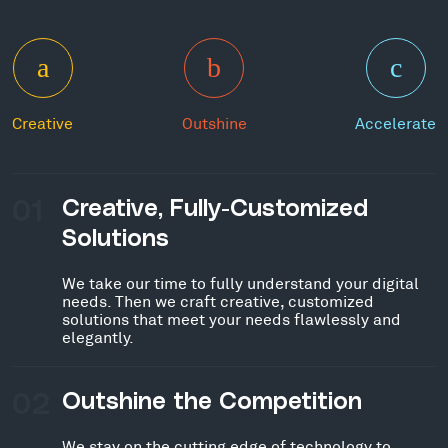
Creative
Outshine
Accelerate
01
Creative, Fully-Customized
Solutions
We take our time to fully understand your digital
needs. Then we craft creative, customized
solutions that meet your needs flawlessly and
elegantly.
02
Outshine the Competition
We stay on the cutting edge of technology to