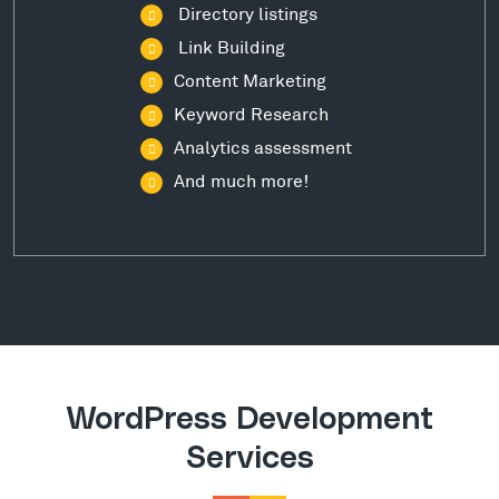
Directory listings
Link Building
Content Marketing
Keyword Research
Analytics assessment
And much more!
WordPress Development
Services