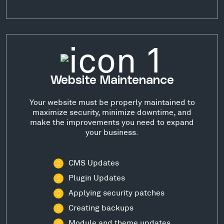
Website Maintenance
Your website must be properly maintained to
maximize security, minimize downtime, and
make the improvements you need to expand
your business.
CMS Updates
Plugin Updates
Applying security patches
Creating backups
Module and theme updates