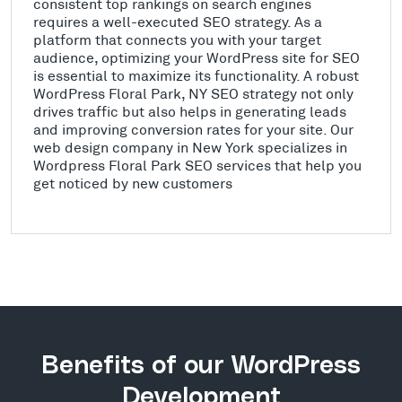
consistent top rankings on search engines
requires a well-executed SEO strategy. As a
platform that connects you with your target
audience, optimizing your WordPress site for SEO
is essential to maximize its functionality. A robust
WordPress Floral Park, NY SEO strategy not only
drives traffic but also helps in generating leads
and improving conversion rates for your site. Our
web design company in New York specializes in
Wordpress Floral Park SEO services that help you
get noticed by new customers
Benefits of our WordPress
Development