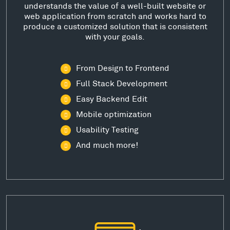
understands the value of a well-built website or
web application from scratch and works hard to
produce a customized solution that is consistent
with your goals.
From Design to Frontend
Full Stack Development
Easy Backend Edit
Mobile optimization
Usability Testing
And much more!