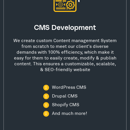
CMS Development
We create custom Content management System
from scratch to meet our client's diverse
demands with 100% efficiency, which make it
easy for them to easily create, modify & publish
content. This ensures a customizable, scalable,
& SEO-friendly website
WordPress CMS
Drupal CMS
Shopify CMS
And much more!