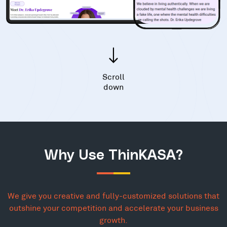
Scroll
down
Why Use ThinKASA?
We give you creative and fully-customized solutions that
outshine your competition and accelerate your business
growth.