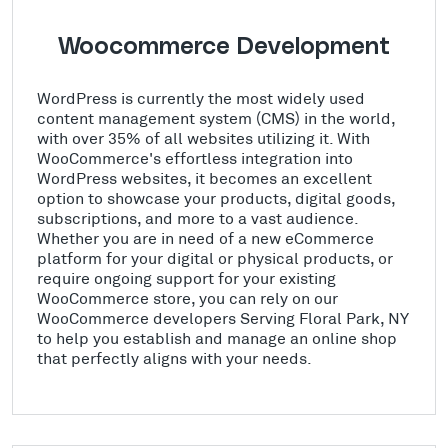
Woocommerce Development
WordPress is currently the most widely used
content management system (CMS) in the world,
with over 35% of all websites utilizing it. With
WooCommerce's effortless integration into
WordPress websites, it becomes an excellent
option to showcase your products, digital goods,
subscriptions, and more to a vast audience.
Whether you are in need of a new eCommerce
platform for your digital or physical products, or
require ongoing support for your existing
WooCommerce store, you can rely on our
WooCommerce developers Serving Floral Park, NY
to help you establish and manage an online shop
that perfectly aligns with your needs.