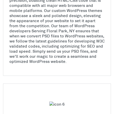
precision, boasting clean HTML/CSS code that is
compatible with all major web browsers and
mobile platforms. Our custom WordPress themes
showcase a sleek and polished design, elevating
the appearance of your website to set it apart
from the competition. Our team of WordPress
developers Serving Floral Park, NY ensures that
when we convert PSD files to WordPress websites,
we follow the latest guidelines for developing W3C
validated codes, including optimizing for SEO and
load speed. Simply send us your PSD files, and
we'll work our magic to create a seamless and
optimized WordPress website.