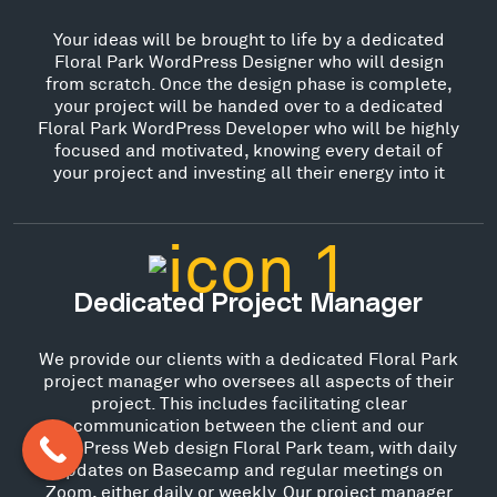
Your ideas will be brought to life by a dedicated
Floral Park WordPress Designer who will design
from scratch. Once the design phase is complete,
your project will be handed over to a dedicated
Floral Park WordPress Developer who will be highly
focused and motivated, knowing every detail of
your project and investing all their energy into it
Dedicated Project Manager
We provide our clients with a dedicated Floral Park
project manager who oversees all aspects of their
project. This includes facilitating clear
communication between the client and our
WordPress Web design Floral Park team, with daily
updates on Basecamp and regular meetings on
Zoom, either daily or weekly. Our project manager