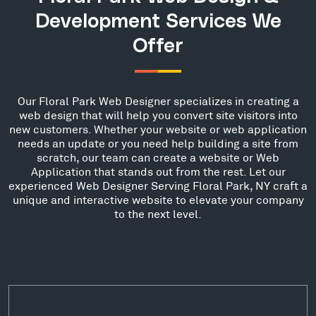
Development Services We
Offer
Our Floral Park Web Designer specializes in creating a
web design that will help you convert site visitors into
new customers. Whether your website or web application
needs an update or you need help building a site from
scratch, our team can create a website or Web
Application that stands out from the rest. Let our
experienced Web Designer Serving Floral Park, NY craft a
unique and interactive website to elevate your company
to the next level.