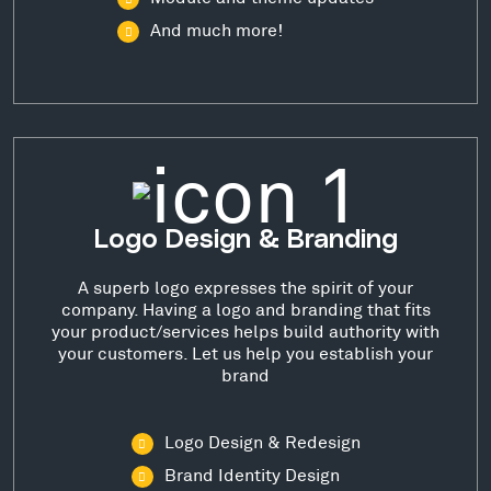
And much more!
Logo Design & Branding
A superb logo expresses the spirit of your
company. Having a logo and branding that fits
your product/services helps build authority with
your customers. Let us help you establish your
brand
Logo Design & Redesign
Brand Identity Design