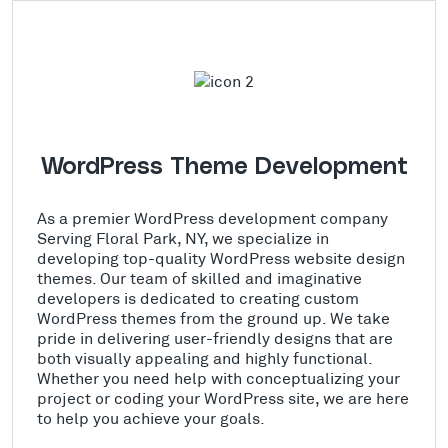
WordPress Theme Development
As a premier WordPress development company
Serving Floral Park, NY, we specialize in
developing top-quality WordPress website design
themes. Our team of skilled and imaginative
developers is dedicated to creating custom
WordPress themes from the ground up. We take
pride in delivering user-friendly designs that are
both visually appealing and highly functional.
Whether you need help with conceptualizing your
project or coding your WordPress site, we are here
to help you achieve your goals.