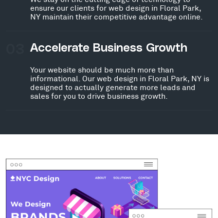
ensure our clients for web design in Floral Park,
NY maintain their competitive advantage online.
03
Accelerate Business Growth
Your website should be much more than
informational. Our web design in Floral Park, NY is
designed to actually generate more leads and
sales for you to drive business growth.