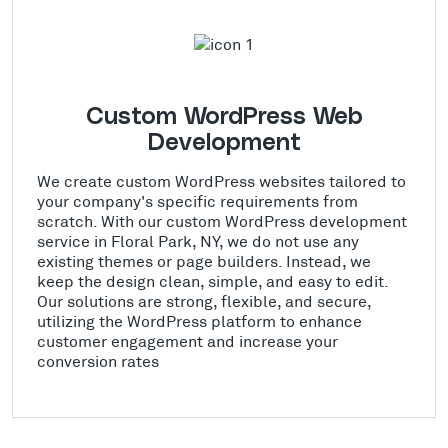
Custom WordPress Web
Development
We create custom WordPress websites tailored to
your company's specific requirements from
scratch. With our custom WordPress development
service in Floral Park, NY, we do not use any
existing themes or page builders. Instead, we
keep the design clean, simple, and easy to edit.
Our solutions are strong, flexible, and secure,
utilizing the WordPress platform to enhance
customer engagement and increase your
conversion rates