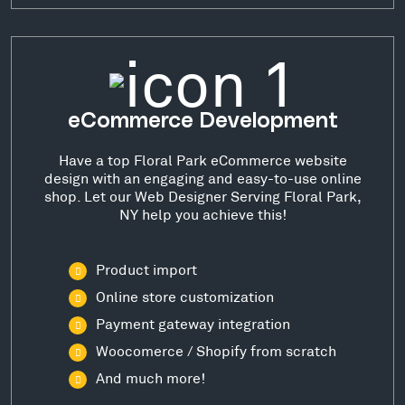
eCommerce Development
Have a top Floral Park eCommerce website
design with an engaging and easy-to-use online
shop. Let our Web Designer Serving Floral Park,
NY help you achieve this!
Product import
Online store customization
Payment gateway integration
Woocomerce / Shopify from scratch
And much more!