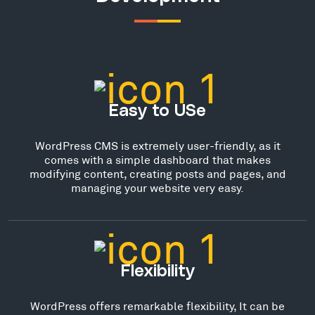
Easy to USe
WordPress CMS is extremely user-friendly, as it
comes with a simple dashboard that makes
modifying content, creating posts and pages, and
managing your website very easy.
Flexibility
WordPress offers remarkable flexibility, It can be