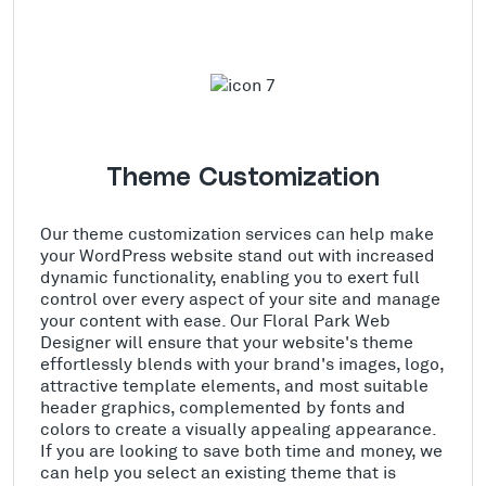
Theme Customization
Our theme customization services can help make
your WordPress website stand out with increased
dynamic functionality, enabling you to exert full
control over every aspect of your site and manage
your content with ease. Our Floral Park Web
Designer will ensure that your website's theme
effortlessly blends with your brand's images, logo,
attractive template elements, and most suitable
header graphics, complemented by fonts and
colors to create a visually appealing appearance.
If you are looking to save both time and money, we
can help you select an existing theme that is