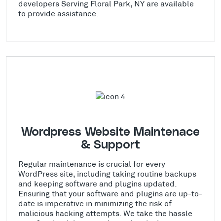
developers Serving Floral Park, NY are available
to provide assistance.
Wordpress Website Maintenace
& Support
Regular maintenance is crucial for every
WordPress site, including taking routine backups
and keeping software and plugins updated.
Ensuring that your software and plugins are up-to-
date is imperative in minimizing the risk of
malicious hacking attempts. We take the hassle