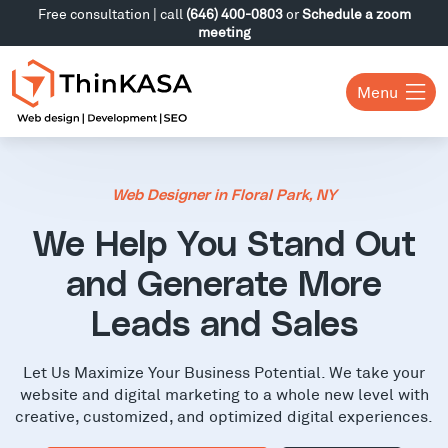
Free consultation | call
(646) 400-0803
or
Schedule a zoom
meeting
Menu
Web Designer in Floral Park, NY
We Help You Stand Out
and Generate More
Leads and Sales
Let Us Maximize Your Business Potential. We take your
website and digital marketing to a whole new level with
creative, customized, and optimized digital experiences.