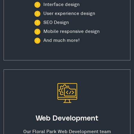
Interface design
User experience design
SEO Design
Mobile responsive design
And much more!
Web Development
Our Floral Park Web Development team