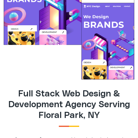
Full Stack Web Design &
Development Agency Serving
Floral Park, NY