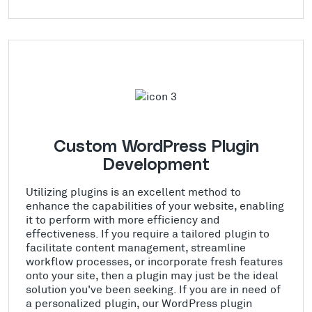
Custom WordPress Plugin
Development
Utilizing plugins is an excellent method to
enhance the capabilities of your website, enabling
it to perform with more efficiency and
effectiveness. If you require a tailored plugin to
facilitate content management, streamline
workflow processes, or incorporate fresh features
onto your site, then a plugin may just be the ideal
solution you've been seeking. If you are in need of
a personalized plugin, our WordPress plugin