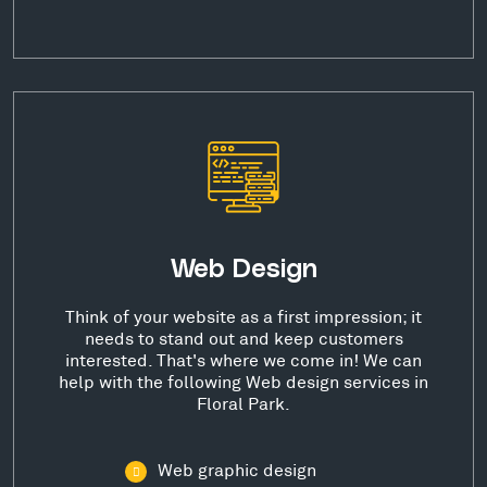
Web Design
Think of your website as a first impression; it
needs to stand out and keep customers
interested. That's where we come in! We can
help with the following Web design services in
Floral Park.
Web graphic design