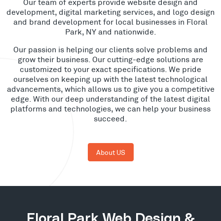
Our team of experts provide website design and
development, digital marketing services, and logo design
and brand development for local businesses in Floral
Park, NY and nationwide.
Our passion is helping our clients solve problems and
grow their business. Our cutting-edge solutions are
customized to your exact specifications. We pride
ourselves on keeping up with the latest technological
advancements, which allows us to give you a competitive
edge. With our deep understanding of the latest digital
platforms and technologies, we can help your business
succeed.
About US
Floral Park Web Design &