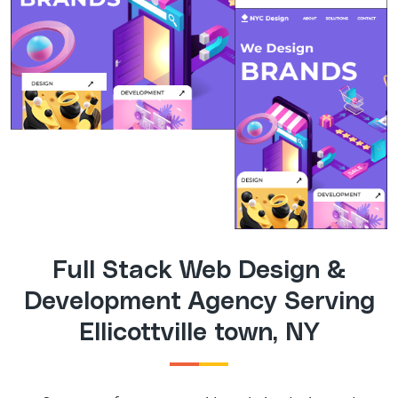
Full Stack Web Design &
Development Agency Serving
Ellicottville town, NY