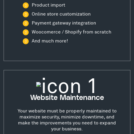
Product import
Online store customization
Payment gateway integration
Woocomerce / Shopify from scratch
And much more!
Website Maintenance
Your website must be properly maintained to
maximize security, minimize downtime, and
make the improvements you need to expand
your business.