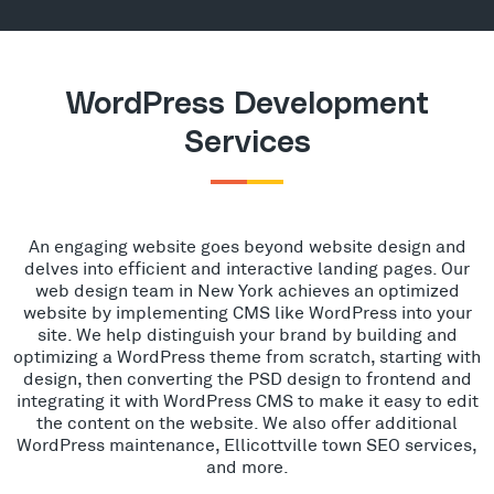
WordPress Development
Services
An engaging website goes beyond website design and
delves into efficient and interactive landing pages. Our
web design team in New York achieves an optimized
website by implementing CMS like WordPress into your
site. We help distinguish your brand by building and
optimizing a WordPress theme from scratch, starting with
design, then converting the PSD design to frontend and
integrating it with WordPress CMS to make it easy to edit
the content on the website. We also offer additional
WordPress maintenance, Ellicottville town SEO services,
and more.