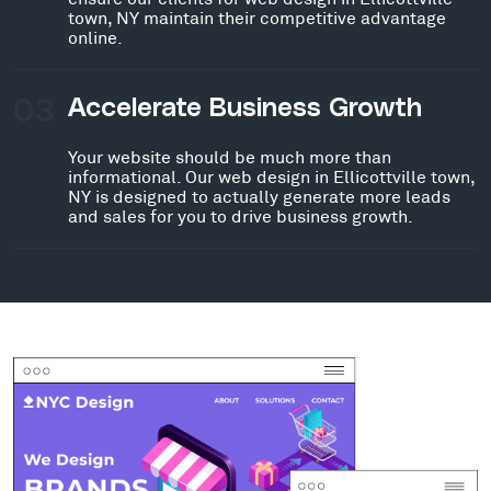
town, NY maintain their competitive advantage
online.
03
Accelerate Business Growth
Your website should be much more than
informational. Our web design in Ellicottville town,
NY is designed to actually generate more leads
and sales for you to drive business growth.