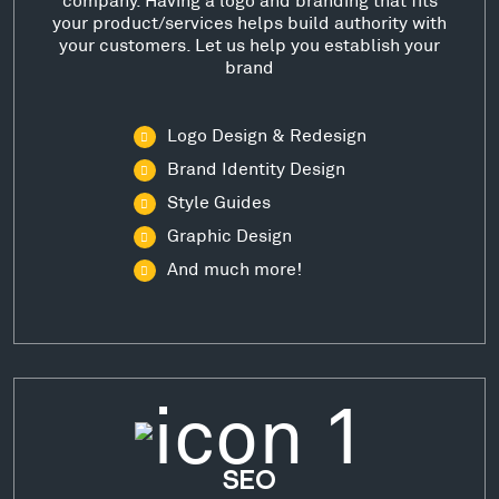
your product/services helps build authority with
your customers. Let us help you establish your
brand
Logo Design & Redesign
Brand Identity Design
Style Guides
Graphic Design
And much more!
SEO