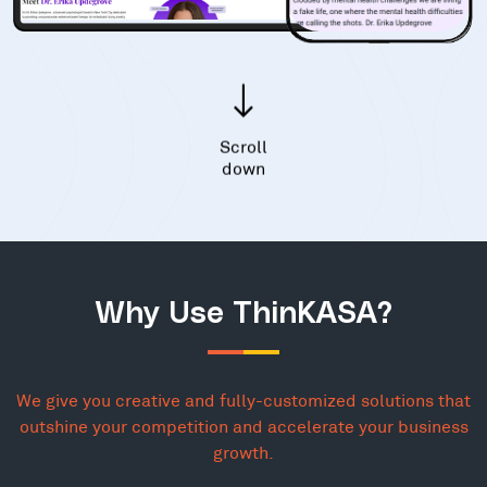
Scroll
down
Why Use ThinKASA?
We give you creative and fully-customized solutions that
outshine your competition and accelerate your business
growth.