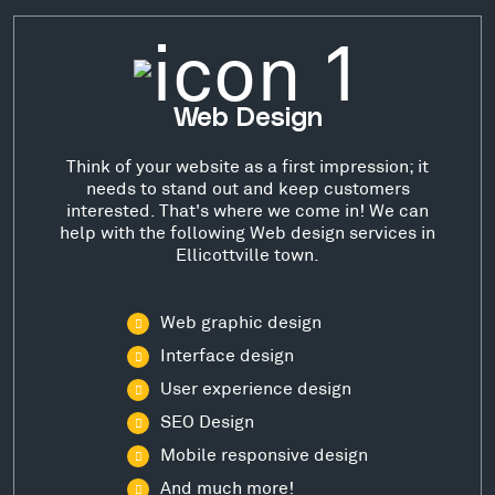
Web Design
Think of your website as a first impression; it
needs to stand out and keep customers
interested. That's where we come in! We can
help with the following Web design services in
Ellicottville town.
Web graphic design
Interface design
User experience design
SEO Design
Mobile responsive design
And much more!