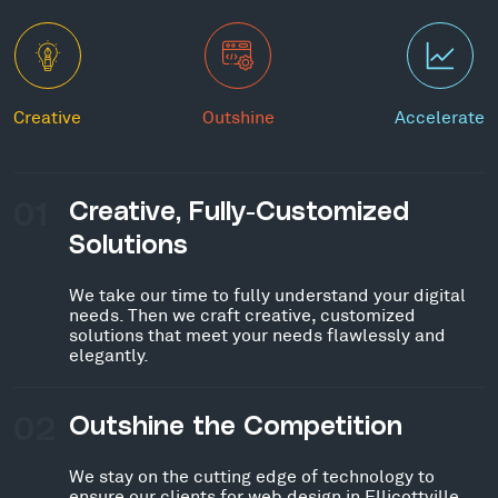
Creative
Outshine
Accelerate
01
Creative, Fully-Customized
Solutions
We take our time to fully understand your digital
needs. Then we craft creative, customized
solutions that meet your needs flawlessly and
elegantly.
02
Outshine the Competition
We stay on the cutting edge of technology to
ensure our clients for web design in Ellicottville