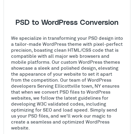
PSD to WordPress Conversion
We specialize in transforming your PSD design into
a tailor-made WordPress theme with pixel-perfect
precision, boasting clean HTML/CSS code that is
compatible with all major web browsers and
mobile platforms. Our custom WordPress themes
showcase a sleek and polished design, elevating
the appearance of your website to set it apart
from the competition. Our team of WordPress
developers Serving Ellicottville town, NY ensures
that when we convert PSD files to WordPress
websites, we follow the latest guidelines for
developing W3C validated codes, including
optimizing for SEO and load speed. Simply send
us your PSD files, and we'll work our magic to
create a seamless and optimized WordPress
website.