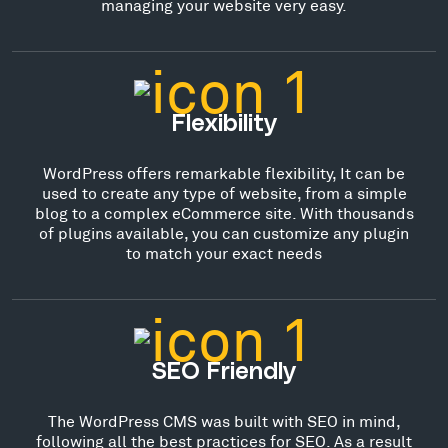
managing your website very easy.
Flexibility
WordPress offers remarkable flexibility, It can be
used to create any type of website, from a simple
blog to a complex eCommerce site. With thousands
of plugins available, you can customize any plugin
to match your exact needs
SEO Friendly
The WordPress CMS was built with SEO in mind,
following all the best practices for SEO. As a result