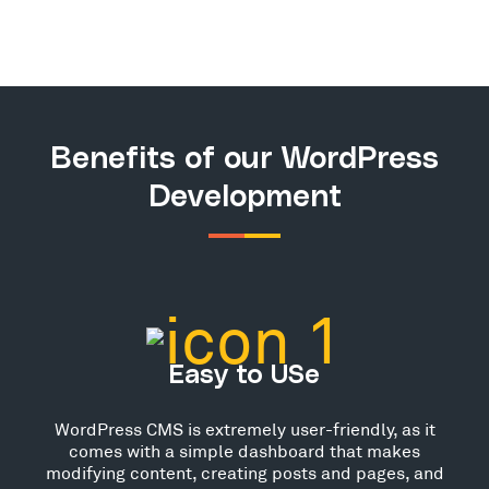
Benefits of our WordPress
Development
Easy to USe
WordPress CMS is extremely user-friendly, as it
comes with a simple dashboard that makes
modifying content, creating posts and pages, and