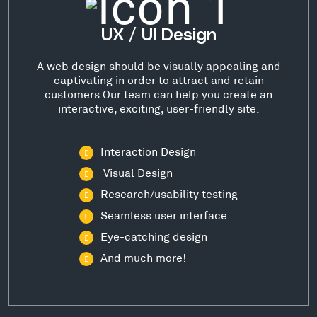
UX / UI Design
A web design should be visually appealing and
captivating in order to attract and retain
customers Our team can help you create an
interactive, exciting, user-friendly site.
Interaction Design
Visual Design
Research/usability testing
Seamless user interface
Eye-catching design
And much more!