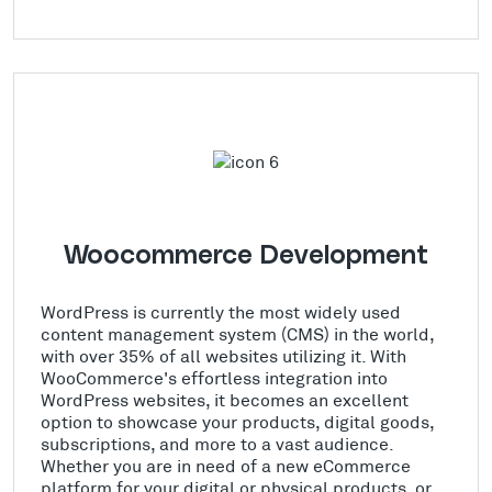
Woocommerce Development
WordPress is currently the most widely used
content management system (CMS) in the world,
with over 35% of all websites utilizing it. With
WooCommerce's effortless integration into
WordPress websites, it becomes an excellent
option to showcase your products, digital goods,
subscriptions, and more to a vast audience.
Whether you are in need of a new eCommerce
platform for your digital or physical products, or