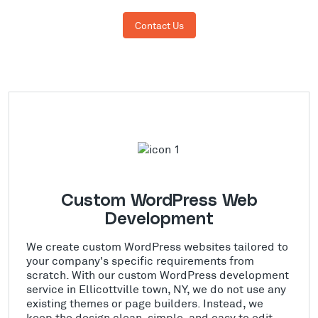
Contact Us
Custom WordPress Web
Development
We create custom WordPress websites tailored to
your company's specific requirements from
scratch. With our custom WordPress development
service in Ellicottville town, NY, we do not use any
existing themes or page builders. Instead, we
keep the design clean, simple, and easy to edit.