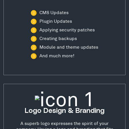
CMS Updates
Plugin Updates
Applying security patches
Creating backups
Module and theme updates
And much more!
Logo Design & Branding
A superb logo expresses the spirit of your
company. Having a logo and branding that fits