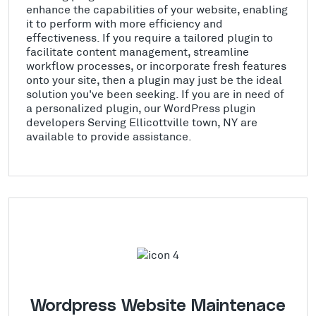
enhance the capabilities of your website, enabling
it to perform with more efficiency and
effectiveness. If you require a tailored plugin to
facilitate content management, streamline
workflow processes, or incorporate fresh features
onto your site, then a plugin may just be the ideal
solution you've been seeking. If you are in need of
a personalized plugin, our WordPress plugin
developers Serving Ellicottville town, NY are
available to provide assistance.
Wordpress Website Maintenace