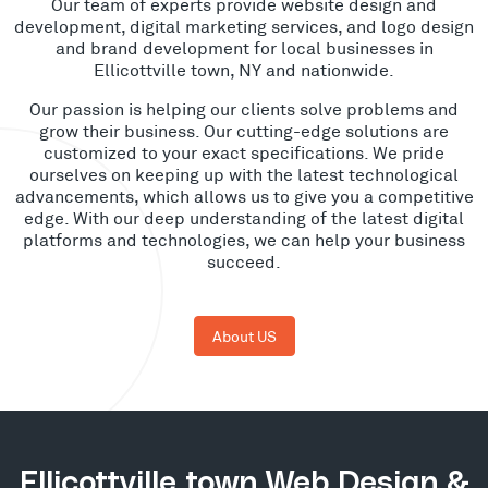
Our team of experts provide website design and
development, digital marketing services, and logo design
and brand development for local businesses in
Ellicottville town, NY and nationwide.
Our passion is helping our clients solve problems and
grow their business. Our cutting-edge solutions are
customized to your exact specifications. We pride
ourselves on keeping up with the latest technological
advancements, which allows us to give you a competitive
edge. With our deep understanding of the latest digital
platforms and technologies, we can help your business
succeed.
About US
Ellicottville town Web Design &