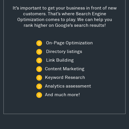
It’s important to get your business in front of new
customers. That’s where Search Engine
Optimization comes to play. We can help you
rank higher on Google’s search results!
On-Page Optimization
Directory listings
Link Building
Content Marketing
Keyword Research
Analytics assessment
And much more!