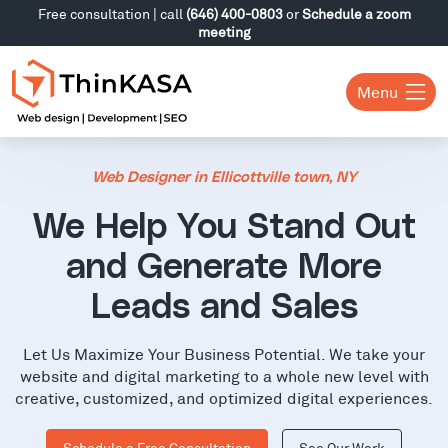
Free consultation | call
(646) 400-0803
or
Schedule a zoom
meeting
Menu
Web Designer in Ellicottville town, NY
We Help You Stand Out
and Generate More
Leads and Sales
Let Us Maximize Your Business Potential. We take your
website and digital marketing to a whole new level with
creative, customized, and optimized digital experiences.
Schedule a Free Consultation
See Our Work