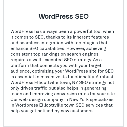
WordPress SEO
WordPress has always been a powerful tool when
it comes to SEO, thanks to its inherent features
and seamless integration with top plugins that
enhance SEO capabilities. However, achieving
consistent top rankings on search engines
requires a well-executed SEO strategy. As a
platform that connects you with your target
audience, optimizing your WordPress site for SEO
is essential to maximize its functionality. A robust
WordPress Ellicottville town, NY SEO strategy not
only drives traffic but also helps in generating
leads and improving conversion rates for your site.
Our web design company in New York specializes
in Wordpress Ellicottville town SEO services that
help you get noticed by new customers