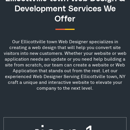
Development Services We
Offer
Our Ellicottville town Web Designer specializes in
creating a web design that will help you convert site
visitors into new customers. Whether your website or web
application needs an update or you need help building a
site from scratch, our team can create a website or Web
Application that stands out from the rest. Let our
experienced Web Designer Serving Ellicottville town, NY
craft a unique and interactive website to elevate your
company to the next level.