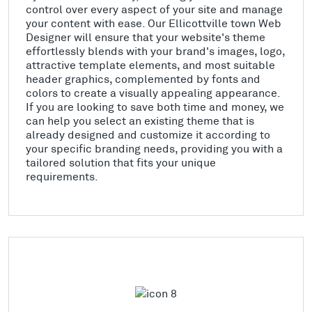
control over every aspect of your site and manage
your content with ease. Our Ellicottville town Web
Designer will ensure that your website's theme
effortlessly blends with your brand's images, logo,
attractive template elements, and most suitable
header graphics, complemented by fonts and
colors to create a visually appealing appearance.
If you are looking to save both time and money, we
can help you select an existing theme that is
already designed and customize it according to
your specific branding needs, providing you with a
tailored solution that fits your unique
requirements.