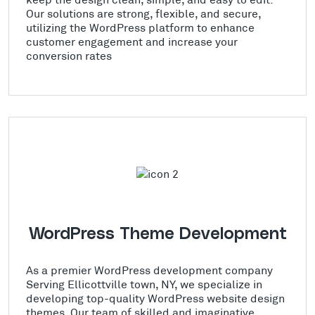
Our solutions are strong, flexible, and secure,
utilizing the WordPress platform to enhance
customer engagement and increase your
conversion rates
WordPress Theme Development
As a premier WordPress development company
Serving Ellicottville town, NY, we specialize in
developing top-quality WordPress website design
themes. Our team of skilled and imaginative