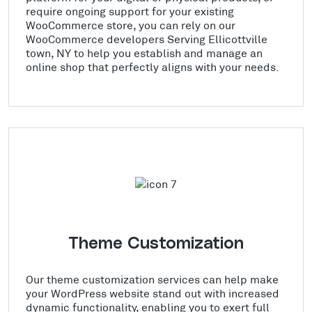
require ongoing support for your existing
WooCommerce store, you can rely on our
WooCommerce developers Serving Ellicottville
town, NY to help you establish and manage an
online shop that perfectly aligns with your needs.
Theme Customization
Our theme customization services can help make
your WordPress website stand out with increased
dynamic functionality, enabling you to exert full