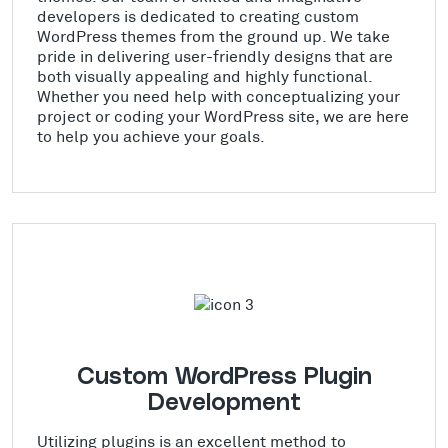
developers is dedicated to creating custom
WordPress themes from the ground up. We take
pride in delivering user-friendly designs that are
both visually appealing and highly functional.
Whether you need help with conceptualizing your
project or coding your WordPress site, we are here
to help you achieve your goals.
Custom WordPress Plugin
Development
Utilizing plugins is an excellent method to