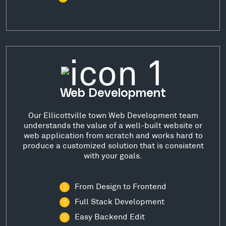
Web Development
Our Ellicottville town Web Development team
understands the value of a well-built website or
web application from scratch and works hard to
produce a customized solution that is consistent
with your goals.
From Design to Frontend
Full Stack Development
Easy Backend Edit