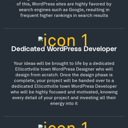
of this, WordPress sites are highly favored by
search engines such as Google, resulting in
frequent higher rankings in search results
Dedicated WordPress Developer
Your ideas will be brought to life by a dedicated
Ellicottville town WordPress Designer who will
design from scratch. Once the design phase is
complete, your project will be handed over to a
dedicated Ellicottville town WordPress Developer
who will be highly focused and motivated, knowing
every detail of your project and investing all their
energy into it