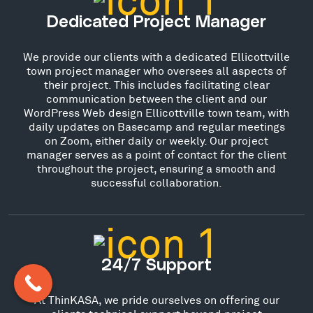
Dedicated Project Manager
We provide our clients with a dedicated Ellicottville
town project manager who oversees all aspects of
their project. This includes facilitating clear
communication between the client and our
WordPress Web design Ellicottville town team, with
daily updates on Basecamp and regular meetings
on Zoom, either daily or weekly. Our project
manager serves as a point of contact for the client
throughout the project, ensuring a smooth and
successful collaboration.
24/7 Support
At ThinKASA, we pride ourselves on offering our