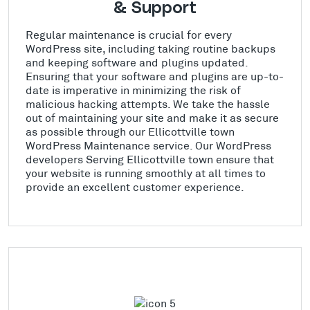
& Support
Regular maintenance is crucial for every
WordPress site, including taking routine backups
and keeping software and plugins updated.
Ensuring that your software and plugins are up-to-
date is imperative in minimizing the risk of
malicious hacking attempts. We take the hassle
out of maintaining your site and make it as secure
as possible through our Ellicottville town
WordPress Maintenance service. Our WordPress
developers Serving Ellicottville town ensure that
your website is running smoothly at all times to
provide an excellent customer experience.