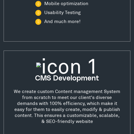
Mobile optimization
Usability Testing
And much more!
CMS Development
We create custom Content management System
from scratch to meet our client's diverse
demands with 100% efficiency, which make it
easy for them to easily create, modify & publish
content. This ensures a customizable, scalable,
& SEO-friendly website