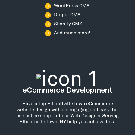
WordPress CMS
Drupal CMS
Shopify CMS
And much more!
eCommerce Development
Have a top Ellicottville town eCommerce
website design with an engaging and easy-to-
use online shop. Let our Web Designer Serving
Ellicottville town, NY help you achieve this!