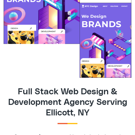
Full Stack Web Design &
Development Agency Serving
Ellicott, NY