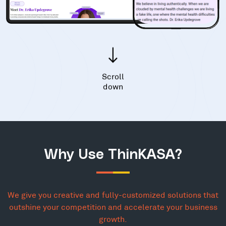
Scroll
down
Why Use ThinKASA?
We give you creative and fully-customized solutions that
outshine your competition and accelerate your business
growth.