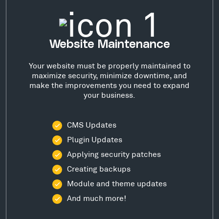
Website Maintenance
Your website must be properly maintained to
maximize security, minimize downtime, and
make the improvements you need to expand
your business.
CMS Updates
Plugin Updates
Applying security patches
Creating backups
Module and theme updates
And much more!