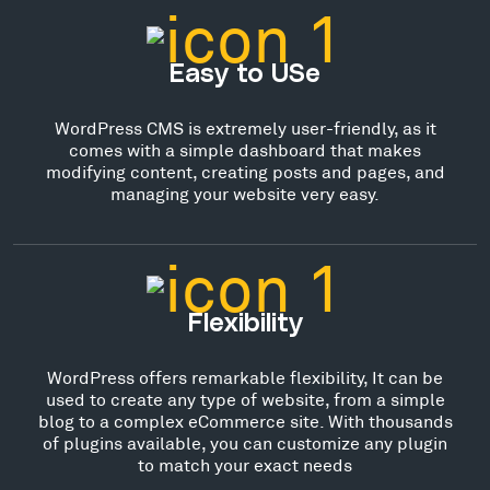
Easy to USe
WordPress CMS is extremely user-friendly, as it
comes with a simple dashboard that makes
modifying content, creating posts and pages, and
managing your website very easy.
Flexibility
WordPress offers remarkable flexibility, It can be
used to create any type of website, from a simple
blog to a complex eCommerce site. With thousands
of plugins available, you can customize any plugin
to match your exact needs