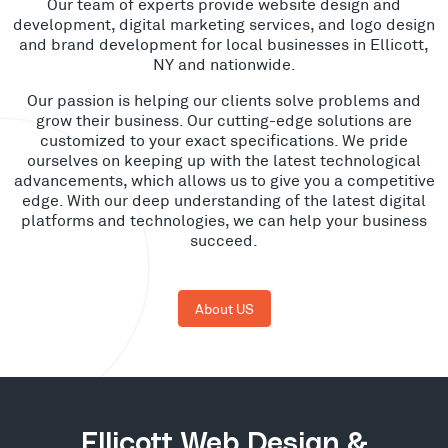
Our team of experts provide website design and
development, digital marketing services, and logo design
and brand development for local businesses in Ellicott,
NY and nationwide.
Our passion is helping our clients solve problems and
grow their business. Our cutting-edge solutions are
customized to your exact specifications. We pride
ourselves on keeping up with the latest technological
advancements, which allows us to give you a competitive
edge. With our deep understanding of the latest digital
platforms and technologies, we can help your business
succeed.
About US
Ellicott Web Design &