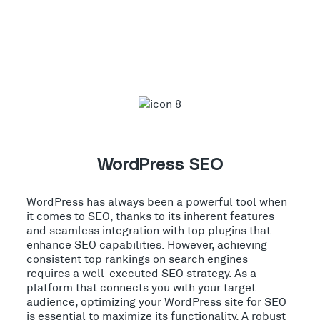
WordPress SEO
WordPress has always been a powerful tool when
it comes to SEO, thanks to its inherent features
and seamless integration with top plugins that
enhance SEO capabilities. However, achieving
consistent top rankings on search engines
requires a well-executed SEO strategy. As a
platform that connects you with your target
audience, optimizing your WordPress site for SEO
is essential to maximize its functionality. A robust