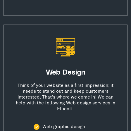
Web Design
Think of your website as a first impression; it
needs to stand out and keep customers
interested. That's where we come in! We can
help with the following Web design services in
Ellicott.
Web graphic design