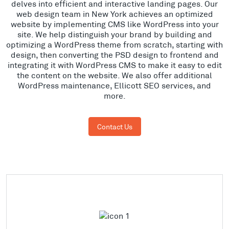
delves into efficient and interactive landing pages. Our
web design team in New York achieves an optimized
website by implementing CMS like WordPress into your
site. We help distinguish your brand by building and
optimizing a WordPress theme from scratch, starting with
design, then converting the PSD design to frontend and
integrating it with WordPress CMS to make it easy to edit
the content on the website. We also offer additional
WordPress maintenance, Ellicott SEO services, and
more.
Contact Us