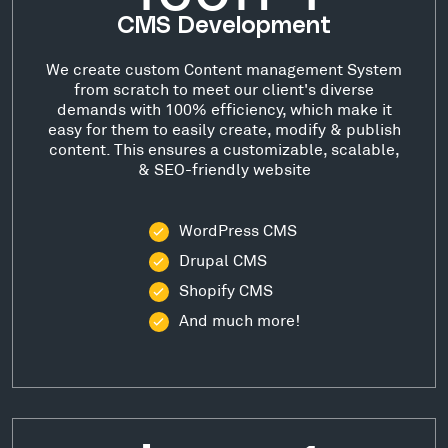
CMS Development
We create custom Content management System
from scratch to meet our client's diverse
demands with 100% efficiency, which make it
easy for them to easily create, modify & publish
content. This ensures a customizable, scalable,
& SEO-friendly website
WordPress CMS
Drupal CMS
Shopify CMS
And much more!