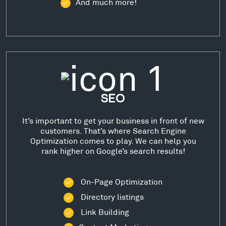
And much more!
SEO
It’s important to get your business in front of new
customers. That’s where Search Engine
Optimization comes to play. We can help you
rank higher on Google’s search results!
On-Page Optimization
Directory listings
Link Building