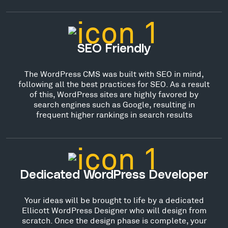
SEO Friendly
The WordPress CMS was built with SEO in mind,
following all the best practices for SEO. As a result
of this, WordPress sites are highly favored by
search engines such as Google, resulting in
frequent higher rankings in search results
Dedicated WordPress Developer
Your ideas will be brought to life by a dedicated
Ellicott WordPress Designer who will design from
scratch. Once the design phase is complete, your