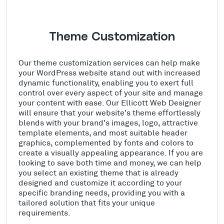
Theme Customization
Our theme customization services can help make
your WordPress website stand out with increased
dynamic functionality, enabling you to exert full
control over every aspect of your site and manage
your content with ease. Our Ellicott Web Designer
will ensure that your website's theme effortlessly
blends with your brand's images, logo, attractive
template elements, and most suitable header
graphics, complemented by fonts and colors to
create a visually appealing appearance. If you are
looking to save both time and money, we can help
you select an existing theme that is already
designed and customize it according to your
specific branding needs, providing you with a
tailored solution that fits your unique
requirements.