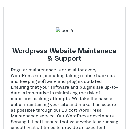
Wordpress Website Maintenace
& Support
Regular maintenance is crucial for every
WordPress site, including taking routine backups
and keeping software and plugins updated.
Ensuring that your software and plugins are up-to-
date is imperative in minimizing the risk of
malicious hacking attempts. We take the hassle
out of maintaining your site and make it as secure
as possible through our Ellicott WordPress
Maintenance service. Our WordPress developers
Serving Ellicott ensure that your website is running
smoothly at all times to provide an excellent