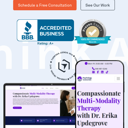
Schedule a Free Consultation
See Our Work
hinK