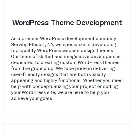
WordPress Theme Development
As a premier WordPress development company
Serving Ellicott, NY, we specialize in developing
top-quality WordPress website design themes.
Our team of skilled and imaginative developers is
dedicated to creating custom WordPress themes
from the ground up. We take pride in delivering
user-friendly designs that are both visually
appealing and highly functional. Whether you need
help with conceptualizing your project or coding
your WordPress site, we are here to help you
achieve your goals.