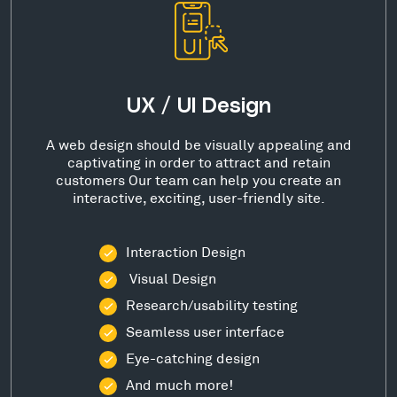
UX / UI Design
A web design should be visually appealing and
captivating in order to attract and retain
customers Our team can help you create an
interactive, exciting, user-friendly site.
Interaction Design
Visual Design
Research/usability testing
Seamless user interface
Eye-catching design
And much more!