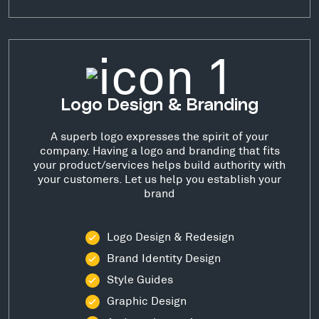
Logo Design & Branding
A superb logo expresses the spirit of your
company. Having a logo and branding that fits
your product/services helps build authority with
your customers. Let us help you establish your
brand
Logo Design & Redesign
Brand Identity Design
Style Guides
Graphic Design