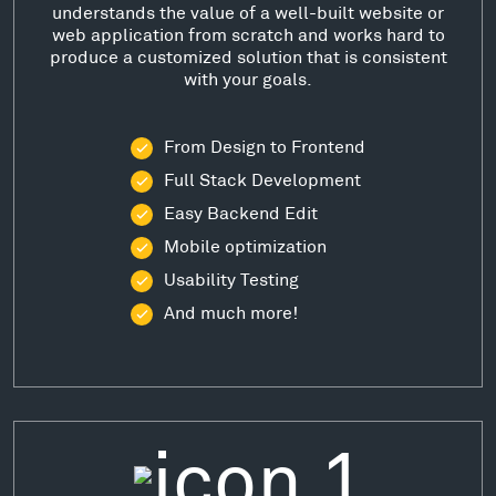
understands the value of a well-built website or
web application from scratch and works hard to
produce a customized solution that is consistent
with your goals.
From Design to Frontend
Full Stack Development
Easy Backend Edit
Mobile optimization
Usability Testing
And much more!