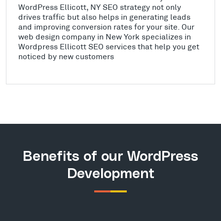
WordPress Ellicott, NY SEO strategy not only
drives traffic but also helps in generating leads
and improving conversion rates for your site. Our
web design company in New York specializes in
Wordpress Ellicott SEO services that help you get
noticed by new customers
Benefits of our WordPress
Development