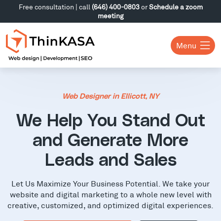
Free consultation | call
(646) 400-0803
or
Schedule a zoom
meeting
Menu
Web Designer in Ellicott, NY
We Help You Stand Out
and Generate More
Leads and Sales
Let Us Maximize Your Business Potential. We take your
website and digital marketing to a whole new level with
creative, customized, and optimized digital experiences.