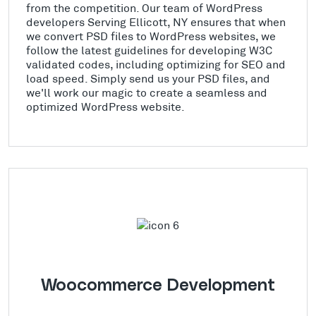
from the competition. Our team of WordPress
developers Serving Ellicott, NY ensures that when
we convert PSD files to WordPress websites, we
follow the latest guidelines for developing W3C
validated codes, including optimizing for SEO and
load speed. Simply send us your PSD files, and
we'll work our magic to create a seamless and
optimized WordPress website.
Woocommerce Development