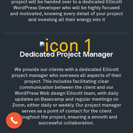
project will be handed over to a dedicated Ellicott
WordPress Developer who will be highly focused
and motivated, knowing every detail of your project
and investing all their energy into it
Dedicated Project Manager
We provide our clients with a dedicated Ellicott
project manager who oversees all aspects of their
project. This includes facilitating clear
communication between the client and our
WordPress Web design Ellicott team, with daily
updates on Basecamp and regular meetings on
Zoom, either daily or weekly. Our project manager
serves as a point of contact for the client
throughout the project, ensuring a smooth and
successful collaboration.