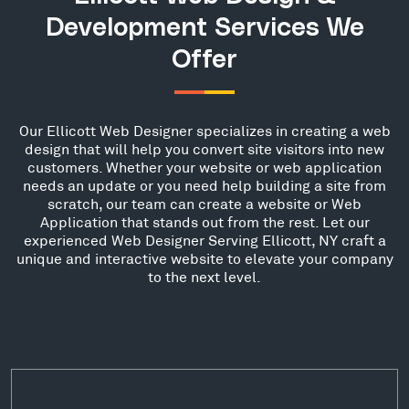
Development Services We
Offer
Our Ellicott Web Designer specializes in creating a web
design that will help you convert site visitors into new
customers. Whether your website or web application
needs an update or you need help building a site from
scratch, our team can create a website or Web
Application that stands out from the rest. Let our
experienced Web Designer Serving Ellicott, NY craft a
unique and interactive website to elevate your company
to the next level.