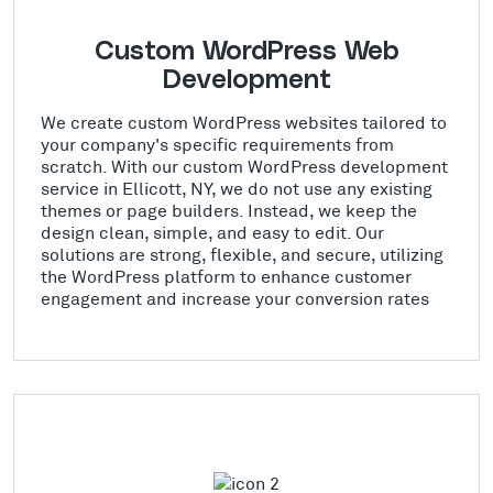
Custom WordPress Web
Development
We create custom WordPress websites tailored to
your company's specific requirements from
scratch. With our custom WordPress development
service in Ellicott, NY, we do not use any existing
themes or page builders. Instead, we keep the
design clean, simple, and easy to edit. Our
solutions are strong, flexible, and secure, utilizing
the WordPress platform to enhance customer
engagement and increase your conversion rates