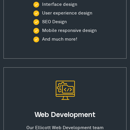
Interface design
User experience design
SEO Design
Mobile responsive design
And much more!
Web Development
Our Ellicott Web Development team