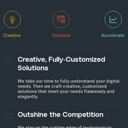
Creative
Outshine
Accelerate
01
Creative, Fully-Customized
Solutions
We take our time to fully understand your digital
needs. Then we craft creative, customized
solutions that meet your needs flawlessly and
elegantly.
02
Outshine the Competition
We stay on the cutting edge of technology to