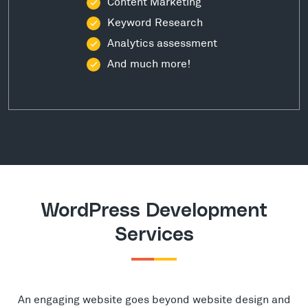
Content Marketing
Keyword Research
Analytics assessment
And much more!
WordPress Development
Services
An engaging website goes beyond website design and