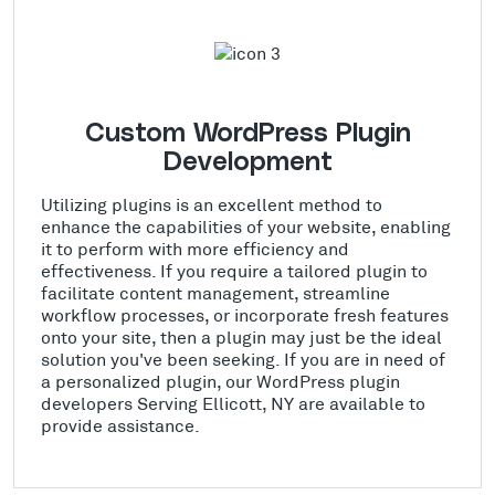
Custom WordPress Plugin
Development
Utilizing plugins is an excellent method to
enhance the capabilities of your website, enabling
it to perform with more efficiency and
effectiveness. If you require a tailored plugin to
facilitate content management, streamline
workflow processes, or incorporate fresh features
onto your site, then a plugin may just be the ideal
solution you've been seeking. If you are in need of
a personalized plugin, our WordPress plugin
developers Serving Ellicott, NY are available to
provide assistance.