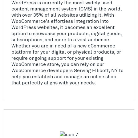
WordPress is currently the most widely used
content management system (CMS) in the world,
with over 35% of all websites utilizing it. With
WooCommerce's effortless integration into
WordPress websites, it becomes an excellent
option to showcase your products, digital goods,
subscriptions, and more to a vast audience.
Whether you are in need of a new eCommerce
platform for your digital or physical products, or
require ongoing support for your existing
WooCommerce store, you can rely on our
WooCommerce developers Serving Ellicott, NY to
help you establish and manage an online shop
that perfectly aligns with your needs.