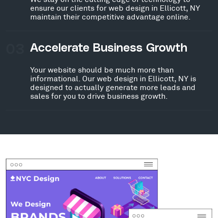
ensure our clients for web design in Ellicott, NY
maintain their competitive advantage online.
03
Accelerate Business Growth
Your website should be much more than
informational. Our web design in Ellicott, NY is
designed to actually generate more leads and
sales for you to drive business growth.