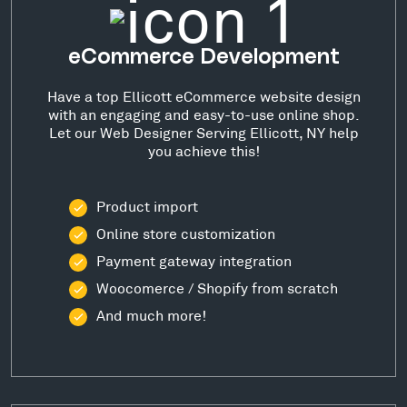
eCommerce Development
Have a top Ellicott eCommerce website design
with an engaging and easy-to-use online shop.
Let our Web Designer Serving Ellicott, NY help
you achieve this!
Product import
Online store customization
Payment gateway integration
Woocomerce / Shopify from scratch
And much more!