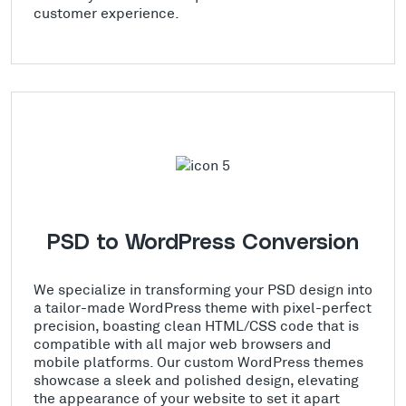
customer experience.
PSD to WordPress Conversion
We specialize in transforming your PSD design into
a tailor-made WordPress theme with pixel-perfect
precision, boasting clean HTML/CSS code that is
compatible with all major web browsers and
mobile platforms. Our custom WordPress themes
showcase a sleek and polished design, elevating
the appearance of your website to set it apart