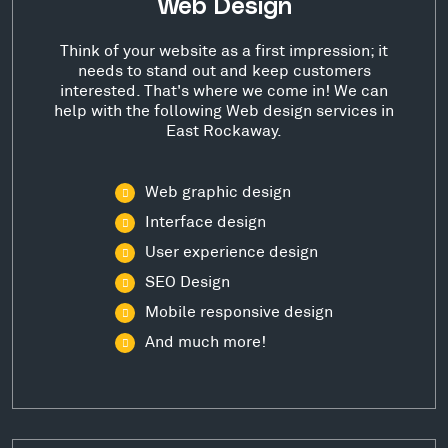
Web Design
Think of your website as a first impression; it
needs to stand out and keep customers
interested. That's where we come in! We can
help with the following Web design services in
East Rockaway.
Web graphic design
Interface design
User experience design
SEO Design
Mobile responsive design
And much more!