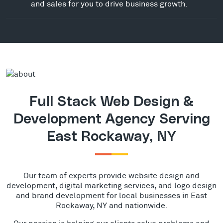
and sales for you to drive business growth.
Full Stack Web Design &
Development Agency Serving
East Rockaway, NY
Our team of experts provide website design and
development, digital marketing services, and logo design
and brand development for local businesses in East
Rockaway, NY and nationwide.
Our passion is helping our clients solve problems and