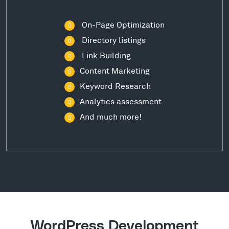
On-Page Optimization
Directory listings
Link Building
Content Marketing
Keyword Research
Analytics assessment
And much more!
WordPress Development