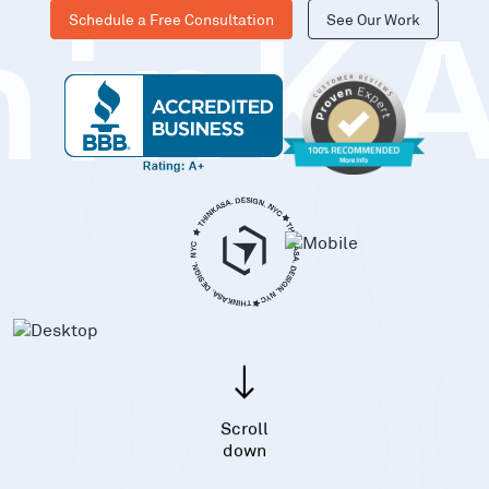
Schedule a Free Consultation
See Our Work
hinK
Scroll
down