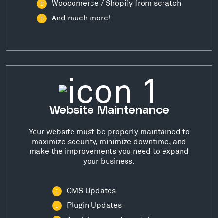
Woocomerce / Shopify from scratch
And much more!
Website Maintenance
Your website must be properly maintained to
maximize security, minimize downtime, and
make the improvements you need to expand
your business.
CMS Updates
Plugin Updates