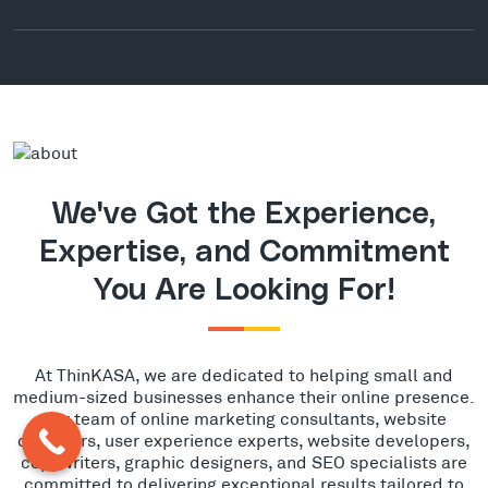
We've Got the Experience,
Expertise, and Commitment
You Are Looking For!
At ThinKASA, we are dedicated to helping small and
medium-sized businesses enhance their online presence.
Our team of online marketing consultants, website
designers, user experience experts, website developers,
copywriters, graphic designers, and SEO specialists are
committed to delivering exceptional results tailored to