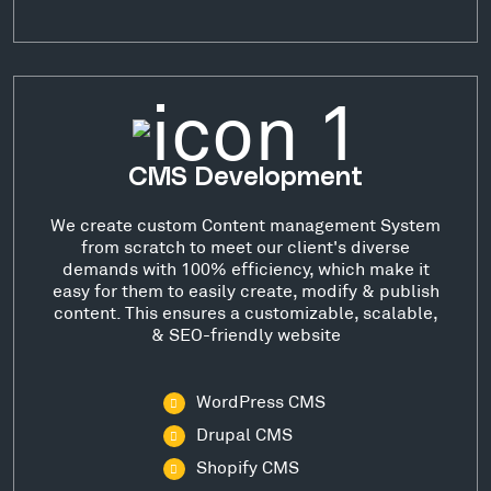
CMS Development
We create custom Content management System
from scratch to meet our client's diverse
demands with 100% efficiency, which make it
easy for them to easily create, modify & publish
content. This ensures a customizable, scalable,
& SEO-friendly website
WordPress CMS
Drupal CMS
Shopify CMS