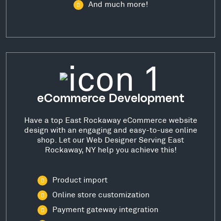
And much more!
eCommerce Development
Have a top East Rockaway eCommerce website
design with an engaging and easy-to-use online
shop. Let our Web Designer Serving East
Rockaway, NY help you achieve this!
Product import
Online store customization
Payment gateway integration