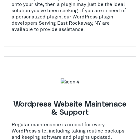
onto your site, then a plugin may just be the ideal
solution you've been seeking. If you are in need of
a personalized plugin, our WordPress plugin
developers Serving East Rockaway, NY are
available to provide assistance.
Wordpress Website Maintenace
& Support
Regular maintenance is crucial for every
WordPress site, including taking routine backups
and keeping software and plugins updated.