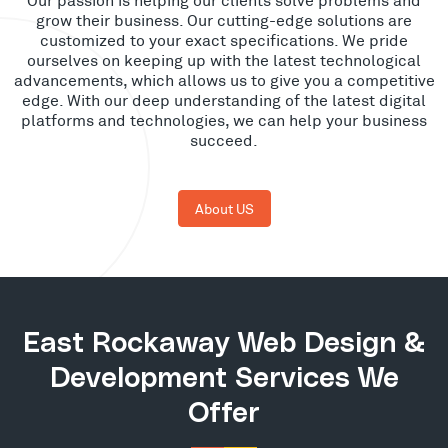
grow their business. Our cutting-edge solutions are
customized to your exact specifications. We pride
ourselves on keeping up with the latest technological
advancements, which allows us to give you a competitive
edge. With our deep understanding of the latest digital
platforms and technologies, we can help your business
succeed.
About US
East Rockaway Web Design &
Development Services We
Offer