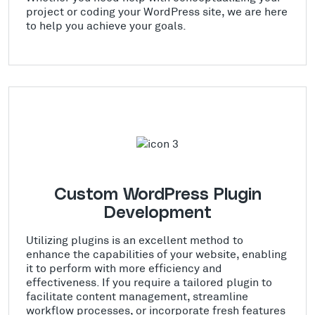
project or coding your WordPress site, we are here
to help you achieve your goals.
Custom WordPress Plugin
Development
Utilizing plugins is an excellent method to
enhance the capabilities of your website, enabling
it to perform with more efficiency and
effectiveness. If you require a tailored plugin to
facilitate content management, streamline
workflow processes, or incorporate fresh features