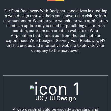
Our East Rockaway Web Designer specializes in creating
a web design that will help you convert site visitors into
new customers. Whether your website or web application
needs an update or you need help building a site from
scratch, our team can create a website or Web
Application that stands out from the rest. Let our
experienced Web Designer Serving East Rockaway, NY
craft a unique and interactive website to elevate your
company to the next level.
UX / UI Design
A web design should be visually appealing and