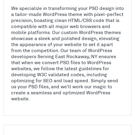
We specialize in transforming your PSD design into
a tailor-made WordPress theme with pixel-perfect
precision, boasting clean HTML/CSS code that is
compatible with all major web browsers and
mobile platforms. Our custom WordPress themes
showcase a sleek and polished design, elevating
the appearance of your website to set it apart
from the competition. Our team of WordPress
developers Serving East Rockaway, NY ensures
that when we convert PSD files to WordPress
websites, we follow the latest guidelines for
developing W3C validated codes, including
optimizing for SEO and load speed. Simply send
us your PSD files, and we'll work our magic to
create a seamless and optimized WordPress
website.