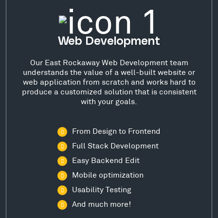
Web Development
Our East Rockaway Web Development team
understands the value of a well-built website or
web application from scratch and works hard to
produce a customized solution that is consistent
with your goals.
From Design to Frontend
Full Stack Development
Easy Backend Edit
Mobile optimization
Usability Testing
And much more!