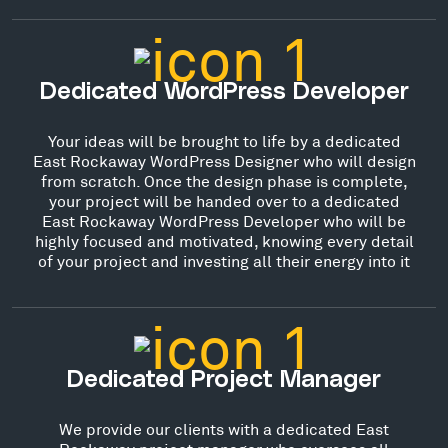
Dedicated WordPress Developer
Your ideas will be brought to life by a dedicated
East Rockaway WordPress Designer who will design
from scratch. Once the design phase is complete,
your project will be handed over to a dedicated
East Rockaway WordPress Developer who will be
highly focused and motivated, knowing every detail
of your project and investing all their energy into it
Dedicated Project Manager
We provide our clients with a dedicated East