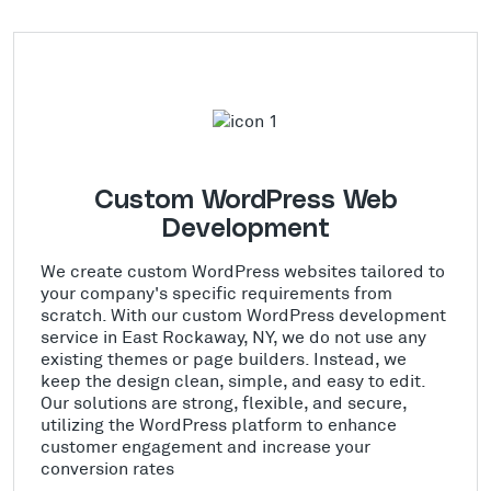
Custom WordPress Web
Development
We create custom WordPress websites tailored to
your company's specific requirements from
scratch. With our custom WordPress development
service in East Rockaway, NY, we do not use any
existing themes or page builders. Instead, we
keep the design clean, simple, and easy to edit.
Our solutions are strong, flexible, and secure,
utilizing the WordPress platform to enhance
customer engagement and increase your
conversion rates