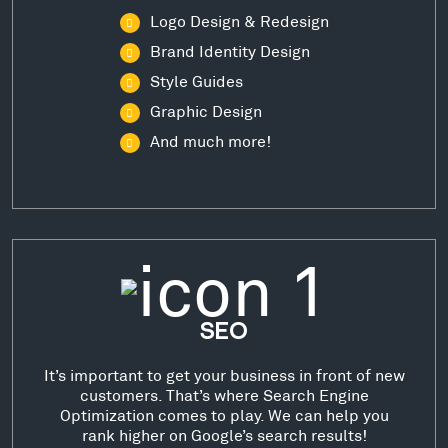
Logo Design & Redesign
Brand Identity Design
Style Guides
Graphic Design
And much more!
SEO
It’s important to get your business in front of new
customers. That’s where Search Engine
Optimization comes to play. We can help you
rank higher on Google’s search results!