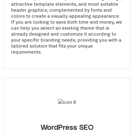
attractive template elements, and most suitable
header graphics, complemented by fonts and
colors to create a visually appealing appearance.
If you are looking to save both time and money, we
can help you select an existing theme that is
already designed and customize it according to
your specific branding needs, providing you with a
tailored solution that fits your unique
requirements.
WordPress SEO