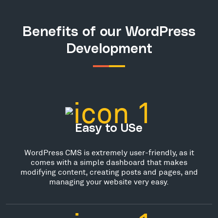
Benefits of our WordPress
Development
Easy to USe
WordPress CMS is extremely user-friendly, as it
comes with a simple dashboard that makes
modifying content, creating posts and pages, and
managing your website very easy.