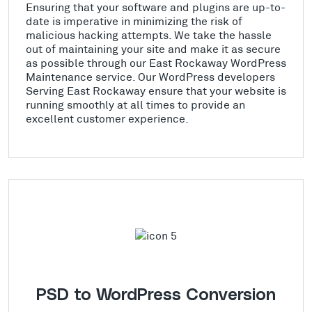
Ensuring that your software and plugins are up-to-
date is imperative in minimizing the risk of
malicious hacking attempts. We take the hassle
out of maintaining your site and make it as secure
as possible through our East Rockaway WordPress
Maintenance service. Our WordPress developers
Serving East Rockaway ensure that your website is
running smoothly at all times to provide an
excellent customer experience.
PSD to WordPress Conversion