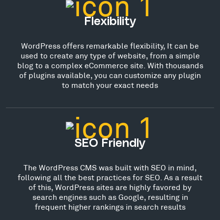
Flexibility
WordPress offers remarkable flexibility, It can be
used to create any type of website, from a simple
blog to a complex eCommerce site. With thousands
of plugins available, you can customize any plugin
to match your exact needs
SEO Friendly
The WordPress CMS was built with SEO in mind,
following all the best practices for SEO. As a result
of this, WordPress sites are highly favored by
search engines such as Google, resulting in
frequent higher rankings in search results