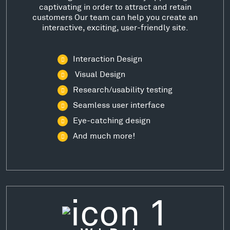
captivating in order to attract and retain
customers Our team can help you create an
interactive, exciting, user-friendly site.
Interaction Design
Visual Design
Research/usability testing
Seamless user interface
Eye-catching design
And much more!