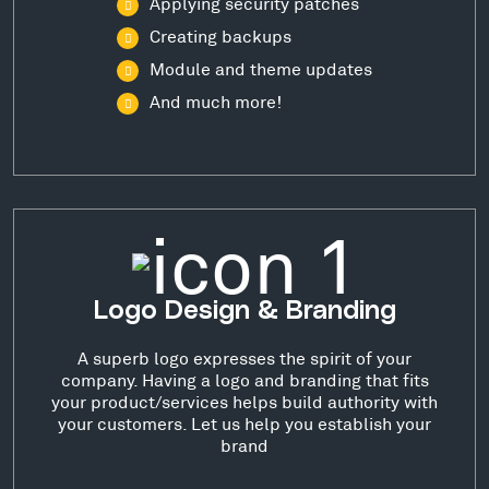
Applying security patches
Creating backups
Module and theme updates
And much more!
Logo Design & Branding
A superb logo expresses the spirit of your
company. Having a logo and branding that fits
your product/services helps build authority with
your customers. Let us help you establish your
brand