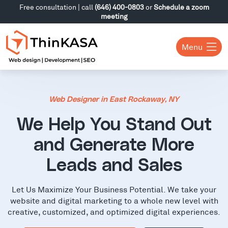
Free consultation | call
(646) 400-0803
or
Schedule a zoom
meeting
Menu
Web Designer in East Rockaway, NY
We Help You Stand Out
and Generate More
Leads and Sales
Let Us Maximize Your Business Potential. We take your
website and digital marketing to a whole new level with
creative, customized, and optimized digital experiences.