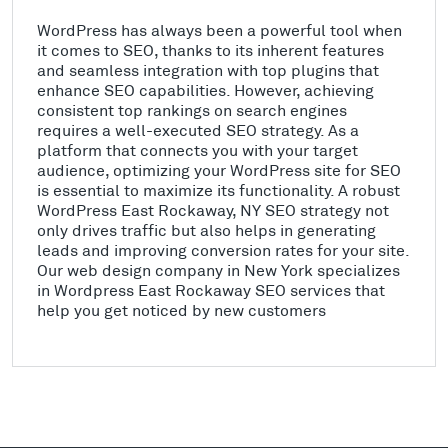
WordPress has always been a powerful tool when
it comes to SEO, thanks to its inherent features
and seamless integration with top plugins that
enhance SEO capabilities. However, achieving
consistent top rankings on search engines
requires a well-executed SEO strategy. As a
platform that connects you with your target
audience, optimizing your WordPress site for SEO
is essential to maximize its functionality. A robust
WordPress East Rockaway, NY SEO strategy not
only drives traffic but also helps in generating
leads and improving conversion rates for your site.
Our web design company in New York specializes
in Wordpress East Rockaway SEO services that
help you get noticed by new customers