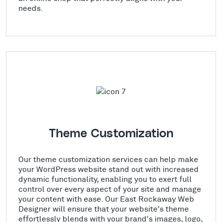
needs.
Theme Customization
Our theme customization services can help make
your WordPress website stand out with increased
dynamic functionality, enabling you to exert full
control over every aspect of your site and manage
your content with ease. Our East Rockaway Web
Designer will ensure that your website's theme
effortlessly blends with your brand's images, logo,