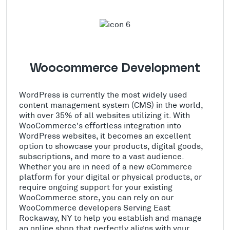
Woocommerce Development
WordPress is currently the most widely used
content management system (CMS) in the world,
with over 35% of all websites utilizing it. With
WooCommerce's effortless integration into
WordPress websites, it becomes an excellent
option to showcase your products, digital goods,
subscriptions, and more to a vast audience.
Whether you are in need of a new eCommerce
platform for your digital or physical products, or
require ongoing support for your existing
WooCommerce store, you can rely on our
WooCommerce developers Serving East
Rockaway, NY to help you establish and manage
an online shop that perfectly aligns with your