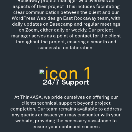
Rockaway project manager who oversees all
aspects of their project. This includes facilitating
clear communication between the client and our
WordPress Web design East Rockaway team, with
daily updates on Basecamp and regular meetings
on Zoom, either daily or weekly. Our project
manager serves as a point of contact for the client
throughout the project, ensuring a smooth and
successful collaboration.
24/7 Support
At ThinKASA, we pride ourselves on offering our
clients technical support beyond project
completion. Our team remains available to address
any queries or issues you may encounter with your
website, providing the necessary assistance to
ensure your continued success