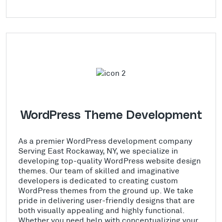
WordPress Theme Development
As a premier WordPress development company
Serving East Rockaway, NY, we specialize in
developing top-quality WordPress website design
themes. Our team of skilled and imaginative
developers is dedicated to creating custom
WordPress themes from the ground up. We take
pride in delivering user-friendly designs that are
both visually appealing and highly functional.
Whether you need help with conceptualizing your