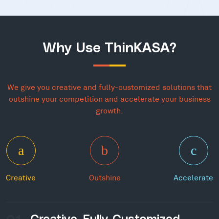
Why Use ThinKASA?
We give you creative and fully-customized solutions that
outshine your competition and accelerate your business
growth.
Creative
Outshine
Accelerate