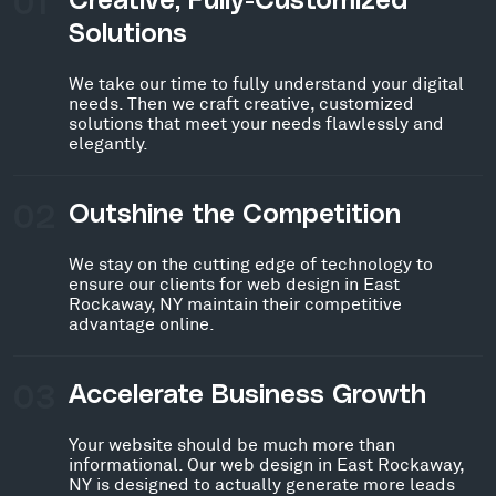
01
Creative, Fully-Customized
Solutions
We take our time to fully understand your digital
needs. Then we craft creative, customized
solutions that meet your needs flawlessly and
elegantly.
02
Outshine the Competition
We stay on the cutting edge of technology to
ensure our clients for web design in East
Rockaway, NY maintain their competitive
advantage online.
03
Accelerate Business Growth
Your website should be much more than
informational. Our web design in East Rockaway,
NY is designed to actually generate more leads