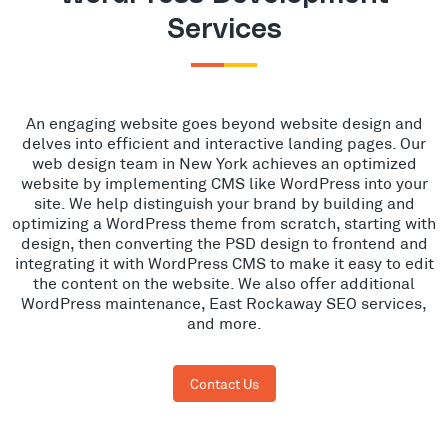
Services
An engaging website goes beyond website design and
delves into efficient and interactive landing pages. Our
web design team in New York achieves an optimized
website by implementing CMS like WordPress into your
site. We help distinguish your brand by building and
optimizing a WordPress theme from scratch, starting with
design, then converting the PSD design to frontend and
integrating it with WordPress CMS to make it easy to edit
the content on the website. We also offer additional
WordPress maintenance, East Rockaway SEO services,
and more.
Contact Us