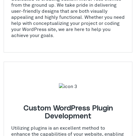
from the ground up. We take pride in delivering
user-friendly designs that are both visually
appealing and highly functional. Whether you need
help with conceptualizing your project or coding
your WordPress site, we are here to help you
achieve your goals.
Custom WordPress Plugin
Development
Utilizing plugins is an excellent method to
enhance the capabilities of your website, enabling