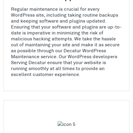
Regular maintenance is crucial for every
WordPress site, including taking routine backups
and keeping software and plugins updated.
Ensuring that your software and plugins are up-to-
date is imperative in minimizing the risk of
malicious hacking attempts. We take the hassle
out of maintaining your site and make it as secure
as possible through our Decatur WordPress
Maintenance service. Our WordPress developers
Serving Decatur ensure that your website is
running smoothly at all times to provide an
excellent customer experience.