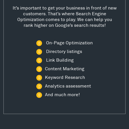
It’s important to get your business in front of new
customers. That’s where Search Engine
Optimization comes to play. We can help you
rank higher on Google’s search results!
On-Page Optimization
Directory listings
Link Building
Content Marketing
Keyword Research
Analytics assessment
And much more!