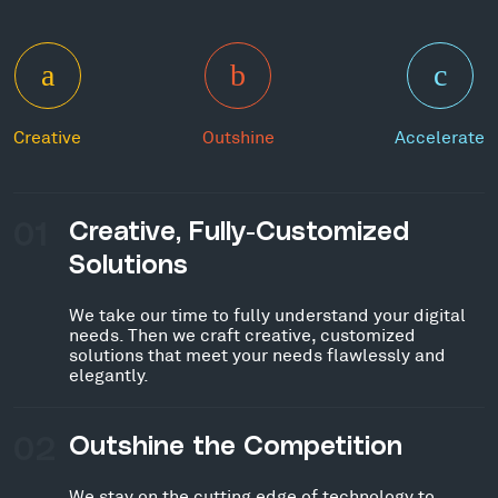
Creative
Outshine
Accelerate
01
Creative, Fully-Customized
Solutions
We take our time to fully understand your digital
needs. Then we craft creative, customized
solutions that meet your needs flawlessly and
elegantly.
02
Outshine the Competition
We stay on the cutting edge of technology to