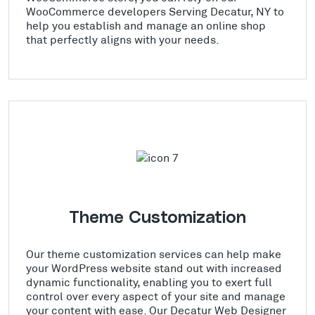
WooCommerce developers Serving Decatur, NY to
help you establish and manage an online shop
that perfectly aligns with your needs.
Theme Customization
Our theme customization services can help make
your WordPress website stand out with increased
dynamic functionality, enabling you to exert full
control over every aspect of your site and manage
your content with ease. Our Decatur Web Designer