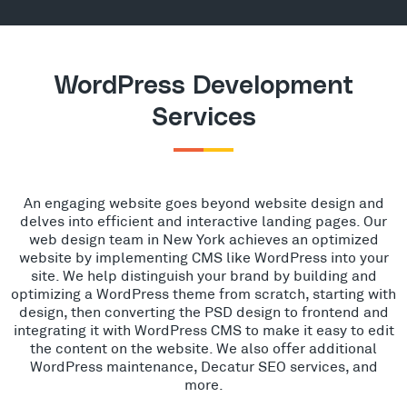
WordPress Development
Services
An engaging website goes beyond website design and
delves into efficient and interactive landing pages. Our
web design team in New York achieves an optimized
website by implementing CMS like WordPress into your
site. We help distinguish your brand by building and
optimizing a WordPress theme from scratch, starting with
design, then converting the PSD design to frontend and
integrating it with WordPress CMS to make it easy to edit
the content on the website. We also offer additional
WordPress maintenance, Decatur SEO services, and
more.