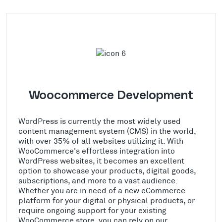
Woocommerce Development
WordPress is currently the most widely used
content management system (CMS) in the world,
with over 35% of all websites utilizing it. With
WooCommerce's effortless integration into
WordPress websites, it becomes an excellent
option to showcase your products, digital goods,
subscriptions, and more to a vast audience.
Whether you are in need of a new eCommerce
platform for your digital or physical products, or
require ongoing support for your existing
WooCommerce store, you can rely on our