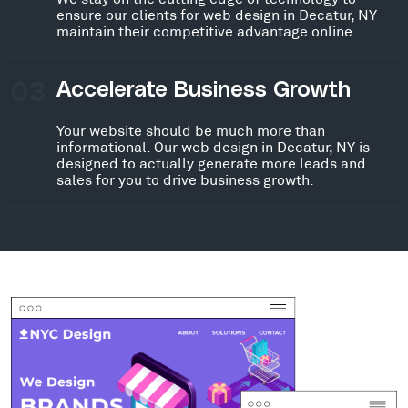
ensure our clients for web design in Decatur, NY
maintain their competitive advantage online.
03
Accelerate Business Growth
Your website should be much more than
informational. Our web design in Decatur, NY is
designed to actually generate more leads and
sales for you to drive business growth.