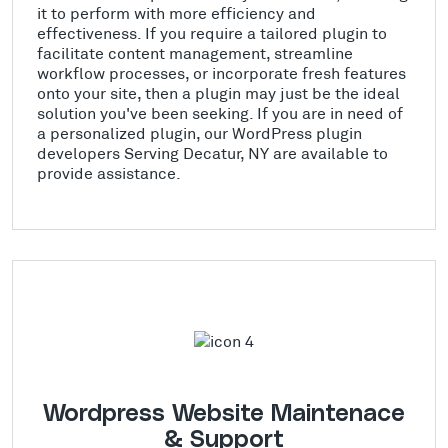
it to perform with more efficiency and
effectiveness. If you require a tailored plugin to
facilitate content management, streamline
workflow processes, or incorporate fresh features
onto your site, then a plugin may just be the ideal
solution you've been seeking. If you are in need of
a personalized plugin, our WordPress plugin
developers Serving Decatur, NY are available to
provide assistance.
Wordpress Website Maintenace
& Support