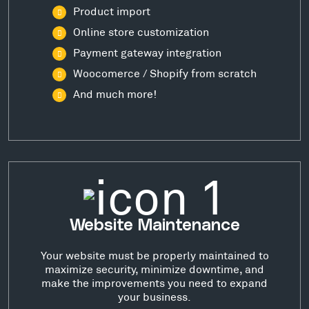
Product import
Online store customization
Payment gateway integration
Woocomerce / Shopify from scratch
And much more!
Website Maintenance
Your website must be properly maintained to
maximize security, minimize downtime, and
make the improvements you need to expand
your business.