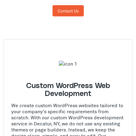
Contact Us
Custom WordPress Web
Development
We create custom WordPress websites tailored to
your company's specific requirements from
scratch. With our custom WordPress development
service in Decatur, NY, we do not use any existing
themes or page builders. Instead, we keep the
design clean, simple, and easy to edit. Our