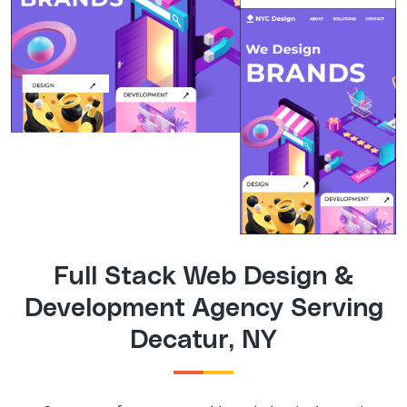
Full Stack Web Design &
Development Agency Serving
Decatur, NY