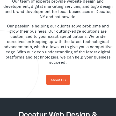
Our team of experts provide website design and
development, digital marketing services, and logo design
and brand development for local businesses in Decatur,
NY and nationwide.
Our passion is helping our clients solve problems and
grow their business. Our cutting-edge solutions are
customized to your exact specifications. We pride
ourselves on keeping up with the latest technological
advancements, which allows us to give you a competitive
edge. With our deep understanding of the latest digital
platforms and technologies, we can help your business
succeed.
About US
Decatur Web Design &