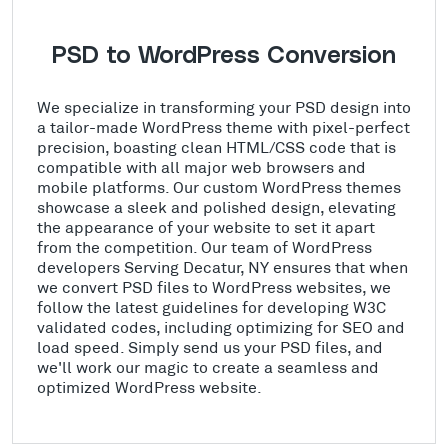
PSD to WordPress Conversion
We specialize in transforming your PSD design into
a tailor-made WordPress theme with pixel-perfect
precision, boasting clean HTML/CSS code that is
compatible with all major web browsers and
mobile platforms. Our custom WordPress themes
showcase a sleek and polished design, elevating
the appearance of your website to set it apart
from the competition. Our team of WordPress
developers Serving Decatur, NY ensures that when
we convert PSD files to WordPress websites, we
follow the latest guidelines for developing W3C
validated codes, including optimizing for SEO and
load speed. Simply send us your PSD files, and
we'll work our magic to create a seamless and
optimized WordPress website.