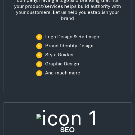
your product/services helps build authority with
your customers. Let us help you establish your
brand
Logo Design & Redesign
Brand Identity Design
Style Guides
Graphic Design
And much more!
SEO