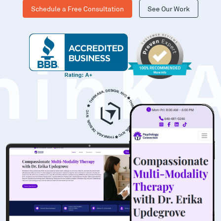
Schedule a Free Consultation
See Our Work
hinK