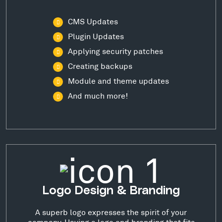
CMS Updates
Plugin Updates
Applying security patches
Creating backups
Module and theme updates
And much more!
Logo Design & Branding
A superb logo expresses the spirit of your
company. Having a logo and branding that fits