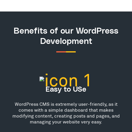
Benefits of our WordPress
Development
Easy to USe
WordPress CMS is extremely user-friendly, as it
comes with a simple dashboard that makes
modifying content, creating posts and pages, and
managing your website very easy.