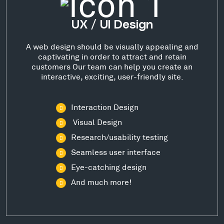
UX / UI Design
A web design should be visually appealing and
captivating in order to attract and retain
customers Our team can help you create an
interactive, exciting, user-friendly site.
Interaction Design
Visual Design
Research/usability testing
Seamless user interface
Eye-catching design
And much more!