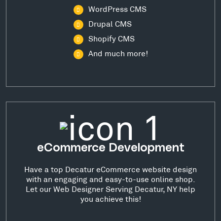
WordPress CMS
Drupal CMS
Shopify CMS
And much more!
eCommerce Development
Have a top Decatur eCommerce website design
with an engaging and easy-to-use online shop.
Let our Web Designer Serving Decatur, NY help
you achieve this!