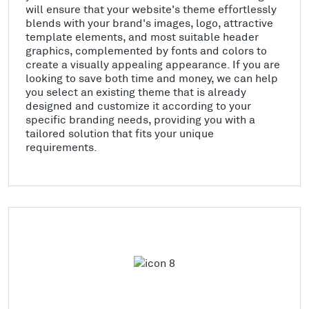
will ensure that your website's theme effortlessly
blends with your brand's images, logo, attractive
template elements, and most suitable header
graphics, complemented by fonts and colors to
create a visually appealing appearance. If you are
looking to save both time and money, we can help
you select an existing theme that is already
designed and customize it according to your
specific branding needs, providing you with a
tailored solution that fits your unique
requirements.