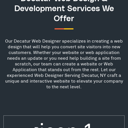
Development Services We
Offer
Our Decatur Web Designer specializes in creating a web
design that will help you convert site visitors into new
customers. Whether your website or web application
needs an update or you need help building a site from
scratch, our team can create a website or Web
Application that stands out from the rest. Let our
experienced Web Designer Serving Decatur, NY craft a
unique and interactive website to elevate your company
to the next level.