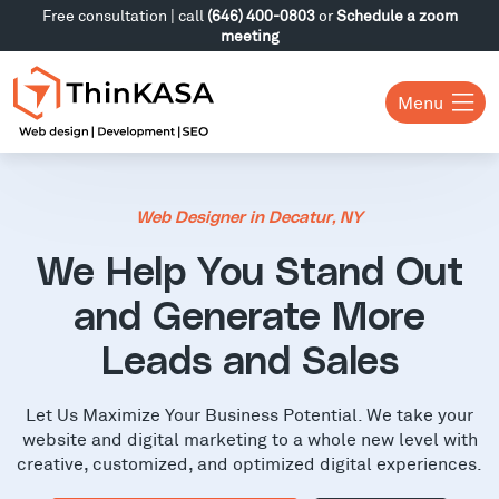
Free consultation | call
(646) 400-0803
or
Schedule a zoom
meeting
Menu
Web Designer in Decatur, NY
We Help You Stand Out
and Generate More
Leads and Sales
Let Us Maximize Your Business Potential. We take your
website and digital marketing to a whole new level with
creative, customized, and optimized digital experiences.