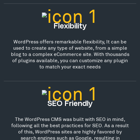
Flexibility
WordPress offers remarkable flexibility, It can be
used to create any type of website, from a simple
blog to a complex eCommerce site. With thousands
of plugins available, you can customize any plugin
to match your exact needs
SEO Friendly
The WordPress CMS was built with SEO in mind,
following all the best practices for SEO. As a result
of this, WordPress sites are highly favored by
search engines such as Google, resulting in