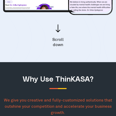
Scroll
down
Why Use ThinKASA?
We give you creative and fully-customized solutions that
outshine your competition and accelerate your business
growth.