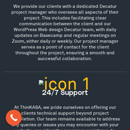
We provide our clients with a dedicated Decatur
project manager who oversees all aspects of their
project. This includes facilitating clear
communication between the client and our
WordPress Web design Decatur team, with daily
updates on Basecamp and regular meetings on
Zoom, either daily or weekly. Our project manager
serves as a point of contact for the client
throughout the project, ensuring a smooth and
successful collaboration.
24/7 Support
At ThinKASA, we pride ourselves on offering our
clients technical support beyond project
completion. Our team remains available to address
any queries or issues you may encounter with your