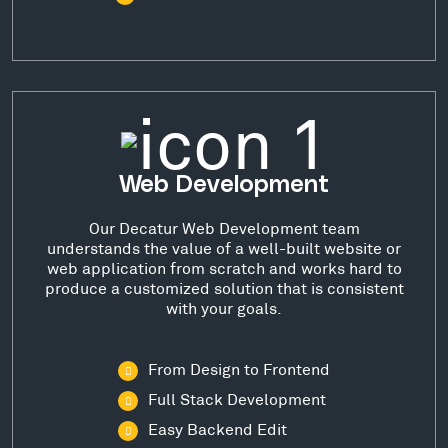
Web Development
Our Decatur Web Development team
understands the value of a well-built website or
web application from scratch and works hard to
produce a customized solution that is consistent
with your goals.
From Design to Frontend
Full Stack Development
Easy Backend Edit