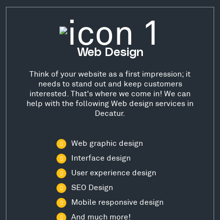
Web Design
Think of your website as a first impression; it
needs to stand out and keep customers
interested. That's where we come in! We can
help with the following Web design services in
Decatur.
Web graphic design
Interface design
User experience design
SEO Design
Mobile responsive design
And much more!