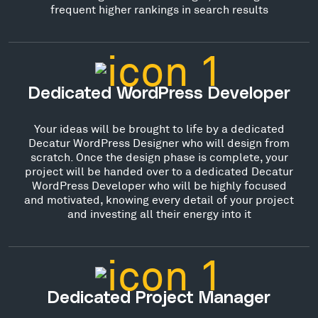
frequent higher rankings in search results
Dedicated WordPress Developer
Your ideas will be brought to life by a dedicated
Decatur WordPress Designer who will design from
scratch. Once the design phase is complete, your
project will be handed over to a dedicated Decatur
WordPress Developer who will be highly focused
and motivated, knowing every detail of your project
and investing all their energy into it
Dedicated Project Manager