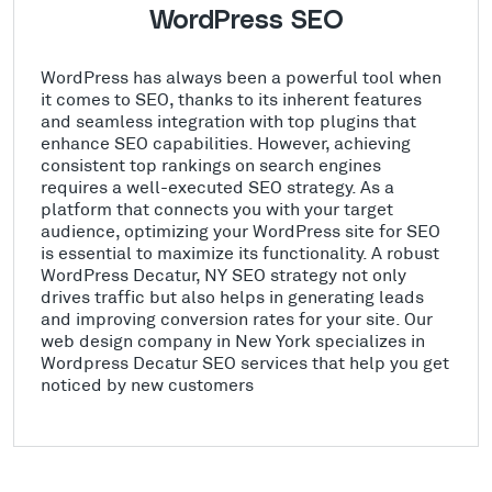
WordPress SEO
WordPress has always been a powerful tool when
it comes to SEO, thanks to its inherent features
and seamless integration with top plugins that
enhance SEO capabilities. However, achieving
consistent top rankings on search engines
requires a well-executed SEO strategy. As a
platform that connects you with your target
audience, optimizing your WordPress site for SEO
is essential to maximize its functionality. A robust
WordPress Decatur, NY SEO strategy not only
drives traffic but also helps in generating leads
and improving conversion rates for your site. Our
web design company in New York specializes in
Wordpress Decatur SEO services that help you get
noticed by new customers