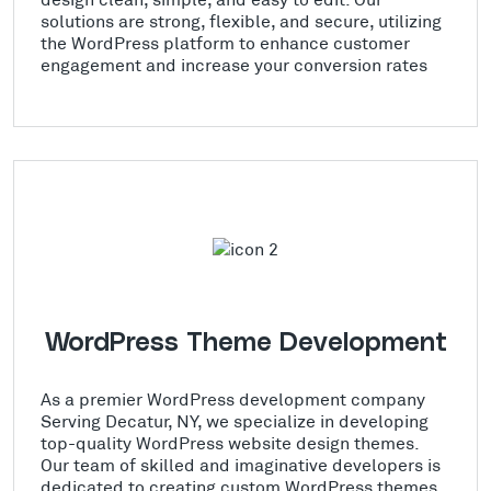
solutions are strong, flexible, and secure, utilizing
the WordPress platform to enhance customer
engagement and increase your conversion rates
WordPress Theme Development
As a premier WordPress development company
Serving Decatur, NY, we specialize in developing
top-quality WordPress website design themes.
Our team of skilled and imaginative developers is
dedicated to creating custom WordPress themes