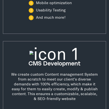
Mobile optimization
Usability Testing
And much more!
CMS Development
We create custom Content management System
from scratch to meet our client's diverse
demands with 100% efficiency, which make it
easy for them to easily create, modify & publish
content. This ensures a customizable, scalable,
& SEO-friendly website