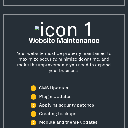
Website Maintenance
Your website must be properly maintained to
maximize security, minimize downtime, and
make the improvements you need to expand
your business.
CMS Updates
Plugin Updates
Applying security patches
Creating backups
Module and theme updates