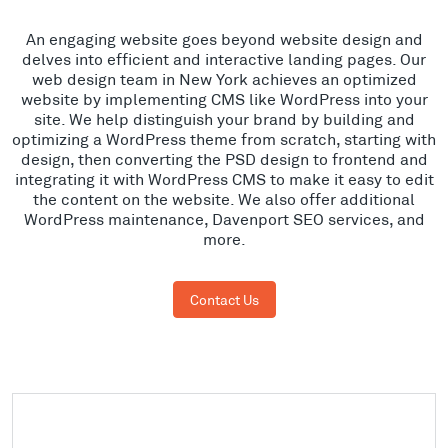
An engaging website goes beyond website design and
delves into efficient and interactive landing pages. Our
web design team in New York achieves an optimized
website by implementing CMS like WordPress into your
site. We help distinguish your brand by building and
optimizing a WordPress theme from scratch, starting with
design, then converting the PSD design to frontend and
integrating it with WordPress CMS to make it easy to edit
the content on the website. We also offer additional
WordPress maintenance, Davenport SEO services, and
more.
Contact Us