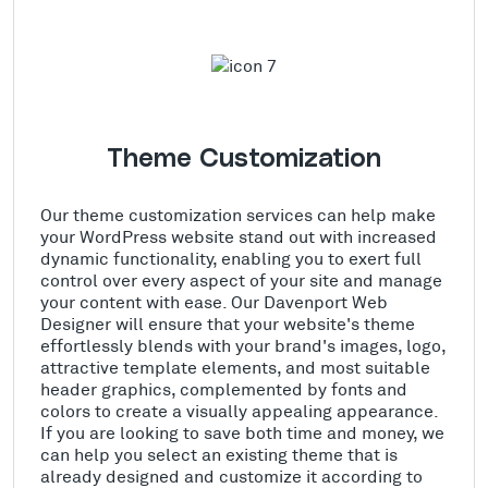
Theme Customization
Our theme customization services can help make
your WordPress website stand out with increased
dynamic functionality, enabling you to exert full
control over every aspect of your site and manage
your content with ease. Our Davenport Web
Designer will ensure that your website's theme
effortlessly blends with your brand's images, logo,
attractive template elements, and most suitable
header graphics, complemented by fonts and
colors to create a visually appealing appearance.
If you are looking to save both time and money, we
can help you select an existing theme that is
already designed and customize it according to