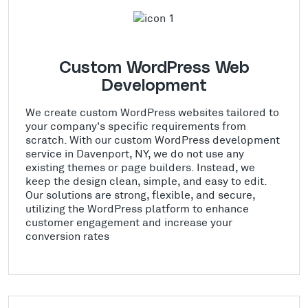
Custom WordPress Web
Development
We create custom WordPress websites tailored to
your company's specific requirements from
scratch. With our custom WordPress development
service in Davenport, NY, we do not use any
existing themes or page builders. Instead, we
keep the design clean, simple, and easy to edit.
Our solutions are strong, flexible, and secure,
utilizing the WordPress platform to enhance
customer engagement and increase your
conversion rates