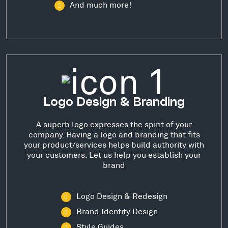
And much more!
Logo Design & Branding
A superb logo expresses the spirit of your
company. Having a logo and branding that fits
your product/services helps build authority with
your customers. Let us help you establish your
brand
Logo Design & Redesign
Brand Identity Design
Style Guides