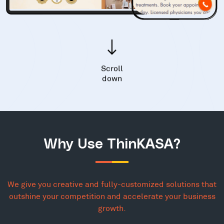
Scroll
down
Why Use ThinKASA?
We give you creative and fully-customized solutions that
outshine your competition and accelerate your business
growth.