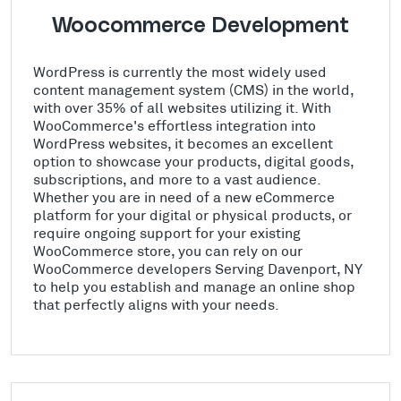
Woocommerce Development
WordPress is currently the most widely used
content management system (CMS) in the world,
with over 35% of all websites utilizing it. With
WooCommerce's effortless integration into
WordPress websites, it becomes an excellent
option to showcase your products, digital goods,
subscriptions, and more to a vast audience.
Whether you are in need of a new eCommerce
platform for your digital or physical products, or
require ongoing support for your existing
WooCommerce store, you can rely on our
WooCommerce developers Serving Davenport, NY
to help you establish and manage an online shop
that perfectly aligns with your needs.