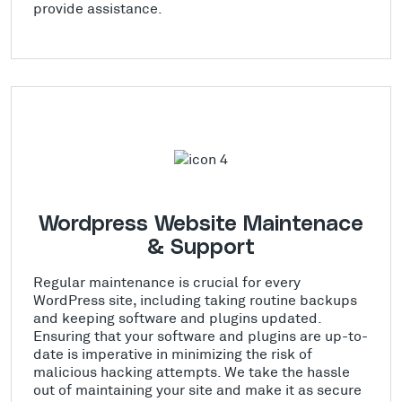
provide assistance.
Wordpress Website Maintenace
& Support
Regular maintenance is crucial for every
WordPress site, including taking routine backups
and keeping software and plugins updated.
Ensuring that your software and plugins are up-to-
date is imperative in minimizing the risk of
malicious hacking attempts. We take the hassle
out of maintaining your site and make it as secure