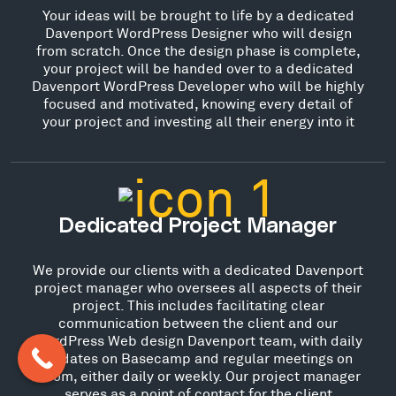
Your ideas will be brought to life by a dedicated
Davenport WordPress Designer who will design
from scratch. Once the design phase is complete,
your project will be handed over to a dedicated
Davenport WordPress Developer who will be highly
focused and motivated, knowing every detail of
your project and investing all their energy into it
Dedicated Project Manager
We provide our clients with a dedicated Davenport
project manager who oversees all aspects of their
project. This includes facilitating clear
communication between the client and our
WordPress Web design Davenport team, with daily
updates on Basecamp and regular meetings on
Zoom, either daily or weekly. Our project manager
serves as a point of contact for the client