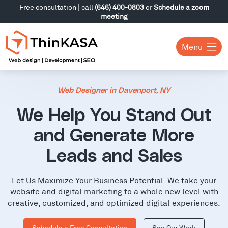
Free consultation | call
(646) 400-0803
or
Schedule a zoom
meeting
Menu
Web Designer in Davenport, NY
We Help You Stand Out
and Generate More
Leads and Sales
Let Us Maximize Your Business Potential. We take your
website and digital marketing to a whole new level with
creative, customized, and optimized digital experiences.
Schedule a Free Consultation
See Our Work