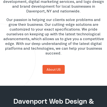
development, digital marketing services, and logo design
and brand development for local businesses in
Davenport, NY and nationwide.
Our passion is helping our clients solve problems and
grow their business. Our cutting-edge solutions are
customized to your exact specifications. We pride
ourselves on keeping up with the latest technological
advancements, which allows us to give you a competitive
edge. With our deep understanding of the latest digital
platforms and technologies, we can help your business
succeed.
About US
Davenport Web Design &