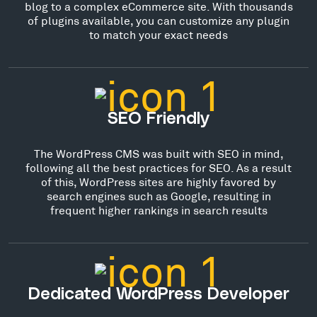
blog to a complex eCommerce site. With thousands
of plugins available, you can customize any plugin
to match your exact needs
SEO Friendly
The WordPress CMS was built with SEO in mind,
following all the best practices for SEO. As a result
of this, WordPress sites are highly favored by
search engines such as Google, resulting in
frequent higher rankings in search results
Dedicated WordPress Developer