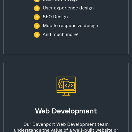
User experience design
SEO Design
Mobile responsive design
And much more!
Web Development
Our Davenport Web Development team
understands the value of a well-built website or