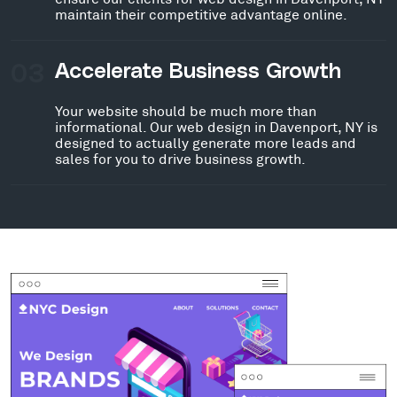
maintain their competitive advantage online.
03
Accelerate Business Growth
Your website should be much more than
informational. Our web design in Davenport, NY is
designed to actually generate more leads and
sales for you to drive business growth.