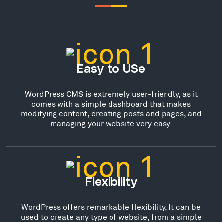
Easy to USe
WordPress CMS is extremely user-friendly, as it
comes with a simple dashboard that makes
modifying content, creating posts and pages, and
managing your website very easy.
Flexibility
WordPress offers remarkable flexibility, It can be
used to create any type of website, from a simple