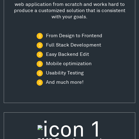
web application from scratch and works hard to
produce a customized solution that is consistent
with your goals.
From Design to Frontend
Full Stack Development
Easy Backend Edit
Mobile optimization
Usability Testing
And much more!