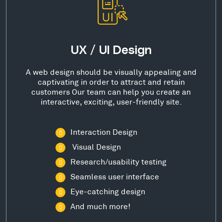
UX / UI Design
A web design should be visually appealing and
captivating in order to attract and retain
customers Our team can help you create an
interactive, exciting, user-friendly site.
Interaction Design
Visual Design
Research/usability testing
Seamless user interface
Eye-catching design
And much more!