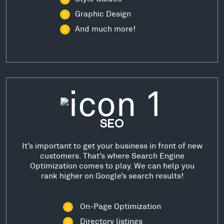
Graphic Design
And much more!
SEO
It’s important to get your business in front of new
customers. That’s where Search Engine
Optimization comes to play. We can help you
rank higher on Google’s search results!
On-Page Optimization
Directory listings