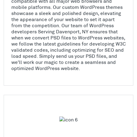
compatible with all major web browsers and
mobile platforms. Our custom WordPress themes
showcase a sleek and polished design, elevating
the appearance of your website to set it apart
from the competition. Our team of WordPress
developers Serving Davenport, NY ensures that
when we convert PSD files to WordPress websites,
we follow the latest guidelines for developing W3C
validated codes, including optimizing for SEO and
load speed. Simply send us your PSD files, and
we'll work our magic to create a seamless and
optimized WordPress website.