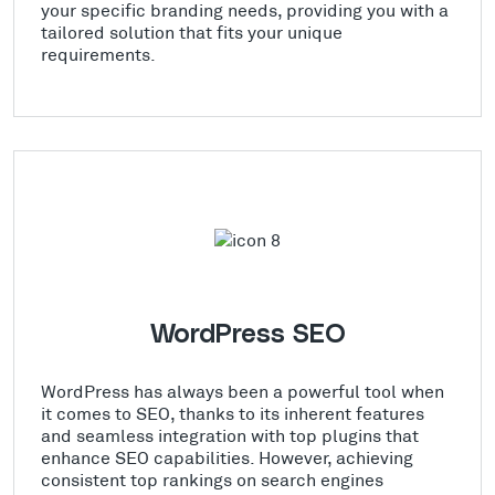
your specific branding needs, providing you with a
tailored solution that fits your unique
requirements.
WordPress SEO
WordPress has always been a powerful tool when
it comes to SEO, thanks to its inherent features
and seamless integration with top plugins that
enhance SEO capabilities. However, achieving
consistent top rankings on search engines