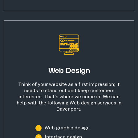
Web Design
Think of your website as a first impression; it
needs to stand out and keep customers
interested. That's where we come in! We can
help with the following Web design services in
Davenport.
Web graphic design
Interface design