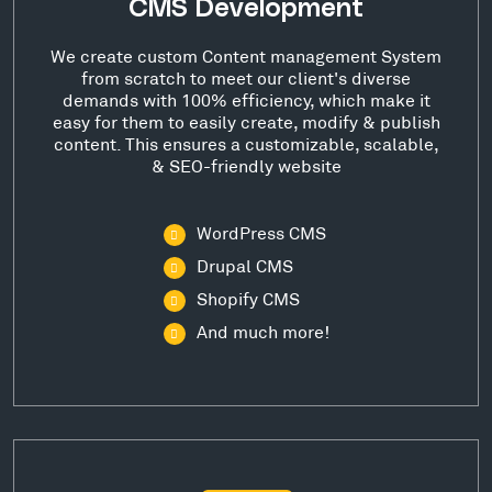
CMS Development
We create custom Content management System
from scratch to meet our client's diverse
demands with 100% efficiency, which make it
easy for them to easily create, modify & publish
content. This ensures a customizable, scalable,
& SEO-friendly website
WordPress CMS
Drupal CMS
Shopify CMS
And much more!