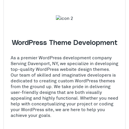
WordPress Theme Development
As a premier WordPress development company
Serving Davenport, NY, we specialize in developing
top-quality WordPress website design themes.
Our team of skilled and imaginative developers is
dedicated to creating custom WordPress themes
from the ground up. We take pride in delivering
user-friendly designs that are both visually
appealing and highly functional. Whether you need
help with conceptualizing your project or coding
your WordPress site, we are here to help you
achieve your goals.