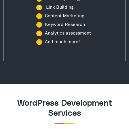
Link Building
Content Marketing
Keyword Research
Analytics assessment
And much more!
WordPress Development
Services