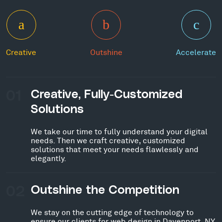
Creative
Outshine
Accelerate
01
Creative, Fully-Customized
Solutions
We take our time to fully understand your digital
needs. Then we craft creative, customized
solutions that meet your needs flawlessly and
elegantly.
02
Outshine the Competition
We stay on the cutting edge of technology to
ensure our clients for web design in Davenport, NY