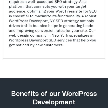
requires a well-executed SEO strategy. As a
platform that connects you with your target
audience, optimizing your WordPress site for SEO
is essential to maximize its functionality. A robust
WordPress Davenport, NY SEO strategy not only
drives traffic but also helps in generating leads
and improving conversion rates for your site. Our
web design company in New York specializes in
Wordpress Davenport SEO services that help you
get noticed by new customers
Benefits of our WordPress
Development