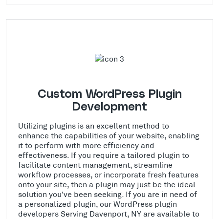
Custom WordPress Plugin
Development
Utilizing plugins is an excellent method to
enhance the capabilities of your website, enabling
it to perform with more efficiency and
effectiveness. If you require a tailored plugin to
facilitate content management, streamline
workflow processes, or incorporate fresh features
onto your site, then a plugin may just be the ideal
solution you've been seeking. If you are in need of
a personalized plugin, our WordPress plugin
developers Serving Davenport, NY are available to