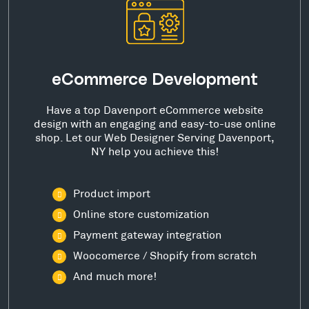
eCommerce Development
Have a top Davenport eCommerce website
design with an engaging and easy-to-use online
shop. Let our Web Designer Serving Davenport,
NY help you achieve this!
Product import
Online store customization
Payment gateway integration
Woocomerce / Shopify from scratch
And much more!