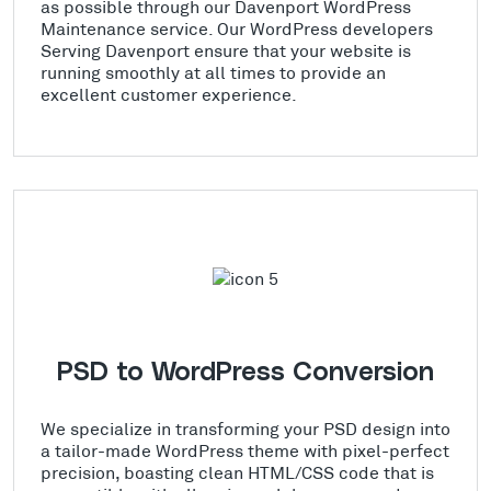
as possible through our Davenport WordPress
Maintenance service. Our WordPress developers
Serving Davenport ensure that your website is
running smoothly at all times to provide an
excellent customer experience.
PSD to WordPress Conversion
We specialize in transforming your PSD design into
a tailor-made WordPress theme with pixel-perfect
precision, boasting clean HTML/CSS code that is