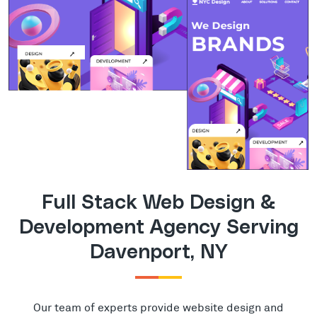
Full Stack Web Design &
Development Agency Serving
Davenport, NY
Our team of experts provide website design and