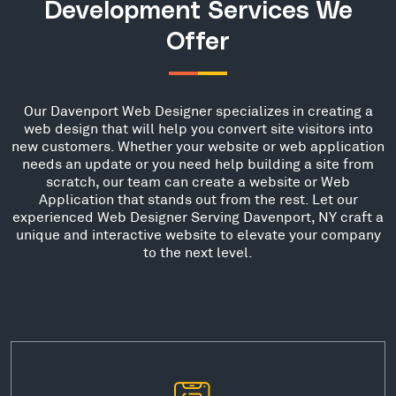
Development Services We
Offer
Our Davenport Web Designer specializes in creating a
web design that will help you convert site visitors into
new customers. Whether your website or web application
needs an update or you need help building a site from
scratch, our team can create a website or Web
Application that stands out from the rest. Let our
experienced Web Designer Serving Davenport, NY craft a
unique and interactive website to elevate your company
to the next level.