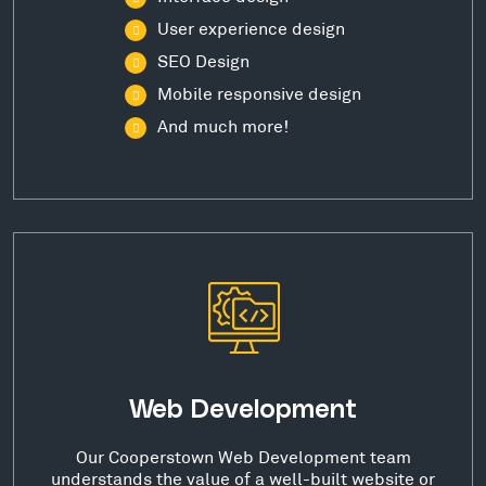
User experience design
SEO Design
Mobile responsive design
And much more!
Web Development
Our Cooperstown Web Development team
understands the value of a well-built website or