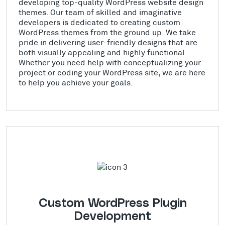
developing top-quality WordPress website design
themes. Our team of skilled and imaginative
developers is dedicated to creating custom
WordPress themes from the ground up. We take
pride in delivering user-friendly designs that are
both visually appealing and highly functional.
Whether you need help with conceptualizing your
project or coding your WordPress site, we are here
to help you achieve your goals.
Custom WordPress Plugin
Development