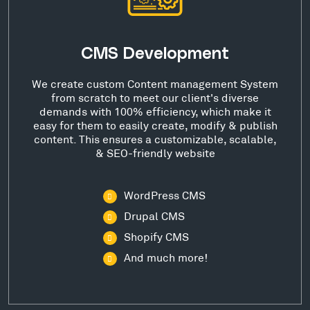
CMS Development
We create custom Content management System
from scratch to meet our client's diverse
demands with 100% efficiency, which make it
easy for them to easily create, modify & publish
content. This ensures a customizable, scalable,
& SEO-friendly website
WordPress CMS
Drupal CMS
Shopify CMS
And much more!