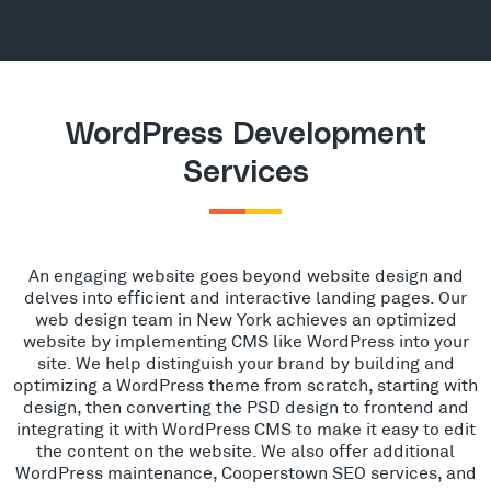
WordPress Development
Services
An engaging website goes beyond website design and
delves into efficient and interactive landing pages. Our
web design team in New York achieves an optimized
website by implementing CMS like WordPress into your
site. We help distinguish your brand by building and
optimizing a WordPress theme from scratch, starting with
design, then converting the PSD design to frontend and
integrating it with WordPress CMS to make it easy to edit
the content on the website. We also offer additional
WordPress maintenance, Cooperstown SEO services, and