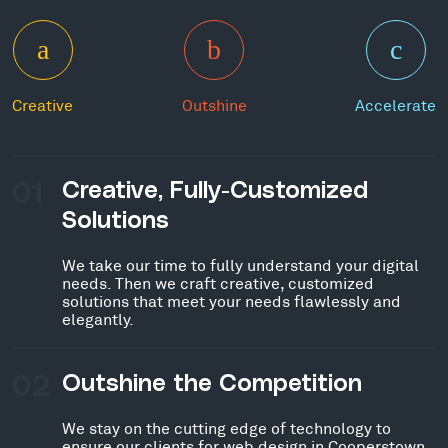
Creative
Outshine
Accelerate
01
Creative, Fully-Customized
Solutions
We take our time to fully understand your digital
needs. Then we craft creative, customized
solutions that meet your needs flawlessly and
elegantly.
02
Outshine the Competition
We stay on the cutting edge of technology to
ensure our clients for web design in Cooperstown,