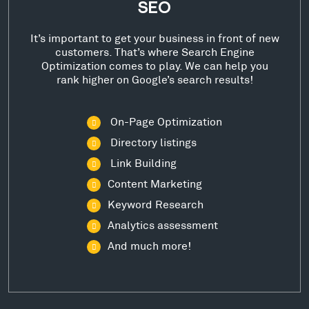
SEO
It’s important to get your business in front of new
customers. That’s where Search Engine
Optimization comes to play. We can help you
rank higher on Google’s search results!
On-Page Optimization
Directory listings
Link Building
Content Marketing
Keyword Research
Analytics assessment
And much more!