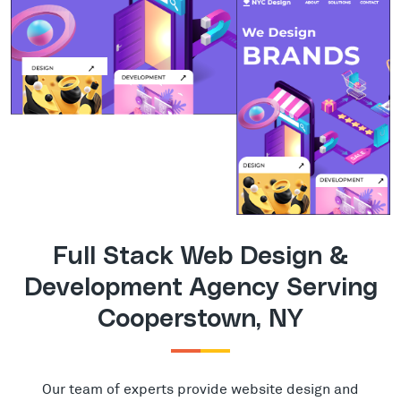
Full Stack Web Design &
Development Agency Serving
Cooperstown, NY
Our team of experts provide website design and