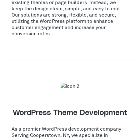
existing themes or page builders. Instead, we
keep the design clean, simple, and easy to edit.
Our solutions are strong, flexible, and secure,
utilizing the WordPress platform to enhance
customer engagement and increase your
conversion rates
WordPress Theme Development
As a premier WordPress development company
Serving Cooperstown, NY, we specialize in