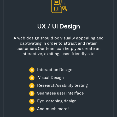
UX / UI Design
A web design should be visually appealing and
captivating in order to attract and retain
customers Our team can help you create an
interactive, exciting, user-friendly site.
Interaction Design
Visual Design
Research/usability testing
Seamless user interface
Eye-catching design
And much more!