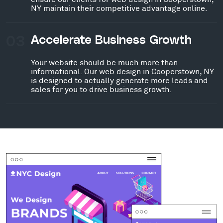
NY maintain their competitive advantage online.
03
Accelerate Business Growth
Your website should be much more than
informational. Our web design in Cooperstown, NY
is designed to actually generate more leads and
sales for you to drive business growth.