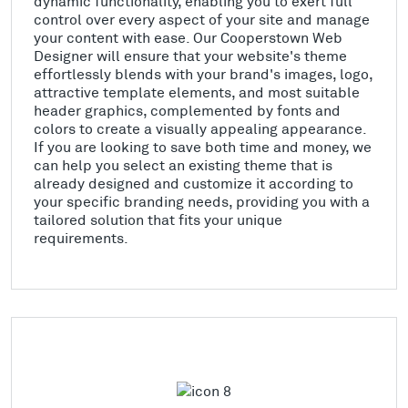
dynamic functionality, enabling you to exert full
control over every aspect of your site and manage
your content with ease. Our Cooperstown Web
Designer will ensure that your website's theme
effortlessly blends with your brand's images, logo,
attractive template elements, and most suitable
header graphics, complemented by fonts and
colors to create a visually appealing appearance.
If you are looking to save both time and money, we
can help you select an existing theme that is
already designed and customize it according to
your specific branding needs, providing you with a
tailored solution that fits your unique
requirements.