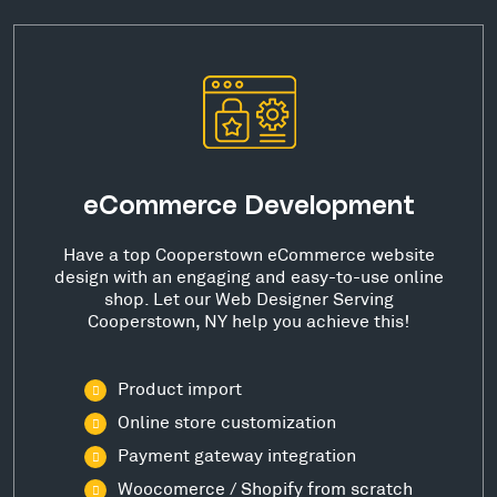
eCommerce Development
Have a top Cooperstown eCommerce website
design with an engaging and easy-to-use online
shop. Let our Web Designer Serving
Cooperstown, NY help you achieve this!
Product import
Online store customization
Payment gateway integration
Woocomerce / Shopify from scratch