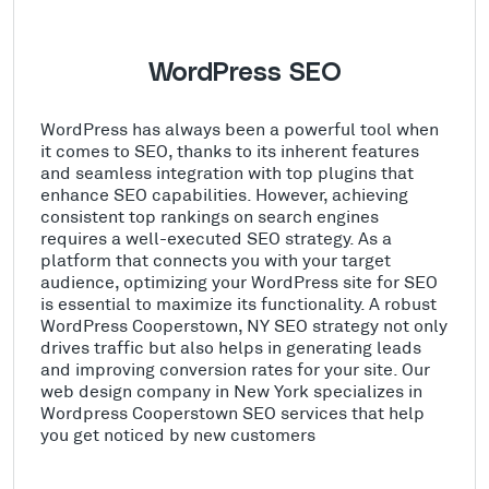
WordPress SEO
WordPress has always been a powerful tool when
it comes to SEO, thanks to its inherent features
and seamless integration with top plugins that
enhance SEO capabilities. However, achieving
consistent top rankings on search engines
requires a well-executed SEO strategy. As a
platform that connects you with your target
audience, optimizing your WordPress site for SEO
is essential to maximize its functionality. A robust
WordPress Cooperstown, NY SEO strategy not only
drives traffic but also helps in generating leads
and improving conversion rates for your site. Our
web design company in New York specializes in
Wordpress Cooperstown SEO services that help
you get noticed by new customers