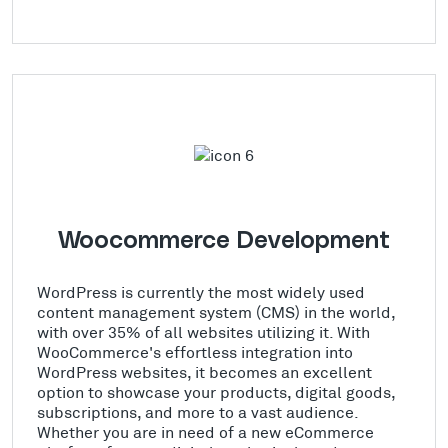
Woocommerce Development
WordPress is currently the most widely used
content management system (CMS) in the world,
with over 35% of all websites utilizing it. With
WooCommerce's effortless integration into
WordPress websites, it becomes an excellent
option to showcase your products, digital goods,
subscriptions, and more to a vast audience.
Whether you are in need of a new eCommerce