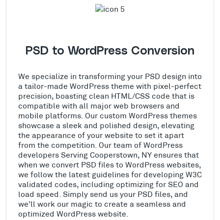
PSD to WordPress Conversion
We specialize in transforming your PSD design into
a tailor-made WordPress theme with pixel-perfect
precision, boasting clean HTML/CSS code that is
compatible with all major web browsers and
mobile platforms. Our custom WordPress themes
showcase a sleek and polished design, elevating
the appearance of your website to set it apart
from the competition. Our team of WordPress
developers Serving Cooperstown, NY ensures that
when we convert PSD files to WordPress websites,
we follow the latest guidelines for developing W3C
validated codes, including optimizing for SEO and
load speed. Simply send us your PSD files, and
we'll work our magic to create a seamless and
optimized WordPress website.