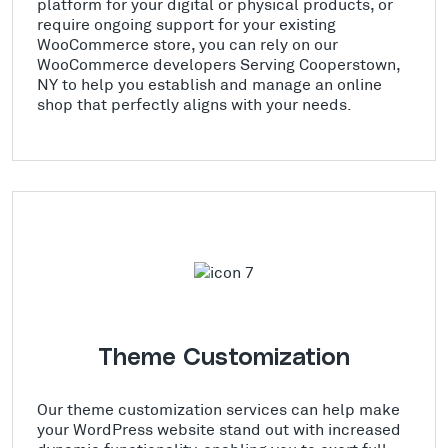
platform for your digital or physical products, or
require ongoing support for your existing
WooCommerce store, you can rely on our
WooCommerce developers Serving Cooperstown,
NY to help you establish and manage an online
shop that perfectly aligns with your needs.
Theme Customization
Our theme customization services can help make
your WordPress website stand out with increased