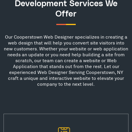
Development Services We
Offer
Our Cooperstown Web Designer specializes in creating a
web design that will help you convert site visitors into
new customers. Whether your website or web application
needs an update or you need help building a site from
scratch, our team can create a website or Web
Application that stands out from the rest. Let our
experienced Web Designer Serving Cooperstown, NY
craft a unique and interactive website to elevate your
company to the next level.