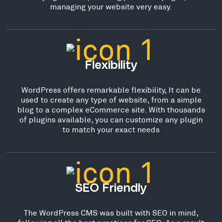
managing your website very easy.
Flexibility
WordPress offers remarkable flexibility, It can be
used to create any type of website, from a simple
blog to a complex eCommerce site. With thousands
of plugins available, you can customize any plugin
to match your exact needs
SEO Friendly
The WordPress CMS was built with SEO in mind,