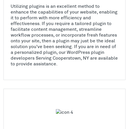
Utilizing plugins is an excellent method to
enhance the capabilities of your website, enabling
it to perform with more efficiency and
effectiveness. If you require a tailored plugin to
facilitate content management, streamline
workflow processes, or incorporate fresh features
onto your site, then a plugin may just be the ideal
solution you've been seeking. If you are in need of
a personalized plugin, our WordPress plugin
developers Serving Cooperstown, NY are available
to provide assistance.