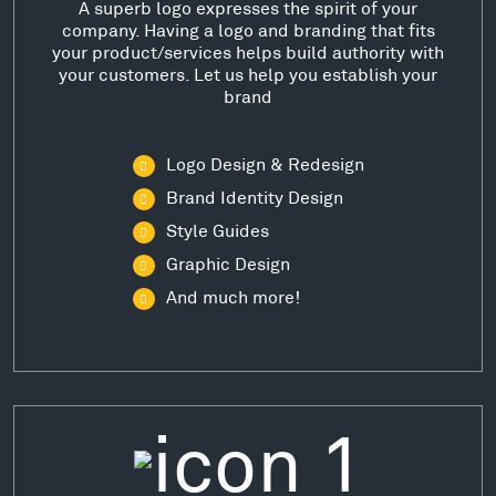
A superb logo expresses the spirit of your
company. Having a logo and branding that fits
your product/services helps build authority with
your customers. Let us help you establish your
brand
Logo Design & Redesign
Brand Identity Design
Style Guides
Graphic Design
And much more!