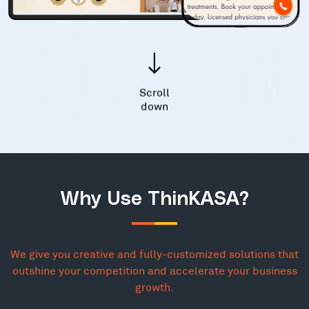
Scroll
down
Why Use ThinKASA?
We give you creative and fully-customized solutions that
outshine your competition and accelerate your business
growth.