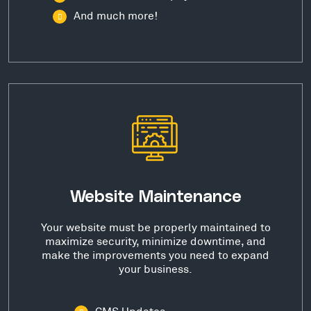
And much more!
Website Maintenance
Your website must be properly maintained to
maximize security, minimize downtime, and
make the improvements you need to expand
your business.
CMS Updates