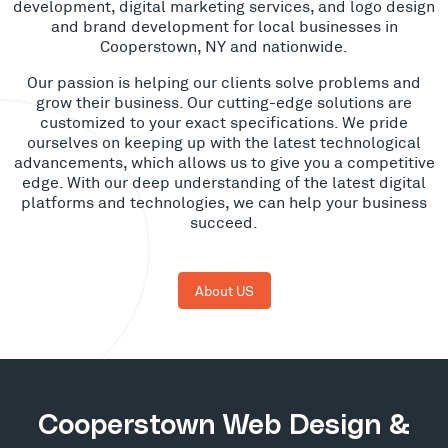
development, digital marketing services, and logo design
and brand development for local businesses in
Cooperstown, NY and nationwide.
Our passion is helping our clients solve problems and
grow their business. Our cutting-edge solutions are
customized to your exact specifications. We pride
ourselves on keeping up with the latest technological
advancements, which allows us to give you a competitive
edge. With our deep understanding of the latest digital
platforms and technologies, we can help your business
succeed.
About US
Cooperstown Web Design &