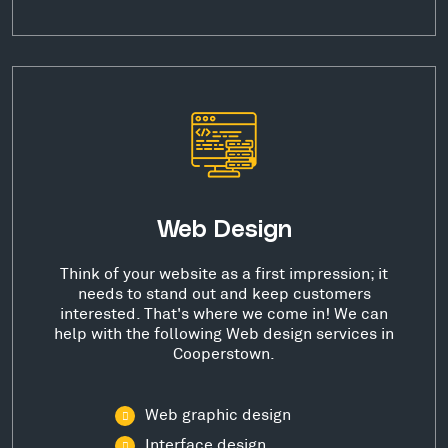
Web Design
Think of your website as a first impression; it
needs to stand out and keep customers
interested. That's where we come in! We can
help with the following Web design services in
Cooperstown.
Web graphic design
Interface design