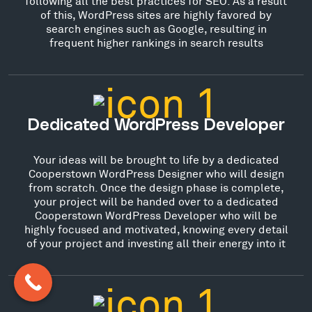
following all the best practices for SEO. As a result
of this, WordPress sites are highly favored by
search engines such as Google, resulting in
frequent higher rankings in search results
Dedicated WordPress Developer
Your ideas will be brought to life by a dedicated
Cooperstown WordPress Designer who will design
from scratch. Once the design phase is complete,
your project will be handed over to a dedicated
Cooperstown WordPress Developer who will be
highly focused and motivated, knowing every detail
of your project and investing all their energy into it