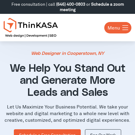
Free consultation | call
(646) 400-0803
or
Schedule a zoom
meeting
Menu
Web Designer in Cooperstown, NY
We Help You Stand Out
and Generate More
Leads and Sales
Let Us Maximize Your Business Potential. We take your
website and digital marketing to a whole new level with
creative, customized, and optimized digital experiences.
Schedule a Free Consultation
See Our Work