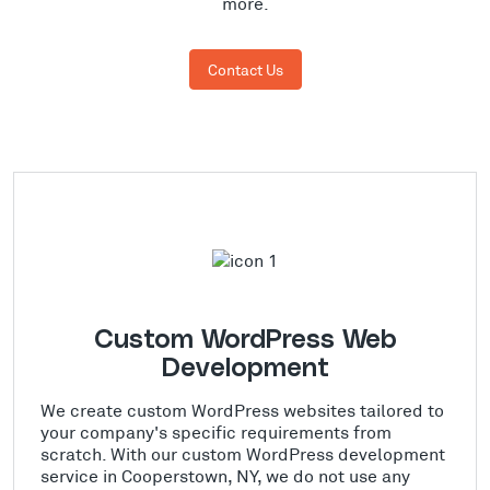
more.
Contact Us
Custom WordPress Web
Development
We create custom WordPress websites tailored to
your company's specific requirements from
scratch. With our custom WordPress development
service in Cooperstown, NY, we do not use any