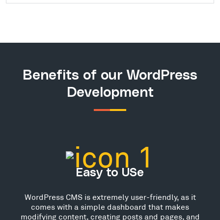
Benefits of our WordPress
Development
Easy to USe
WordPress CMS is extremely user-friendly, as it
comes with a simple dashboard that makes
modifying content, creating posts and pages, and