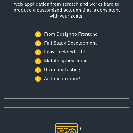
web application from scratch and works hard to
produce a customized solution that is consistent
with your goals.
From Design to Frontend
Full Stack Development
Easy Backend Edit
Mobile optimization
Usability Testing
And much more!