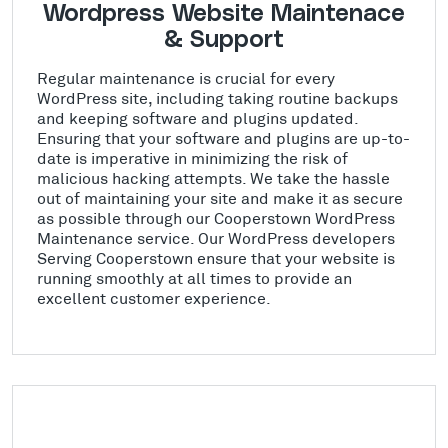
Wordpress Website Maintenace
& Support
Regular maintenance is crucial for every
WordPress site, including taking routine backups
and keeping software and plugins updated.
Ensuring that your software and plugins are up-to-
date is imperative in minimizing the risk of
malicious hacking attempts. We take the hassle
out of maintaining your site and make it as secure
as possible through our Cooperstown WordPress
Maintenance service. Our WordPress developers
Serving Cooperstown ensure that your website is
running smoothly at all times to provide an
excellent customer experience.