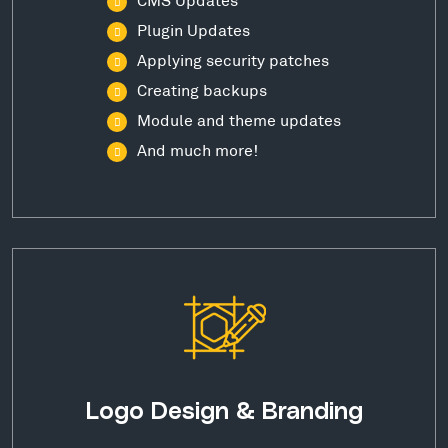
Plugin Updates
Applying security patches
Creating backups
Module and theme updates
And much more!
Logo Design & Branding