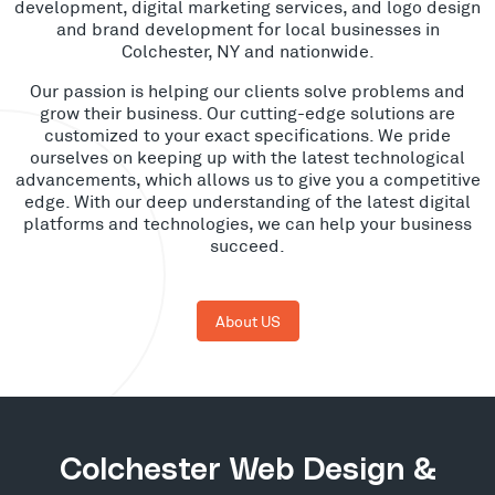
development, digital marketing services, and logo design
and brand development for local businesses in
Colchester, NY and nationwide.
Our passion is helping our clients solve problems and
grow their business. Our cutting-edge solutions are
customized to your exact specifications. We pride
ourselves on keeping up with the latest technological
advancements, which allows us to give you a competitive
edge. With our deep understanding of the latest digital
platforms and technologies, we can help your business
succeed.
About US
Colchester Web Design &