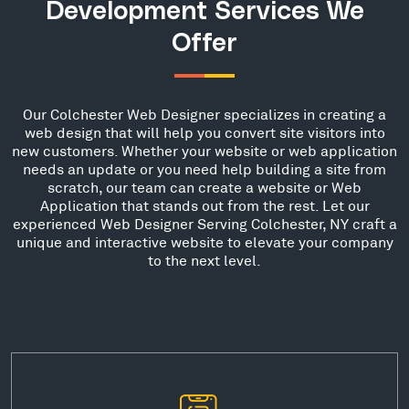
Development Services We
Offer
Our Colchester Web Designer specializes in creating a
web design that will help you convert site visitors into
new customers. Whether your website or web application
needs an update or you need help building a site from
scratch, our team can create a website or Web
Application that stands out from the rest. Let our
experienced Web Designer Serving Colchester, NY craft a
unique and interactive website to elevate your company
to the next level.