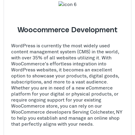
Woocommerce Development
WordPress is currently the most widely used
content management system (CMS) in the world,
with over 35% of all websites utilizing it. With
WooCommerce's effortless integration into
WordPress websites, it becomes an excellent
option to showcase your products, digital goods,
subscriptions, and more to a vast audience.
Whether you are in need of a new eCommerce
platform for your digital or physical products, or
require ongoing support for your existing
WooCommerce store, you can rely on our
WooCommerce developers Serving Colchester, NY
to help you establish and manage an online shop
that perfectly aligns with your needs.