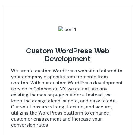
Custom WordPress Web
Development
We create custom WordPress websites tailored to
your company's specific requirements from
scratch. With our custom WordPress development
service in Colchester, NY, we do not use any
existing themes or page builders. Instead, we
keep the design clean, simple, and easy to edit.
Our solutions are strong, flexible, and secure,
utilizing the WordPress platform to enhance
customer engagement and increase your
conversion rates