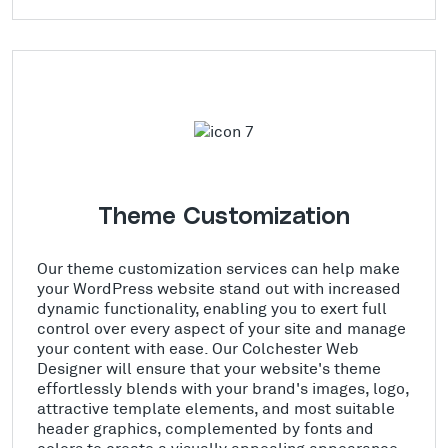
Theme Customization
Our theme customization services can help make
your WordPress website stand out with increased
dynamic functionality, enabling you to exert full
control over every aspect of your site and manage
your content with ease. Our Colchester Web
Designer will ensure that your website's theme
effortlessly blends with your brand's images, logo,
attractive template elements, and most suitable
header graphics, complemented by fonts and
colors to create a visually appealing appearance.