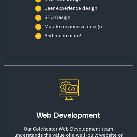
User experience design
SEO Design
Mobile responsive design
And much more!
Web Development
Our Colchester Web Development team
understands the value of a well-built website or