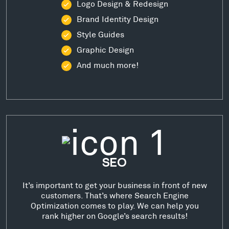
Logo Design & Redesign
Brand Identity Design
Style Guides
Graphic Design
And much more!
SEO
It’s important to get your business in front of new
customers. That’s where Search Engine
Optimization comes to play. We can help you
rank higher on Google’s search results!