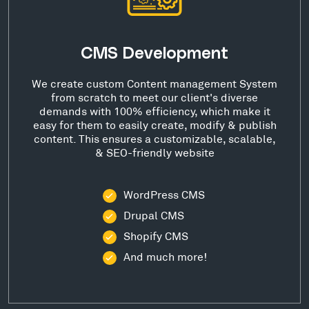
CMS Development
We create custom Content management System
from scratch to meet our client's diverse
demands with 100% efficiency, which make it
easy for them to easily create, modify & publish
content. This ensures a customizable, scalable,
& SEO-friendly website
WordPress CMS
Drupal CMS
Shopify CMS
And much more!