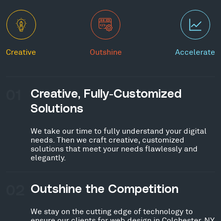
Creative
Outshine
Accelerate
01
Creative, Fully-Customized
Solutions
We take our time to fully understand your digital
needs. Then we craft creative, customized
solutions that meet your needs flawlessly and
elegantly.
02
Outshine the Competition
We stay on the cutting edge of technology to
ensure our clients for web design in Colchester, NY