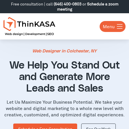
Free consultation | call
(646) 400-0803
or
Schedule a zoom
meeting
Menu
Web Designer in Colchester, NY
We Help You Stand Out
and Generate More
Leads and Sales
Let Us Maximize Your Business Potential. We take your
website and digital marketing to a whole new level with
creative, customized, and optimized digital experiences.
Schedule a Free Consultation
See Our Work