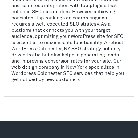
and seamless integration with top plugins that
enhance SEO capabilities. However, achieving
consistent top rankings on search engines
requires a well-executed SEO strategy. As a
platform that connects you with your target
audience, optimizing your WordPress site for SEO
is essential to maximize its functionality. A robust
WordPress Colchester, NY SEO strategy not only
drives traffic but also helps in generating leads
and improving conversion rates for your site. Our
web design company in New York specializes in
Wordpress Colchester SEO services that help you
get noticed by new customers