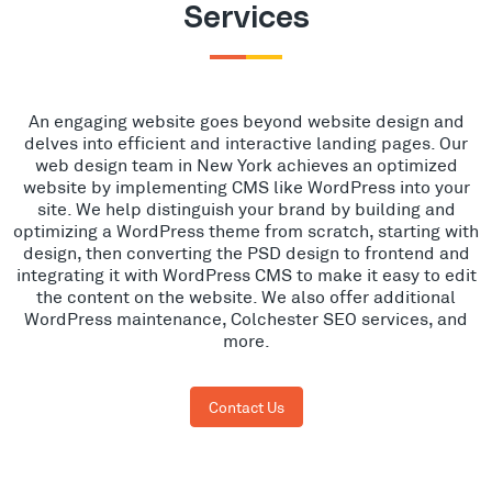
Services
An engaging website goes beyond website design and
delves into efficient and interactive landing pages. Our
web design team in New York achieves an optimized
website by implementing CMS like WordPress into your
site. We help distinguish your brand by building and
optimizing a WordPress theme from scratch, starting with
design, then converting the PSD design to frontend and
integrating it with WordPress CMS to make it easy to edit
the content on the website. We also offer additional
WordPress maintenance, Colchester SEO services, and
more.
Contact Us