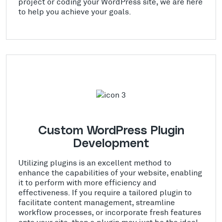
project or coding your WordPress site, we are here
to help you achieve your goals.
Custom WordPress Plugin
Development
Utilizing plugins is an excellent method to
enhance the capabilities of your website, enabling
it to perform with more efficiency and
effectiveness. If you require a tailored plugin to
facilitate content management, streamline
workflow processes, or incorporate fresh features
onto your site, then a plugin may just be the ideal