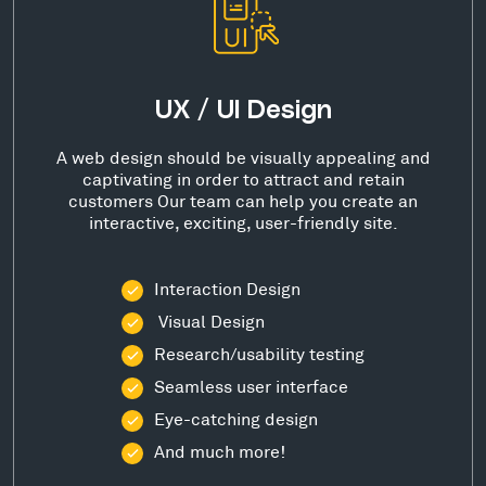
UX / UI Design
A web design should be visually appealing and
captivating in order to attract and retain
customers Our team can help you create an
interactive, exciting, user-friendly site.
Interaction Design
Visual Design
Research/usability testing
Seamless user interface
Eye-catching design
And much more!