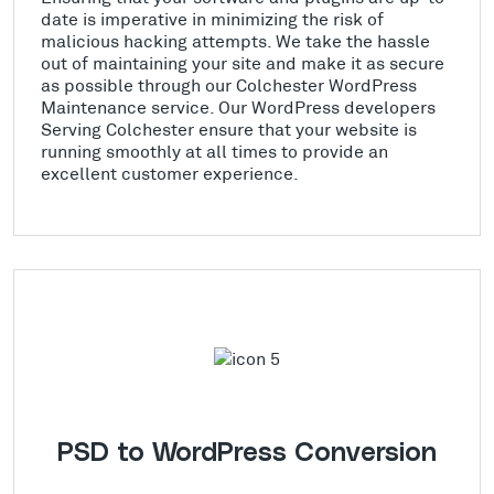
date is imperative in minimizing the risk of
malicious hacking attempts. We take the hassle
out of maintaining your site and make it as secure
as possible through our Colchester WordPress
Maintenance service. Our WordPress developers
Serving Colchester ensure that your website is
running smoothly at all times to provide an
excellent customer experience.
PSD to WordPress Conversion