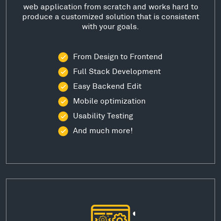
web application from scratch and works hard to
produce a customized solution that is consistent
with your goals.
From Design to Frontend
Full Stack Development
Easy Backend Edit
Mobile optimization
Usability Testing
And much more!