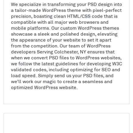
We specialize in transforming your PSD design into
a tailor-made WordPress theme with pixel-perfect
precision, boasting clean HTML/CSS code that is
compatible with all major web browsers and
mobile platforms. Our custom WordPress themes
showcase a sleek and polished design, elevating
the appearance of your website to set it apart
from the competition. Our team of WordPress
developers Serving Colchester, NY ensures that
when we convert PSD files to WordPress websites,
we follow the latest guidelines for developing W3C
validated codes, including optimizing for SEO and
load speed. Simply send us your PSD files, and
we'll work our magic to create a seamless and
optimized WordPress website.