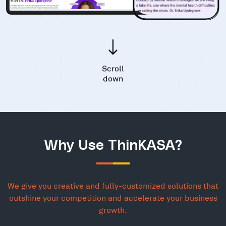
Scroll
down
Why Use ThinKASA?
We give you creative and fully-customized solutions that
outshine your competition and accelerate your business
growth.