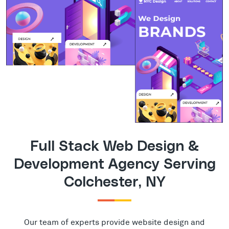
Full Stack Web Design &
Development Agency Serving
Colchester, NY
Our team of experts provide website design and