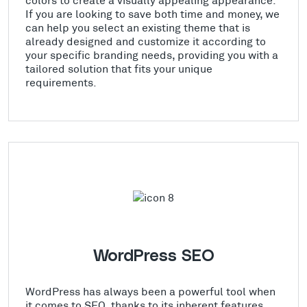
If you are looking to save both time and money, we
can help you select an existing theme that is
already designed and customize it according to
your specific branding needs, providing you with a
tailored solution that fits your unique
requirements.
WordPress SEO
WordPress has always been a powerful tool when
it comes to SEO, thanks to its inherent features