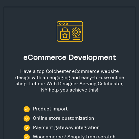
eCommerce Development
Have a top Colchester eCommerce website
design with an engaging and easy-to-use online
shop. Let our Web Designer Serving Colchester,
NY help you achieve this!
Product import
Online store customization
Payment gateway integration
Woocomerce / Shopify from scratch