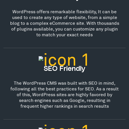
WordPress offers remarkable flexibility, It can be
used to create any type of website, from a simple
blog to a complex eCommerce site. With thousands
of plugins available, you can customize any plugin
to match your exact needs
SEO Friendly
The WordPress CMS was built with SEO in mind,
following all the best practices for SEO. As a result
of this, WordPress sites are highly favored by
search engines such as Google, resulting in
frequent higher rankings in search results