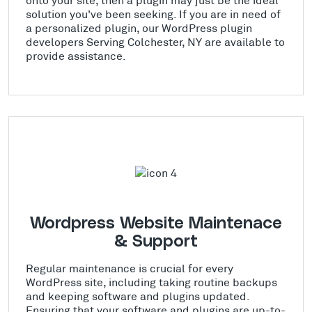
solution you've been seeking. If you are in need of
a personalized plugin, our WordPress plugin
developers Serving Colchester, NY are available to
provide assistance.
Wordpress Website Maintenace
& Support
Regular maintenance is crucial for every
WordPress site, including taking routine backups
and keeping software and plugins updated.
Ensuring that your software and plugins are up-to-