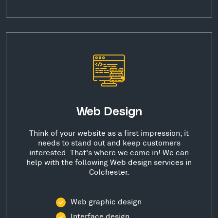
Web Design
Think of your website as a first impression; it
needs to stand out and keep customers
interested. That's where we come in! We can
help with the following Web design services in
Colchester.
Web graphic design
Interface design