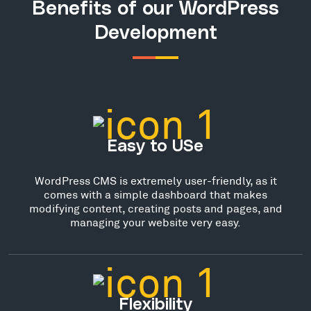
Benefits of our WordPress
Development
Easy to USe
WordPress CMS is extremely user-friendly, as it
comes with a simple dashboard that makes
modifying content, creating posts and pages, and
managing your website very easy.
Flexibility