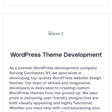
WordPress Theme Development
As a premier WordPress development company
Serving Colchester, NY, we specialize in
developing top-quality WordPress website design
themes. Our team of skilled and imaginative
developers is dedicated to creating custom
WordPress themes from the ground up. We take
pride in delivering user-friendly designs that are
both visually appealing and highly functional.
Whether you need help with conceptualizing your