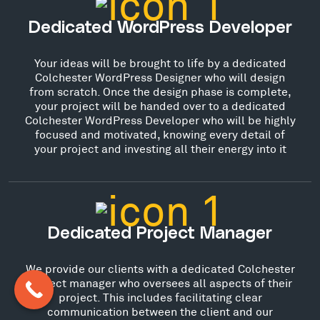
Dedicated WordPress Developer
Your ideas will be brought to life by a dedicated
Colchester WordPress Designer who will design
from scratch. Once the design phase is complete,
your project will be handed over to a dedicated
Colchester WordPress Developer who will be highly
focused and motivated, knowing every detail of
your project and investing all their energy into it
Dedicated Project Manager
We provide our clients with a dedicated Colchester
project manager who oversees all aspects of their
project. This includes facilitating clear
communication between the client and our