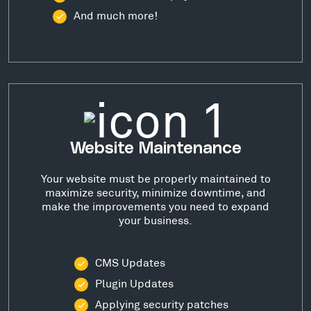
And much more!
Website Maintenance
Your website must be properly maintained to
maximize security, minimize downtime, and
make the improvements you need to expand
your business.
CMS Updates
Plugin Updates
Applying security patches