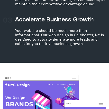
maintain their competitive advantage online.
03
Accelerate Business Growth
Your website should be much more than
informational. Our web design in Colchester, NY is
designed to actually generate more leads and
sales for you to drive business growth.