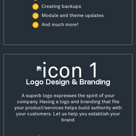
Creating backups
Module and theme updates
And much more!
Logo Design & Branding
A superb logo expresses the spirit of your
company. Having a logo and branding that fits
your product/services helps build authority with
your customers. Let us help you establish your
brand