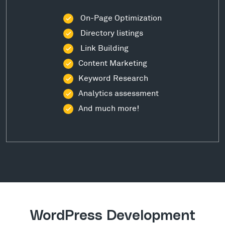
On-Page Optimization
Directory listings
Link Building
Content Marketing
Keyword Research
Analytics assessment
And much more!
WordPress Development