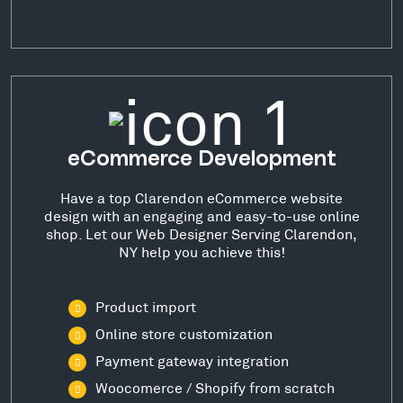
eCommerce Development
Have a top Clarendon eCommerce website
design with an engaging and easy-to-use online
shop. Let our Web Designer Serving Clarendon,
NY help you achieve this!
Product import
Online store customization
Payment gateway integration
Woocomerce / Shopify from scratch