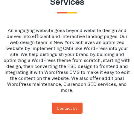
Services
An engaging website goes beyond website design and
delves into efficient and interactive landing pages. Our
web design team in New York achieves an optimized
website by implementing CMS like WordPress into your
site. We help distinguish your brand by building and
optimizing a WordPress theme from scratch, starting with
design, then converting the PSD design to frontend and
integrating it with WordPress CMS to make it easy to edit
the content on the website. We also offer additional
WordPress maintenance, Clarendon SEO services, and
more.
Contact Us