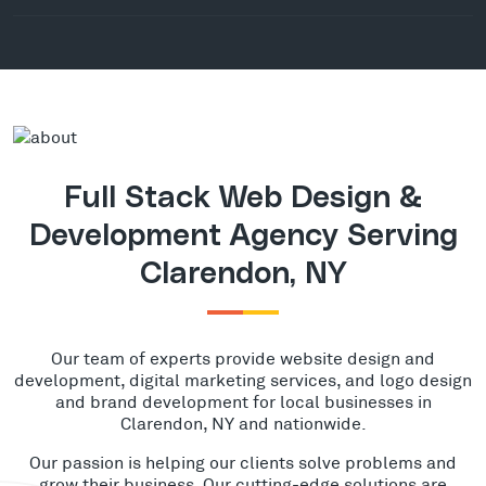
Full Stack Web Design &
Development Agency Serving
Clarendon, NY
Our team of experts provide website design and
development, digital marketing services, and logo design
and brand development for local businesses in
Clarendon, NY and nationwide.
Our passion is helping our clients solve problems and
grow their business. Our cutting-edge solutions are