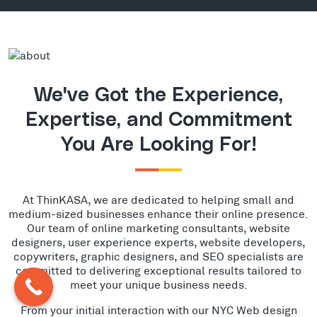
We've Got the Experience,
Expertise, and Commitment
You Are Looking For!
At ThinKASA, we are dedicated to helping small and
medium-sized businesses enhance their online presence.
Our team of online marketing consultants, website
designers, user experience experts, website developers,
copywriters, graphic designers, and SEO specialists are
committed to delivering exceptional results tailored to
meet your unique business needs.
From your initial interaction with our NYC Web design