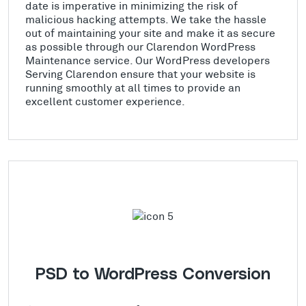
date is imperative in minimizing the risk of
malicious hacking attempts. We take the hassle
out of maintaining your site and make it as secure
as possible through our Clarendon WordPress
Maintenance service. Our WordPress developers
Serving Clarendon ensure that your website is
running smoothly at all times to provide an
excellent customer experience.
PSD to WordPress Conversion