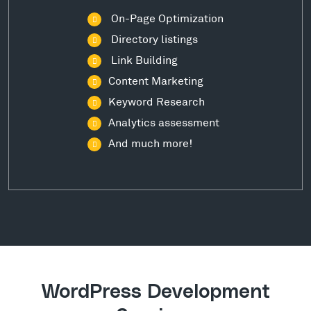
On-Page Optimization
Directory listings
Link Building
Content Marketing
Keyword Research
Analytics assessment
And much more!
WordPress Development