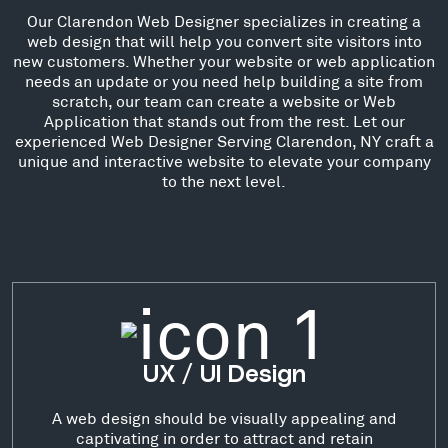
Our Clarendon Web Designer specializes in creating a
web design that will help you convert site visitors into
new customers. Whether your website or web application
needs an update or you need help building a site from
scratch, our team can create a website or Web
Application that stands out from the rest. Let our
experienced Web Designer Serving Clarendon, NY craft a
unique and interactive website to elevate your company
to the next level.
UX / UI Design
A web design should be visually appealing and
captivating in order to attract and retain