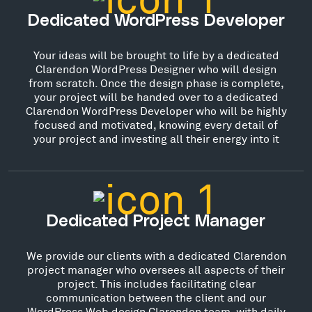
Dedicated WordPress Developer
Your ideas will be brought to life by a dedicated
Clarendon WordPress Designer who will design
from scratch. Once the design phase is complete,
your project will be handed over to a dedicated
Clarendon WordPress Developer who will be highly
focused and motivated, knowing every detail of
your project and investing all their energy into it
Dedicated Project Manager
We provide our clients with a dedicated Clarendon
project manager who oversees all aspects of their
project. This includes facilitating clear
communication between the client and our
WordPress Web design Clarendon team, with daily