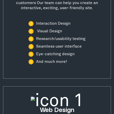
customers Our team can help you create an
interactive, exciting, user-friendly site.
Interaction Design
Visual Design
Research/usability testing
Seamless user interface
Eye-catching design
And much more!
Web Design