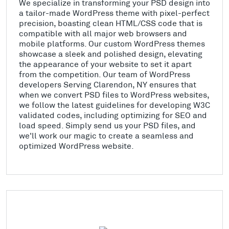
We specialize in transforming your PSD design into
a tailor-made WordPress theme with pixel-perfect
precision, boasting clean HTML/CSS code that is
compatible with all major web browsers and
mobile platforms. Our custom WordPress themes
showcase a sleek and polished design, elevating
the appearance of your website to set it apart
from the competition. Our team of WordPress
developers Serving Clarendon, NY ensures that
when we convert PSD files to WordPress websites,
we follow the latest guidelines for developing W3C
validated codes, including optimizing for SEO and
load speed. Simply send us your PSD files, and
we'll work our magic to create a seamless and
optimized WordPress website.