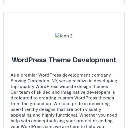
WordPress Theme Development
As a premier WordPress development company
Serving Clarendon, NY, we specialize in developing
top-quality WordPress website design themes.
Our team of skilled and imaginative developers is
dedicated to creating custom WordPress themes
from the ground up. We take pride in delivering
user-friendly designs that are both visually
appealing and highly functional. Whether you need
help with conceptualizing your project or coding
your WordPress site, we are here to help you