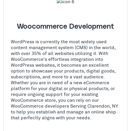
Woocommerce Development
WordPress is currently the most widely used
content management system (CMS) in the world,
with over 35% of all websites utilizing it. With
WooCommerce's effortless integration into
WordPress websites, it becomes an excellent
option to showcase your products, digital goods,
subscriptions, and more to a vast audience.
Whether you are in need of a new eCommerce
platform for your digital or physical products, or
require ongoing support for your existing
WooCommerce store, you can rely on our
WooCommerce developers Serving Clarendon, NY
to help you establish and manage an online shop
that perfectly aligns with your needs.