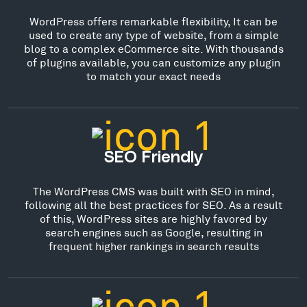
WordPress offers remarkable flexibility, It can be
used to create any type of website, from a simple
blog to a complex eCommerce site. With thousands
of plugins available, you can customize any plugin
to match your exact needs
SEO Friendly
The WordPress CMS was built with SEO in mind,
following all the best practices for SEO. As a result
of this, WordPress sites are highly favored by
search engines such as Google, resulting in
frequent higher rankings in search results