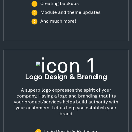
Creating backups
Module and theme updates
And much more!
Logo Design & Branding
A superb logo expresses the spirit of your
company. Having a logo and branding that fits
your product/services helps build authority with
your customers. Let us help you establish your
brand
Logo Design & Redesign