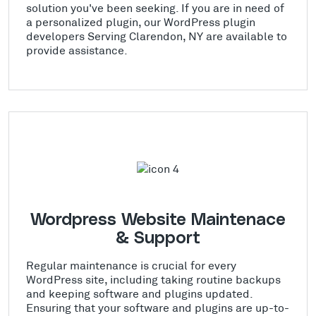
solution you've been seeking. If you are in need of
a personalized plugin, our WordPress plugin
developers Serving Clarendon, NY are available to
provide assistance.
Wordpress Website Maintenace
& Support
Regular maintenance is crucial for every
WordPress site, including taking routine backups
and keeping software and plugins updated.
Ensuring that your software and plugins are up-to-