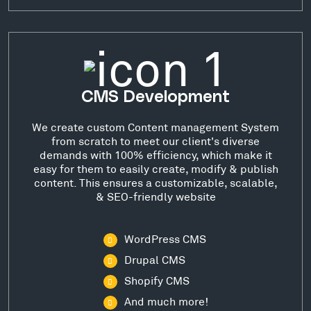
CMS Development
We create custom Content management System
from scratch to meet our client's diverse
demands with 100% efficiency, which make it
easy for them to easily create, modify & publish
content. This ensures a customizable, scalable,
& SEO-friendly website
WordPress CMS
Drupal CMS
Shopify CMS
And much more!