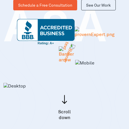
Schedule a Free Consultation
See Our Work
KASA
Scroll
down