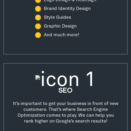
Brand Identity Design
Style Guides
Graphic Design
And much more!
SEO
It’s important to get your business in front of new
customers. That’s where Search Engine
Optimization comes to play. We can help you
rank higher on Google’s search results!