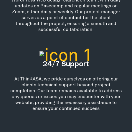
updates on Basecamp and regular meetings on
Zoom, either daily or weekly. Our project manager
serves as a point of contact for the client
throughout the project, ensuring a smooth and
successful collaboration.
24/7 Support
At ThinKASA, we pride ourselves on offering our
clients technical support beyond project
completion. Our team remains available to address
any queries or issues you may encounter with your
website, providing the necessary assistance to
ensure your continued success