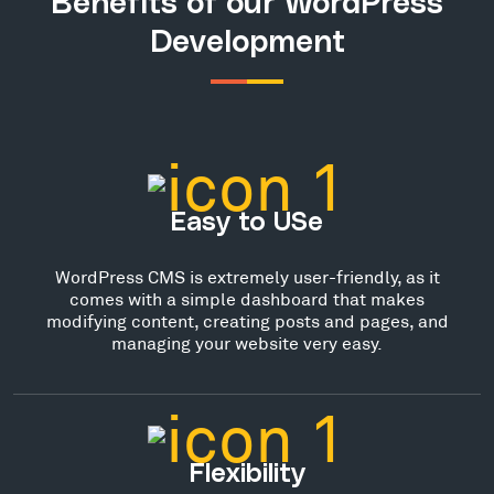
Benefits of our WordPress
Development
Easy to USe
WordPress CMS is extremely user-friendly, as it
comes with a simple dashboard that makes
modifying content, creating posts and pages, and
managing your website very easy.
Flexibility