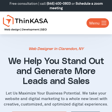
Free consultation | call
(646) 400-0803
or
Schedule a zoom
meeting
Menu
Web Designer in Clarendon, NY
We Help You Stand Out
and Generate More
Leads and Sales
Let Us Maximize Your Business Potential. We take your
website and digital marketing to a whole new level with
creative, customized, and optimized digital experiences.