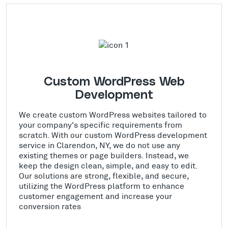
Custom WordPress Web
Development
We create custom WordPress websites tailored to
your company's specific requirements from
scratch. With our custom WordPress development
service in Clarendon, NY, we do not use any
existing themes or page builders. Instead, we
keep the design clean, simple, and easy to edit.
Our solutions are strong, flexible, and secure,
utilizing the WordPress platform to enhance
customer engagement and increase your
conversion rates