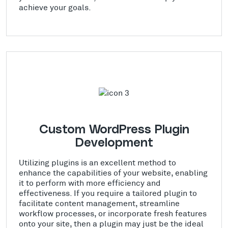
achieve your goals.
Custom WordPress Plugin
Development
Utilizing plugins is an excellent method to
enhance the capabilities of your website, enabling
it to perform with more efficiency and
effectiveness. If you require a tailored plugin to
facilitate content management, streamline
workflow processes, or incorporate fresh features
onto your site, then a plugin may just be the ideal