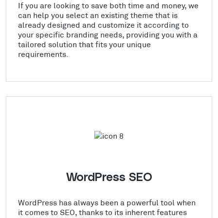
If you are looking to save both time and money, we
can help you select an existing theme that is
already designed and customize it according to
your specific branding needs, providing you with a
tailored solution that fits your unique
requirements.
WordPress SEO
WordPress has always been a powerful tool when
it comes to SEO, thanks to its inherent features