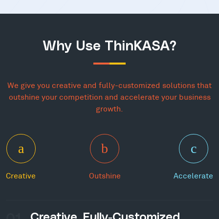
Why Use ThinKASA?
We give you creative and fully-customized solutions that
outshine your competition and accelerate your business
growth.
Creative
Outshine
Accelerate
01
Creative, Fully-Customized