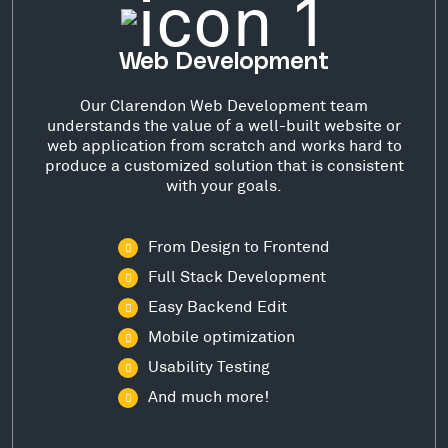
Web Development
Our Clarendon Web Development team
understands the value of a well-built website or
web application from scratch and works hard to
produce a customized solution that is consistent
with your goals.
From Design to Frontend
Full Stack Development
Easy Backend Edit
Mobile optimization
Usability Testing
And much more!