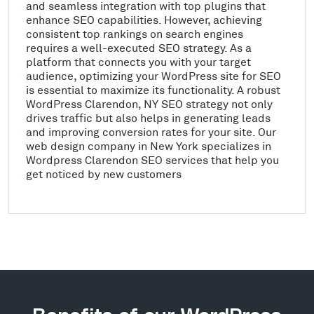
and seamless integration with top plugins that
enhance SEO capabilities. However, achieving
consistent top rankings on search engines
requires a well-executed SEO strategy. As a
platform that connects you with your target
audience, optimizing your WordPress site for SEO
is essential to maximize its functionality. A robust
WordPress Clarendon, NY SEO strategy not only
drives traffic but also helps in generating leads
and improving conversion rates for your site. Our
web design company in New York specializes in
Wordpress Clarendon SEO services that help you
get noticed by new customers