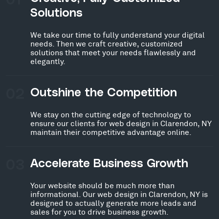
Solutions
We take our time to fully understand your digital
needs. Then we craft creative, customized
solutions that meet your needs flawlessly and
elegantly.
02
Outshine the Competition
We stay on the cutting edge of technology to
ensure our clients for web design in Clarendon, NY
maintain their competitive advantage online.
03
Accelerate Business Growth
Your website should be much more than
informational. Our web design in Clarendon, NY is
designed to actually generate more leads and
sales for you to drive business growth.