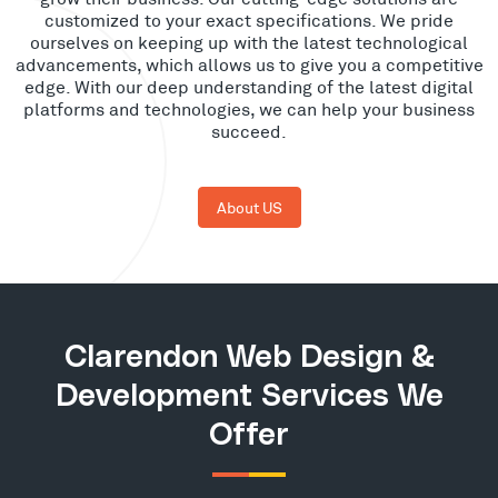
customized to your exact specifications. We pride
ourselves on keeping up with the latest technological
advancements, which allows us to give you a competitive
edge. With our deep understanding of the latest digital
platforms and technologies, we can help your business
succeed.
About US
Clarendon Web Design &
Development Services We
Offer