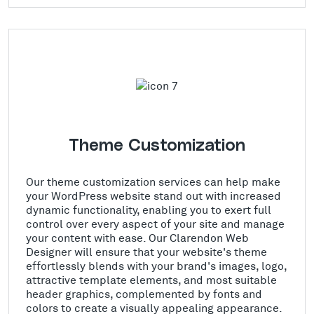
Theme Customization
Our theme customization services can help make
your WordPress website stand out with increased
dynamic functionality, enabling you to exert full
control over every aspect of your site and manage
your content with ease. Our Clarendon Web
Designer will ensure that your website's theme
effortlessly blends with your brand's images, logo,
attractive template elements, and most suitable
header graphics, complemented by fonts and
colors to create a visually appealing appearance.