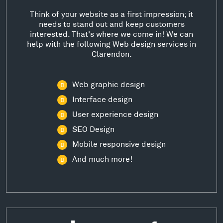
Think of your website as a first impression; it
needs to stand out and keep customers
interested. That's where we come in! We can
help with the following Web design services in
Clarendon.
Web graphic design
Interface design
User experience design
SEO Design
Mobile responsive design
And much more!