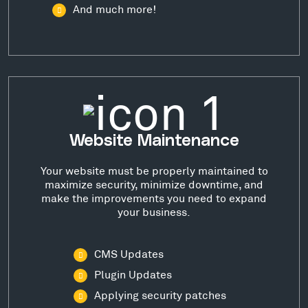
And much more!
Website Maintenance
Your website must be properly maintained to
maximize security, minimize downtime, and
make the improvements you need to expand
your business.
CMS Updates
Plugin Updates
Applying security patches