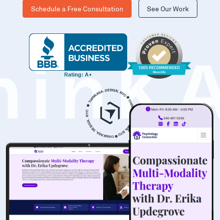
Schedule a Free Consultation
See Our Work
hinK