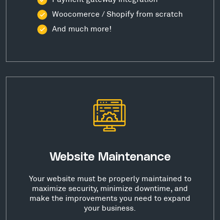
Woocomerce / Shopify from scratch
And much more!
Website Maintenance
Your website must be properly maintained to
maximize security, minimize downtime, and
make the improvements you need to expand
your business.