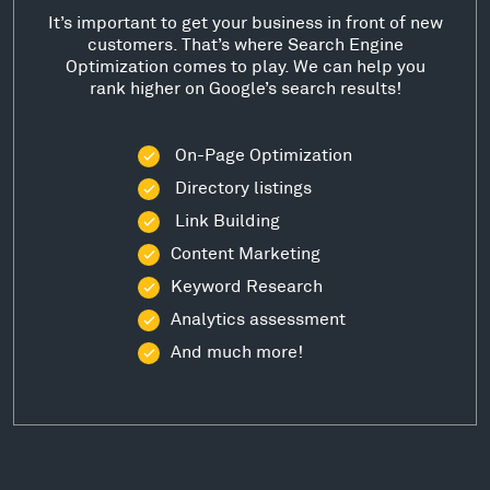
It’s important to get your business in front of new
customers. That’s where Search Engine
Optimization comes to play. We can help you
rank higher on Google’s search results!
On-Page Optimization
Directory listings
Link Building
Content Marketing
Keyword Research
Analytics assessment
And much more!