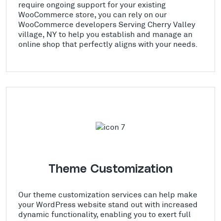
require ongoing support for your existing
WooCommerce store, you can rely on our
WooCommerce developers Serving Cherry Valley
village, NY to help you establish and manage an
online shop that perfectly aligns with your needs.
Theme Customization
Our theme customization services can help make
your WordPress website stand out with increased
dynamic functionality, enabling you to exert full