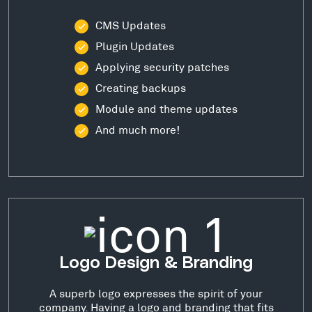
CMS Updates
Plugin Updates
Applying security patches
Creating backups
Module and theme updates
And much more!
Logo Design & Branding
A superb logo expresses the spirit of your
company. Having a logo and branding that fits