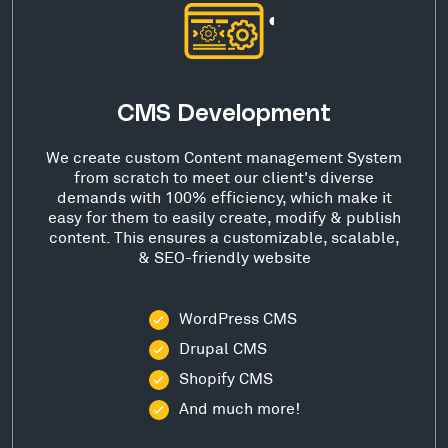
CMS Development
We create custom Content management System
from scratch to meet our client's diverse
demands with 100% efficiency, which make it
easy for them to easily create, modify & publish
content. This ensures a customizable, scalable,
& SEO-friendly website
WordPress CMS
Drupal CMS
Shopify CMS
And much more!