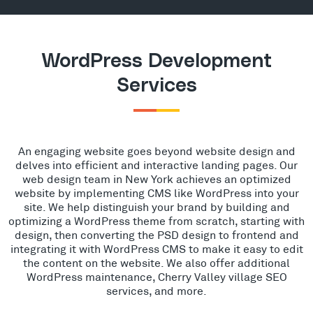
WordPress Development
Services
An engaging website goes beyond website design and
delves into efficient and interactive landing pages. Our
web design team in New York achieves an optimized
website by implementing CMS like WordPress into your
site. We help distinguish your brand by building and
optimizing a WordPress theme from scratch, starting with
design, then converting the PSD design to frontend and
integrating it with WordPress CMS to make it easy to edit
the content on the website. We also offer additional
WordPress maintenance, Cherry Valley village SEO
services, and more.