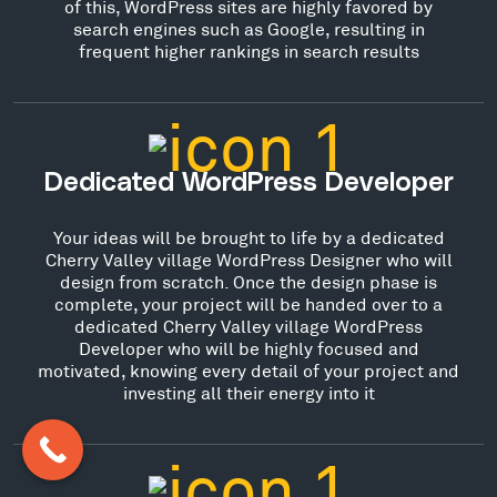
of this, WordPress sites are highly favored by
search engines such as Google, resulting in
frequent higher rankings in search results
Dedicated WordPress Developer
Your ideas will be brought to life by a dedicated
Cherry Valley village WordPress Designer who will
design from scratch. Once the design phase is
complete, your project will be handed over to a
dedicated Cherry Valley village WordPress
Developer who will be highly focused and
motivated, knowing every detail of your project and
investing all their energy into it