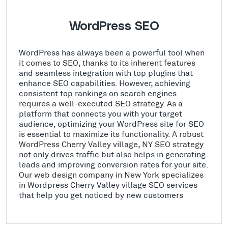
WordPress SEO
WordPress has always been a powerful tool when
it comes to SEO, thanks to its inherent features
and seamless integration with top plugins that
enhance SEO capabilities. However, achieving
consistent top rankings on search engines
requires a well-executed SEO strategy. As a
platform that connects you with your target
audience, optimizing your WordPress site for SEO
is essential to maximize its functionality. A robust
WordPress Cherry Valley village, NY SEO strategy
not only drives traffic but also helps in generating
leads and improving conversion rates for your site.
Our web design company in New York specializes
in Wordpress Cherry Valley village SEO services
that help you get noticed by new customers