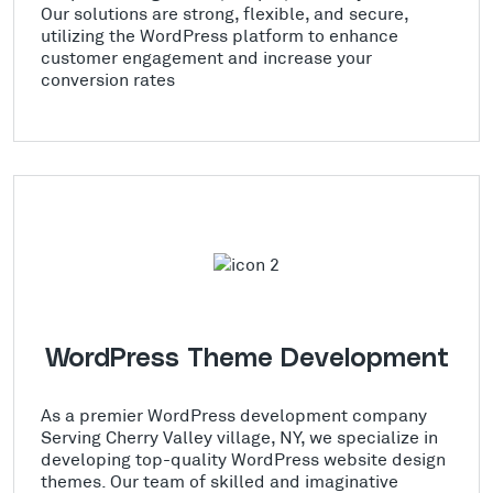
Our solutions are strong, flexible, and secure,
utilizing the WordPress platform to enhance
customer engagement and increase your
conversion rates
WordPress Theme Development
As a premier WordPress development company
Serving Cherry Valley village, NY, we specialize in
developing top-quality WordPress website design
themes. Our team of skilled and imaginative