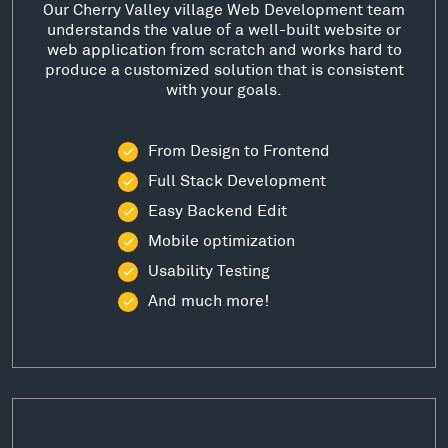
Our Cherry Valley village Web Development team
understands the value of a well-built website or
web application from scratch and works hard to
produce a customized solution that is consistent
with your goals.
From Design to Frontend
Full Stack Development
Easy Backend Edit
Mobile optimization
Usability Testing
And much more!