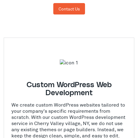
Contact Us
Custom WordPress Web
Development
We create custom WordPress websites tailored to
your company's specific requirements from
scratch. With our custom WordPress development
service in Cherry Valley village, NY, we do not use
any existing themes or page builders. Instead, we
keep the design clean, simple, and easy to edit.