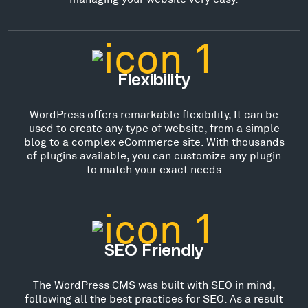
Flexibility
WordPress offers remarkable flexibility, It can be
used to create any type of website, from a simple
blog to a complex eCommerce site. With thousands
of plugins available, you can customize any plugin
to match your exact needs
SEO Friendly
The WordPress CMS was built with SEO in mind,
following all the best practices for SEO. As a result