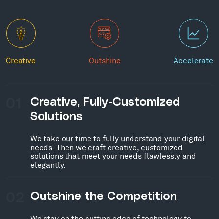
Creative
Outshine
Accelerate
01
Creative, Fully-Customized
Solutions
We take our time to fully understand your digital
needs. Then we craft creative, customized
solutions that meet your needs flawlessly and
elegantly.
02
Outshine the Competition
We stay on the cutting edge of technology to