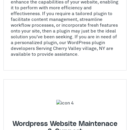
enhance the capabilities of your website, enabling
it to perform with more efficiency and
effectiveness. If you require a tailored plugin to
facilitate content management, streamline
workflow processes, or incorporate fresh features
onto your site, then a plugin may just be the ideal
solution you've been seeking. If you are in need of
a personalized plugin, our WordPress plugin
developers Serving Cherry Valley village, NY are
available to provide assistance.
Wordpress Website Maintenace