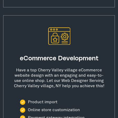
eCommerce Development
Have a top Cherry Valley village eCommerce
website design with an engaging and easy-to-
use online shop. Let our Web Designer Serving
Cherry Valley village, NY help you achieve this!
Product import
Online store customization
Payment gateway integration