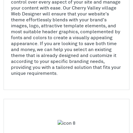
control over every aspect of your site and manage
your content with ease. Our Cherry Valley village
Web Designer will ensure that your website's
theme effortlessly blends with your brand's
images, logo, attractive template elements, and
most suitable header graphics, complemented by
fonts and colors to create a visually appealing
appearance. If you are looking to save both time
and money, we can help you select an existing
theme that is already designed and customize it
according to your specific branding needs,
providing you with a tailored solution that fits your
unique requirements.