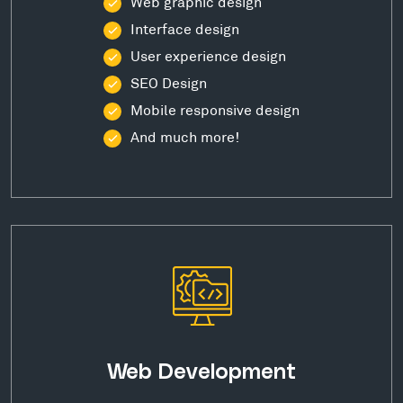
Web graphic design
Interface design
User experience design
SEO Design
Mobile responsive design
And much more!
Web Development