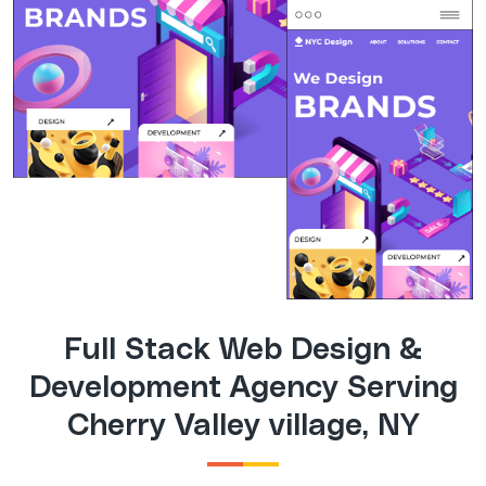
Full Stack Web Design &
Development Agency Serving
Cherry Valley village, NY