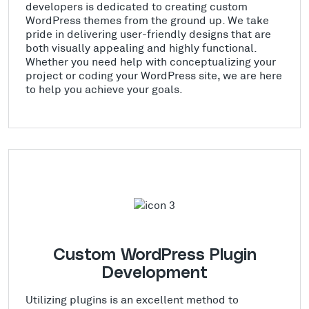
developers is dedicated to creating custom
WordPress themes from the ground up. We take
pride in delivering user-friendly designs that are
both visually appealing and highly functional.
Whether you need help with conceptualizing your
project or coding your WordPress site, we are here
to help you achieve your goals.
Custom WordPress Plugin
Development
Utilizing plugins is an excellent method to