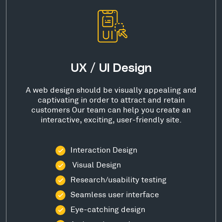
UX / UI Design
A web design should be visually appealing and
captivating in order to attract and retain
customers Our team can help you create an
interactive, exciting, user-friendly site.
Interaction Design
Visual Design
Research/usability testing
Seamless user interface
Eye-catching design