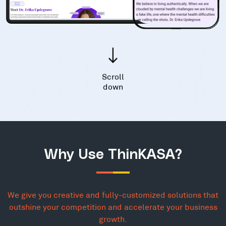
Scroll
down
Why Use ThinKASA?
We give you creative and fully-customized solutions that
outshine your competition and accelerate your business
growth.