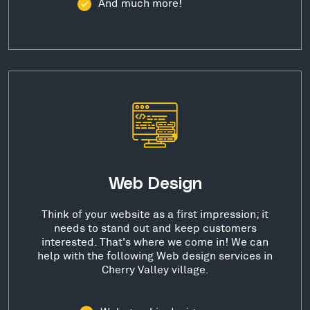
And much more!
Web Design
Think of your website as a first impression; it
needs to stand out and keep customers
interested. That's where we come in! We can
help with the following Web design services in
Cherry Valley village.