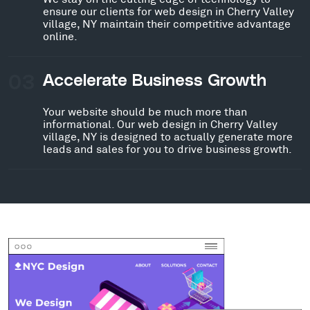
ensure our clients for web design in Cherry Valley
village, NY maintain their competitive advantage
online.
03
Accelerate Business Growth
Your website should be much more than
informational. Our web design in Cherry Valley
village, NY is designed to actually generate more
leads and sales for you to drive business growth.