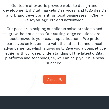
Our team of experts provide website design and
development, digital marketing services, and logo design
and brand development for local businesses in Cherry
Valley village, NY and nationwide.
Our passion is helping our clients solve problems and
grow their business. Our cutting-edge solutions are
customized to your exact specifications. We pride
ourselves on keeping up with the latest technological
advancements, which allows us to give you a competitive
edge. With our deep understanding of the latest digital
platforms and technologies, we can help your business
succeed.
About US