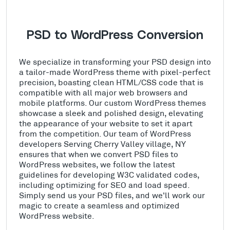
PSD to WordPress Conversion
We specialize in transforming your PSD design into
a tailor-made WordPress theme with pixel-perfect
precision, boasting clean HTML/CSS code that is
compatible with all major web browsers and
mobile platforms. Our custom WordPress themes
showcase a sleek and polished design, elevating
the appearance of your website to set it apart
from the competition. Our team of WordPress
developers Serving Cherry Valley village, NY
ensures that when we convert PSD files to
WordPress websites, we follow the latest
guidelines for developing W3C validated codes,
including optimizing for SEO and load speed.
Simply send us your PSD files, and we'll work our
magic to create a seamless and optimized
WordPress website.