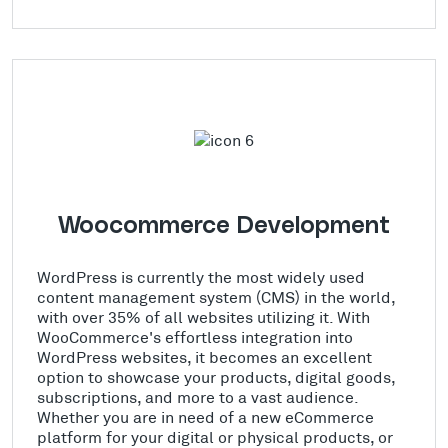
Woocommerce Development
WordPress is currently the most widely used
content management system (CMS) in the world,
with over 35% of all websites utilizing it. With
WooCommerce's effortless integration into
WordPress websites, it becomes an excellent
option to showcase your products, digital goods,
subscriptions, and more to a vast audience.
Whether you are in need of a new eCommerce
platform for your digital or physical products, or