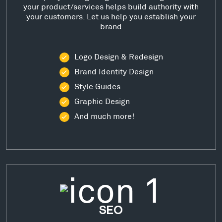
your product/services helps build authority with
your customers. Let us help you establish your
brand
Logo Design & Redesign
Brand Identity Design
Style Guides
Graphic Design
And much more!
SEO