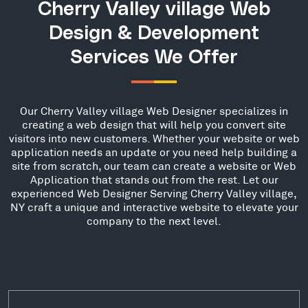
Cherry Valley village Web
Design & Development
Services We Offer
Our Cherry Valley village Web Designer specializes in
creating a web design that will help you convert site
visitors into new customers. Whether your website or web
application needs an update or you need help building a
site from scratch, our team can create a website or Web
Application that stands out from the rest. Let our
experienced Web Designer Serving Cherry Valley village,
NY craft a unique and interactive website to elevate your
company to the next level.