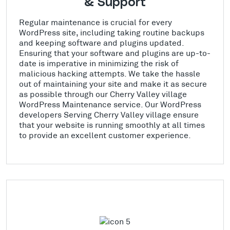
& Support
Regular maintenance is crucial for every
WordPress site, including taking routine backups
and keeping software and plugins updated.
Ensuring that your software and plugins are up-to-
date is imperative in minimizing the risk of
malicious hacking attempts. We take the hassle
out of maintaining your site and make it as secure
as possible through our Cherry Valley village
WordPress Maintenance service. Our WordPress
developers Serving Cherry Valley village ensure
that your website is running smoothly at all times
to provide an excellent customer experience.