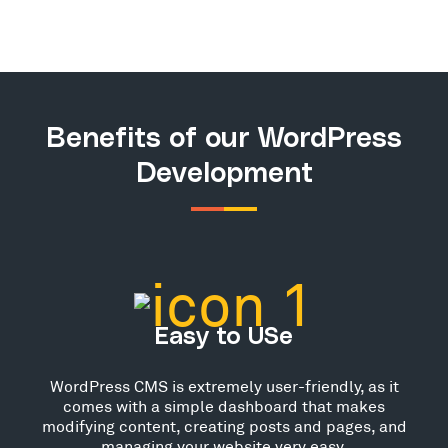
Benefits of our WordPress
Development
Easy to USe
WordPress CMS is extremely user-friendly, as it
comes with a simple dashboard that makes
modifying content, creating posts and pages, and
managing your website very easy.