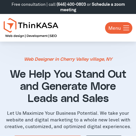
Free consultation | call
(646) 400-0803
or
Schedule a zoom
meeting
Menu
Web Designer in Cherry Valley village, NY
We Help You Stand Out
and Generate More
Leads and Sales
Let Us Maximize Your Business Potential. We take your
website and digital marketing to a whole new level with
creative, customized, and optimized digital experiences.