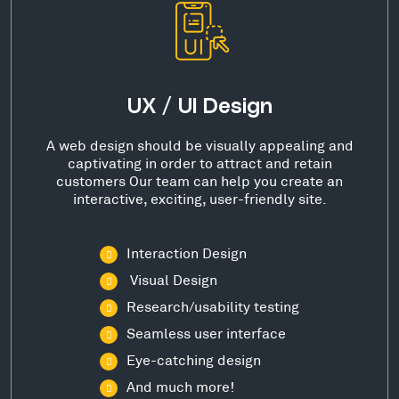
UX / UI Design
A web design should be visually appealing and
captivating in order to attract and retain
customers Our team can help you create an
interactive, exciting, user-friendly site.
Interaction Design
Visual Design
Research/usability testing
Seamless user interface
Eye-catching design
And much more!