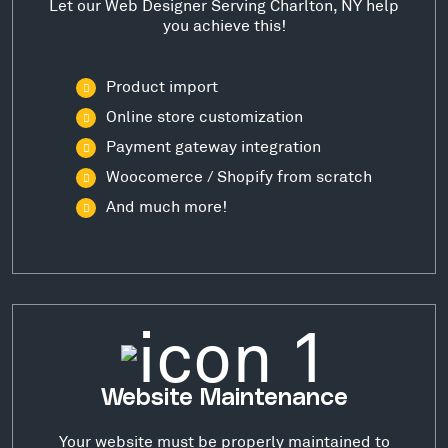
Let our Web Designer Serving Charlton, NY help
you achieve this!
Product import
Online store customization
Payment gateway integration
Woocomerce / Shopify from scratch
And much more!
Website Maintenance
Your website must be properly maintained to