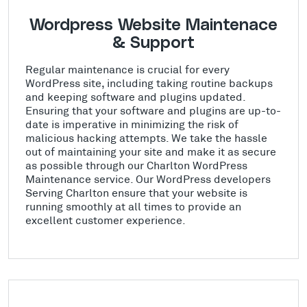
Wordpress Website Maintenace
& Support
Regular maintenance is crucial for every
WordPress site, including taking routine backups
and keeping software and plugins updated.
Ensuring that your software and plugins are up-to-
date is imperative in minimizing the risk of
malicious hacking attempts. We take the hassle
out of maintaining your site and make it as secure
as possible through our Charlton WordPress
Maintenance service. Our WordPress developers
Serving Charlton ensure that your website is
running smoothly at all times to provide an
excellent customer experience.