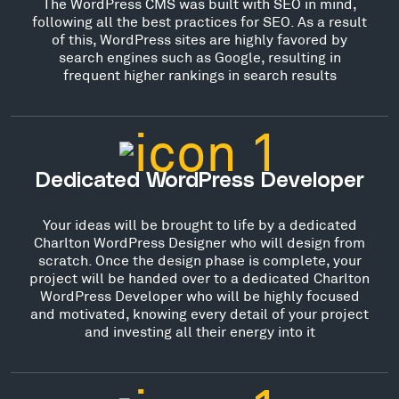
The WordPress CMS was built with SEO in mind,
following all the best practices for SEO. As a result
of this, WordPress sites are highly favored by
search engines such as Google, resulting in
frequent higher rankings in search results
Dedicated WordPress Developer
Your ideas will be brought to life by a dedicated
Charlton WordPress Designer who will design from
scratch. Once the design phase is complete, your
project will be handed over to a dedicated Charlton
WordPress Developer who will be highly focused
and motivated, knowing every detail of your project
and investing all their energy into it