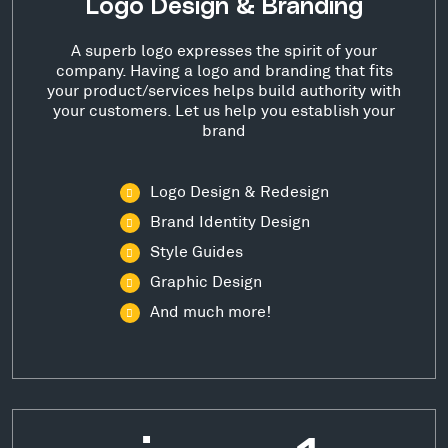
Logo Design & Branding
A superb logo expresses the spirit of your
company. Having a logo and branding that fits
your product/services helps build authority with
your customers. Let us help you establish your
brand
Logo Design & Redesign
Brand Identity Design
Style Guides
Graphic Design
And much more!