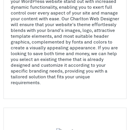
your WordPress website stand out with increased
dynamic functionality, enabling you to exert full
control over every aspect of your site and manage
your content with ease. Our Charlton Web Designer
will ensure that your website's theme effortlessly
blends with your brand's images, logo, attractive
template elements, and most suitable header
graphics, complemented by fonts and colors to
create a visually appealing appearance. If you are
looking to save both time and money, we can help
you select an existing theme that is already
designed and customize it according to your
specific branding needs, providing you with a
tailored solution that fits your unique
requirements.