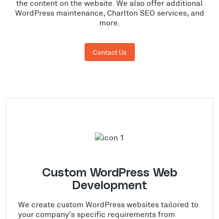
the content on the website. We also offer additional
WordPress maintenance, Charlton SEO services, and
more.
Contact Us
Custom WordPress Web
Development
We create custom WordPress websites tailored to
your company's specific requirements from