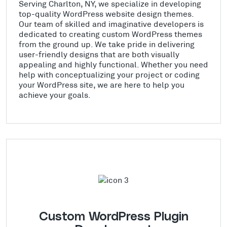
Serving Charlton, NY, we specialize in developing
top-quality WordPress website design themes.
Our team of skilled and imaginative developers is
dedicated to creating custom WordPress themes
from the ground up. We take pride in delivering
user-friendly designs that are both visually
appealing and highly functional. Whether you need
help with conceptualizing your project or coding
your WordPress site, we are here to help you
achieve your goals.
Custom WordPress Plugin