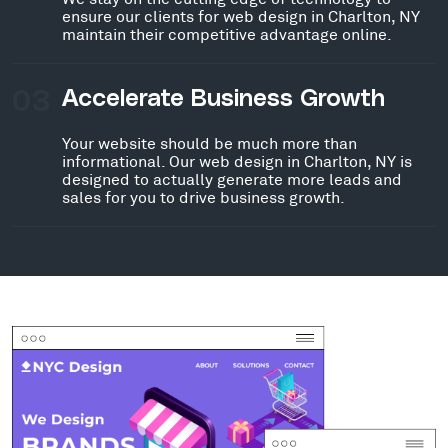
ensure our clients for web design in Charlton, NY
maintain their competitive advantage online.
03
Accelerate Business Growth
Your website should be much more than
informational. Our web design in Charlton, NY is
designed to actually generate more leads and
sales for you to drive business growth.