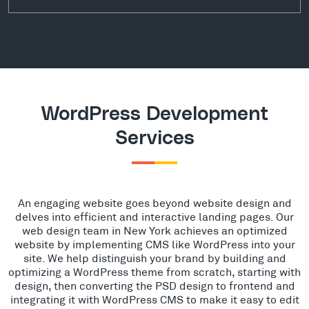
WordPress Development
Services
An engaging website goes beyond website design and
delves into efficient and interactive landing pages. Our
web design team in New York achieves an optimized
website by implementing CMS like WordPress into your
site. We help distinguish your brand by building and
optimizing a WordPress theme from scratch, starting with
design, then converting the PSD design to frontend and
integrating it with WordPress CMS to make it easy to edit