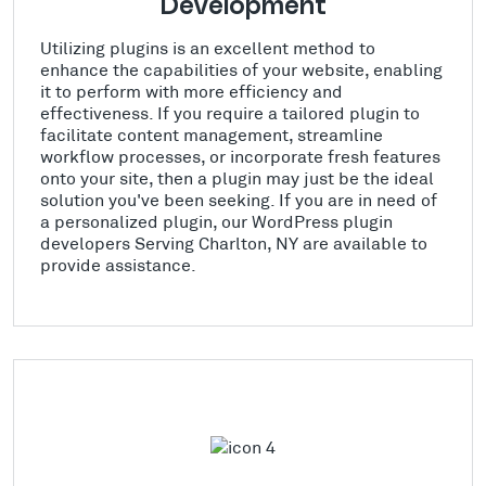
Development
Utilizing plugins is an excellent method to
enhance the capabilities of your website, enabling
it to perform with more efficiency and
effectiveness. If you require a tailored plugin to
facilitate content management, streamline
workflow processes, or incorporate fresh features
onto your site, then a plugin may just be the ideal
solution you've been seeking. If you are in need of
a personalized plugin, our WordPress plugin
developers Serving Charlton, NY are available to
provide assistance.