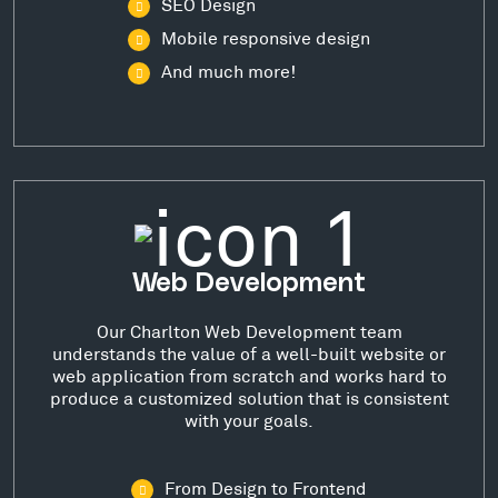
SEO Design
Mobile responsive design
And much more!
Web Development
Our Charlton Web Development team
understands the value of a well-built website or
web application from scratch and works hard to
produce a customized solution that is consistent
with your goals.
From Design to Frontend