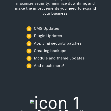
maximize security, minimize downtime, and
make the improvements you need to expand
your business.
CMS Updates
Plugin Updates
Applying security patches
Creating backups
Module and theme updates
And much more!