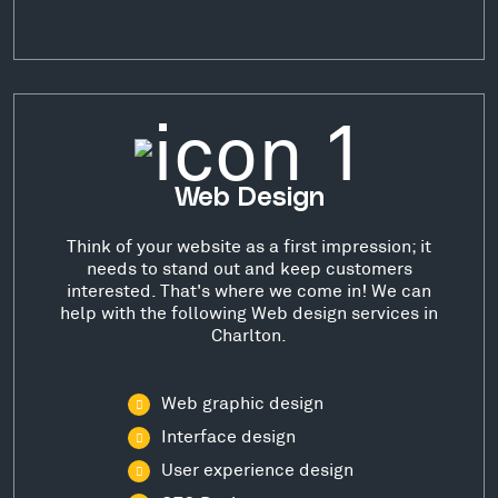
Web Design
Think of your website as a first impression; it
needs to stand out and keep customers
interested. That's where we come in! We can
help with the following Web design services in
Charlton.
Web graphic design
Interface design
User experience design