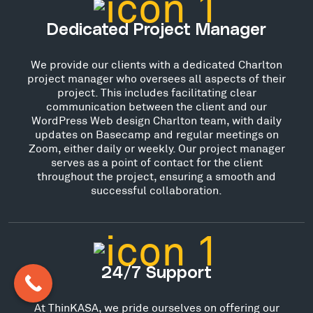
Dedicated Project Manager
We provide our clients with a dedicated Charlton
project manager who oversees all aspects of their
project. This includes facilitating clear
communication between the client and our
WordPress Web design Charlton team, with daily
updates on Basecamp and regular meetings on
Zoom, either daily or weekly. Our project manager
serves as a point of contact for the client
throughout the project, ensuring a smooth and
successful collaboration.
24/7 Support
At ThinKASA, we pride ourselves on offering our