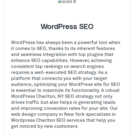
WordPress SEO
WordPress has always been a powerful tool when
it comes to SEO, thanks to its inherent features
and seamless integration with top plugins that
enhance SEO capabilities. However, achieving
consistent top rankings on search engines
requires a well-executed SEO strategy. As a
platform that connects you with your target
audience, optimizing your WordPress site for SEO
is essential to maximize its functionality. A robust
WordPress Charlton, NY SEO strategy not only
drives traffic but also helps in generating leads
and improving conversion rates for your site. Our
web design company in New York specializes in
Wordpress Charlton SEO services that help you
get noticed by new customers