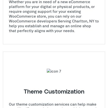
Whether you are in need of a new eCommerce
platform for your digital or physical products, or
require ongoing support for your existing
WooCommerce store, you can rely on our
WooCommerce developers Serving Charlton, NY to
help you establish and manage an online shop
that perfectly aligns with your needs.
Theme Customization
Our theme customization services can help make