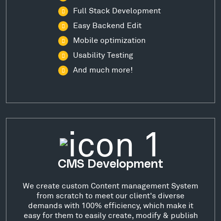
Full Stack Development
Easy Backend Edit
Mobile optimization
Usability Testing
And much more!
CMS Development
We create custom Content management System
from scratch to meet our client's diverse
demands with 100% efficiency, which make it
easy for them to easily create, modify & publish