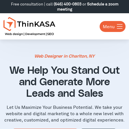
Free consultation | call
(646) 400-0803
or
Schedule a zoom
meeting
Menu
Web Designer in Charlton, NY
We Help You Stand Out
and Generate More
Leads and Sales
Let Us Maximize Your Business Potential. We take your
website and digital marketing to a whole new level with
creative, customized, and optimized digital experiences.