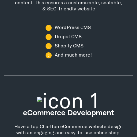
content. This ensures a customizable, scalable,
& SEO-friendly website
WordPress CMS
Drupal CMS
Shopify CMS
And much more!
eCommerce Development
Have a top Charlton eCommerce website design
with an engaging and easy-to-use online shop.