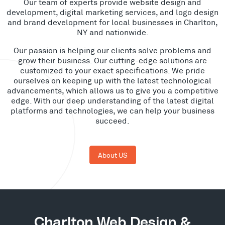
Our team of experts provide website design and
development, digital marketing services, and logo design
and brand development for local businesses in Charlton,
NY and nationwide.
Our passion is helping our clients solve problems and
grow their business. Our cutting-edge solutions are
customized to your exact specifications. We pride
ourselves on keeping up with the latest technological
advancements, which allows us to give you a competitive
edge. With our deep understanding of the latest digital
platforms and technologies, we can help your business
succeed.
About US
Charlton Web Design &