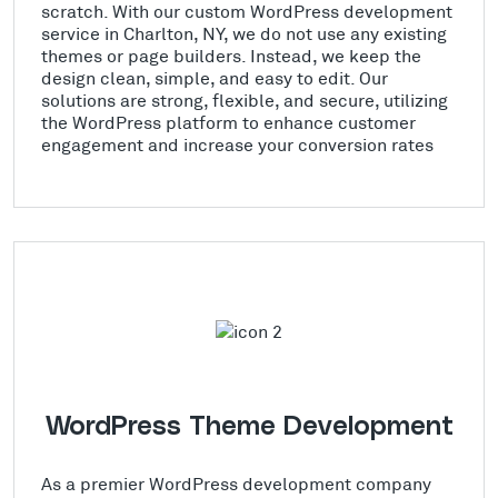
scratch. With our custom WordPress development
service in Charlton, NY, we do not use any existing
themes or page builders. Instead, we keep the
design clean, simple, and easy to edit. Our
solutions are strong, flexible, and secure, utilizing
the WordPress platform to enhance customer
engagement and increase your conversion rates
WordPress Theme Development
As a premier WordPress development company