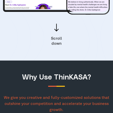
Scroll
down
Why Use ThinKASA?
We give you creative and fully-customized solutions that
outshine your competition and accelerate your business
growth.