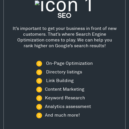
SEO
It’s important to get your business in front of new
customers. That’s where Search Engine
Optimization comes to play. We can help you
rank higher on Google’s search results!
On-Page Optimization
Directory listings
Link Building
Content Marketing
Keyword Research
Analytics assessment
And much more!