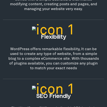
modifying content, creating posts and pages, and
managing your website very easy.
Flexibility
WordPress offers remarkable flexibility, It can be
used to create any type of website, from a simple
blog to a complex eCommerce site. With thousands
of plugins available, you can customize any plugin
to match your exact needs
SEO Friendly