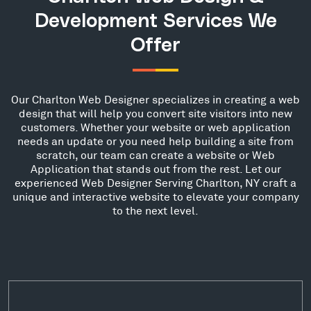
Development Services We
Offer
Our Charlton Web Designer specializes in creating a web
design that will help you convert site visitors into new
customers. Whether your website or web application
needs an update or you need help building a site from
scratch, our team can create a website or Web
Application that stands out from the rest. Let our
experienced Web Designer Serving Charlton, NY craft a
unique and interactive website to elevate your company
to the next level.