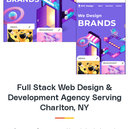
Full Stack Web Design &
Development Agency Serving
Charlton, NY