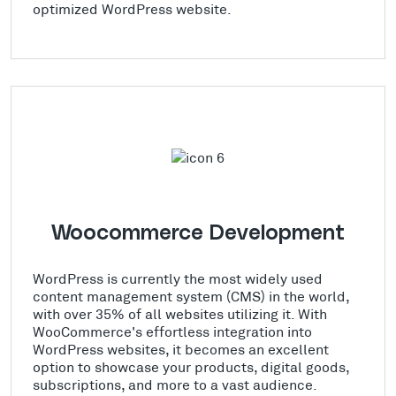
optimized WordPress website.
Woocommerce Development
WordPress is currently the most widely used
content management system (CMS) in the world,
with over 35% of all websites utilizing it. With
WooCommerce's effortless integration into
WordPress websites, it becomes an excellent
option to showcase your products, digital goods,
subscriptions, and more to a vast audience.