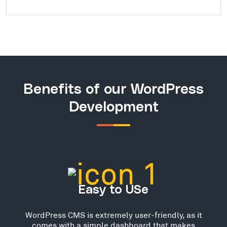
Benefits of our WordPress
Development
Easy to USe
WordPress CMS is extremely user-friendly, as it
comes with a simple dashboard that makes