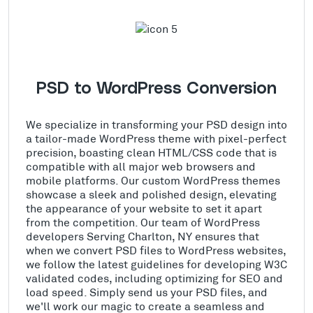
PSD to WordPress Conversion
We specialize in transforming your PSD design into
a tailor-made WordPress theme with pixel-perfect
precision, boasting clean HTML/CSS code that is
compatible with all major web browsers and
mobile platforms. Our custom WordPress themes
showcase a sleek and polished design, elevating
the appearance of your website to set it apart
from the competition. Our team of WordPress
developers Serving Charlton, NY ensures that
when we convert PSD files to WordPress websites,
we follow the latest guidelines for developing W3C
validated codes, including optimizing for SEO and
load speed. Simply send us your PSD files, and
we'll work our magic to create a seamless and