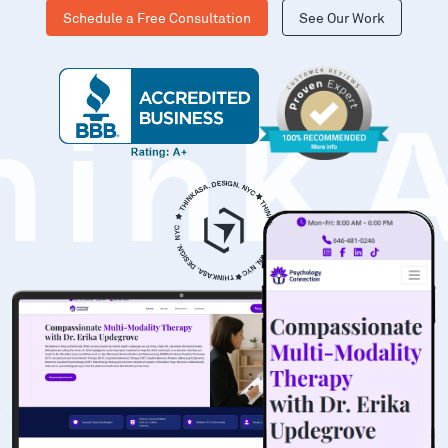
Schedule a Free Consultation
See Our Work
hinK