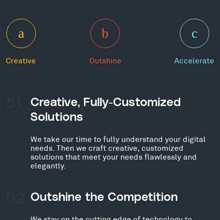
Creative
Outshine
Accelerate
01
Creative, Fully-Customized
Solutions
We take our time to fully understand your digital
needs. Then we craft creative, customized
solutions that meet your needs flawlessly and
elegantly.
02
Outshine the Competition
We stay on the cutting edge of technology to