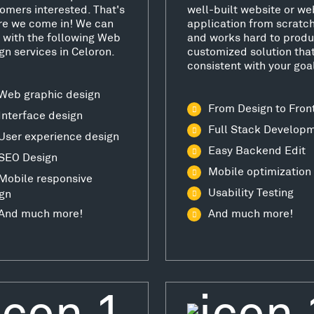
omers interested. That's
well-built website or we
e we come in! We can
application from scratc
 with the following Web
and works hard to produ
gn services in Celoron.
customized solution that
consistent with your goa
Web graphic design
From Design to Fron
Interface design
Full Stack Develop
User experience design
Easy Backend Edit
SEO Design
Mobile optimization
Mobile responsive
Usability Testing
gn
And much more!
And much more!