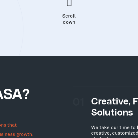
Scroll
down
ASA?
01
Creative, 
Solutions
ons that
We take our time to 
creative, customized
usiness growth.