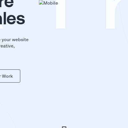
A
T
re
les
e your website
reative,
r Work