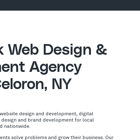
ck Web Design &
ent Agency
eloron, NY
 website design and development, digital
o design and brand development for local
nd nationwide.
lients solve problems and grow their business. Our