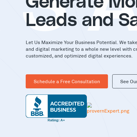
AS
Generate Mo
Leads and Sa
Let Us Maximize Your Business Potential. We tak
and digital marketing to a whole new level with c
customized, and optimized digital experiences.
Schedule a Free Consultation
See Ou