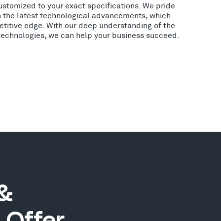
ustomized to your exact specifications. We pride
h the latest technological advancements, which
etitive edge. With our deep understanding of the
 technologies, we can help your business succeed.
 &