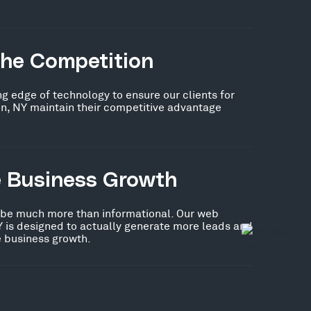
the Competition
ng edge of technology to ensure our clients for
n, NY maintain their competitive advantage
e Business Growth
 be much more than informational. Our web
Y is designed to actually generate more leads and
ve business growth.