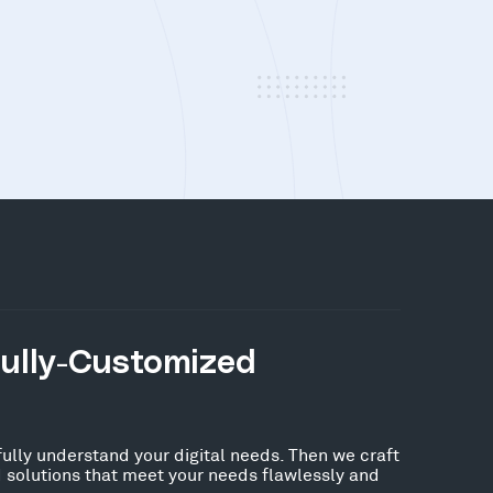
Fully-Customized
fully understand your digital needs. Then we craft
 solutions that meet your needs flawlessly and