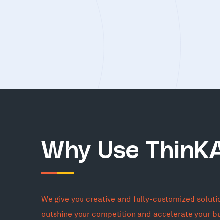
Why Use ThinK
We give you creative and fully-customized soluti
outshine your competition and accelerate your b