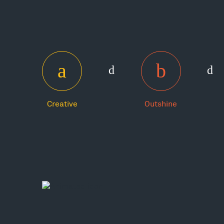
Creative
Outshine