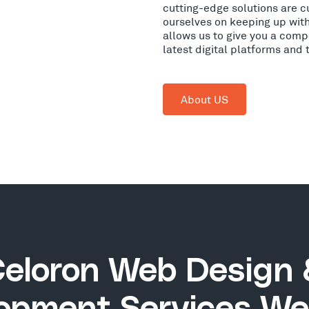
cutting-edge solutions are c
ourselves on keeping up wit
allows us to give you a comp
latest digital platforms and
About US
eloron Web Design