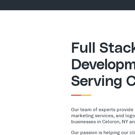
Full Sta
Developm
Serving C
Our team of experts provide
marketing services, and log
businesses in Celoron, NY a
Our passion is helping our c