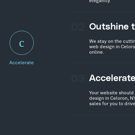
elegantly.
02
Outshine 
We stay on the cutti
web design in Celoro
online.
Accelerate
03
Accelerat
Your website should
design in Celoron, N
sales for you to dri