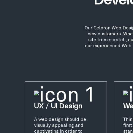
Devel
Our Celoron Web Design
new customers. Whet
site from scratch, o
our experienced Web D
UX / UI Design
We
A web design should be
Thin
visually appealing and
firs
captivating in order to
stan