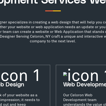
opment Services We
er specializes in creating a web design that will help you con
her your website or web application needs an update or you 
ur team can create a website or Web Application that stands o
esigner Serving Celoron, NY craft a unique and interactive w
company to the next level.
b Design
Web Developm
k of your website as a
Our Celoron Web
t impression; it needs to
Development team
d out and keep
understands the value o