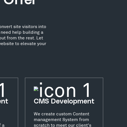
 Offer
vert site visitors into
need help building a
ut from the rest. Let
ebsite to elevate your
ent
CMS Development
We create custom Content
management System from
f a
scratch to meet our client's