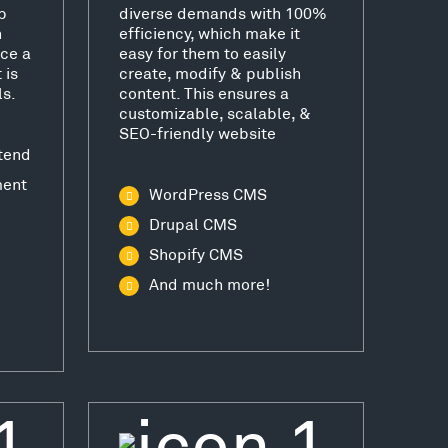
b
diverse demands with 100%
h
efficiency, which make it
ce a
easy for them to easily
 is
create, modify & publish
ls.
content. This ensures a
customizable, scalable, &
SEO-friendly website
tend
ment
WordPress CMS
Drupal CMS
Shopify CMS
And much more!