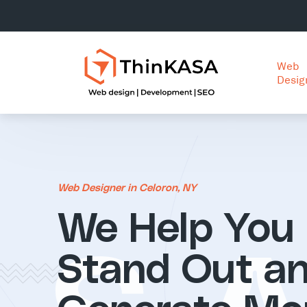
Web
Desig
Web Designer in Celoron, NY
We Help You
Stand Out a