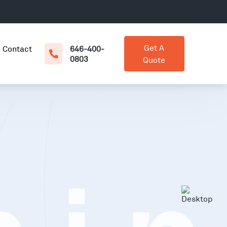
Get A
Contact
646-400-
0803
Quote