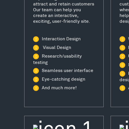
attract and retain customers
cust
Our team can help you
wher
create an interactive,
help
exciting, user-friendly site.
desi
Interaction Design
Visual Design
Research/usability
testing
Seamless user interface
Eye-catching design
desi
And much more!