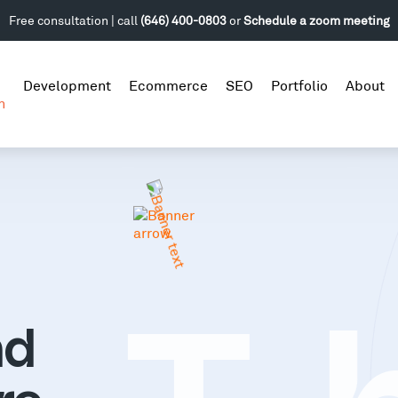
Free consultation | call
(646) 400-0803
or
Schedule a zoom meeting
Development
Ecommerce
SEO
Portfolio
About
n
nd