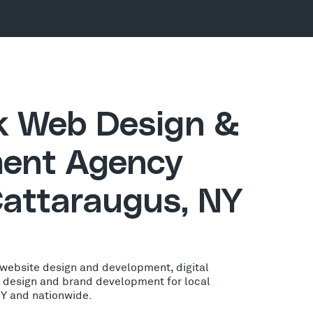
ck Web Design &
ent Agency
Cattaraugus, NY
 website design and development, digital
o design and brand development for local
NY and nationwide.