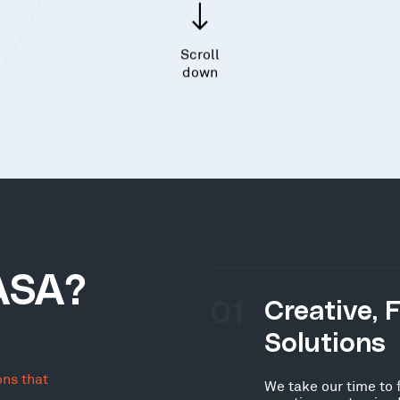
Scroll
down
ASA?
01
Creative, 
Solutions
ons that
We take our time to 