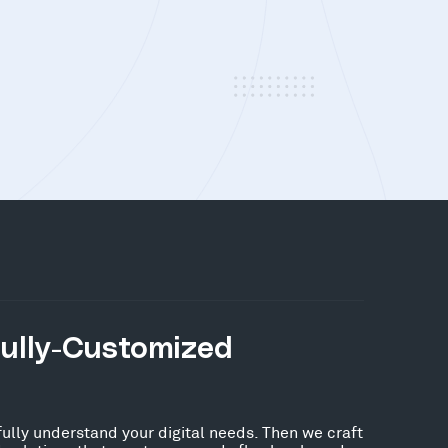
Fully-Customized
fully understand your digital needs. Then we craft