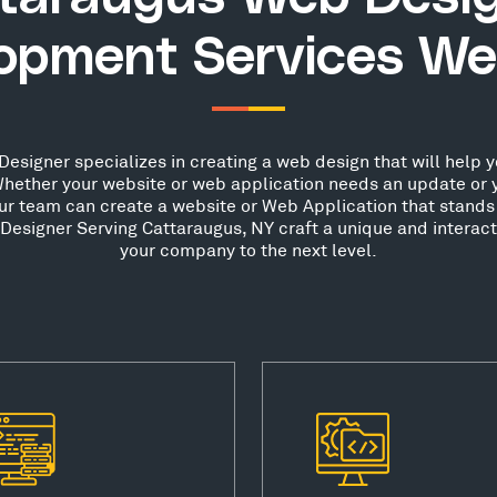
opment Services We
signer specializes in creating a web design that will help yo
hether your website or web application needs an update or 
our team can create a website or Web Application that stands 
esigner Serving Cattaraugus, NY craft a unique and interact
your company to the next level.