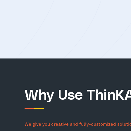
Why Use ThinK
We give you creative and fully-customized soluti