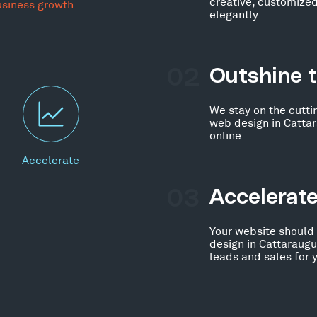
creative, customized
usiness growth.
elegantly.
02
Outshine 
We stay on the cutti
web design in Catta
online.
Accelerate
03
Accelerat
Your website should
design in Cattaraugu
leads and sales for 