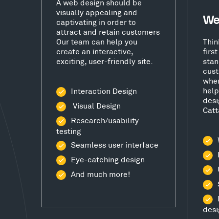
A web design should be
visually appealing and
We
captivating in order to
attract and retain customers
Our team can help you
Thin
create an interactive,
firs
exciting, user-friendly site.
stan
cust
wher
help
Interaction Design
desi
Visual Design
Catt
Research/usability
testing
Seamless user interface
Eye-catching design
And much more!
desi