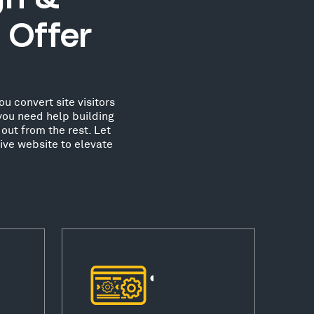
 Offer
u convert site visitors
you need help building
out from the rest. Let
ive website to elevate