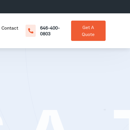
Get A
Contact
646-400-
0803
Quote