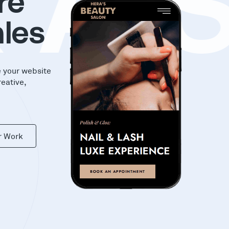
KA
re
les
e your website
reative,
r Work