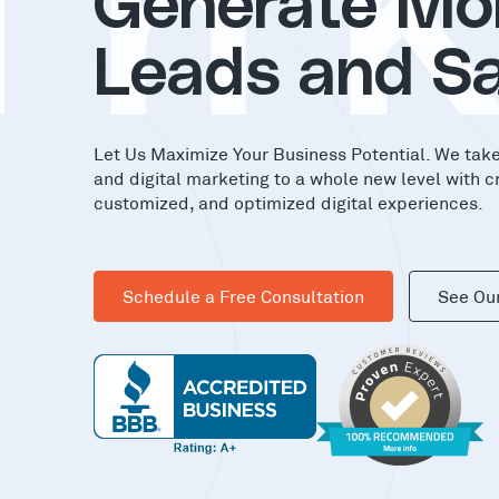
in
Generate Mo
Leads and Sa
Let Us Maximize Your Business Potential. We tak
and digital marketing to a whole new level with c
customized, and optimized digital experiences.
Schedule a Free Consultation
See Ou