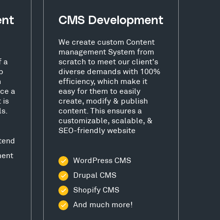
ent
CMS Development
We create custom Content
management System from
f a
scratch to meet our client's
b
diverse demands with 100%
h
efficiency, which make it
ce a
easy for them to easily
 is
create, modify & publish
ls.
content. This ensures a
customizable, scalable, &
SEO-friendly website
tend
ment
WordPress CMS
Drupal CMS
Shopify CMS
And much more!