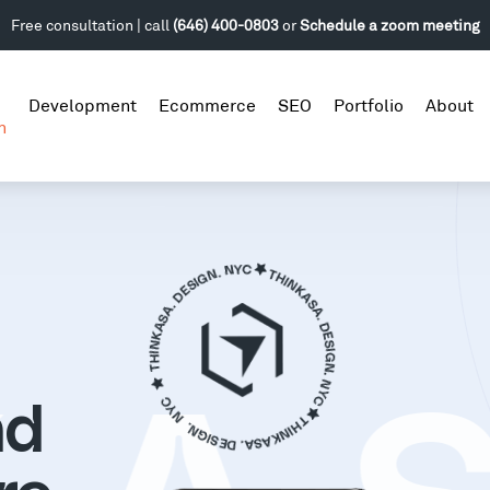
Free consultation | call
(646) 400-0803
or
Schedule a zoom meeting
Development
Ecommerce
SEO
Portfolio
About
n
nd