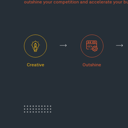
outshine your competition and accelerate your b
Creative
Outshine