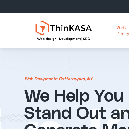
Web
Desig
Web Designer in Cattaraugus, NY
We Help You
Stand Out a