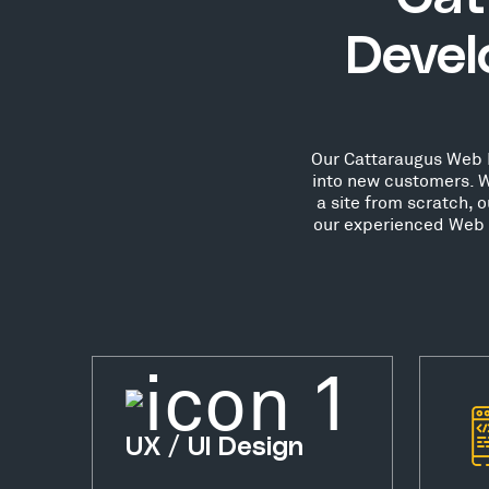
Devel
Our Cattaraugus Web De
into new customers. W
a site from scratch, 
our experienced Web D
UX / UI Design