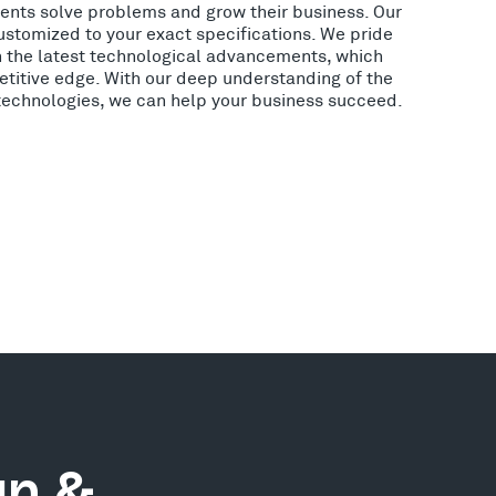
lients solve problems and grow their business. Our
ustomized to your exact specifications. We pride
h the latest technological advancements, which
etitive edge. With our deep understanding of the
 technologies, we can help your business succeed.
gn &