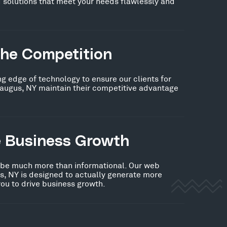
 solutions that meet your needs flawlessly and
the Competition
ng edge of technology to ensure our clients for
raugus, NY maintain their competitive advantage
e Business Growth
 be much more than informational. Our web
s, NY is designed to actually generate more
you to drive business growth.