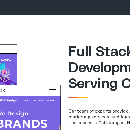
Full Sta
Developm
Serving 
Our team of experts provide
marketing services, and log
businesses in Cattaraugus, 