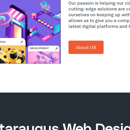
Our passion is helping our c
cutting-edge solutions are c
ourselves on keeping up wit
allows us to give you a comp
latest digital platforms and
About US
taraugus Web Desi