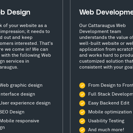
b Design
Web Developm
k of your website as a
Our Cattaraugus Web
t impression; it needs to
Development team
d out and keep
understands the value o
omers interested. That's
well-built website or we
e we come in! We can
application from scratc
 with the following Web
and works hard to produ
gn services in
customized solution that
araugus.
consistent with your goa
Web graphic design
From Design to Fron
Interface design
Full Stack Develop
User experience design
Easy Backend Edit
SEO Design
Mobile optimization
Mobile responsive
Usability Testing
gn
And much more!