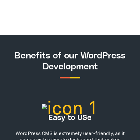
Benefits of our WordPress
Development
Easy to USe
WordPress CMS is extremely user-friendly, as it
comes with a simple dashboard that makes