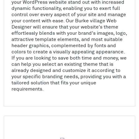
your WordPress website stand out with increased
dynamic functionality, enabling you to exert full
control over every aspect of your site and manage
your content with ease. Our Burke village Web
Designer will ensure that your website's theme
effortlessly blends with your brand's images, logo,
attractive template elements, and most suitable
header graphics, complemented by fonts and
colors to create a visually appealing appearance.
If you are looking to save both time and money, we
can help you select an existing theme that is
already designed and customize it according to
your specific branding needs, providing you with a
tailored solution that fits your unique
requirements.