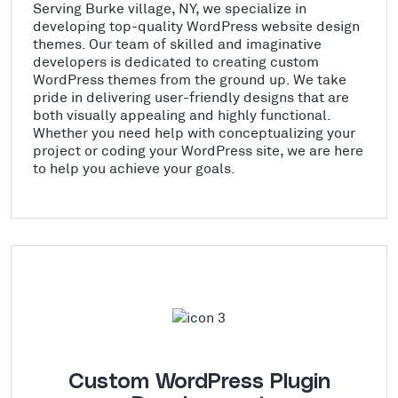
Serving Burke village, NY, we specialize in
developing top-quality WordPress website design
themes. Our team of skilled and imaginative
developers is dedicated to creating custom
WordPress themes from the ground up. We take
pride in delivering user-friendly designs that are
both visually appealing and highly functional.
Whether you need help with conceptualizing your
project or coding your WordPress site, we are here
to help you achieve your goals.
Custom WordPress Plugin