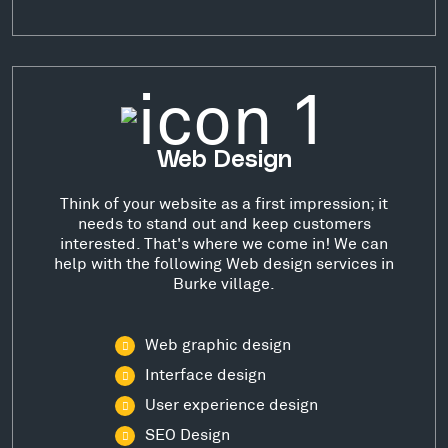
Web Design
Think of your website as a first impression; it
needs to stand out and keep customers
interested. That's where we come in! We can
help with the following Web design services in
Burke village.
Web graphic design
Interface design
User experience design
SEO Design