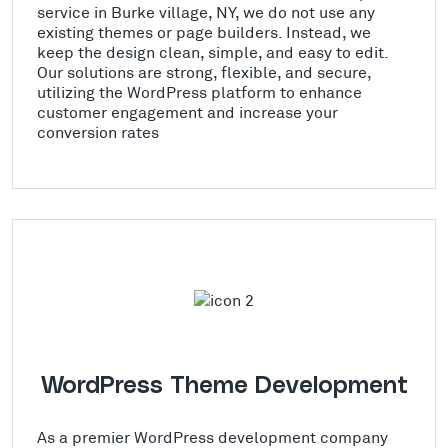
service in Burke village, NY, we do not use any
existing themes or page builders. Instead, we
keep the design clean, simple, and easy to edit.
Our solutions are strong, flexible, and secure,
utilizing the WordPress platform to enhance
customer engagement and increase your
conversion rates
WordPress Theme Development
As a premier WordPress development company