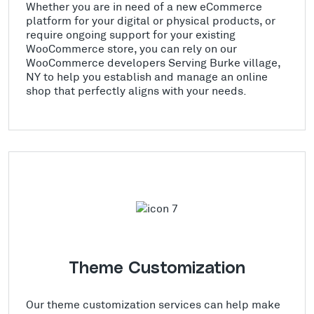
Whether you are in need of a new eCommerce
platform for your digital or physical products, or
require ongoing support for your existing
WooCommerce store, you can rely on our
WooCommerce developers Serving Burke village,
NY to help you establish and manage an online
shop that perfectly aligns with your needs.
Theme Customization
Our theme customization services can help make