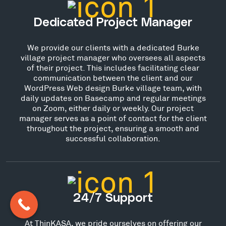
Dedicated Project Manager
We provide our clients with a dedicated Burke
village project manager who oversees all aspects
of their project. This includes facilitating clear
communication between the client and our
WordPress Web design Burke village team, with
daily updates on Basecamp and regular meetings
on Zoom, either daily or weekly. Our project
manager serves as a point of contact for the client
throughout the project, ensuring a smooth and
successful collaboration.
24/7 Support
At ThinKASA, we pride ourselves on offering our