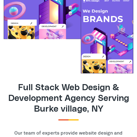
Full Stack Web Design &
Development Agency Serving
Burke village, NY
Our team of experts provide website design and