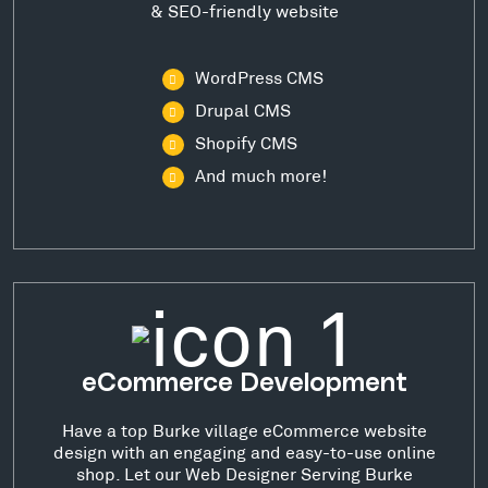
& SEO-friendly website
WordPress CMS
Drupal CMS
Shopify CMS
And much more!
eCommerce Development
Have a top Burke village eCommerce website
design with an engaging and easy-to-use online
shop. Let our Web Designer Serving Burke