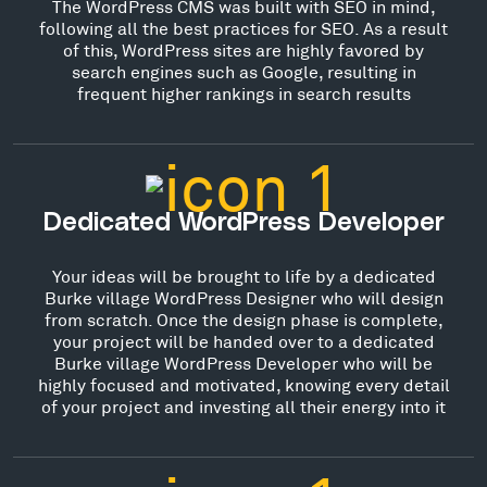
The WordPress CMS was built with SEO in mind,
following all the best practices for SEO. As a result
of this, WordPress sites are highly favored by
search engines such as Google, resulting in
frequent higher rankings in search results
Dedicated WordPress Developer
Your ideas will be brought to life by a dedicated
Burke village WordPress Designer who will design
from scratch. Once the design phase is complete,
your project will be handed over to a dedicated
Burke village WordPress Developer who will be
highly focused and motivated, knowing every detail
of your project and investing all their energy into it