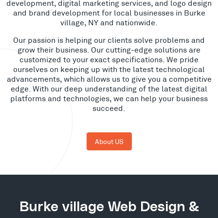
development, digital marketing services, and logo design
and brand development for local businesses in Burke
village, NY and nationwide.
Our passion is helping our clients solve problems and
grow their business. Our cutting-edge solutions are
customized to your exact specifications. We pride
ourselves on keeping up with the latest technological
advancements, which allows us to give you a competitive
edge. With our deep understanding of the latest digital
platforms and technologies, we can help your business
succeed.
About US
Burke village Web Design &