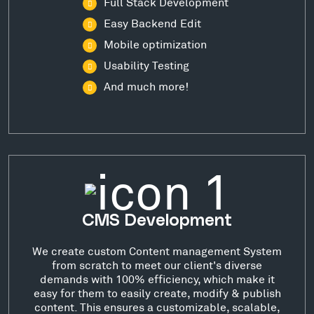
Full Stack Development
Easy Backend Edit
Mobile optimization
Usability Testing
And much more!
CMS Development
We create custom Content management System
from scratch to meet our client's diverse
demands with 100% efficiency, which make it
easy for them to easily create, modify & publish
content. This ensures a customizable, scalable,