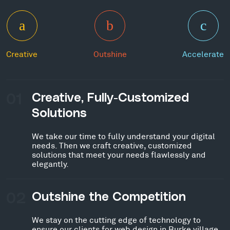
Creative
Outshine
Accelerate
01
Creative, Fully-Customized
Solutions
We take our time to fully understand your digital
needs. Then we craft creative, customized
solutions that meet your needs flawlessly and
elegantly.
02
Outshine the Competition
We stay on the cutting edge of technology to
ensure our clients for web design in Burke village,