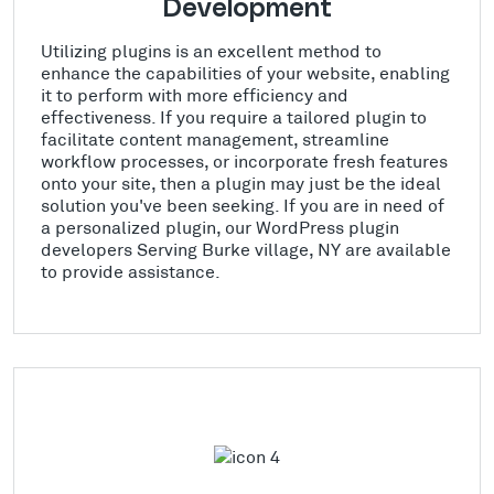
Development
Utilizing plugins is an excellent method to
enhance the capabilities of your website, enabling
it to perform with more efficiency and
effectiveness. If you require a tailored plugin to
facilitate content management, streamline
workflow processes, or incorporate fresh features
onto your site, then a plugin may just be the ideal
solution you've been seeking. If you are in need of
a personalized plugin, our WordPress plugin
developers Serving Burke village, NY are available
to provide assistance.