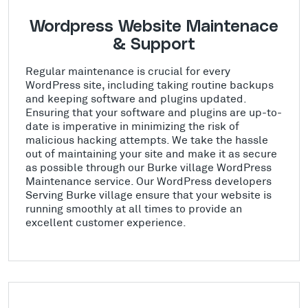
Wordpress Website Maintenace
& Support
Regular maintenance is crucial for every
WordPress site, including taking routine backups
and keeping software and plugins updated.
Ensuring that your software and plugins are up-to-
date is imperative in minimizing the risk of
malicious hacking attempts. We take the hassle
out of maintaining your site and make it as secure
as possible through our Burke village WordPress
Maintenance service. Our WordPress developers
Serving Burke village ensure that your website is
running smoothly at all times to provide an
excellent customer experience.