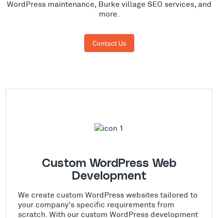
WordPress maintenance, Burke village SEO services, and
more.
Contact Us
Custom WordPress Web
Development
We create custom WordPress websites tailored to
your company's specific requirements from
scratch. With our custom WordPress development