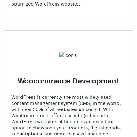
optimized WordPress website.
Woocommerce Development
WordPress is currently the most widely used
content management system (CMS) in the world,
with over 35% of all websites utilizing it. With
WooCommerce's effortless integration into
WordPress websites, it becomes an excellent
option to showcase your products, digital goods,
subscriptions, and more to a vast audience.