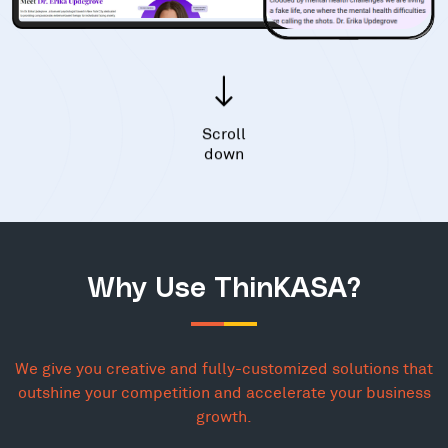
Scroll
down
Why Use ThinKASA?
We give you creative and fully-customized solutions that
outshine your competition and accelerate your business
growth.