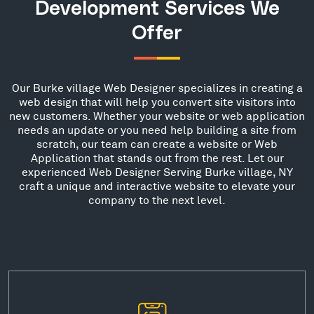
Development Services We
Offer
Our Burke village Web Designer specializes in creating a
web design that will help you convert site visitors into
new customers. Whether your website or web application
needs an update or you need help building a site from
scratch, our team can create a website or Web
Application that stands out from the rest. Let our
experienced Web Designer Serving Burke village, NY
craft a unique and interactive website to elevate your
company to the next level.