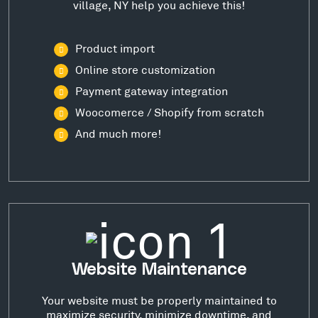
village, NY help you achieve this!
Product import
Online store customization
Payment gateway integration
Woocomerce / Shopify from scratch
And much more!
Website Maintenance
Your website must be properly maintained to
maximize security, minimize downtime, and