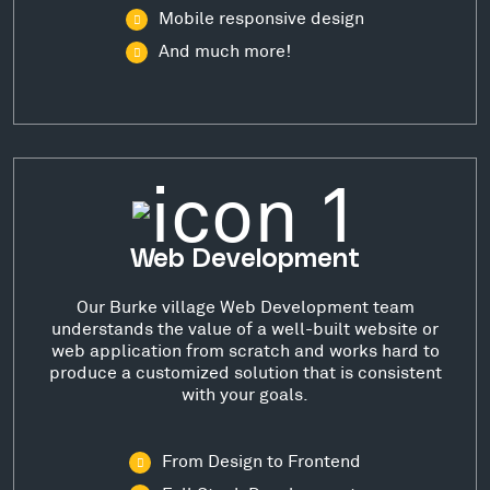
Mobile responsive design
And much more!
Web Development
Our Burke village Web Development team
understands the value of a well-built website or
web application from scratch and works hard to
produce a customized solution that is consistent
with your goals.
From Design to Frontend