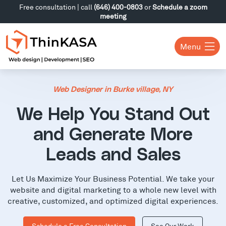
Free consultation | call
(646) 400-0803
or
Schedule a zoom
meeting
Menu
Web Designer in Burke village, NY
We Help You Stand Out
and Generate More
Leads and Sales
Let Us Maximize Your Business Potential. We take your
website and digital marketing to a whole new level with
creative, customized, and optimized digital experiences.
Schedule a Free Consultation
See Our Work