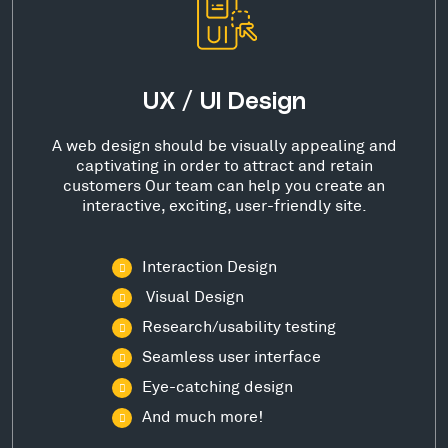
UX / UI Design
A web design should be visually appealing and
captivating in order to attract and retain
customers Our team can help you create an
interactive, exciting, user-friendly site.
Interaction Design
Visual Design
Research/usability testing
Seamless user interface
Eye-catching design
And much more!