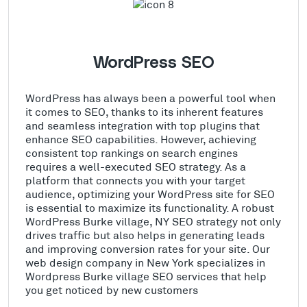
WordPress SEO
WordPress has always been a powerful tool when
it comes to SEO, thanks to its inherent features
and seamless integration with top plugins that
enhance SEO capabilities. However, achieving
consistent top rankings on search engines
requires a well-executed SEO strategy. As a
platform that connects you with your target
audience, optimizing your WordPress site for SEO
is essential to maximize its functionality. A robust
WordPress Burke village, NY SEO strategy not only
drives traffic but also helps in generating leads
and improving conversion rates for your site. Our
web design company in New York specializes in
Wordpress Burke village SEO services that help
you get noticed by new customers