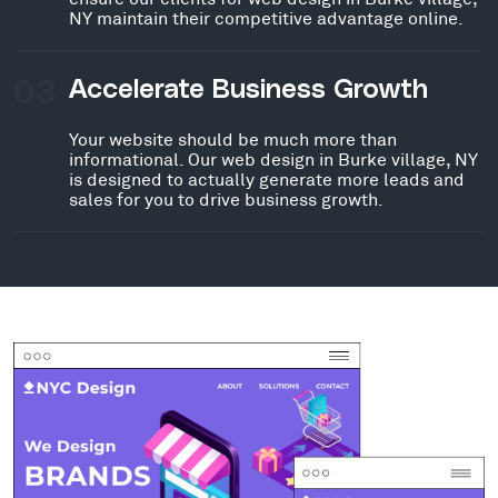
NY maintain their competitive advantage online.
03
Accelerate Business Growth
Your website should be much more than
informational. Our web design in Burke village, NY
is designed to actually generate more leads and
sales for you to drive business growth.