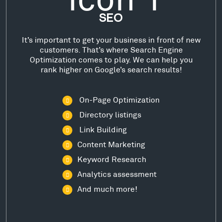
SEO
It’s important to get your business in front of new
customers. That’s where Search Engine
Optimization comes to play. We can help you
rank higher on Google’s search results!
On-Page Optimization
Directory listings
Link Building
Content Marketing
Keyword Research
Analytics assessment
And much more!