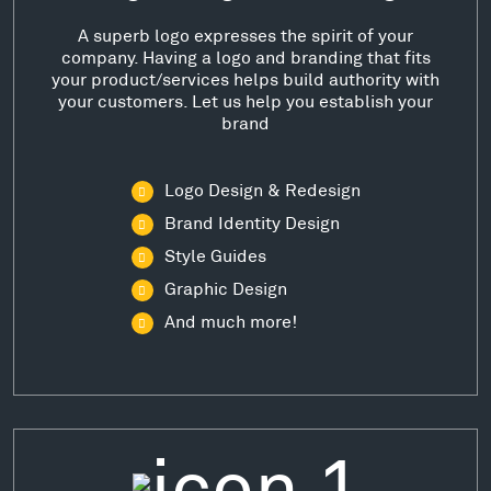
A superb logo expresses the spirit of your
company. Having a logo and branding that fits
your product/services helps build authority with
your customers. Let us help you establish your
brand
Logo Design & Redesign
Brand Identity Design
Style Guides
Graphic Design
And much more!