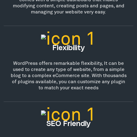
modifying content, creating posts and pages, and
managing your website very easy.
Flexibility
WordPress offers remarkable flexibility, It can be
used to create any type of website, from a simple
blog to a complex eCommerce site. With thousands
of plugins available, you can customize any plugin
to match your exact needs
SEO Friendly