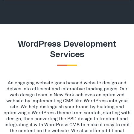
WordPress Development
Services
An engaging website goes beyond website design and
delves into efficient and interactive landing pages. Our
web design team in New York achieves an optimized
website by implementing CMS like WordPress into your
site. We help distinguish your brand by building and
optimizing a WordPress theme from scratch, starting with
design, then converting the PSD design to frontend and
integrating it with WordPress CMS to make it easy to edit
the content on the website. We also offer additional