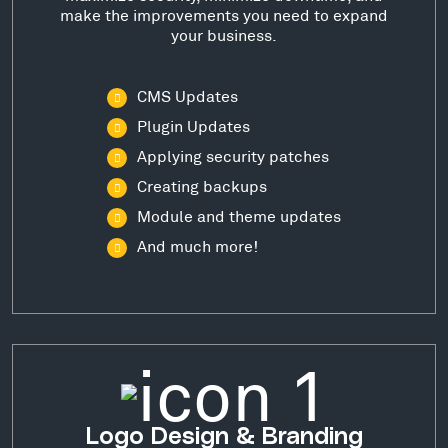
make the improvements you need to expand
your business.
CMS Updates
Plugin Updates
Applying security patches
Creating backups
Module and theme updates
And much more!
Logo Design & Branding