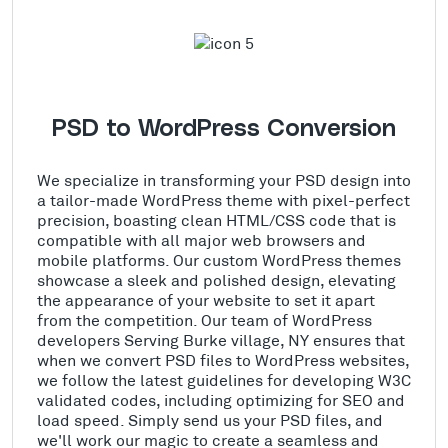
PSD to WordPress Conversion
We specialize in transforming your PSD design into
a tailor-made WordPress theme with pixel-perfect
precision, boasting clean HTML/CSS code that is
compatible with all major web browsers and
mobile platforms. Our custom WordPress themes
showcase a sleek and polished design, elevating
the appearance of your website to set it apart
from the competition. Our team of WordPress
developers Serving Burke village, NY ensures that
when we convert PSD files to WordPress websites,
we follow the latest guidelines for developing W3C
validated codes, including optimizing for SEO and
load speed. Simply send us your PSD files, and
we'll work our magic to create a seamless and