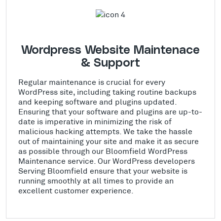
Wordpress Website Maintenace
& Support
Regular maintenance is crucial for every
WordPress site, including taking routine backups
and keeping software and plugins updated.
Ensuring that your software and plugins are up-to-
date is imperative in minimizing the risk of
malicious hacking attempts. We take the hassle
out of maintaining your site and make it as secure
as possible through our Bloomfield WordPress
Maintenance service. Our WordPress developers
Serving Bloomfield ensure that your website is
running smoothly at all times to provide an
excellent customer experience.