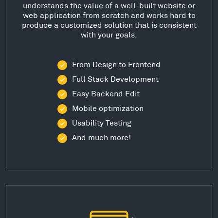
understands the value of a well-built website or
web application from scratch and works hard to
produce a customized solution that is consistent
with your goals.
From Design to Frontend
Full Stack Development
Easy Backend Edit
Mobile optimization
Usability Testing
And much more!