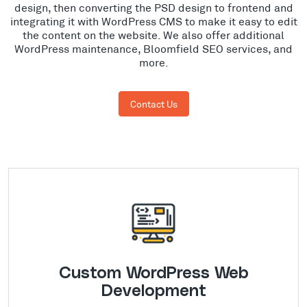
design, then converting the PSD design to frontend and
integrating it with WordPress CMS to make it easy to edit
the content on the website. We also offer additional
WordPress maintenance, Bloomfield SEO services, and
more.
Contact Us
Custom WordPress Web
Development