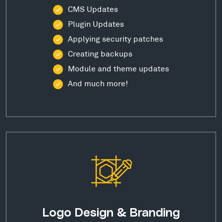
CMS Updates
Plugin Updates
Applying security patches
Creating backups
Module and theme updates
And much more!
Logo Design & Branding