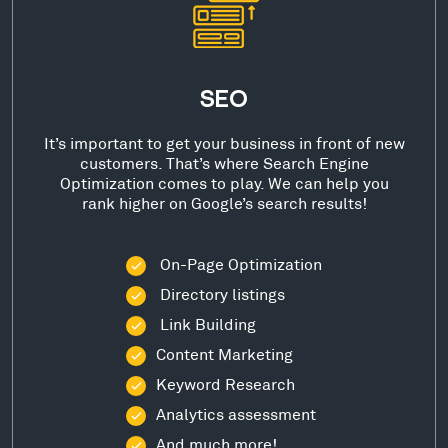
SEO
It’s important to get your business in front of new
customers. That’s where Search Engine
Optimization comes to play. We can help you
rank higher on Google’s search results!
On-Page Optimization
Directory listings
Link Building
Content Marketing
Keyword Research
Analytics assessment
And much more!