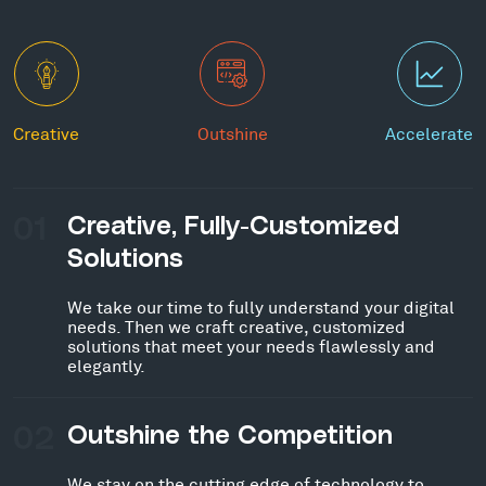
Creative
Outshine
Accelerate
01
Creative, Fully-Customized
Solutions
We take our time to fully understand your digital
needs. Then we craft creative, customized
solutions that meet your needs flawlessly and
elegantly.
02
Outshine the Competition
We stay on the cutting edge of technology to