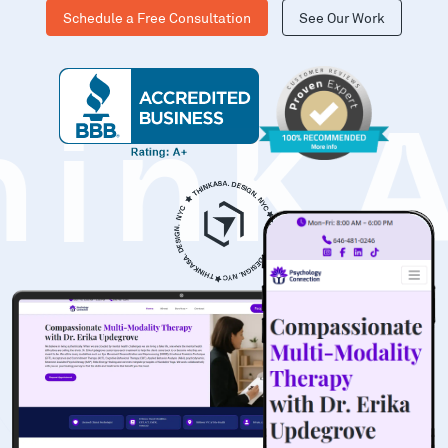
Schedule a Free Consultation
See Our Work
hinK