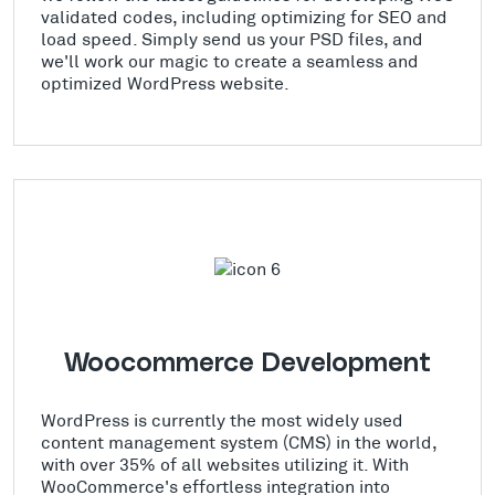
validated codes, including optimizing for SEO and
load speed. Simply send us your PSD files, and
we'll work our magic to create a seamless and
optimized WordPress website.
Woocommerce Development
WordPress is currently the most widely used
content management system (CMS) in the world,
with over 35% of all websites utilizing it. With
WooCommerce's effortless integration into