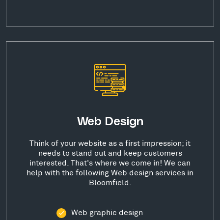
Web Design
Think of your website as a first impression; it
needs to stand out and keep customers
interested. That's where we come in! We can
help with the following Web design services in
Bloomfield.
Web graphic design