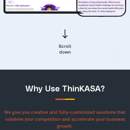
Scroll
down
Why Use ThinKASA?
We give you creative and fully-customized solutions that
outshine your competition and accelerate your business
growth.