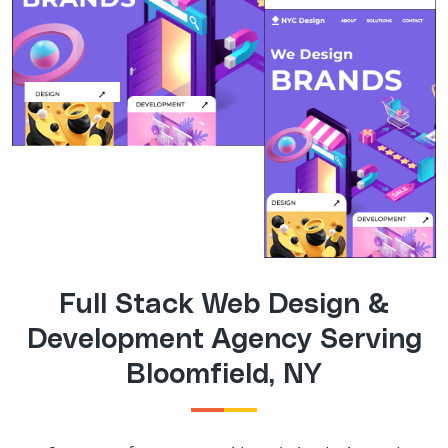
Full Stack Web Design &
Development Agency Serving
Bloomfield, NY