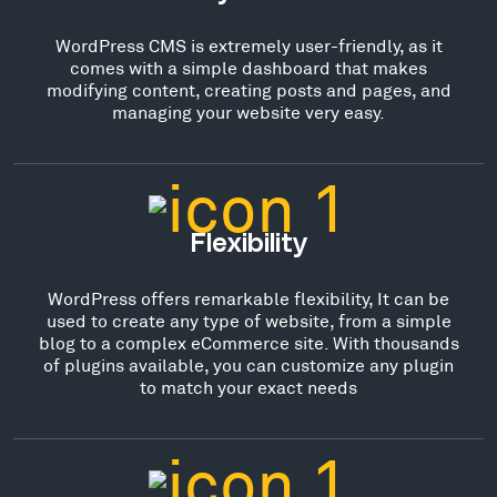
WordPress CMS is extremely user-friendly, as it
comes with a simple dashboard that makes
modifying content, creating posts and pages, and
managing your website very easy.
Flexibility
WordPress offers remarkable flexibility, It can be
used to create any type of website, from a simple
blog to a complex eCommerce site. With thousands
of plugins available, you can customize any plugin
to match your exact needs