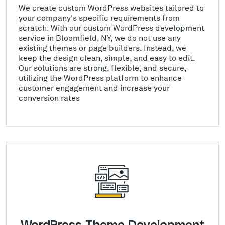
We create custom WordPress websites tailored to
your company's specific requirements from
scratch. With our custom WordPress development
service in Bloomfield, NY, we do not use any
existing themes or page builders. Instead, we
keep the design clean, simple, and easy to edit.
Our solutions are strong, flexible, and secure,
utilizing the WordPress platform to enhance
customer engagement and increase your
conversion rates