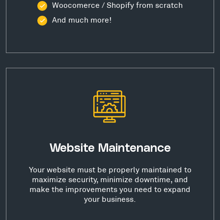
Woocomerce / Shopify from scratch
And much more!
Website Maintenance
Your website must be properly maintained to
maximize security, minimize downtime, and
make the improvements you need to expand
your business.