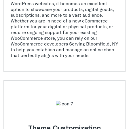
WordPress websites, it becomes an excellent
option to showcase your products, digital goods,
subscriptions, and more to a vast audience.
Whether you are in need of a new eCommerce
platform for your digital or physical products, or
require ongoing support for your existing
WooCommerce store, you can rely on our
WooCommerce developers Serving Bloomfield, NY
to help you establish and manage an online shop
that perfectly aligns with your needs.
Theme Customization