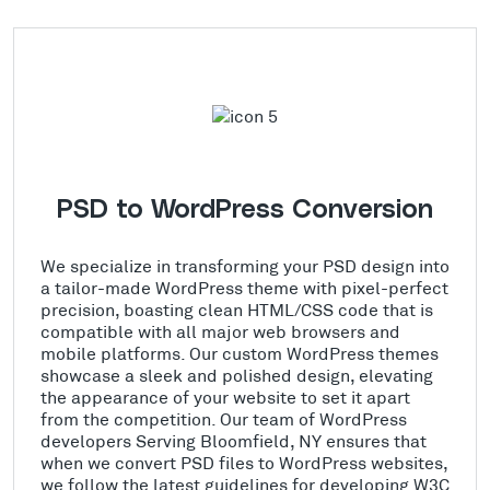
PSD to WordPress Conversion
We specialize in transforming your PSD design into
a tailor-made WordPress theme with pixel-perfect
precision, boasting clean HTML/CSS code that is
compatible with all major web browsers and
mobile platforms. Our custom WordPress themes
showcase a sleek and polished design, elevating
the appearance of your website to set it apart
from the competition. Our team of WordPress
developers Serving Bloomfield, NY ensures that
when we convert PSD files to WordPress websites,
we follow the latest guidelines for developing W3C