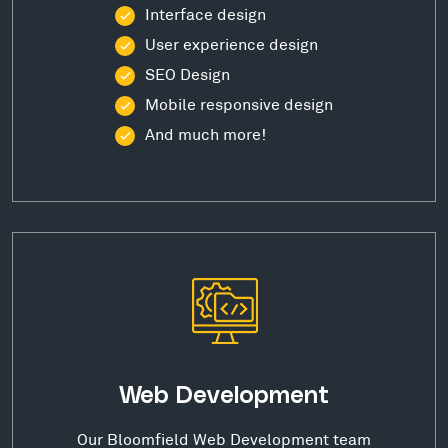
Interface design
User experience design
SEO Design
Mobile responsive design
And much more!
Web Development
Our Bloomfield Web Development team