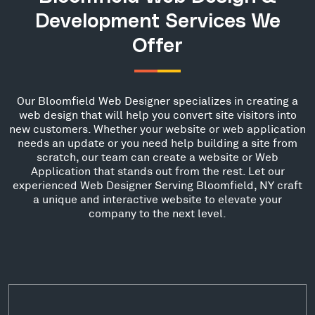
Development Services We
Offer
Our Bloomfield Web Designer specializes in creating a
web design that will help you convert site visitors into
new customers. Whether your website or web application
needs an update or you need help building a site from
scratch, our team can create a website or Web
Application that stands out from the rest. Let our
experienced Web Designer Serving Bloomfield, NY craft
a unique and interactive website to elevate your
company to the next level.