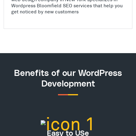
Wordpress Bloomfield SEO services that help you
get noticed by new customers
Benefits of our WordPress
Development
Easy to USe