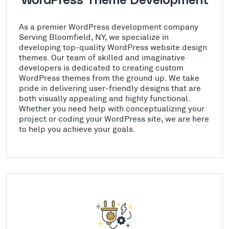
WordPress Theme Development
As a premier WordPress development company
Serving Bloomfield, NY, we specialize in
developing top-quality WordPress website design
themes. Our team of skilled and imaginative
developers is dedicated to creating custom
WordPress themes from the ground up. We take
pride in delivering user-friendly designs that are
both visually appealing and highly functional.
Whether you need help with conceptualizing your
project or coding your WordPress site, we are here
to help you achieve your goals.