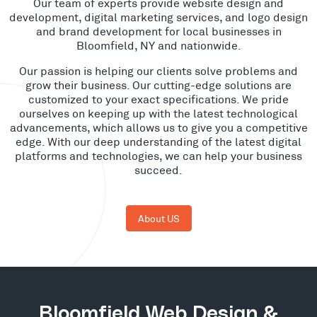
Our team of experts provide website design and
development, digital marketing services, and logo design
and brand development for local businesses in
Bloomfield, NY and nationwide.
Our passion is helping our clients solve problems and
grow their business. Our cutting-edge solutions are
customized to your exact specifications. We pride
ourselves on keeping up with the latest technological
advancements, which allows us to give you a competitive
edge. With our deep understanding of the latest digital
platforms and technologies, we can help your business
succeed.
About US
Bloomfield Web Design &