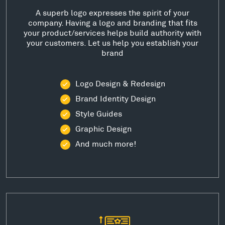
A superb logo expresses the spirit of your
company. Having a logo and branding that fits
your product/services helps build authority with
your customers. Let us help you establish your
brand
Logo Design & Redesign
Brand Identity Design
Style Guides
Graphic Design
And much more!