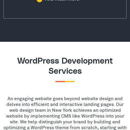
WordPress Development
Services
An engaging website goes beyond website design and
delves into efficient and interactive landing pages. Our
web design team in New York achieves an optimized
website by implementing CMS like WordPress into your
site. We help distinguish your brand by building and
optimizing a WordPress theme from scratch, starting with