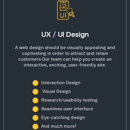
UX / UI Design
A web design should be visually appealing and
captivating in order to attract and retain
customers Our team can help you create an
interactive, exciting, user-friendly site.
Interaction Design
Visual Design
Research/usability testing
Seamless user interface
Eye-catching design
And much more!