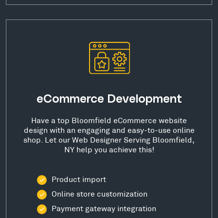
eCommerce Development
Have a top Bloomfield eCommerce website
design with an engaging and easy-to-use online
shop. Let our Web Designer Serving Bloomfield,
NY help you achieve this!
Product import
Online store customization
Payment gateway integration