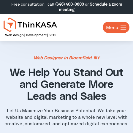
Free consultation | call
(646) 400-0803
or
Schedule a zoom
meeting
Menu
Web Designer in Bloomfield, NY
We Help You Stand Out
and Generate More
Leads and Sales
Let Us Maximize Your Business Potential. We take your
website and digital marketing to a whole new level with
creative, customized, and optimized digital experiences.