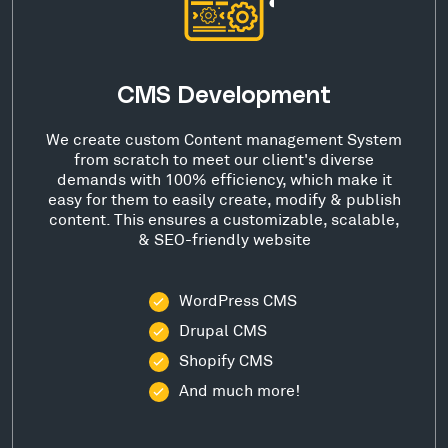
CMS Development
We create custom Content management System
from scratch to meet our client's diverse
demands with 100% efficiency, which make it
easy for them to easily create, modify & publish
content. This ensures a customizable, scalable,
& SEO-friendly website
WordPress CMS
Drupal CMS
Shopify CMS
And much more!