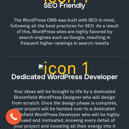
SEO Friendly
The WordPress CMS was built with SEO in mind,
following all the best practices for SEO. As a result
of this, WordPress sites are highly favored by
search engines such as Google, resulting in
frequent higher rankings in search results
Dedicated WordPress Developer
Your ideas will be brought to life by a dedicated
Bloomfield WordPress Designer who will design
from scratch. Once the design phase is complete,
your project will be handed over to a dedicated
Bloomfield WordPress Developer who will be highly
focused and motivated, knowing every detail of
your project and investing all their energy into it