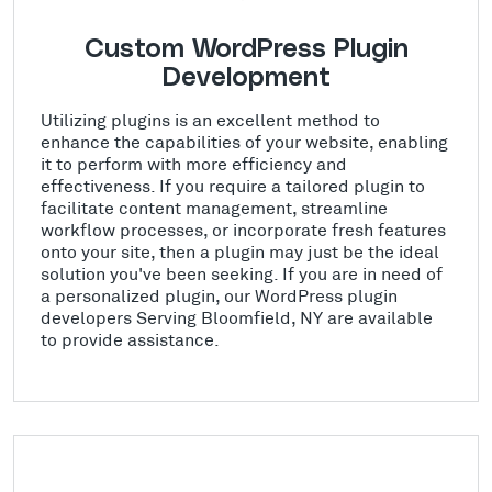
Custom WordPress Plugin
Development
Utilizing plugins is an excellent method to
enhance the capabilities of your website, enabling
it to perform with more efficiency and
effectiveness. If you require a tailored plugin to
facilitate content management, streamline
workflow processes, or incorporate fresh features
onto your site, then a plugin may just be the ideal
solution you've been seeking. If you are in need of
a personalized plugin, our WordPress plugin
developers Serving Bloomfield, NY are available
to provide assistance.