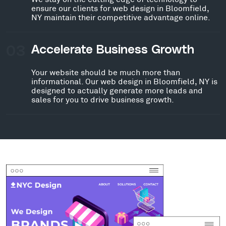
ensure our clients for web design in Bloomfield,
NY maintain their competitive advantage online.
03
Accelerate Business Growth
Your website should be much more than
informational. Our web design in Bloomfield, NY is
designed to actually generate more leads and
sales for you to drive business growth.