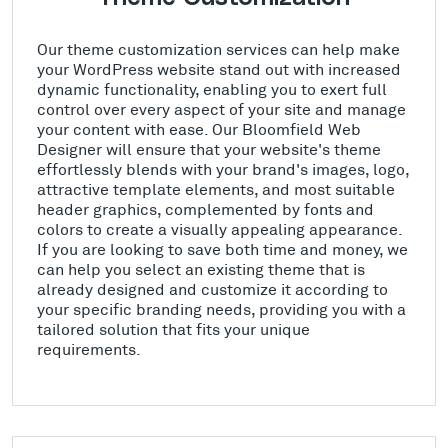
Our theme customization services can help make
your WordPress website stand out with increased
dynamic functionality, enabling you to exert full
control over every aspect of your site and manage
your content with ease. Our Bloomfield Web
Designer will ensure that your website's theme
effortlessly blends with your brand's images, logo,
attractive template elements, and most suitable
header graphics, complemented by fonts and
colors to create a visually appealing appearance.
If you are looking to save both time and money, we
can help you select an existing theme that is
already designed and customize it according to
your specific branding needs, providing you with a
tailored solution that fits your unique
requirements.