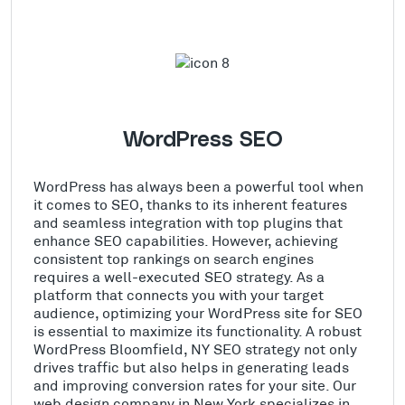
WordPress SEO
WordPress has always been a powerful tool when
it comes to SEO, thanks to its inherent features
and seamless integration with top plugins that
enhance SEO capabilities. However, achieving
consistent top rankings on search engines
requires a well-executed SEO strategy. As a
platform that connects you with your target
audience, optimizing your WordPress site for SEO
is essential to maximize its functionality. A robust
WordPress Bloomfield, NY SEO strategy not only
drives traffic but also helps in generating leads
and improving conversion rates for your site. Our
web design company in New York specializes in