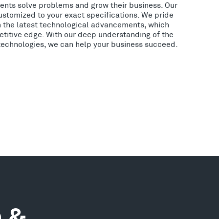
lients solve problems and grow their business. Our
ustomized to your exact specifications. We pride
h the latest technological advancements, which
etitive edge. With our deep understanding of the
 technologies, we can help your business succeed.
n &