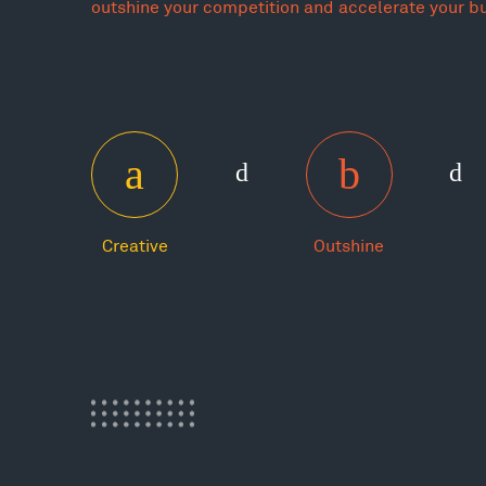
outshine your competition and accelerate your b
Creative
Outshine