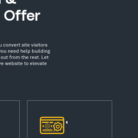
 Offer
 convert site visitors
you need help building
out from the rest. Let
ve website to elevate