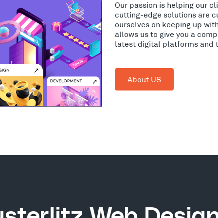
Our passion is helping our c
cutting-edge solutions are c
ourselves on keeping up wit
allows us to give you a comp
latest digital platforms and
About US
sterlitz Web Desig