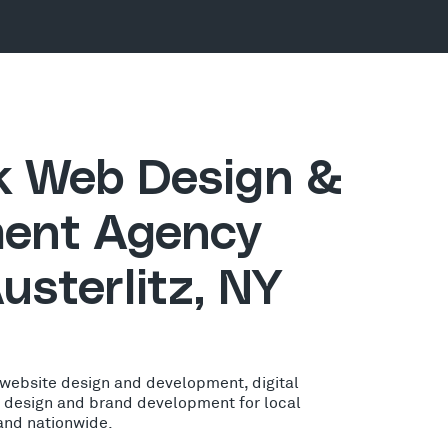
ck Web Design &
ent Agency
usterlitz, NY
 website design and development, digital
o design and brand development for local
 and nationwide.