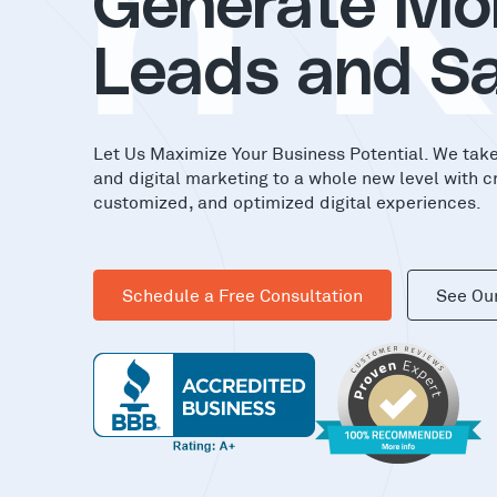
in
Generate Mo
Leads and Sa
Let Us Maximize Your Business Potential. We tak
and digital marketing to a whole new level with c
customized, and optimized digital experiences.
Schedule a Free Consultation
See Ou