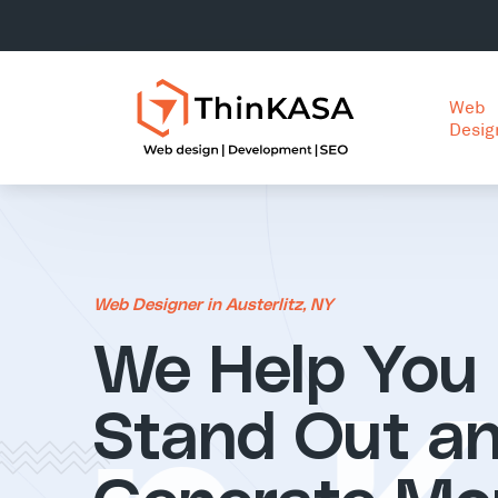
Web
Desig
Web Designer in Austerlitz, NY
We Help You
Stand Out a