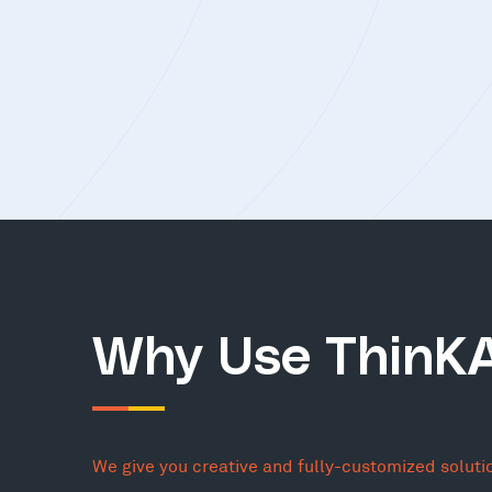
Why Use ThinK
We give you creative and fully-customized soluti