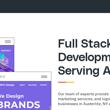
Full Sta
Developm
Serving A
Our team of experts provide
marketing services, and log
businesses in Austerlitz, NY