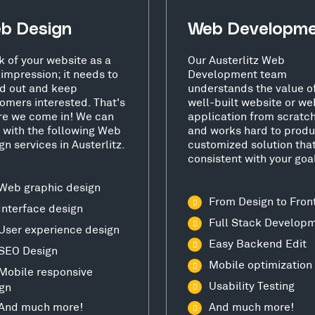
b Design
Web Developm
k of your website as a
Our Austerlitz Web
t impression; it needs to
Development team
d out and keep
understands the value o
omers interested. That's
well-built website or we
e we come in! We can
application from scratc
 with the following Web
and works hard to produ
gn services in Austerlitz.
customized solution that
consistent with your goa
Web graphic design
From Design to Fron
Interface design
Full Stack Develop
User experience design
Easy Backend Edit
SEO Design
Mobile optimization
Mobile responsive
Usability Testing
gn
And much more!
And much more!