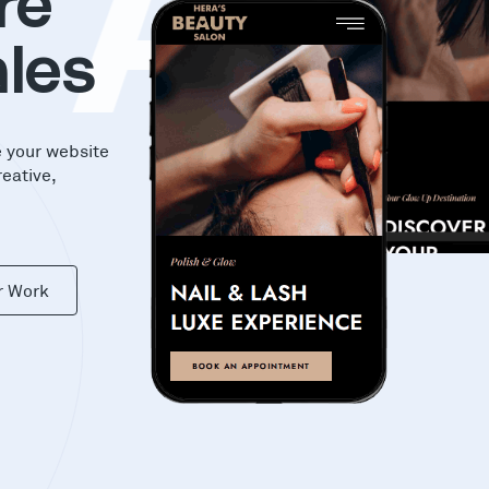
KA
re
les
e your website
reative,
r Work