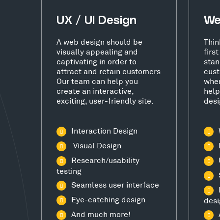
UX / UI Design
We
A web design should be
Thin
visually appealing and
firs
captivating in order to
stan
attract and retain customers
cust
Our team can help you
wher
create an interactive,
help
exciting, user-friendly site.
desi
Interaction Design
Visual Design
Research/usability
testing
Seamless user interface
Eye-catching design
desi
And much more!