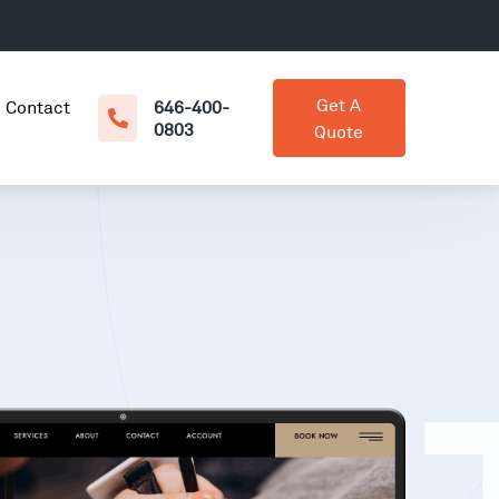
Get A
Contact
646-400-
0803
Quote