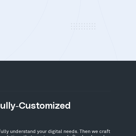
Fully-Customized
fully understand your digital needs. Then we craft