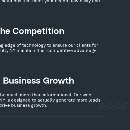
 solutions that meet your needs flawlessly and
the Competition
ng edge of technology to ensure our clients for
litz, NY maintain their competitive advantage
e Business Growth
 be much more than informational. Our web
, NY is designed to actually generate more leads
 drive business growth.