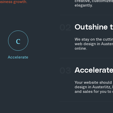
creative, customized
usiness growth.
elegantly.
02
Outshine 
We stay on the cutti
web design in Auster
online.
Accelerate
03
Accelerat
Your website should
design in Austerlitz
and sales for you to