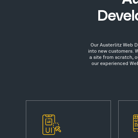
Devel
Our Austerlitz Web De
into new customers. W
a site from scratch, 
our experienced Web 