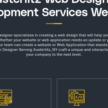
opment Services We
signer specializes in creating a web design that will help you
hether your website or web application needs an update or 
our team can create a website or Web Application that stands 
Designer Serving Austerlitz, NY craft a unique and interacti
your company to the next level.