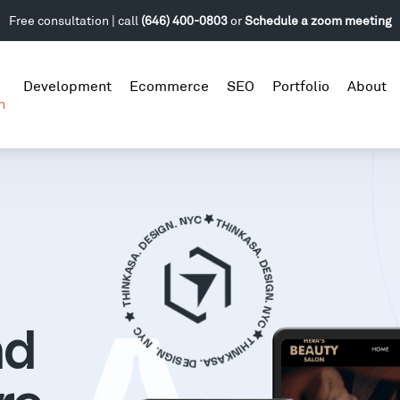
Free consultation | call
(646) 400-0803
or
Schedule a zoom meeting
Development
Ecommerce
SEO
Portfolio
About
n
nd