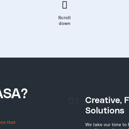
Scroll
down
ASA?
01
Creative, 
Solutions
ons that
We take our time to 