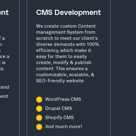
ent
CMS Development
We create custom Content
management System from
f a
scratch to meet our client's
b
diverse demands with 100%
h
efficiency, which make it
ce a
easy for them to easily
 is
create, modify & publish
ls.
content. This ensures a
customizable, scalable, &
SEO-friendly website
tend
ment
WordPress CMS
Drupal CMS
Shopify CMS
And much more!