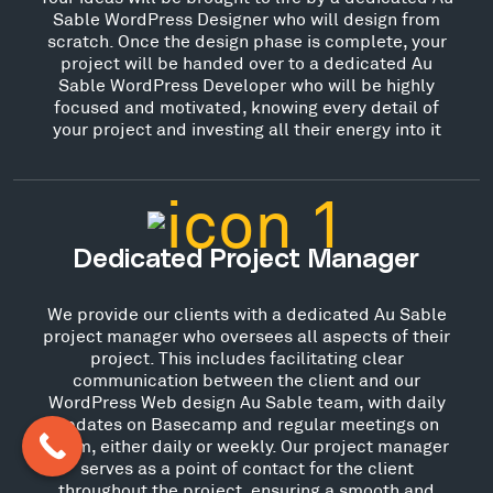
Sable WordPress Designer who will design from
scratch. Once the design phase is complete, your
project will be handed over to a dedicated Au
Sable WordPress Developer who will be highly
focused and motivated, knowing every detail of
your project and investing all their energy into it
Dedicated Project Manager
We provide our clients with a dedicated Au Sable
project manager who oversees all aspects of their
project. This includes facilitating clear
communication between the client and our
WordPress Web design Au Sable team, with daily
updates on Basecamp and regular meetings on
Zoom, either daily or weekly. Our project manager
serves as a point of contact for the client
throughout the project, ensuring a smooth and