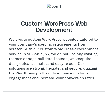
Custom WordPress Web
Development
We create custom WordPress websites tailored to
your company's specific requirements from
scratch. With our custom WordPress development
service in Au Sable, NY, we do not use any existing
themes or page builders. Instead, we keep the
design clean, simple, and easy to edit. Our
solutions are strong, flexible, and secure, utilizing
the WordPress platform to enhance customer
engagement and increase your conversion rates