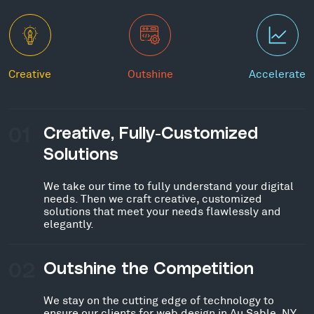
Creative
Outshine
Accelerate
01
Creative, Fully-Customized
Solutions
We take our time to fully understand your digital
needs. Then we craft creative, customized
solutions that meet your needs flawlessly and
elegantly.
02
Outshine the Competition
We stay on the cutting edge of technology to
ensure our clients for web design in Au Sable, NY