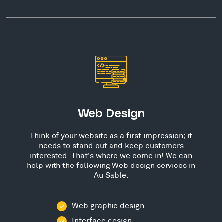
Web Design
Think of your website as a first impression; it
needs to stand out and keep customers
interested. That's where we come in! We can
help with the following Web design services in
Au Sable.
Web graphic design
Interface design