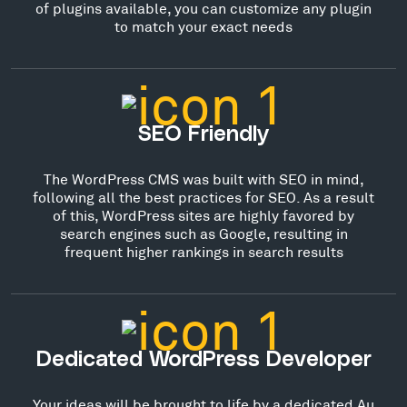
of plugins available, you can customize any plugin
to match your exact needs
SEO Friendly
The WordPress CMS was built with SEO in mind,
following all the best practices for SEO. As a result
of this, WordPress sites are highly favored by
search engines such as Google, resulting in
frequent higher rankings in search results
Dedicated WordPress Developer
Your ideas will be brought to life by a dedicated Au