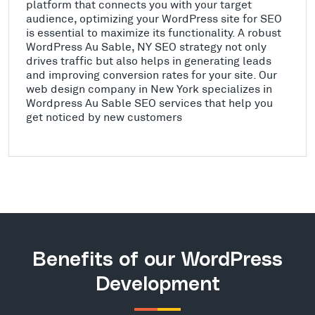
platform that connects you with your target
audience, optimizing your WordPress site for SEO
is essential to maximize its functionality. A robust
WordPress Au Sable, NY SEO strategy not only
drives traffic but also helps in generating leads
and improving conversion rates for your site. Our
web design company in New York specializes in
Wordpress Au Sable SEO services that help you
get noticed by new customers
Benefits of our WordPress
Development