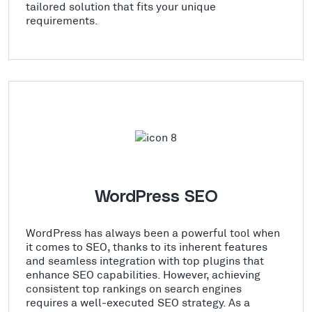
tailored solution that fits your unique
requirements.
WordPress SEO
WordPress has always been a powerful tool when
it comes to SEO, thanks to its inherent features
and seamless integration with top plugins that
enhance SEO capabilities. However, achieving
consistent top rankings on search engines
requires a well-executed SEO strategy. As a