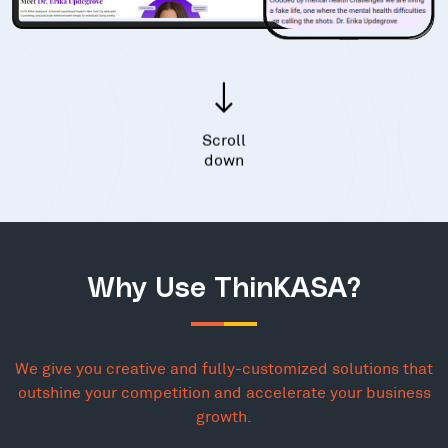
Scroll
down
Why Use ThinKASA?
We give you creative and fully-customized solutions that
outshine your competition and accelerate your business
growth.