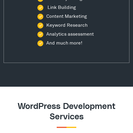
Link Building
Content Marketing
Keyword Research
Analytics assessment
And much more!
WordPress Development
Services