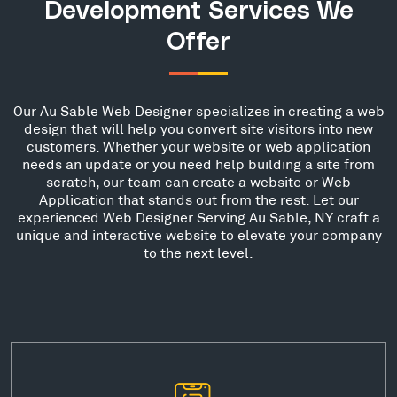
Development Services We
Offer
Our Au Sable Web Designer specializes in creating a web
design that will help you convert site visitors into new
customers. Whether your website or web application
needs an update or you need help building a site from
scratch, our team can create a website or Web
Application that stands out from the rest. Let our
experienced Web Designer Serving Au Sable, NY craft a
unique and interactive website to elevate your company
to the next level.