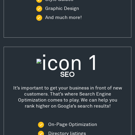
Graphic Design
And much more!
SEO
It’s important to get your business in front of new
customers. That’s where Search Engine
Optimization comes to play. We can help you
rank higher on Google’s search results!
On-Page Optimization
Directory listings