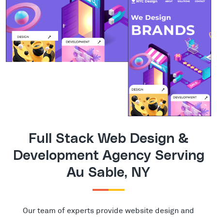
Full Stack Web Design &
Development Agency Serving
Au Sable, NY
Our team of experts provide website design and