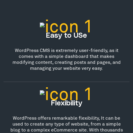
Easy to USe
WordPress CMS is extremely user-friendly, as it
comes with a simple dashboard that makes
modifying content, creating posts and pages, and
managing your website very easy.
Flexibility
WordPress offers remarkable flexibility, It can be
used to create any type of website, from a simple
blog to a complex eCommerce site. With thousands