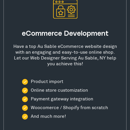
eCommerce Development
Have a top Au Sable eCommerce website design
with an engaging and easy-to-use online shop.
Let our Web Designer Serving Au Sable, NY help
you achieve this!
Product import
Online store customization
Payment gateway integration
Woocomerce / Shopify from scratch
And much more!