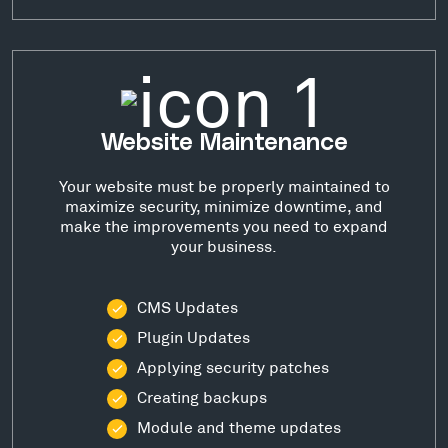
Website Maintenance
Your website must be properly maintained to
maximize security, minimize downtime, and
make the improvements you need to expand
your business.
CMS Updates
Plugin Updates
Applying security patches
Creating backups
Module and theme updates