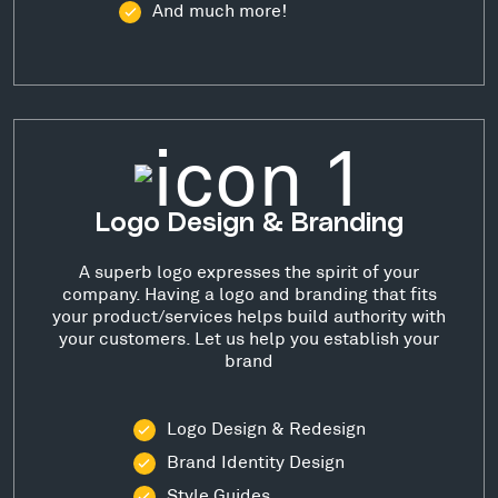
And much more!
Logo Design & Branding
A superb logo expresses the spirit of your
company. Having a logo and branding that fits
your product/services helps build authority with
your customers. Let us help you establish your
brand
Logo Design & Redesign
Brand Identity Design
Style Guides