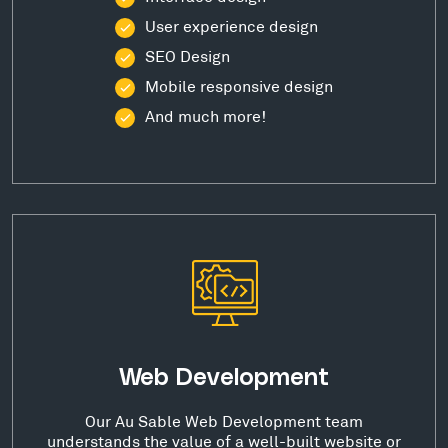
User experience design
SEO Design
Mobile responsive design
And much more!
Web Development
Our Au Sable Web Development team
understands the value of a well-built website or