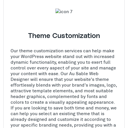
Theme Customization
Our theme customization services can help make
your WordPress website stand out with increased
dynamic functionality, enabling you to exert full
control over every aspect of your site and manage
your content with ease. Our Au Sable Web
Designer will ensure that your website's theme
effortlessly blends with your brand's images, logo,
attractive template elements, and most suitable
header graphics, complemented by fonts and
colors to create a visually appealing appearance.
If you are looking to save both time and money, we
can help you select an existing theme that is
already designed and customize it according to
your specific branding needs, providing you with a