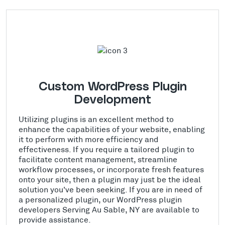
Custom WordPress Plugin
Development
Utilizing plugins is an excellent method to
enhance the capabilities of your website, enabling
it to perform with more efficiency and
effectiveness. If you require a tailored plugin to
facilitate content management, streamline
workflow processes, or incorporate fresh features
onto your site, then a plugin may just be the ideal
solution you've been seeking. If you are in need of
a personalized plugin, our WordPress plugin
developers Serving Au Sable, NY are available to
provide assistance.