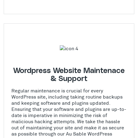
Wordpress Website Maintenace
& Support
Regular maintenance is crucial for every
WordPress site, including taking routine backups
and keeping software and plugins updated.
Ensuring that your software and plugins are up-to-
date is imperative in minimizing the risk of
malicious hacking attempts. We take the hassle
out of maintaining your site and make it as secure
as possible through our Au Sable WordPress