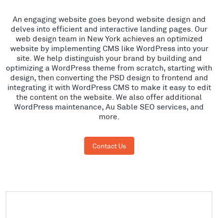
An engaging website goes beyond website design and
delves into efficient and interactive landing pages. Our
web design team in New York achieves an optimized
website by implementing CMS like WordPress into your
site. We help distinguish your brand by building and
optimizing a WordPress theme from scratch, starting with
design, then converting the PSD design to frontend and
integrating it with WordPress CMS to make it easy to edit
the content on the website. We also offer additional
WordPress maintenance, Au Sable SEO services, and
more.
Contact Us