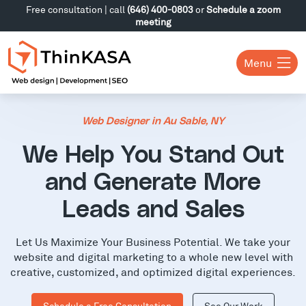
Free consultation | call
(646) 400-0803
or
Schedule a zoom
meeting
Menu
Web Designer in Au Sable, NY
We Help You Stand Out
and Generate More
Leads and Sales
Let Us Maximize Your Business Potential. We take your
website and digital marketing to a whole new level with
creative, customized, and optimized digital experiences.
Schedule a Free Consultation
See Our Work