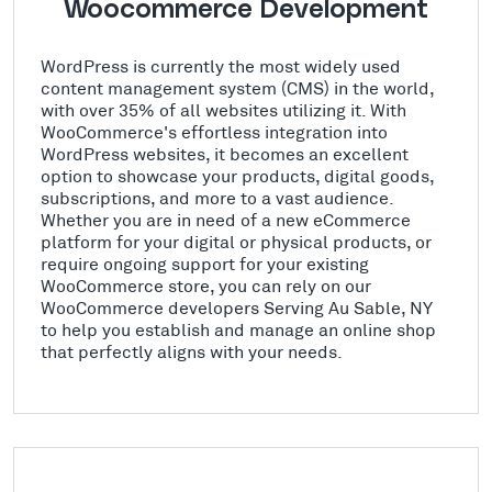
Woocommerce Development
WordPress is currently the most widely used
content management system (CMS) in the world,
with over 35% of all websites utilizing it. With
WooCommerce's effortless integration into
WordPress websites, it becomes an excellent
option to showcase your products, digital goods,
subscriptions, and more to a vast audience.
Whether you are in need of a new eCommerce
platform for your digital or physical products, or
require ongoing support for your existing
WooCommerce store, you can rely on our
WooCommerce developers Serving Au Sable, NY
to help you establish and manage an online shop
that perfectly aligns with your needs.