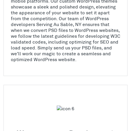
mobile platforms. Our custom WordPress themes
showcase a sleek and polished design, elevating
the appearance of your website to set it apart
from the competition. Our team of WordPress
developers Serving Au Sable, NY ensures that
when we convert PSD files to WordPress websites,
we follow the latest guidelines for developing W3C
validated codes, including optimizing for SEO and
load speed. Simply send us your PSD files, and
we'll work our magic to create a seamless and
optimized WordPress website.