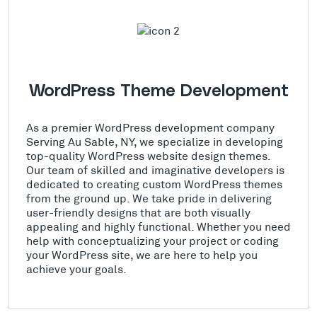
WordPress Theme Development
As a premier WordPress development company
Serving Au Sable, NY, we specialize in developing
top-quality WordPress website design themes.
Our team of skilled and imaginative developers is
dedicated to creating custom WordPress themes
from the ground up. We take pride in delivering
user-friendly designs that are both visually
appealing and highly functional. Whether you need
help with conceptualizing your project or coding
your WordPress site, we are here to help you
achieve your goals.