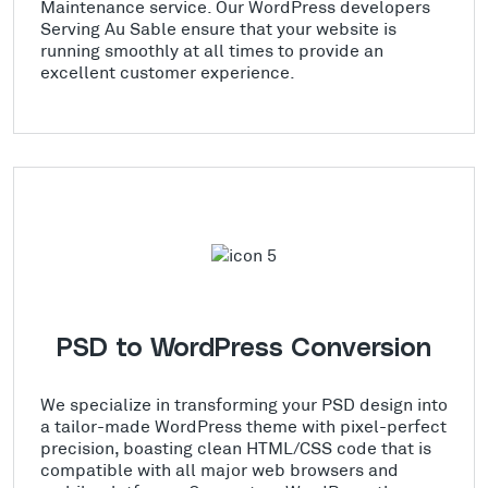
Maintenance service. Our WordPress developers
Serving Au Sable ensure that your website is
running smoothly at all times to provide an
excellent customer experience.
PSD to WordPress Conversion
We specialize in transforming your PSD design into
a tailor-made WordPress theme with pixel-perfect
precision, boasting clean HTML/CSS code that is
compatible with all major web browsers and