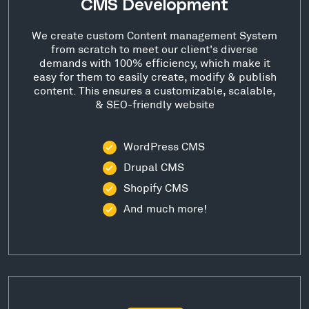
CMS Development
We create custom Content management System
from scratch to meet our client's diverse
demands with 100% efficiency, which make it
easy for them to easily create, modify & publish
content. This ensures a customizable, scalable,
& SEO-friendly website
WordPress CMS
Drupal CMS
Shopify CMS
And much more!