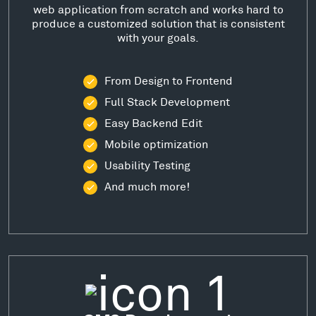
web application from scratch and works hard to
produce a customized solution that is consistent
with your goals.
From Design to Frontend
Full Stack Development
Easy Backend Edit
Mobile optimization
Usability Testing
And much more!