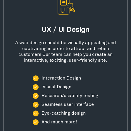
UX / UI Design
A web design should be visually appealing and
captivating in order to attract and retain
customers Our team can help you create an
interactive, exciting, user-friendly site.
Interaction Design
Visual Design
Research/usability testing
Seamless user interface
Eye-catching design
And much more!