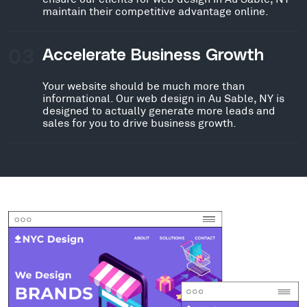
maintain their competitive advantage online.
03
Accelerate Business Growth
Your website should be much more than
informational. Our web design in Au Sable, NY is
designed to actually generate more leads and
sales for you to drive business growth.