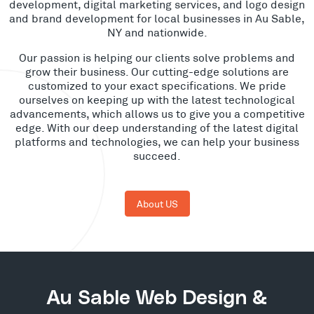
development, digital marketing services, and logo design
and brand development for local businesses in Au Sable,
NY and nationwide.
Our passion is helping our clients solve problems and
grow their business. Our cutting-edge solutions are
customized to your exact specifications. We pride
ourselves on keeping up with the latest technological
advancements, which allows us to give you a competitive
edge. With our deep understanding of the latest digital
platforms and technologies, we can help your business
succeed.
About US
Au Sable Web Design &