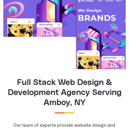
Full Stack Web Design &
Development Agency Serving
Amboy, NY
Our team of experts provide website design and