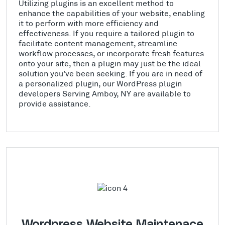
Utilizing plugins is an excellent method to
enhance the capabilities of your website, enabling
it to perform with more efficiency and
effectiveness. If you require a tailored plugin to
facilitate content management, streamline
workflow processes, or incorporate fresh features
onto your site, then a plugin may just be the ideal
solution you've been seeking. If you are in need of
a personalized plugin, our WordPress plugin
developers Serving Amboy, NY are available to
provide assistance.
Wordpress Website Maintenace