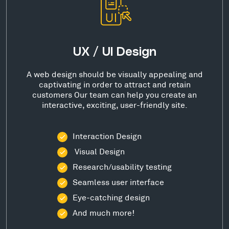
UX / UI Design
A web design should be visually appealing and
captivating in order to attract and retain
customers Our team can help you create an
interactive, exciting, user-friendly site.
Interaction Design
Visual Design
Research/usability testing
Seamless user interface
Eye-catching design
And much more!