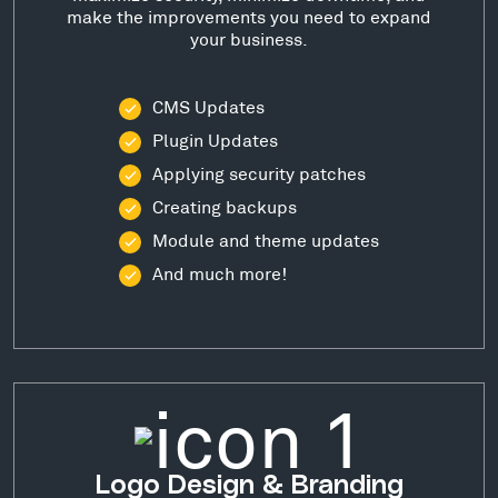
make the improvements you need to expand
your business.
CMS Updates
Plugin Updates
Applying security patches
Creating backups
Module and theme updates
And much more!
Logo Design & Branding