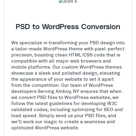
PSD to WordPress Conversion
We specialize in transforming your PSD design into
a tailor-made WordPress theme with pixel-perfect
precision, boasting clean HTML/CSS code that is
compatible with all major web browsers and
mobile platforms. Our custom WordPress themes
showcase a sleek and polished design, elevating
the appearance of your website to set it apart
from the competition. Our team of WordPress
developers Serving Amboy, NY ensures that when
we convert PSD files to WordPress websites, we
follow the latest guidelines for developing W3C
validated codes, including optimizing for SEO and
load speed. Simply send us your PSD files, and
we'll work our magic to create a seamless and
optimized WordPress website.