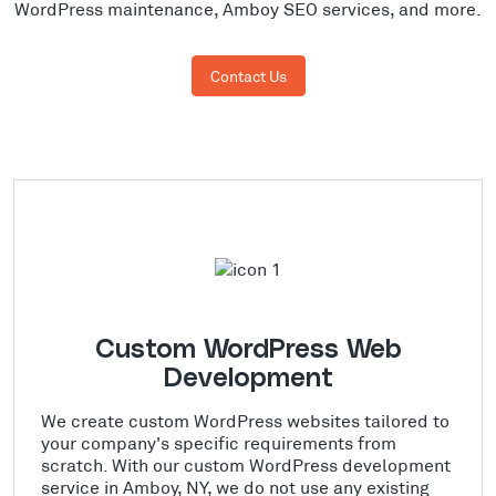
WordPress maintenance, Amboy SEO services, and more.
Contact Us
Custom WordPress Web
Development
We create custom WordPress websites tailored to
your company's specific requirements from
scratch. With our custom WordPress development
service in Amboy, NY, we do not use any existing