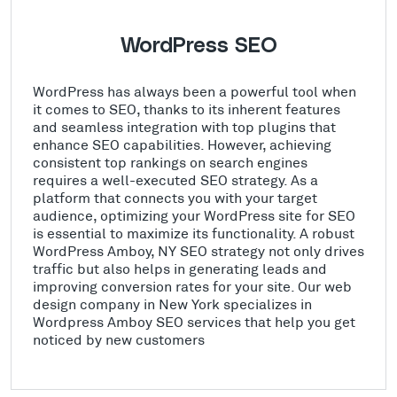
WordPress SEO
WordPress has always been a powerful tool when
it comes to SEO, thanks to its inherent features
and seamless integration with top plugins that
enhance SEO capabilities. However, achieving
consistent top rankings on search engines
requires a well-executed SEO strategy. As a
platform that connects you with your target
audience, optimizing your WordPress site for SEO
is essential to maximize its functionality. A robust
WordPress Amboy, NY SEO strategy not only drives
traffic but also helps in generating leads and
improving conversion rates for your site. Our web
design company in New York specializes in
Wordpress Amboy SEO services that help you get
noticed by new customers