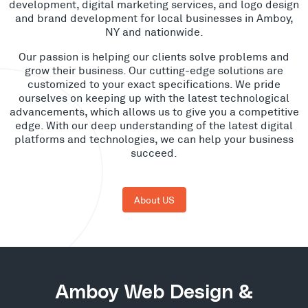
development, digital marketing services, and logo design
and brand development for local businesses in Amboy,
NY and nationwide.
Our passion is helping our clients solve problems and
grow their business. Our cutting-edge solutions are
customized to your exact specifications. We pride
ourselves on keeping up with the latest technological
advancements, which allows us to give you a competitive
edge. With our deep understanding of the latest digital
platforms and technologies, we can help your business
succeed.
About US
Amboy Web Design &