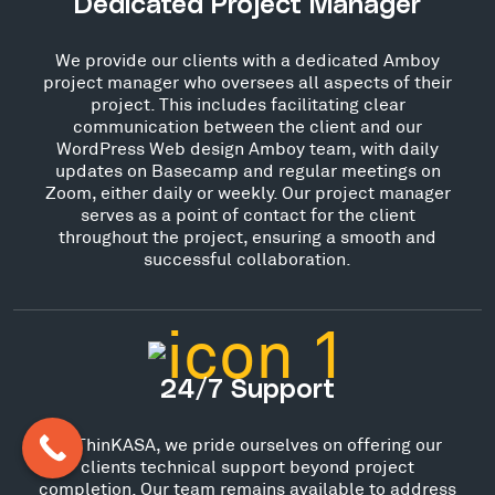
Dedicated Project Manager
We provide our clients with a dedicated Amboy
project manager who oversees all aspects of their
project. This includes facilitating clear
communication between the client and our
WordPress Web design Amboy team, with daily
updates on Basecamp and regular meetings on
Zoom, either daily or weekly. Our project manager
serves as a point of contact for the client
throughout the project, ensuring a smooth and
successful collaboration.
24/7 Support
At ThinKASA, we pride ourselves on offering our
clients technical support beyond project
completion. Our team remains available to address