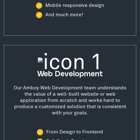
Mobile responsive design
And much more!
Web Development
Our Amboy Web Development team understands
the value of a well-built website or web
application from scratch and works hard to
produce a customized solution that is consistent
with your goals.
From Design to Frontend