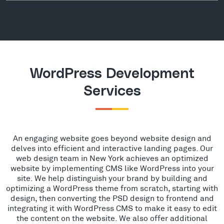
WordPress Development
Services
An engaging website goes beyond website design and
delves into efficient and interactive landing pages. Our
web design team in New York achieves an optimized
website by implementing CMS like WordPress into your
site. We help distinguish your brand by building and
optimizing a WordPress theme from scratch, starting with
design, then converting the PSD design to frontend and
integrating it with WordPress CMS to make it easy to edit
the content on the website. We also offer additional