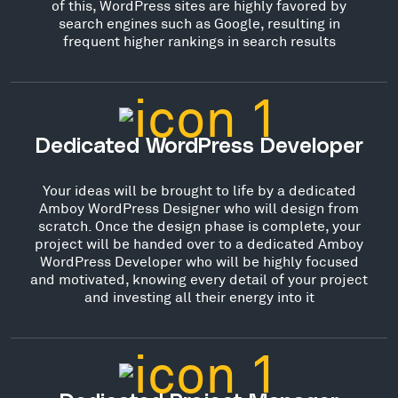
of this, WordPress sites are highly favored by
search engines such as Google, resulting in
frequent higher rankings in search results
Dedicated WordPress Developer
Your ideas will be brought to life by a dedicated
Amboy WordPress Designer who will design from
scratch. Once the design phase is complete, your
project will be handed over to a dedicated Amboy
WordPress Developer who will be highly focused
and motivated, knowing every detail of your project
and investing all their energy into it