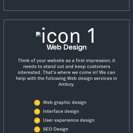
Web Design
Think of your website as a first impression; it
needs to stand out and keep customers
interested. That's where we come in! We can
help with the following Web design services in
Amboy.
Web graphic design
Interface design
User experience design
SEO Design