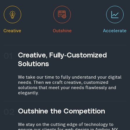
Creative
Outshine
Accelerate
01
Creative, Fully-Customized
Solutions
We take our time to fully understand your digital
needs. Then we craft creative, customized
solutions that meet your needs flawlessly and
elegantly.
02
Outshine the Competition
We stay on the cutting edge of technology to
ensure our clients for web design in Amboy, NY