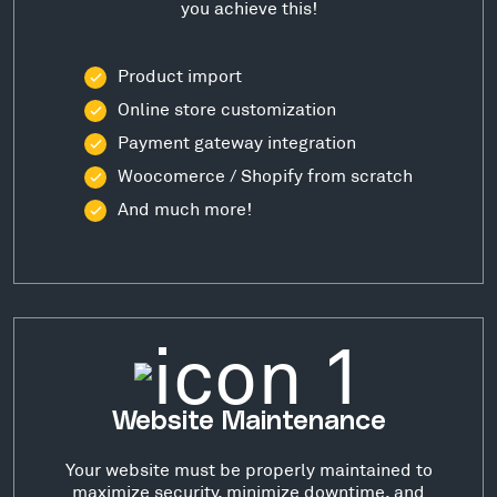
you achieve this!
Product import
Online store customization
Payment gateway integration
Woocomerce / Shopify from scratch
And much more!
Website Maintenance
Your website must be properly maintained to
maximize security, minimize downtime, and