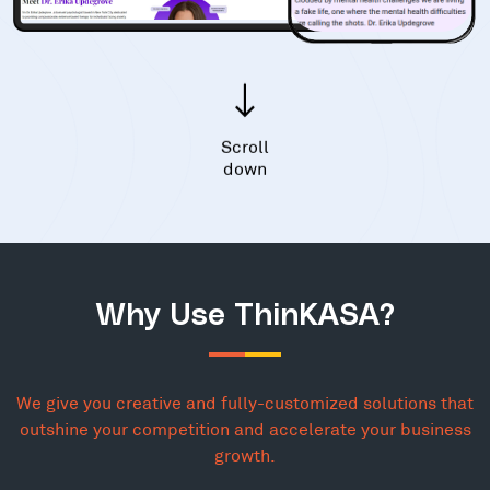
Scroll
down
Why Use ThinKASA?
We give you creative and fully-customized solutions that
outshine your competition and accelerate your business
growth.