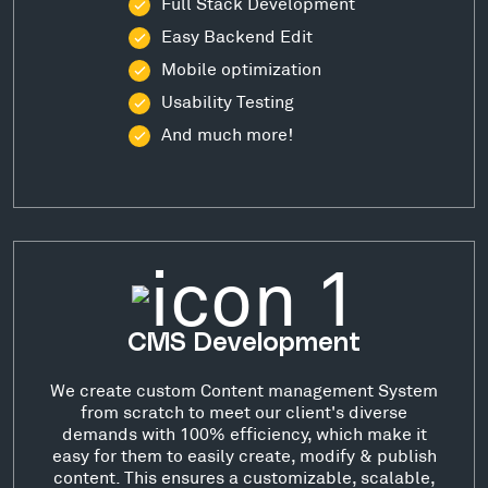
Full Stack Development
Easy Backend Edit
Mobile optimization
Usability Testing
And much more!
CMS Development
We create custom Content management System
from scratch to meet our client's diverse
demands with 100% efficiency, which make it
easy for them to easily create, modify & publish
content. This ensures a customizable, scalable,