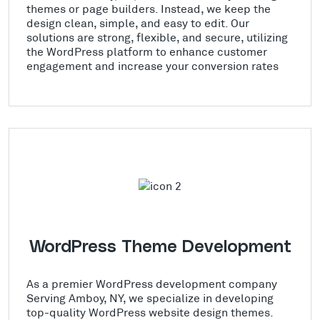
themes or page builders. Instead, we keep the
design clean, simple, and easy to edit. Our
solutions are strong, flexible, and secure, utilizing
the WordPress platform to enhance customer
engagement and increase your conversion rates
WordPress Theme Development
As a premier WordPress development company
Serving Amboy, NY, we specialize in developing
top-quality WordPress website design themes.