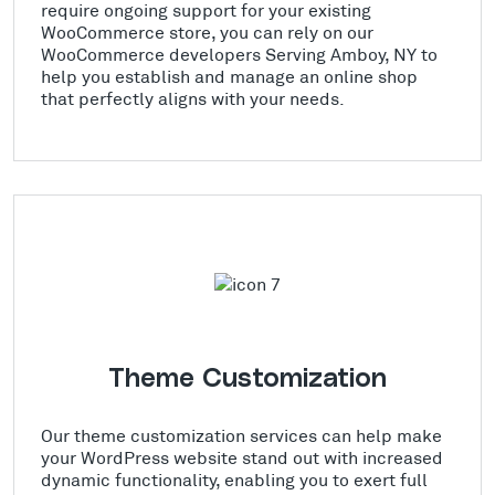
require ongoing support for your existing
WooCommerce store, you can rely on our
WooCommerce developers Serving Amboy, NY to
help you establish and manage an online shop
that perfectly aligns with your needs.
Theme Customization
Our theme customization services can help make
your WordPress website stand out with increased
dynamic functionality, enabling you to exert full