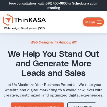
Free consultation | call
(646) 400-0803
or
Schedule a zoom
meeting
Menu
Web Designer in Amboy, NY
We Help You Stand Out
and Generate More
Leads and Sales
Let Us Maximize Your Business Potential. We take your
website and digital marketing to a whole new level with
creative, customized, and optimized digital experiences.
Schedule a Free Consultation
See Our Work