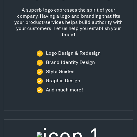
A superb logo expresses the spirit of your
company. Having a logo and branding that fits
your product/services helps build authority with
your customers. Let us help you establish your
brand
Logo Design & Redesign
Brand Identity Design
Style Guides
Graphic Design
And much more!