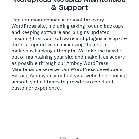
& Support
Regular maintenance is crucial for every
WordPress site, including taking routine backups
and keeping software and plugins updated.
Ensuring that your software and plugins are up-to-
date is imperative in minimizing the risk of
malicious hacking attempts. We take the hassle
out of maintaining your site and make it as secure
as possible through our Amboy WordPress
Maintenance service. Our WordPress developers
Serving Amboy ensure that your website is running
smoothly at all times to provide an excellent
customer experience.