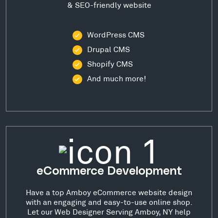
& SEO-friendly website
WordPress CMS
Drupal CMS
Shopify CMS
And much more!
eCommerce Development
Have a top Amboy eCommerce website design
with an engaging and easy-to-use online shop.
Let our Web Designer Serving Amboy, NY help