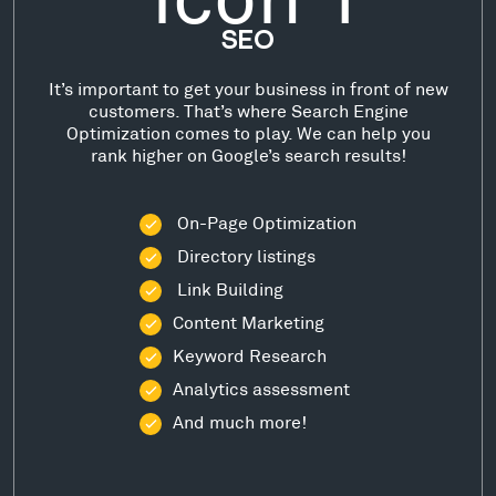
SEO
It’s important to get your business in front of new
customers. That’s where Search Engine
Optimization comes to play. We can help you
rank higher on Google’s search results!
On-Page Optimization
Directory listings
Link Building
Content Marketing
Keyword Research
Analytics assessment
And much more!