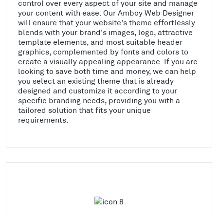
control over every aspect of your site and manage
your content with ease. Our Amboy Web Designer
will ensure that your website's theme effortlessly
blends with your brand's images, logo, attractive
template elements, and most suitable header
graphics, complemented by fonts and colors to
create a visually appealing appearance. If you are
looking to save both time and money, we can help
you select an existing theme that is already
designed and customize it according to your
specific branding needs, providing you with a
tailored solution that fits your unique
requirements.