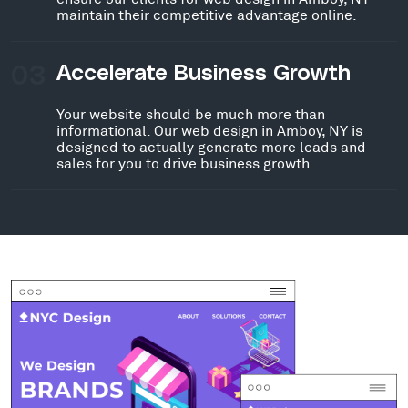
maintain their competitive advantage online.
03
Accelerate Business Growth
Your website should be much more than
informational. Our web design in Amboy, NY is
designed to actually generate more leads and
sales for you to drive business growth.