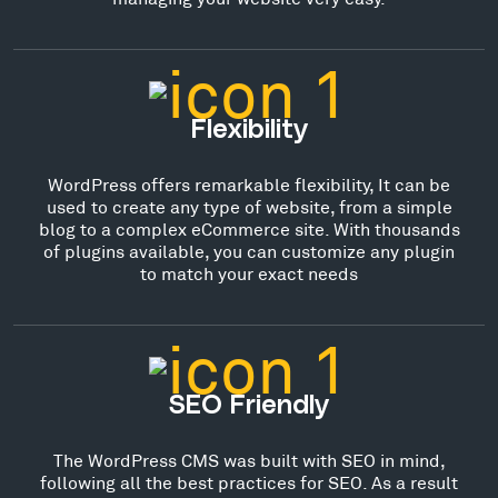
Flexibility
WordPress offers remarkable flexibility, It can be
used to create any type of website, from a simple
blog to a complex eCommerce site. With thousands
of plugins available, you can customize any plugin
to match your exact needs
SEO Friendly
The WordPress CMS was built with SEO in mind,
following all the best practices for SEO. As a result