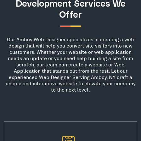
Development Services We
Offer
Our Amboy Web Designer specializes in creating a web
design that will help you convert site visitors into new
customers. Whether your website or web application
needs an update or you need help building a site from
scratch, our team can create a website or Web
Application that stands out from the rest. Let our
experienced Web Designer Serving Amboy, NY craft a
unique and interactive website to elevate your company
to the next level.