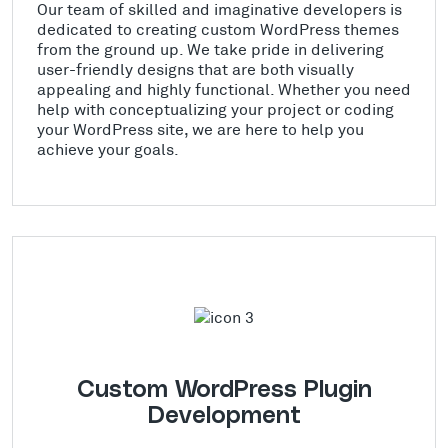
Our team of skilled and imaginative developers is
dedicated to creating custom WordPress themes
from the ground up. We take pride in delivering
user-friendly designs that are both visually
appealing and highly functional. Whether you need
help with conceptualizing your project or coding
your WordPress site, we are here to help you
achieve your goals.
Custom WordPress Plugin
Development