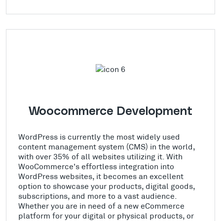
Woocommerce Development
WordPress is currently the most widely used
content management system (CMS) in the world,
with over 35% of all websites utilizing it. With
WooCommerce's effortless integration into
WordPress websites, it becomes an excellent
option to showcase your products, digital goods,
subscriptions, and more to a vast audience.
Whether you are in need of a new eCommerce
platform for your digital or physical products, or