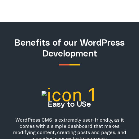
Benefits of our WordPress
Development
Easy to USe
WordPress CMS is extremely user-friendly, as it
comes with a simple dashboard that makes
modifying content, creating posts and pages, and
managing your website very easy.