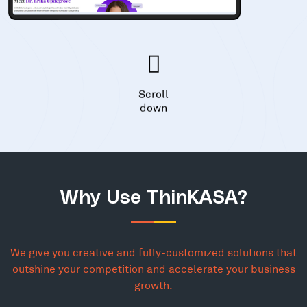
Scroll
down
Why Use ThinKASA?
We give you creative and fully-customized solutions that
outshine your competition and accelerate your business
growth.