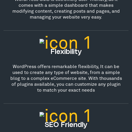
comes with a simple dashboard that makes
modifying content, creating posts and pages, and
managing your website very easy.
Flexibility
WordPress offers remarkable flexibility, It can be
used to create any type of website, from a simple
blog to a complex eCommerce site. With thousands
of plugins available, you can customize any plugin
to match your exact needs
SEO Friendly