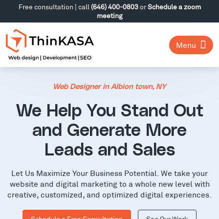
Free consultation | call
(646) 400-0803
or
Schedule a zoom
meeting
Menu
Web Designer in Albion town, NY
We Help You Stand Out
and Generate More
Leads and Sales
Let Us Maximize Your Business Potential. We take your
website and digital marketing to a whole new level with
creative, customized, and optimized digital experiences.
Schedule a Free Consultation
See Our Work