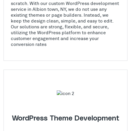
scratch. With our custom WordPress development
service in Albion town, NY, we do not use any
existing themes or page builders. Instead, we
keep the design clean, simple, and easy to edit.
Our solutions are strong, flexible, and secure,
utilizing the WordPress platform to enhance
customer engagement and increase your
conversion rates
WordPress Theme Development