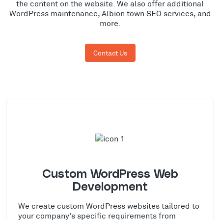
the content on the website. We also offer additional
WordPress maintenance, Albion town SEO services, and
more.
Contact Us
Custom WordPress Web
Development
We create custom WordPress websites tailored to
your company's specific requirements from