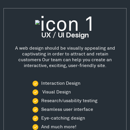
UX / UI Design
A web design should be visually appealing and
captivating in order to attract and retain
customers Our team can help you create an
interactive, exciting, user-friendly site.
Interaction Design
Visual Design
Research/usability testing
Seamless user interface
Eye-catching design
And much more!