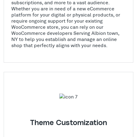
subscriptions, and more to a vast audience.
Whether you are in need of a new eCommerce
platform for your digital or physical products, or
require ongoing support for your existing
WooCommerce store, you can rely on our
WooCommerce developers Serving Albion town,
NY to help you establish and manage an online
shop that perfectly aligns with your needs.
Theme Customization