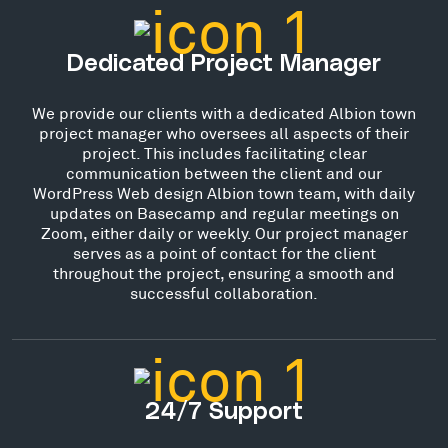
Dedicated Project Manager
We provide our clients with a dedicated Albion town
project manager who oversees all aspects of their
project. This includes facilitating clear
communication between the client and our
WordPress Web design Albion town team, with daily
updates on Basecamp and regular meetings on
Zoom, either daily or weekly. Our project manager
serves as a point of contact for the client
throughout the project, ensuring a smooth and
successful collaboration.
24/7 Support