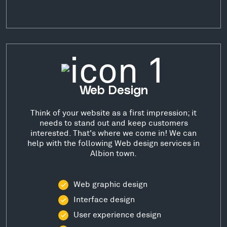
Web Design
Think of your website as a first impression; it
needs to stand out and keep customers
interested. That's where we come in! We can
help with the following Web design services in
Albion town.
Web graphic design
Interface design
User experience design