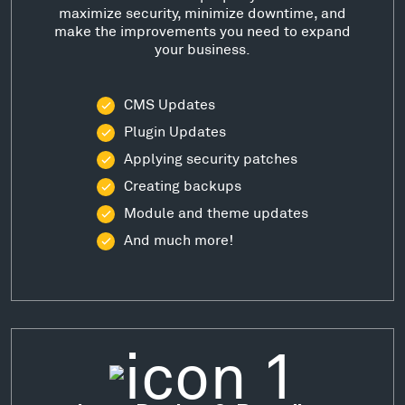
maximize security, minimize downtime, and
make the improvements you need to expand
your business.
CMS Updates
Plugin Updates
Applying security patches
Creating backups
Module and theme updates
And much more!