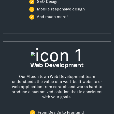
SEO Design
Mobile responsive design
And much more!
Web Development
Our Albion town Web Development team
understands the value of a well-built website or
web application from scratch and works hard to
produce a customized solution that is consistent
with your goals.
From Design to Frontend