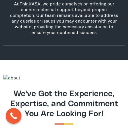
At ThinKASA, we pride ourselves on offering our
clients technical support beyond project
completion. Our team remains available to address
any queries or issues you may encounter with your
website, providing the necessary assistance to
ensure your continued success
We've Got the Experience,
Expertise, and Commitment
You Are Looking For!