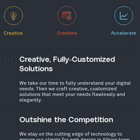
Creative
Outshine
Accelerate
01
Creative, Fully-Customized
Solutions
We take our time to fully understand your digital
needs. Then we craft creative, customized
solutions that meet your needs flawlessly and
elegantly.
02
Outshine the Competition
We stay on the cutting edge of technology to
ensure our clients for web design in Albion town,