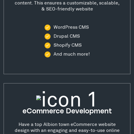
content. This ensures a customizable, scalable,
& SEO-friendly website
WordPress CMS
Drupal CMS
Shopify CMS
And much more!
eCommerce Development
Have a top Albion town eCommerce website
design with an engaging and easy-to-use online