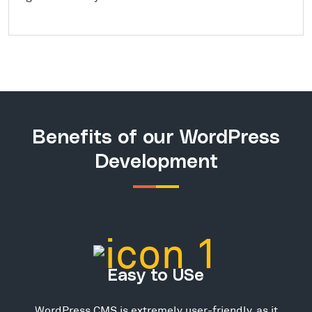
Benefits of our WordPress
Development
Easy to USe
WordPress CMS is extremely user-friendly, as it