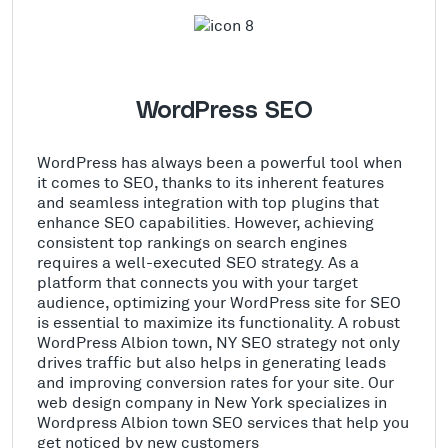
WordPress SEO
WordPress has always been a powerful tool when
it comes to SEO, thanks to its inherent features
and seamless integration with top plugins that
enhance SEO capabilities. However, achieving
consistent top rankings on search engines
requires a well-executed SEO strategy. As a
platform that connects you with your target
audience, optimizing your WordPress site for SEO
is essential to maximize its functionality. A robust
WordPress Albion town, NY SEO strategy not only
drives traffic but also helps in generating leads
and improving conversion rates for your site. Our
web design company in New York specializes in
Wordpress Albion town SEO services that help you
get noticed by new customers