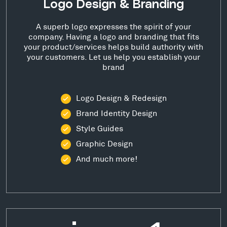
Logo Design & Branding
A superb logo expresses the spirit of your
company. Having a logo and branding that fits
your product/services helps build authority with
your customers. Let us help you establish your
brand
Logo Design & Redesign
Brand Identity Design
Style Guides
Graphic Design
And much more!