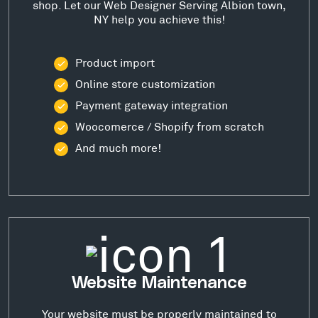
shop. Let our Web Designer Serving Albion town,
NY help you achieve this!
Product import
Online store customization
Payment gateway integration
Woocomerce / Shopify from scratch
And much more!
Website Maintenance
Your website must be properly maintained to