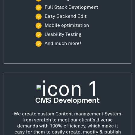
Full Stack Development
Easy Backend Edit
Mobile optimization
Usability Testing
And much more!
CMS Development
We create custom Content management System
from scratch to meet our client's diverse
demands with 100% efficiency, which make it
easy for them to easily create, modify & publish