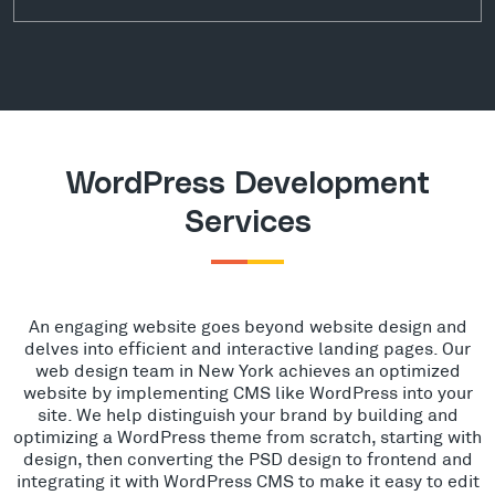
WordPress Development
Services
An engaging website goes beyond website design and
delves into efficient and interactive landing pages. Our
web design team in New York achieves an optimized
website by implementing CMS like WordPress into your
site. We help distinguish your brand by building and
optimizing a WordPress theme from scratch, starting with
design, then converting the PSD design to frontend and
integrating it with WordPress CMS to make it easy to edit