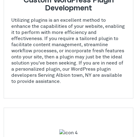
Custom WordPress Plugin
Development
Utilizing plugins is an excellent method to
enhance the capabilities of your website, enabling
it to perform with more efficiency and
effectiveness. If you require a tailored plugin to
facilitate content management, streamline
workflow processes, or incorporate fresh features
onto your site, then a plugin may just be the ideal
solution you've been seeking. If you are in need of
a personalized plugin, our WordPress plugin
developers Serving Albion town, NY are available
to provide assistance.