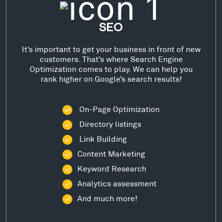
SEO
It’s important to get your business in front of new
customers. That’s where Search Engine
Optimization comes to play. We can help you
rank higher on Google’s search results!
On-Page Optimization
Directory listings
Link Building
Content Marketing
Keyword Research
Analytics assessment
And much more!