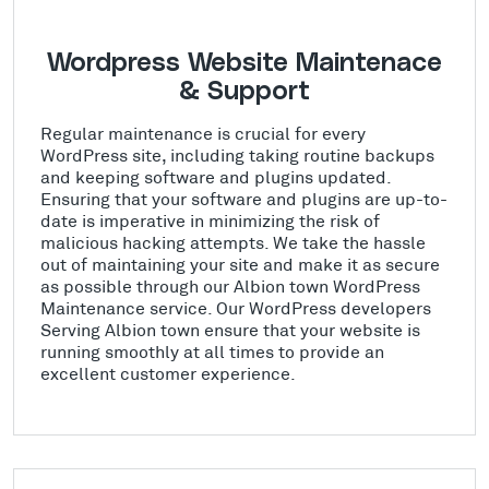
Wordpress Website Maintenace
& Support
Regular maintenance is crucial for every
WordPress site, including taking routine backups
and keeping software and plugins updated.
Ensuring that your software and plugins are up-to-
date is imperative in minimizing the risk of
malicious hacking attempts. We take the hassle
out of maintaining your site and make it as secure
as possible through our Albion town WordPress
Maintenance service. Our WordPress developers
Serving Albion town ensure that your website is
running smoothly at all times to provide an
excellent customer experience.