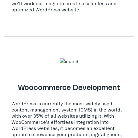
we'll work our magic to create a seamless and
optimized WordPress website.
Woocommerce Development
WordPress is currently the most widely used
content management system (CMS) in the world,
with over 35% of all websites utilizing it. With
WooCommerce's effortless integration into
WordPress websites, it becomes an excellent
option to showcase your products, digital goods,