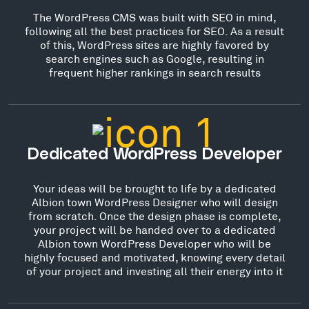
The WordPress CMS was built with SEO in mind,
following all the best practices for SEO. As a result
of this, WordPress sites are highly favored by
search engines such as Google, resulting in
frequent higher rankings in search results
Dedicated WordPress Developer
Your ideas will be brought to life by a dedicated
Albion town WordPress Designer who will design
from scratch. Once the design phase is complete,
your project will be handed over to a dedicated
Albion town WordPress Developer who will be
highly focused and motivated, knowing every detail
of your project and investing all their energy into it