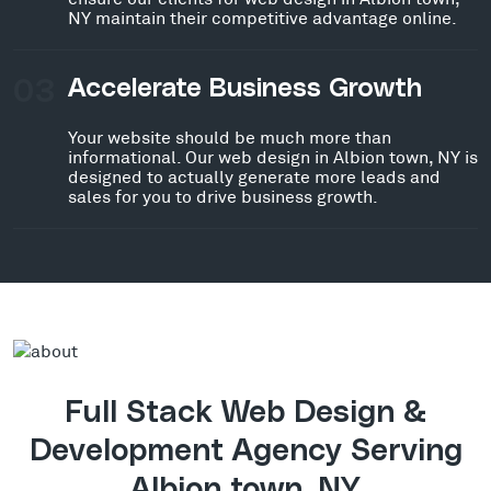
NY maintain their competitive advantage online.
03
Accelerate Business Growth
Your website should be much more than
informational. Our web design in Albion town, NY is
designed to actually generate more leads and
sales for you to drive business growth.
Full Stack Web Design &
Development Agency Serving
Albion town, NY