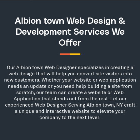
Albion town Web Design &
Development Services We
Offer
Our Albion town Web Designer specializes in creating a
web design that will help you convert site visitors into
new customers. Whether your website or web application
needs an update or you need help building a site from
scratch, our team can create a website or Web
Application that stands out from the rest. Let our
experienced Web Designer Serving Albion town, NY craft
a unique and interactive website to elevate your
company to the next level.