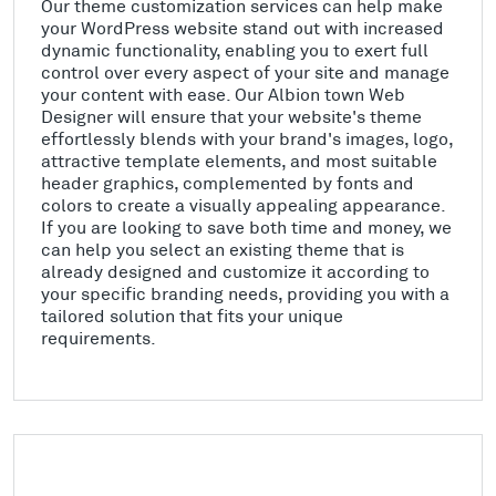
Our theme customization services can help make
your WordPress website stand out with increased
dynamic functionality, enabling you to exert full
control over every aspect of your site and manage
your content with ease. Our Albion town Web
Designer will ensure that your website's theme
effortlessly blends with your brand's images, logo,
attractive template elements, and most suitable
header graphics, complemented by fonts and
colors to create a visually appealing appearance.
If you are looking to save both time and money, we
can help you select an existing theme that is
already designed and customize it according to
your specific branding needs, providing you with a
tailored solution that fits your unique
requirements.