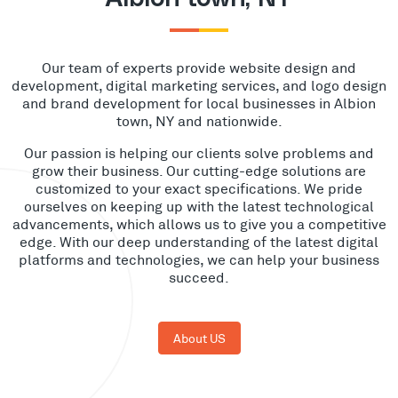
Our team of experts provide website design and
development, digital marketing services, and logo design
and brand development for local businesses in Albion
town, NY and nationwide.
Our passion is helping our clients solve problems and
grow their business. Our cutting-edge solutions are
customized to your exact specifications. We pride
ourselves on keeping up with the latest technological
advancements, which allows us to give you a competitive
edge. With our deep understanding of the latest digital
platforms and technologies, we can help your business
succeed.
About US