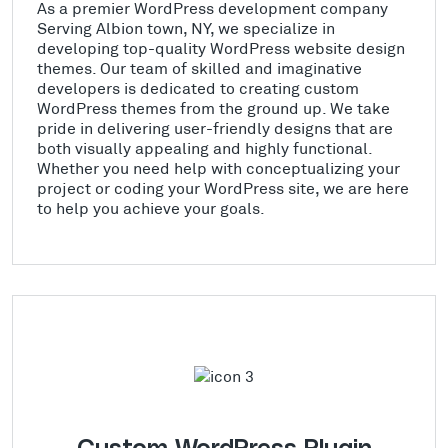
As a premier WordPress development company
Serving Albion town, NY, we specialize in
developing top-quality WordPress website design
themes. Our team of skilled and imaginative
developers is dedicated to creating custom
WordPress themes from the ground up. We take
pride in delivering user-friendly designs that are
both visually appealing and highly functional.
Whether you need help with conceptualizing your
project or coding your WordPress site, we are here
to help you achieve your goals.