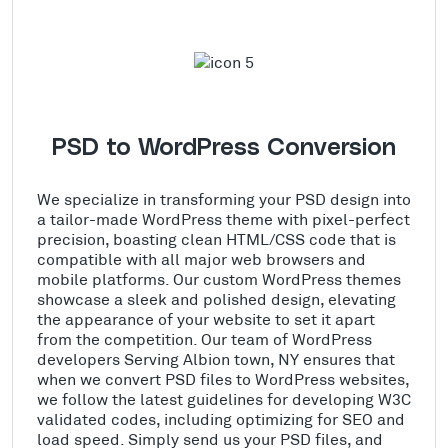
PSD to WordPress Conversion
We specialize in transforming your PSD design into
a tailor-made WordPress theme with pixel-perfect
precision, boasting clean HTML/CSS code that is
compatible with all major web browsers and
mobile platforms. Our custom WordPress themes
showcase a sleek and polished design, elevating
the appearance of your website to set it apart
from the competition. Our team of WordPress
developers Serving Albion town, NY ensures that
when we convert PSD files to WordPress websites,
we follow the latest guidelines for developing W3C
validated codes, including optimizing for SEO and
load speed. Simply send us your PSD files, and