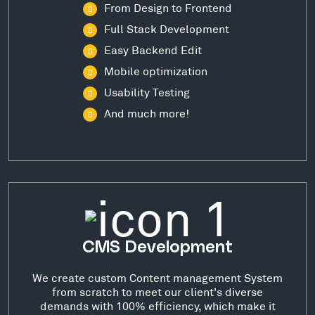
From Design to Frontend
Full Stack Development
Easy Backend Edit
Mobile optimization
Usability Testing
And much more!
CMS Development
We create custom Content management System
from scratch to meet our client's diverse
demands with 100% efficiency, which make it