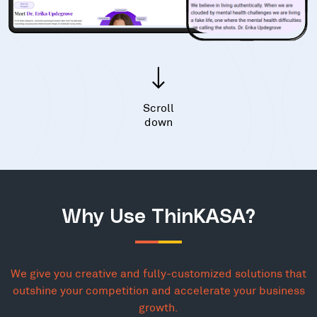
Scroll
down
Why Use ThinKASA?
We give you creative and fully-customized solutions that
outshine your competition and accelerate your business
growth.