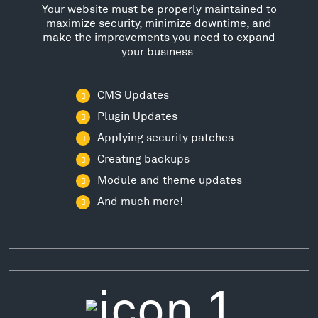
Your website must be properly maintained to
maximize security, minimize downtime, and
make the improvements you need to expand
your business.
CMS Updates
Plugin Updates
Applying security patches
Creating backups
Module and theme updates
And much more!