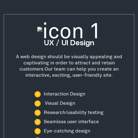
UX / UI Design
A web design should be visually appealing and
captivating in order to attract and retain
customers Our team can help you create an
interactive, exciting, user-friendly site.
Interaction Design
Visual Design
Research/usability testing
Seamless user interface
Eye-catching design