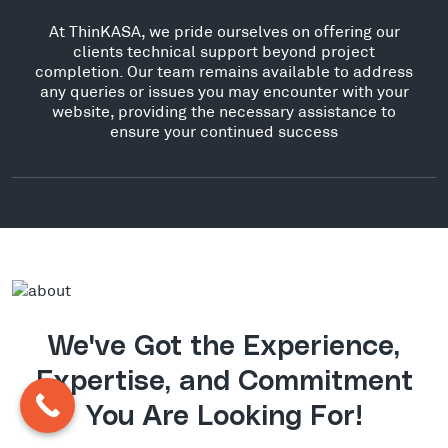
At ThinKASA, we pride ourselves on offering our
clients technical support beyond project
completion. Our team remains available to address
any queries or issues you may encounter with your
website, providing the necessary assistance to
ensure your continued success
We've Got the Experience,
Expertise, and Commitment
You Are Looking For!