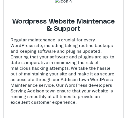
Wordpress Website Maintenace
& Support
Regular maintenance is crucial for every
WordPress site, including taking routine backups
and keeping software and plugins updated.
Ensuring that your software and plugins are up-to-
date is imperative in minimizing the risk of
malicious hacking attempts. We take the hassle
out of maintaining your site and make it as secure
as possible through our Addison town WordPress
Maintenance service. Our WordPress developers
Serving Addison town ensure that your website is
running smoothly at all times to provide an
excellent customer experience.