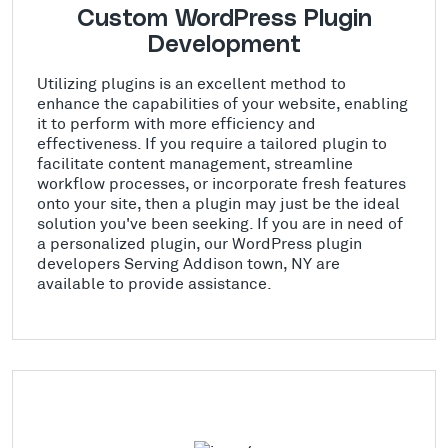
Custom WordPress Plugin
Development
Utilizing plugins is an excellent method to
enhance the capabilities of your website, enabling
it to perform with more efficiency and
effectiveness. If you require a tailored plugin to
facilitate content management, streamline
workflow processes, or incorporate fresh features
onto your site, then a plugin may just be the ideal
solution you've been seeking. If you are in need of
a personalized plugin, our WordPress plugin
developers Serving Addison town, NY are
available to provide assistance.