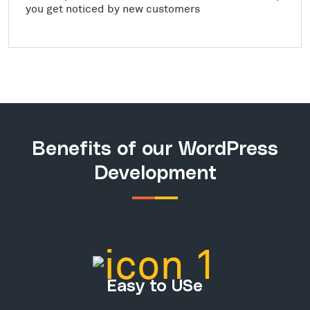
you get noticed by new customers
Benefits of our WordPress
Development
Easy to USe