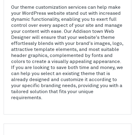
Our theme customization services can help make
your WordPress website stand out with increased
dynamic functionality, enabling you to exert full
control over every aspect of your site and manage
your content with ease. Our Addison town Web
Designer will ensure that your website's theme
effortlessly blends with your brand's images, logo,
attractive template elements, and most suitable
header graphics, complemented by fonts and
colors to create a visually appealing appearance.
If you are looking to save both time and money, we
can help you select an existing theme that is
already designed and customize it according to
your specific branding needs, providing you with a
tailored solution that fits your unique
requirements.