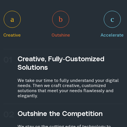
Creative
Outshine
Accelerate
01
Creative, Fully-Customized
Solutions
We take our time to fully understand your digital
needs. Then we craft creative, customized
solutions that meet your needs flawlessly and
elegantly.
02
Outshine the Competition
We stay on the cutting edge of technology to