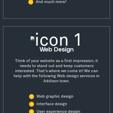
And much more!
Web Design
Think of your website as a first impression; it
needs to stand out and keep customers
interested. That's where we come in! We can
help with the following Web design services in
Addison town.
Web graphic design
Interface design
User experience design