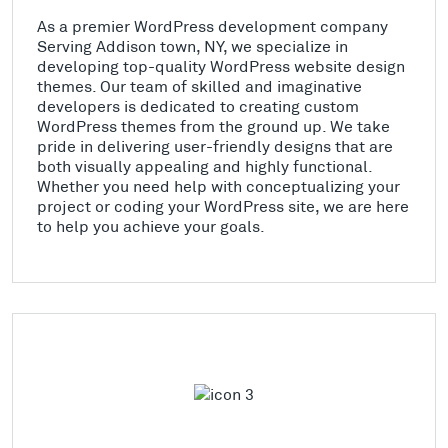
As a premier WordPress development company
Serving Addison town, NY, we specialize in
developing top-quality WordPress website design
themes. Our team of skilled and imaginative
developers is dedicated to creating custom
WordPress themes from the ground up. We take
pride in delivering user-friendly designs that are
both visually appealing and highly functional.
Whether you need help with conceptualizing your
project or coding your WordPress site, we are here
to help you achieve your goals.