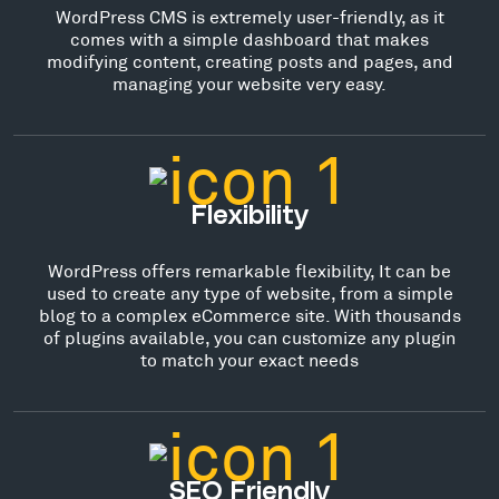
WordPress CMS is extremely user-friendly, as it
comes with a simple dashboard that makes
modifying content, creating posts and pages, and
managing your website very easy.
Flexibility
WordPress offers remarkable flexibility, It can be
used to create any type of website, from a simple
blog to a complex eCommerce site. With thousands
of plugins available, you can customize any plugin
to match your exact needs
SEO Friendly