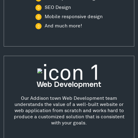
SEO Design
Mobile responsive design
And much more!
Web Development
Our Addison town Web Development team
understands the value of a well-built website or
web application from scratch and works hard to
produce a customized solution that is consistent
with your goals.