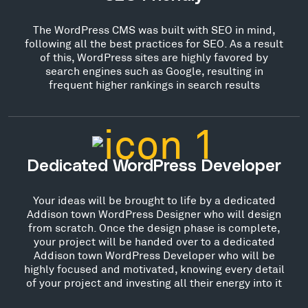
The WordPress CMS was built with SEO in mind,
following all the best practices for SEO. As a result
of this, WordPress sites are highly favored by
search engines such as Google, resulting in
frequent higher rankings in search results
Dedicated WordPress Developer
Your ideas will be brought to life by a dedicated
Addison town WordPress Designer who will design
from scratch. Once the design phase is complete,
your project will be handed over to a dedicated
Addison town WordPress Developer who will be
highly focused and motivated, knowing every detail
of your project and investing all their energy into it