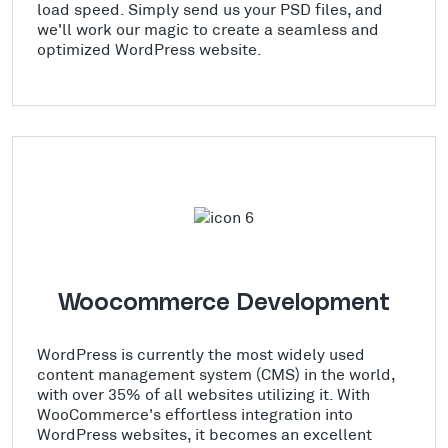
load speed. Simply send us your PSD files, and
we'll work our magic to create a seamless and
optimized WordPress website.
Woocommerce Development
WordPress is currently the most widely used
content management system (CMS) in the world,
with over 35% of all websites utilizing it. With
WooCommerce's effortless integration into
WordPress websites, it becomes an excellent