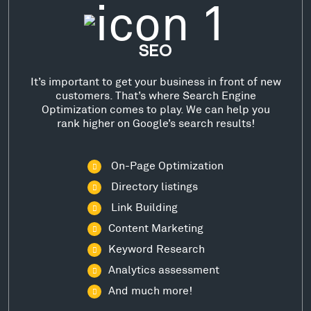
SEO
It’s important to get your business in front of new
customers. That’s where Search Engine
Optimization comes to play. We can help you
rank higher on Google’s search results!
On-Page Optimization
Directory listings
Link Building
Content Marketing
Keyword Research
Analytics assessment
And much more!