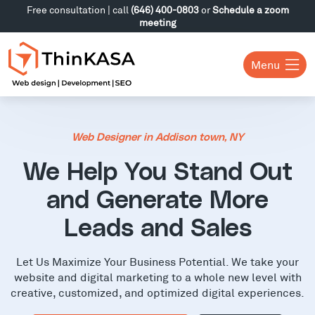
Free consultation | call
(646) 400-0803
or
Schedule a zoom
meeting
Menu
Web Designer in Addison town, NY
We Help You Stand Out
and Generate More
Leads and Sales
Let Us Maximize Your Business Potential. We take your
website and digital marketing to a whole new level with
creative, customized, and optimized digital experiences.