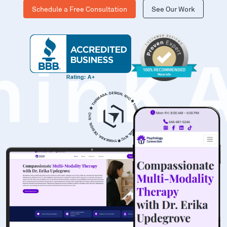
Schedule a Free Consultation
See Our Work
hinK