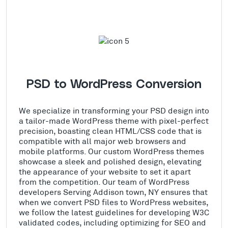
PSD to WordPress Conversion
We specialize in transforming your PSD design into
a tailor-made WordPress theme with pixel-perfect
precision, boasting clean HTML/CSS code that is
compatible with all major web browsers and
mobile platforms. Our custom WordPress themes
showcase a sleek and polished design, elevating
the appearance of your website to set it apart
from the competition. Our team of WordPress
developers Serving Addison town, NY ensures that
when we convert PSD files to WordPress websites,
we follow the latest guidelines for developing W3C
validated codes, including optimizing for SEO and