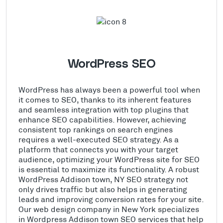
WordPress SEO
WordPress has always been a powerful tool when
it comes to SEO, thanks to its inherent features
and seamless integration with top plugins that
enhance SEO capabilities. However, achieving
consistent top rankings on search engines
requires a well-executed SEO strategy. As a
platform that connects you with your target
audience, optimizing your WordPress site for SEO
is essential to maximize its functionality. A robust
WordPress Addison town, NY SEO strategy not
only drives traffic but also helps in generating
leads and improving conversion rates for your site.
Our web design company in New York specializes
in Wordpress Addison town SEO services that help