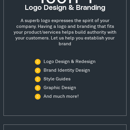
Logo Design & Branding
A superb logo expresses the spirit of your
company. Having a logo and branding that fits
your product/services helps build authority with
your customers. Let us help you establish your
brand
Logo Design & Redesign
Brand Identity Design
Style Guides
Graphic Design
And much more!