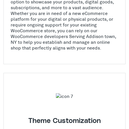
option to showcase your products, digital goods,
subscriptions, and more to a vast audience.
Whether you are in need of a new eCommerce
platform for your digital or physical products, or
require ongoing support for your existing
WooCommerce store, you can rely on our
WooCommerce developers Serving Addison town,
NY to help you establish and manage an online
shop that perfectly aligns with your needs.
Theme Customization