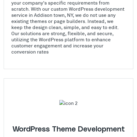
your company's specific requirements from
scratch. With our custom WordPress development
service in Addison town, NY, we do not use any
existing themes or page builders. Instead, we
keep the design clean, simple, and easy to edit.
Our solutions are strong, flexible, and secure,
utilizing the WordPress platform to enhance
customer engagement and increase your
conversion rates
WordPress Theme Development