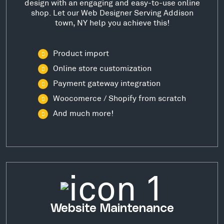
design with an engaging and easy-to-use online
shop. Let our Web Designer Serving Addison
town, NY help you achieve this!
Product import
Online store customization
Payment gateway integration
Woocomerce / Shopify from scratch
And much more!
Website Maintenance