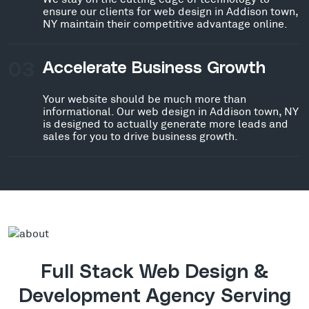
ensure our clients for web design in Addison town,
NY maintain their competitive advantage online.
03
Accelerate Business Growth
Your website should be much more than
informational. Our web design in Addison town, NY
is designed to actually generate more leads and
sales for you to drive business growth.
Full Stack Web Design &
Development Agency Serving