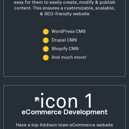
easy for them to easily create, modify & publish
content. This ensures a customizable, scalable,
& SEO-friendly website
WordPress CMS
Drupal CMS
Shopify CMS
And much more!
eCommerce Development
Have a top Addison town eCommerce website