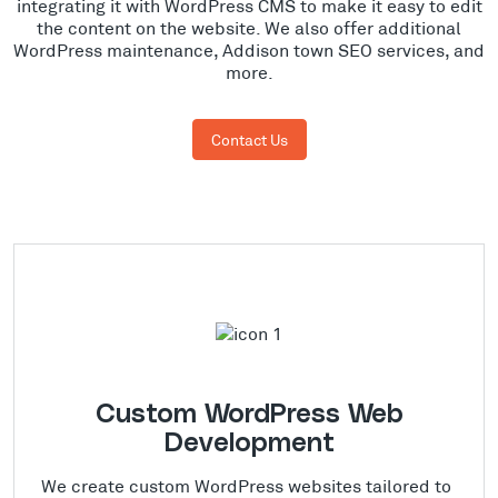
integrating it with WordPress CMS to make it easy to edit
the content on the website. We also offer additional
WordPress maintenance, Addison town SEO services, and
more.
Contact Us
Custom WordPress Web
Development
We create custom WordPress websites tailored to