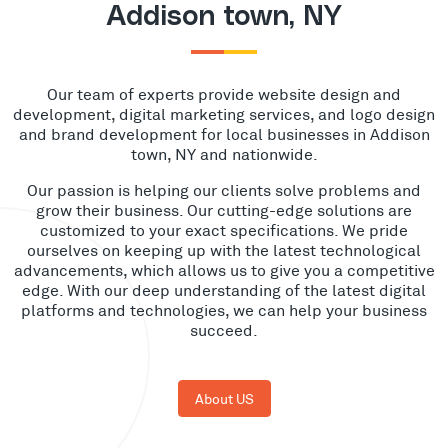
Addison town, NY
Our team of experts provide website design and
development, digital marketing services, and logo design
and brand development for local businesses in Addison
town, NY and nationwide.
Our passion is helping our clients solve problems and
grow their business. Our cutting-edge solutions are
customized to your exact specifications. We pride
ourselves on keeping up with the latest technological
advancements, which allows us to give you a competitive
edge. With our deep understanding of the latest digital
platforms and technologies, we can help your business
succeed.
About US