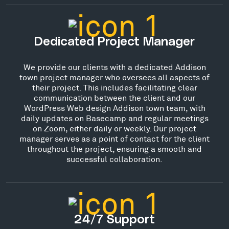
Dedicated Project Manager
We provide our clients with a dedicated Addison
town project manager who oversees all aspects of
their project. This includes facilitating clear
communication between the client and our
WordPress Web design Addison town team, with
daily updates on Basecamp and regular meetings
on Zoom, either daily or weekly. Our project
manager serves as a point of contact for the client
throughout the project, ensuring a smooth and
successful collaboration.
24/7 Support