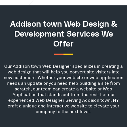
Addison town Web Design &
Development Services We
Offer
Our Addison town Web Designer specializes in creating a
web design that will help you convert site visitors into
new customers. Whether your website or web application
needs an update or you need help building a site from
scratch, our team can create a website or Web
Application that stands out from the rest. Let our
experienced Web Designer Serving Addison town, NY
craft a unique and interactive website to elevate your
company to the next level.