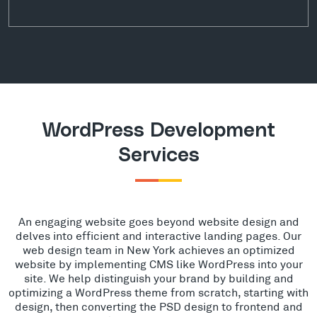
WordPress Development
Services
An engaging website goes beyond website design and
delves into efficient and interactive landing pages. Our
web design team in New York achieves an optimized
website by implementing CMS like WordPress into your
site. We help distinguish your brand by building and
optimizing a WordPress theme from scratch, starting with
design, then converting the PSD design to frontend and